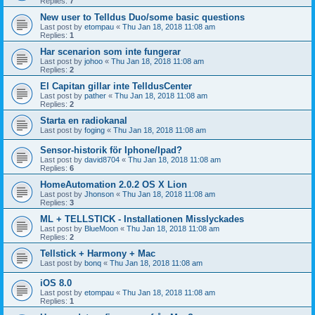
Replies:
7
New user to Telldus Duo/some basic questions
Last post by
etompau
«
Thu Jan 18, 2018 11:08 am
Replies:
1
Har scenarion som inte fungerar
Last post by
johoo
«
Thu Jan 18, 2018 11:08 am
Replies:
2
El Capitan gillar inte TelldusCenter
Last post by
pather
«
Thu Jan 18, 2018 11:08 am
Replies:
2
Starta en radiokanal
Last post by
foging
«
Thu Jan 18, 2018 11:08 am
Sensor-historik för Iphone/Ipad?
Last post by
david8704
«
Thu Jan 18, 2018 11:08 am
Replies:
6
HomeAutomation 2.0.2 OS X Lion
Last post by
Jhonson
«
Thu Jan 18, 2018 11:08 am
Replies:
3
ML + TELLSTICK - Installationen Misslyckades
Last post by
BlueMoon
«
Thu Jan 18, 2018 11:08 am
Replies:
2
Tellstick + Harmony + Mac
Last post by
bonq
«
Thu Jan 18, 2018 11:08 am
iOS 8.0
Last post by
etompau
«
Thu Jan 18, 2018 11:08 am
Replies:
1