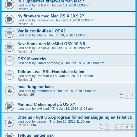
Hur uppdatera firmeware från Mac?
Last post by
niclasf
«
Thu Jan 18, 2018 11:08 am
Replies:
3
Ny firmware med Mac OS X 10.9.2?
Last post by
hanssohl
«
Thu Jan 18, 2018 11:08 am
Replies:
11
Var är config-filen i OSX?
Last post by
albin
«
Thu Jan 18, 2018 11:08 am
NexaHome och MacMini OSX 10.5.8
Last post by
Senior
«
Thu Jan 18, 2018 11:08 am
Replies:
2
OSX Mavericks
Last post by
Daniel.nordborg
«
Thu Jan 18, 2018 11:08 am
Telldus Live! SSL Handshake failed
Last post by
PacMan
«
Thu Jan 18, 2018 11:08 am
Replies:
2
mac, fungerar kass
Last post by
tenthumbs
«
Thu Jan 18, 2018 11:08 am
Replies:
26
1
2
Minimal C-eksempel på OS X?
Last post by
eivindml
«
Thu Jan 18, 2018 11:08 am
Ulterius - Nytt OSX-program för schemaläggning av Tellstick
Last post by
basco
«
Thu Jan 18, 2018 11:08 am
Replies:
134
1
6
7
8
9
…
Telldus hänger osx