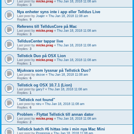
Last post by
micke.prag
«
Thu Jan 18, 2018 11:08 am
Replies:
3
Nya enheter syns inte i app eller Telldus Live
Last post by
Joajer
«
Thu Jan 18, 2018 11:08 am
Replies:
9
Referens till TelldusCore på Mac
Last post by
micke.prag
«
Thu Jan 18, 2018 11:08 am
Replies:
3
TelldusCenter tappar live
Last post by
micke.prag
«
Thu Jan 18, 2018 11:08 am
Replies:
3
Tellstick Duo på OSX Lion
Last post by
micke.prag
«
Thu Jan 18, 2018 11:08 am
Replies:
1
Mjukvara som lyssnar på Tellstick Duo?
Last post by
dezoe
«
Thu Jan 18, 2018 11:08 am
Replies:
6
Tellstick og OSX 10.7.1 (Lion)
Last post by
gary7
«
Thu Jan 18, 2018 11:08 am
Replies:
1
"Tellstick not found"
Last post by
niru
«
Thu Jan 18, 2018 11:08 am
Replies:
6
Problem - Flyttat Tellstick till annan dator
Last post by
micke.prag
«
Thu Jan 18, 2018 11:08 am
Replies:
2
Tellstick batch #6 hittas inte i min nya Mac Mini
Last post by
Progresia
«
Thu Jan 18, 2018 11:08 am