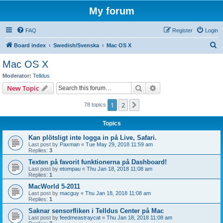
My forum
FAQ
Register
Login
S
Board index
Swedish/Svenska
Mac OS X
e
Mac OS X
a
Moderator:
Telldus
r
Search
Advanced search
New Topic
c
1
2
Next
78 topics
h
Topics
Kan plötsligt inte logga in på Live, Safari.
Last post by
Paxman
«
Tue May 29, 2018 11:59 am
Replies:
3
Texten på favorit funktionerna på Dashboard!
Last post by
etompau
«
Thu Jan 18, 2018 11:08 am
Replies:
1
MacWorld 5-2011
Last post by
macguy
«
Thu Jan 18, 2018 11:08 am
Replies:
1
Saknar sensorfliken i Telldus Center på Mac
Last post by
feedmeastraycat
«
Thu Jan 18, 2018 11:08 am