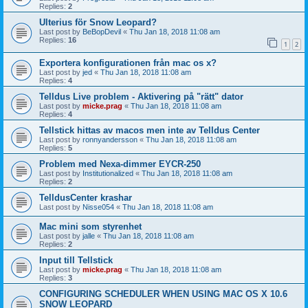
Replies:
2
Ulterius för Snow Leopard?
Last post by
BeBopDevil
«
Thu Jan 18, 2018 11:08 am
Replies:
16
1
2
Exportera konfigurationen från mac os x?
Last post by
jed
«
Thu Jan 18, 2018 11:08 am
Replies:
4
Telldus Live problem - Aktivering på "rätt" dator
Last post by
micke.prag
«
Thu Jan 18, 2018 11:08 am
Replies:
4
Tellstick hittas av macos men inte av Telldus Center
Last post by
ronnyandersson
«
Thu Jan 18, 2018 11:08 am
Replies:
5
Problem med Nexa-dimmer EYCR-250
Last post by
Institutionalized
«
Thu Jan 18, 2018 11:08 am
Replies:
2
TelldusCenter krashar
Last post by
Nisse054
«
Thu Jan 18, 2018 11:08 am
Mac mini som styrenhet
Last post by
jalle
«
Thu Jan 18, 2018 11:08 am
Replies:
2
Input till Tellstick
Last post by
micke.prag
«
Thu Jan 18, 2018 11:08 am
Replies:
3
CONFIGURING SCHEDULER WHEN USING MAC OS X 10.6
SNOW LEOPARD