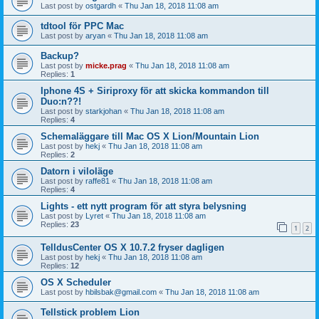
Last post by
ostgardh
«
Thu Jan 18, 2018 11:08 am
tdtool för PPC Mac
Last post by
aryan
«
Thu Jan 18, 2018 11:08 am
Backup?
Last post by
micke.prag
«
Thu Jan 18, 2018 11:08 am
Replies:
1
Iphone 4S + Siriproxy för att skicka kommandon till
Duo:n??!
Last post by
starkjohan
«
Thu Jan 18, 2018 11:08 am
Replies:
4
Schemaläggare till Mac OS X Lion/Mountain Lion
Last post by
hekj
«
Thu Jan 18, 2018 11:08 am
Replies:
2
Datorn i viloläge
Last post by
raffe81
«
Thu Jan 18, 2018 11:08 am
Replies:
4
Lights - ett nytt program för att styra belysning
Last post by
Lyret
«
Thu Jan 18, 2018 11:08 am
Replies:
23
1
2
TelldusCenter OS X 10.7.2 fryser dagligen
Last post by
hekj
«
Thu Jan 18, 2018 11:08 am
Replies:
12
OS X Scheduler
Last post by
hbilsbak@gmail.com
«
Thu Jan 18, 2018 11:08 am
Tellstick problem Lion