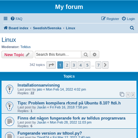
My forum
FAQ
Register
Login
S
Board index
Swedish/Svenska
Linux
e
Linux
a
Moderator:
Telldus
r
Search
Advanced search
New Topic
c
Page
1
of
7
1
2
3
4
5
7
Next
342 topics
h
…
Topics
Installationsanvisning
Last post by
jato
«
Mon Feb 14, 2022 4:02 pm
Replies:
22
1
2
Tips: Problem kompilera rfcmd på Ubuntu 8.10? ftdi.h
Last post by
Jaxån
«
Fri Feb 16, 2018 7:58 pm
Replies:
1
Finns det någon fungerande fork av telldus programvara
Last post by
Jaxån
«
Mon Feb 28, 2022 11:03 pm
Replies:
6
Fungerande version av tdtool.py?
Last post by
Tipo874
«
Fri Mar 12, 2021 2:40 pm