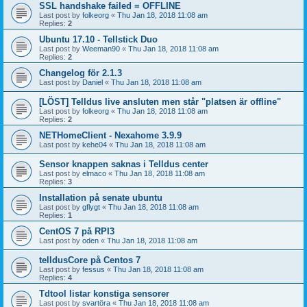
SSL handshake failed = OFFLINE
Last post by
folkeorg
«
Thu Jan 18, 2018 11:08 am
Replies:
2
Ubuntu 17.10 - Tellstick Duo
Last post by
Weeman90
«
Thu Jan 18, 2018 11:08 am
Replies:
2
Changelog för 2.1.3
Last post by
Daniel
«
Thu Jan 18, 2018 11:08 am
[LÖST] Telldus live ansluten men står "platsen är offline"
Last post by
folkeorg
«
Thu Jan 18, 2018 11:08 am
Replies:
2
NETHomeClient - Nexahome 3.9.9
Last post by
kehe04
«
Thu Jan 18, 2018 11:08 am
Sensor knappen saknas i Telldus center
Last post by
elmaco
«
Thu Jan 18, 2018 11:08 am
Replies:
3
Installation på senate ubuntu
Last post by
gflygt
«
Thu Jan 18, 2018 11:08 am
Replies:
1
CentOS 7 på RPI3
Last post by
oden
«
Thu Jan 18, 2018 11:08 am
telldusCore på Centos 7
Last post by
fessus
«
Thu Jan 18, 2018 11:08 am
Replies:
4
Tdtool listar konstiga sensorer
Last post by
svartöra
«
Thu Jan 18, 2018 11:08 am