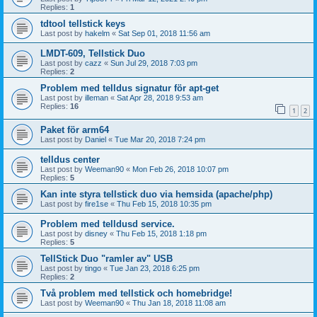
Replies:
1
tdtool tellstick keys
Last post by
hakelm
«
Sat Sep 01, 2018 11:56 am
LMDT-609, Tellstick Duo
Last post by
cazz
«
Sun Jul 29, 2018 7:03 pm
Replies:
2
Problem med telldus signatur för apt-get
Last post by
illeman
«
Sat Apr 28, 2018 9:53 am
Replies:
16
1
2
Paket för arm64
Last post by
Daniel
«
Tue Mar 20, 2018 7:24 pm
telldus center
Last post by
Weeman90
«
Mon Feb 26, 2018 10:07 pm
Replies:
5
Kan inte styra tellstick duo via hemsida (apache/php)
Last post by
fire1se
«
Thu Feb 15, 2018 10:35 pm
Problem med telldusd service.
Last post by
disney
«
Thu Feb 15, 2018 1:18 pm
Replies:
5
TellStick Duo "ramler av" USB
Last post by
tingo
«
Tue Jan 23, 2018 6:25 pm
Replies:
2
Två problem med tellstick och homebridge!
Last post by
Weeman90
«
Thu Jan 18, 2018 11:08 am