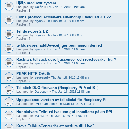
Hjälp med nytt system
Last post by
Jaxån
«
Thu Jan 18, 2018 11:08 am
Replies:
2
Finns protocol ecosavers silvanchip i telldusd 2.1.2?
Last post by
aryan
«
Thu Jan 18, 2018 11:08 am
Replies:
4
Telldus-core 2.1.2
Last post by
aryan
«
Thu Jan 18, 2018 11:08 am
Replies:
4
telldus-core, addDevice() ger permission denied
Last post by
spuun
«
Thu Jan 18, 2018 11:08 am
Replies:
1
Rasbian, tellstick duo, ljussensor och rörelsevakt - hur?!
Last post by
spuun
«
Thu Jan 18, 2018 11:08 am
Replies:
2
PEAR HTTP OAuth
Last post by
stroessel
«
Thu Jan 18, 2018 11:08 am
Replies:
2
Tellstick DUO försvann (Raspberry Pi Mod B+)
Last post by
Dargosch
«
Thu Jan 18, 2018 11:08 am
Uppgraderad version av tellstickd för Raspberry Pi
Last post by
PHermansson
«
Thu Jan 18, 2018 11:08 am
Hur aktivera TelldusLive utan gui installerat på en RPi
Last post by
Mathias
«
Thu Jan 18, 2018 11:08 am
Replies:
3
Krävs TelldusCenter för att ansluta till Live?