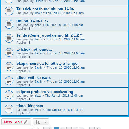
Last post by
Dublin
«
Thu Jan 18, 2018 11:08 am
Tellstick not found ubuntu 14.04
Last post by
look2
«
Thu Jan 18, 2018 11:08 am
Ubuntu 14.04 LTS
Last post by
zkab
«
Thu Jan 18, 2018 11:08 am
Replies:
5
TelldusCenter uppdatering till 2.1.2 ?
Last post by
Jaxån
«
Thu Jan 18, 2018 11:08 am
Replies:
1
tellstick not found...
Last post by
Jaxån
«
Thu Jan 18, 2018 11:08 am
Replies:
1
Skapa hemsida för att styra lampor
Last post by
Jaxån
«
Thu Jan 18, 2018 11:08 am
Replies:
3
tdtool-with-sensors
Last post by
Jaxån
«
Thu Jan 18, 2018 11:08 am
Replies:
1
tellprox problem vid exekvering
Last post by
zkab
«
Thu Jan 18, 2018 11:08 am
Replies:
1
tdtool långsam
Last post by
Mirar
«
Thu Jan 18, 2018 11:08 am
Replies:
6
New Topic