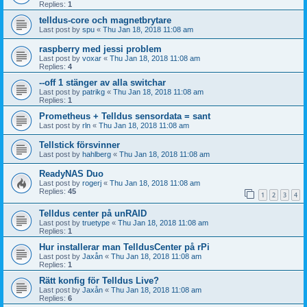
Replies:
1
telldus-core och magnetbrytare
Last post by
spu
«
Thu Jan 18, 2018 11:08 am
raspberry med jessi problem
Last post by
voxar
«
Thu Jan 18, 2018 11:08 am
Replies:
4
--off 1 stänger av alla switchar
Last post by
patrikg
«
Thu Jan 18, 2018 11:08 am
Replies:
1
Prometheus + Telldus sensordata = sant
Last post by
rln
«
Thu Jan 18, 2018 11:08 am
Tellstick försvinner
Last post by
hahlberg
«
Thu Jan 18, 2018 11:08 am
ReadyNAS Duo
Last post by
rogerj
«
Thu Jan 18, 2018 11:08 am
Replies:
45
1
2
3
4
Telldus center på unRAID
Last post by
truetype
«
Thu Jan 18, 2018 11:08 am
Replies:
1
Hur installerar man TelldusCenter på rPi
Last post by
Jaxån
«
Thu Jan 18, 2018 11:08 am
Replies:
1
Rätt konfig för Telldus Live?
Last post by
Jaxån
«
Thu Jan 18, 2018 11:08 am
Replies:
6