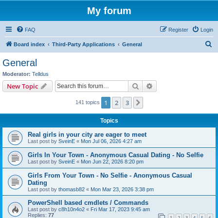
My forum
FAQ
Register
Login
S
Board index
Third-Party Applications
General
e
General
a
Moderator:
Telldus
r
Search
Advanced search
New Topic
c
1
2
3
Next
141 topics
h
Topics
Real girls in your city are eager to meet
Last post by
SveinE
«
Mon Jul 06, 2026 4:27 am
Girls In Your Town - Anonymous Casual Dating - No Selfie
Last post by
SveinE
«
Mon Jun 22, 2026 8:20 pm
Girls From Your Town - No Selfie - Anonymous Casual
Dating
Last post by
thomasb82
«
Mon Mar 23, 2026 3:38 pm
PowerShell based cmdlets / Commands
Last post by
c8h10n4o2
«
Fri Mar 17, 2023 9:45 am
Replies:
77
1
2
3
4
5
6