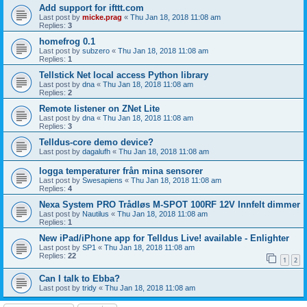
Add support for ifttt.com
Last post by
micke.prag
«
Thu Jan 18, 2018 11:08 am
Replies:
3
homefrog 0.1
Last post by
subzero
«
Thu Jan 18, 2018 11:08 am
Replies:
1
Tellstick Net local access Python library
Last post by
dna
«
Thu Jan 18, 2018 11:08 am
Replies:
2
Remote listener on ZNet Lite
Last post by
dna
«
Thu Jan 18, 2018 11:08 am
Replies:
3
Telldus-core demo device?
Last post by
dagalufh
«
Thu Jan 18, 2018 11:08 am
logga temperaturer från mina sensorer
Last post by
Swesapiens
«
Thu Jan 18, 2018 11:08 am
Replies:
4
Nexa System PRO Trådløs M-SPOT 100RF 12V Innfelt dimmer
Last post by
Nautilus
«
Thu Jan 18, 2018 11:08 am
Replies:
1
New iPad/iPhone app for Telldus Live! available - Enlighter
Last post by
SP1
«
Thu Jan 18, 2018 11:08 am
Replies:
22
1
2
Can I talk to Ebba?
Last post by
tridy
«
Thu Jan 18, 2018 11:08 am