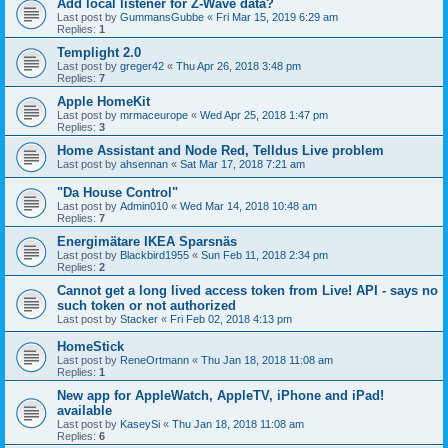
Add local listener for Z-Wave data?
Last post by
GummansGubbe
«
Fri Mar 15, 2019 6:29 am
Replies:
1
Templight 2.0
Last post by
greger42
«
Thu Apr 26, 2018 3:48 pm
Replies:
7
Apple HomeKit
Last post by
mrmaceurope
«
Wed Apr 25, 2018 1:47 pm
Replies:
3
Home Assistant and Node Red, Telldus Live problem
Last post by
ahsennan
«
Sat Mar 17, 2018 7:21 am
"Da House Control"
Last post by
Admin010
«
Wed Mar 14, 2018 10:48 am
Replies:
7
Energimätare IKEA Sparsnäs
Last post by
Blackbird1955
«
Sun Feb 11, 2018 2:34 pm
Replies:
2
Cannot get a long lived access token from Live! API - says no
such token or not authorized
Last post by
Stacker
«
Fri Feb 02, 2018 4:13 pm
HomeStick
Last post by
ReneOrtmann
«
Thu Jan 18, 2018 11:08 am
Replies:
1
New app for AppleWatch, AppleTV, iPhone and iPad!
available
Last post by
KaseySi
«
Thu Jan 18, 2018 11:08 am
Replies:
6