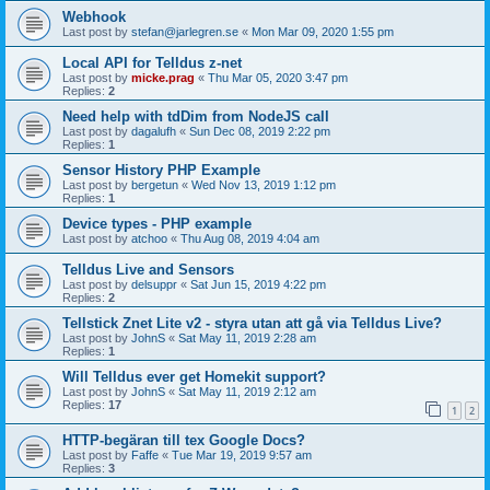
Webhook
Last post by
stefan@jarlegren.se
«
Mon Mar 09, 2020 1:55 pm
Local API for Telldus z-net
Last post by
micke.prag
«
Thu Mar 05, 2020 3:47 pm
Replies:
2
Need help with tdDim from NodeJS call
Last post by
dagalufh
«
Sun Dec 08, 2019 2:22 pm
Replies:
1
Sensor History PHP Example
Last post by
bergetun
«
Wed Nov 13, 2019 1:12 pm
Replies:
1
Device types - PHP example
Last post by
atchoo
«
Thu Aug 08, 2019 4:04 am
Telldus Live and Sensors
Last post by
delsuppr
«
Sat Jun 15, 2019 4:22 pm
Replies:
2
Tellstick Znet Lite v2 - styra utan att gå via Telldus Live?
Last post by
JohnS
«
Sat May 11, 2019 2:28 am
Replies:
1
Will Telldus ever get Homekit support?
Last post by
JohnS
«
Sat May 11, 2019 2:12 am
Replies:
17
1
2
HTTP-begäran till tex Google Docs?
Last post by
Faffe
«
Tue Mar 19, 2019 9:57 am
Replies:
3