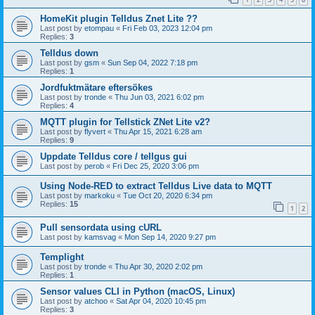
HomeKit plugin Telldus Znet Lite ??
Last post by
etompau
«
Fri Feb 03, 2023 12:04 pm
Replies:
3
Telldus down
Last post by
gsm
«
Sun Sep 04, 2022 7:18 pm
Replies:
1
Jordfuktmätare eftersökes
Last post by
tronde
«
Thu Jun 03, 2021 6:02 pm
Replies:
4
MQTT plugin for Tellstick ZNet Lite v2?
Last post by
flyvert
«
Thu Apr 15, 2021 6:28 am
Replies:
9
Uppdate Telldus core / tellgus gui
Last post by
perob
«
Fri Dec 25, 2020 3:06 pm
Using Node-RED to extract Telldus Live data to MQTT
Last post by
markoku
«
Tue Oct 20, 2020 6:34 pm
Replies:
15
1
2
Pull sensordata using cURL
Last post by
kamsvag
«
Mon Sep 14, 2020 9:27 pm
Templight
Last post by
tronde
«
Thu Apr 30, 2020 2:02 pm
Replies:
1
Sensor values CLI in Python (macOS, Linux)
Last post by
atchoo
«
Sat Apr 04, 2020 10:45 pm
Replies:
3