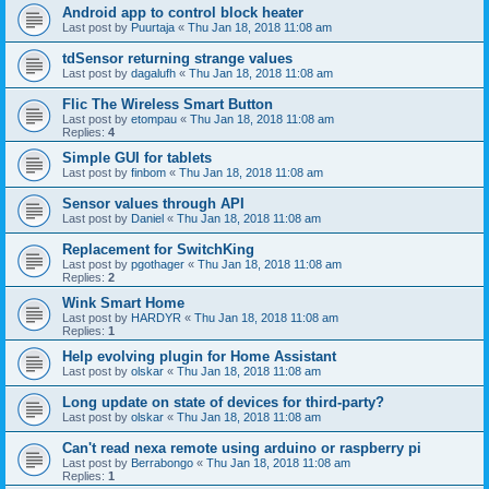
Android app to control block heater
Last post by
Puurtaja
«
Thu Jan 18, 2018 11:08 am
tdSensor returning strange values
Last post by
dagalufh
«
Thu Jan 18, 2018 11:08 am
Flic The Wireless Smart Button
Last post by
etompau
«
Thu Jan 18, 2018 11:08 am
Replies:
4
Simple GUI for tablets
Last post by
finbom
«
Thu Jan 18, 2018 11:08 am
Sensor values through API
Last post by
Daniel
«
Thu Jan 18, 2018 11:08 am
Replacement for SwitchKing
Last post by
pgothager
«
Thu Jan 18, 2018 11:08 am
Replies:
2
Wink Smart Home
Last post by
HARDYR
«
Thu Jan 18, 2018 11:08 am
Replies:
1
Help evolving plugin for Home Assistant
Last post by
olskar
«
Thu Jan 18, 2018 11:08 am
Long update on state of devices for third-party?
Last post by
olskar
«
Thu Jan 18, 2018 11:08 am
Can't read nexa remote using arduino or raspberry pi
Last post by
Berrabongo
«
Thu Jan 18, 2018 11:08 am
Replies:
1