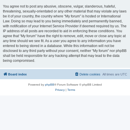
You agree not to post any abusive, obscene, vulgar, slanderous, hateful,
threatening, sexually-orientated or any other material that may violate any laws
be it of your country, the country where “My forum” is hosted or International
Law. Doing so may lead to you being immediately and permanently banned,
with notification of your Internet Service Provider if deemed required by us. The
IP address of all posts are recorded to aid in enforcing these conditions. You
agree that “My forum” have the right to remove, edit, move or close any topic at
any time should we see fit. As a user you agree to any information you have
entered to being stored in a database. While this information will not be
disclosed to any third party without your consent, neither “My forum” nor phpBB
shall be held responsible for any hacking attempt that may lead to the data
being compromised.
Board index
Delete cookies
All times are
UTC
Powered by
phpBB
® Forum Software © phpBB Limited
Privacy
|
Terms