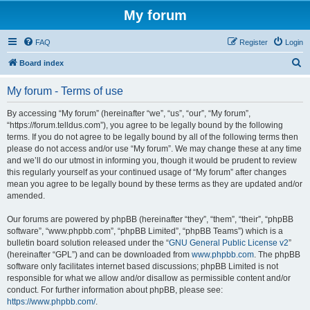
My forum
FAQ
Register
Login
S
Board index
e
My forum - Terms of use
a
r
By accessing “My forum” (hereinafter “we”, “us”, “our”, “My forum”,
“https://forum.telldus.com”), you agree to be legally bound by the following
c
terms. If you do not agree to be legally bound by all of the following terms then
h
please do not access and/or use “My forum”. We may change these at any time
and we’ll do our utmost in informing you, though it would be prudent to review
this regularly yourself as your continued usage of “My forum” after changes
mean you agree to be legally bound by these terms as they are updated and/or
amended.
Our forums are powered by phpBB (hereinafter “they”, “them”, “their”, “phpBB
software”, “www.phpbb.com”, “phpBB Limited”, “phpBB Teams”) which is a
bulletin board solution released under the “
GNU General Public License v2
”
(hereinafter “GPL”) and can be downloaded from
www.phpbb.com
. The phpBB
software only facilitates internet based discussions; phpBB Limited is not
responsible for what we allow and/or disallow as permissible content and/or
conduct. For further information about phpBB, please see:
https://www.phpbb.com/
.