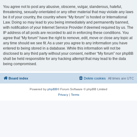
You agree not to post any abusive, obscene, vulgar, slanderous, hateful,
threatening, sexually-orientated or any other material that may violate any laws
be it of your country, the country where “My forum” is hosted or International
Law. Doing so may lead to you being immediately and permanently banned,
with notification of your Internet Service Provider if deemed required by us. The
IP address of all posts are recorded to aid in enforcing these conditions. You
agree that “My forum” have the right to remove, edit, move or close any topic at
any time should we see fit. As a user you agree to any information you have
entered to being stored in a database. While this information will not be
disclosed to any third party without your consent, neither “My forum” nor phpBB
shall be held responsible for any hacking attempt that may lead to the data
being compromised.
Board index
Delete cookies
All times are
UTC
Powered by
phpBB
® Forum Software © phpBB Limited
Privacy
|
Terms