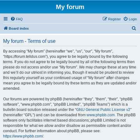
My forum
FAQ
Register
Login
S
Board index
e
My forum - Terms of use
a
r
By accessing “My forum” (hereinafter “we”, “us”, “our”, “My forum”,
“https://forum.telldus.com”), you agree to be legally bound by the following
c
terms. If you do not agree to be legally bound by all of the following terms then
h
please do not access and/or use “My forum”. We may change these at any time
and we’ll do our utmost in informing you, though it would be prudent to review
this regularly yourself as your continued usage of “My forum” after changes
mean you agree to be legally bound by these terms as they are updated and/or
amended.
Our forums are powered by phpBB (hereinafter “they”, “them”, “their”, “phpBB
software”, “www.phpbb.com”, “phpBB Limited”, “phpBB Teams”) which is a
bulletin board solution released under the “
GNU General Public License v2
”
(hereinafter “GPL”) and can be downloaded from
www.phpbb.com
. The phpBB
software only facilitates internet based discussions; phpBB Limited is not
responsible for what we allow and/or disallow as permissible content and/or
conduct. For further information about phpBB, please see:
https://www.phpbb.com/
.