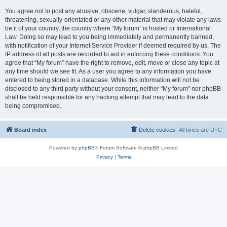
You agree not to post any abusive, obscene, vulgar, slanderous, hateful,
threatening, sexually-orientated or any other material that may violate any laws
be it of your country, the country where “My forum” is hosted or International
Law. Doing so may lead to you being immediately and permanently banned,
with notification of your Internet Service Provider if deemed required by us. The
IP address of all posts are recorded to aid in enforcing these conditions. You
agree that “My forum” have the right to remove, edit, move or close any topic at
any time should we see fit. As a user you agree to any information you have
entered to being stored in a database. While this information will not be
disclosed to any third party without your consent, neither “My forum” nor phpBB
shall be held responsible for any hacking attempt that may lead to the data
being compromised.
Board index
Delete cookies
All times are
UTC
Powered by
phpBB
® Forum Software © phpBB Limited
Privacy
|
Terms