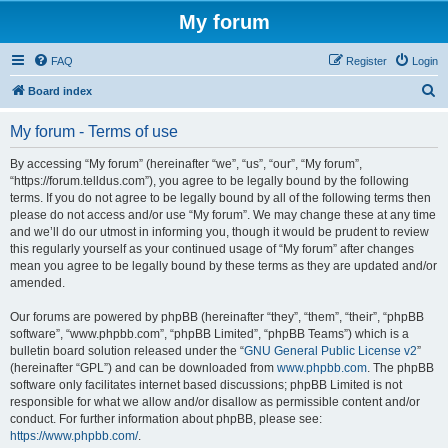
My forum
FAQ
Register
Login
S
Board index
e
My forum - Terms of use
a
r
By accessing “My forum” (hereinafter “we”, “us”, “our”, “My forum”,
“https://forum.telldus.com”), you agree to be legally bound by the following
c
terms. If you do not agree to be legally bound by all of the following terms then
h
please do not access and/or use “My forum”. We may change these at any time
and we’ll do our utmost in informing you, though it would be prudent to review
this regularly yourself as your continued usage of “My forum” after changes
mean you agree to be legally bound by these terms as they are updated and/or
amended.
Our forums are powered by phpBB (hereinafter “they”, “them”, “their”, “phpBB
software”, “www.phpbb.com”, “phpBB Limited”, “phpBB Teams”) which is a
bulletin board solution released under the “
GNU General Public License v2
”
(hereinafter “GPL”) and can be downloaded from
www.phpbb.com
. The phpBB
software only facilitates internet based discussions; phpBB Limited is not
responsible for what we allow and/or disallow as permissible content and/or
conduct. For further information about phpBB, please see:
https://www.phpbb.com/
.