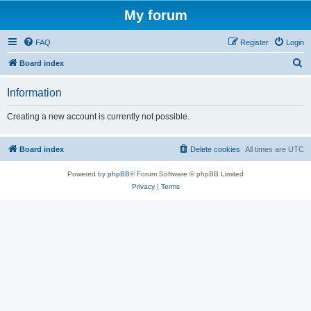
My forum
FAQ
Register
Login
S
Board index
e
Information
a
r
Creating a new account is currently not possible.
c
h
Board index
Delete cookies
All times are
UTC
Powered by
phpBB
® Forum Software © phpBB Limited
Privacy
|
Terms