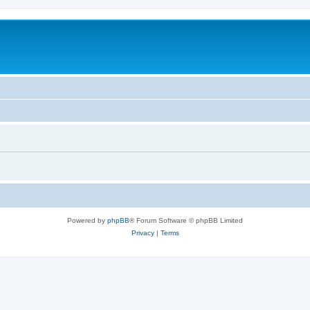
Powered by
phpBB
® Forum Software © phpBB Limited
Privacy
|
Terms