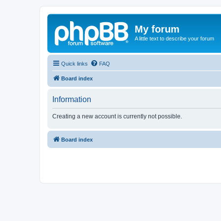
My forum
A little text to describe your forum
Quick links
FAQ
Board index
Information
Creating a new account is currently not possible.
Board index