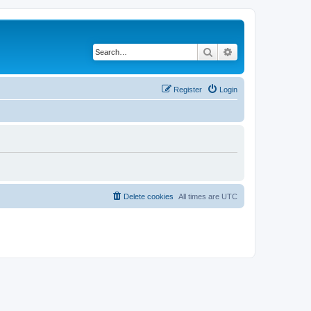
Search
Advanced search
Register
Login
Delete cookies
All times are
UTC