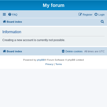
My forum
FAQ
Register
Login
S
Board index
e
Information
a
r
Creating a new account is currently not possible.
c
h
Board index
Delete cookies
All times are
UTC
Powered by
phpBB
® Forum Software © phpBB Limited
Privacy
|
Terms