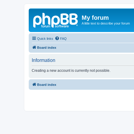
My forum
A little text to describe your forum
Quick links
FAQ
Board index
Information
Creating a new account is currently not possible.
Board index