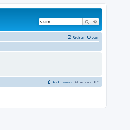
Search
Advanced search
Register
Login
Delete cookies
All times are
UTC