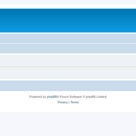
Powered by
phpBB
® Forum Software © phpBB Limited
Privacy
|
Terms