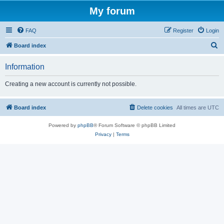
My forum
FAQ
Register
Login
S
Board index
e
Information
a
r
Creating a new account is currently not possible.
c
h
Board index
Delete cookies
All times are
UTC
Powered by
phpBB
® Forum Software © phpBB Limited
Privacy
|
Terms