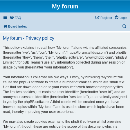
My forum
FAQ
Register
Login
S
Board index
e
My forum - Privacy policy
a
r
This policy explains in detail how “My forum” along with its affiliated companies
(hereinafter “we”, “us”, “our”, “My forum”, “https://forum.telldus.com”) and phpBB
c
(hereinafter “they”, “them”, “their”, “phpBB software”, “www.phpbb.com”, “phpBB
h
Limited”, “phpBB Teams”) use any information collected during any session of
usage by you (hereinafter “your information”).
Your information is collected via two ways. Firstly, by browsing “My forum” will
cause the phpBB software to create a number of cookies, which are small text
files that are downloaded on to your computer’s web browser temporary files.
The first two cookies just contain a user identifier (hereinafter “user-id”) and an
anonymous session identifier (hereinafter “session-id”), automatically assigned
to you by the phpBB software. A third cookie will be created once you have
browsed topics within “My forum” and is used to store which topics have been
read, thereby improving your user experience.
We may also create cookies external to the phpBB software whilst browsing
“My forum”, though these are outside the scope of this document which is