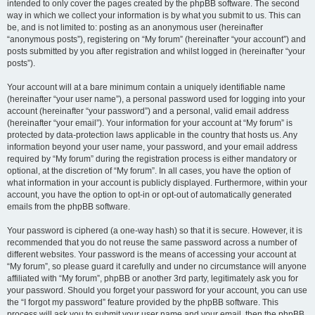
intended to only cover the pages created by the phpBB software. The second
way in which we collect your information is by what you submit to us. This can
be, and is not limited to: posting as an anonymous user (hereinafter
“anonymous posts”), registering on “My forum” (hereinafter “your account”) and
posts submitted by you after registration and whilst logged in (hereinafter “your
posts”).
Your account will at a bare minimum contain a uniquely identifiable name
(hereinafter “your user name”), a personal password used for logging into your
account (hereinafter “your password”) and a personal, valid email address
(hereinafter “your email”). Your information for your account at “My forum” is
protected by data-protection laws applicable in the country that hosts us. Any
information beyond your user name, your password, and your email address
required by “My forum” during the registration process is either mandatory or
optional, at the discretion of “My forum”. In all cases, you have the option of
what information in your account is publicly displayed. Furthermore, within your
account, you have the option to opt-in or opt-out of automatically generated
emails from the phpBB software.
Your password is ciphered (a one-way hash) so that it is secure. However, it is
recommended that you do not reuse the same password across a number of
different websites. Your password is the means of accessing your account at
“My forum”, so please guard it carefully and under no circumstance will anyone
affiliated with “My forum”, phpBB or another 3rd party, legitimately ask you for
your password. Should you forget your password for your account, you can use
the “I forgot my password” feature provided by the phpBB software. This
process will ask you to submit your user name and your email, then the phpBB