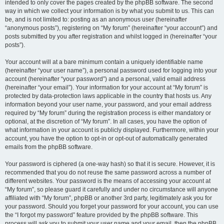
intended to only cover the pages created by the phpBB software. The second
way in which we collect your information is by what you submit to us. This can
be, and is not limited to: posting as an anonymous user (hereinafter
“anonymous posts”), registering on “My forum” (hereinafter “your account”) and
posts submitted by you after registration and whilst logged in (hereinafter “your
posts”).
Your account will at a bare minimum contain a uniquely identifiable name
(hereinafter “your user name”), a personal password used for logging into your
account (hereinafter “your password”) and a personal, valid email address
(hereinafter “your email”). Your information for your account at “My forum” is
protected by data-protection laws applicable in the country that hosts us. Any
information beyond your user name, your password, and your email address
required by “My forum” during the registration process is either mandatory or
optional, at the discretion of “My forum”. In all cases, you have the option of
what information in your account is publicly displayed. Furthermore, within your
account, you have the option to opt-in or opt-out of automatically generated
emails from the phpBB software.
Your password is ciphered (a one-way hash) so that it is secure. However, it is
recommended that you do not reuse the same password across a number of
different websites. Your password is the means of accessing your account at
“My forum”, so please guard it carefully and under no circumstance will anyone
affiliated with “My forum”, phpBB or another 3rd party, legitimately ask you for
your password. Should you forget your password for your account, you can use
the “I forgot my password” feature provided by the phpBB software. This
process will ask you to submit your user name and your email, then the phpBB