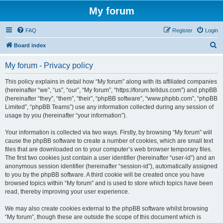
My forum
FAQ
Register
Login
S
Board index
e
My forum - Privacy policy
a
r
This policy explains in detail how “My forum” along with its affiliated companies
(hereinafter “we”, “us”, “our”, “My forum”, “https://forum.telldus.com”) and phpBB
c
(hereinafter “they”, “them”, “their”, “phpBB software”, “www.phpbb.com”, “phpBB
h
Limited”, “phpBB Teams”) use any information collected during any session of
usage by you (hereinafter “your information”).
Your information is collected via two ways. Firstly, by browsing “My forum” will
cause the phpBB software to create a number of cookies, which are small text
files that are downloaded on to your computer’s web browser temporary files.
The first two cookies just contain a user identifier (hereinafter “user-id”) and an
anonymous session identifier (hereinafter “session-id”), automatically assigned
to you by the phpBB software. A third cookie will be created once you have
browsed topics within “My forum” and is used to store which topics have been
read, thereby improving your user experience.
We may also create cookies external to the phpBB software whilst browsing
“My forum”, though these are outside the scope of this document which is