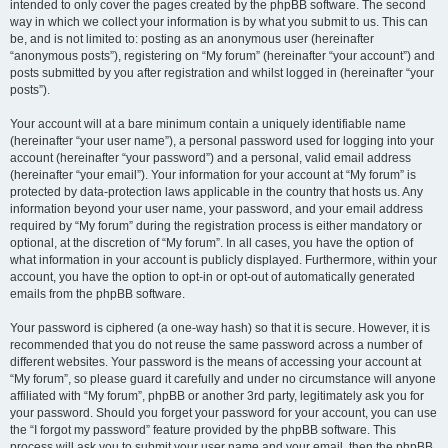
intended to only cover the pages created by the phpBB software. The second
way in which we collect your information is by what you submit to us. This can
be, and is not limited to: posting as an anonymous user (hereinafter
“anonymous posts”), registering on “My forum” (hereinafter “your account”) and
posts submitted by you after registration and whilst logged in (hereinafter “your
posts”).
Your account will at a bare minimum contain a uniquely identifiable name
(hereinafter “your user name”), a personal password used for logging into your
account (hereinafter “your password”) and a personal, valid email address
(hereinafter “your email”). Your information for your account at “My forum” is
protected by data-protection laws applicable in the country that hosts us. Any
information beyond your user name, your password, and your email address
required by “My forum” during the registration process is either mandatory or
optional, at the discretion of “My forum”. In all cases, you have the option of
what information in your account is publicly displayed. Furthermore, within your
account, you have the option to opt-in or opt-out of automatically generated
emails from the phpBB software.
Your password is ciphered (a one-way hash) so that it is secure. However, it is
recommended that you do not reuse the same password across a number of
different websites. Your password is the means of accessing your account at
“My forum”, so please guard it carefully and under no circumstance will anyone
affiliated with “My forum”, phpBB or another 3rd party, legitimately ask you for
your password. Should you forget your password for your account, you can use
the “I forgot my password” feature provided by the phpBB software. This
process will ask you to submit your user name and your email, then the phpBB