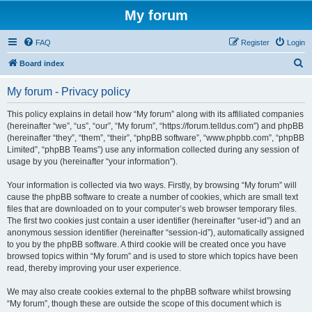
My forum
FAQ
Register
Login
S
Board index
e
My forum - Privacy policy
a
r
This policy explains in detail how “My forum” along with its affiliated companies
(hereinafter “we”, “us”, “our”, “My forum”, “https://forum.telldus.com”) and phpBB
c
(hereinafter “they”, “them”, “their”, “phpBB software”, “www.phpbb.com”, “phpBB
h
Limited”, “phpBB Teams”) use any information collected during any session of
usage by you (hereinafter “your information”).
Your information is collected via two ways. Firstly, by browsing “My forum” will
cause the phpBB software to create a number of cookies, which are small text
files that are downloaded on to your computer’s web browser temporary files.
The first two cookies just contain a user identifier (hereinafter “user-id”) and an
anonymous session identifier (hereinafter “session-id”), automatically assigned
to you by the phpBB software. A third cookie will be created once you have
browsed topics within “My forum” and is used to store which topics have been
read, thereby improving your user experience.
We may also create cookies external to the phpBB software whilst browsing
“My forum”, though these are outside the scope of this document which is