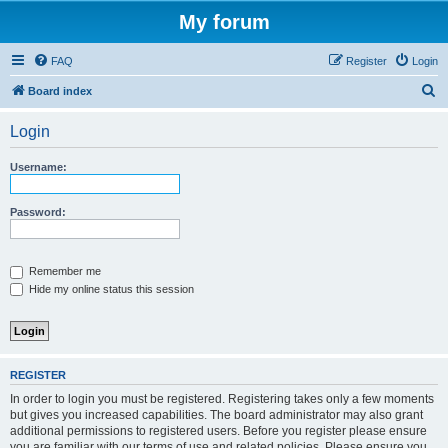
My forum
FAQ
Register
Login
S
Board index
e
Login
a
r
Username:
c
h
Password:
Remember me
Hide my online status this session
REGISTER
In order to login you must be registered. Registering takes only a few moments
but gives you increased capabilities. The board administrator may also grant
additional permissions to registered users. Before you register please ensure
you are familiar with our terms of use and related policies. Please ensure you