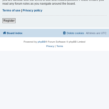
read any forum rules as you navigate around the board.
Terms of use
|
Privacy policy
Register
Board index
Delete cookies
All times are
UTC
Powered by
phpBB
® Forum Software © phpBB Limited
Privacy
|
Terms