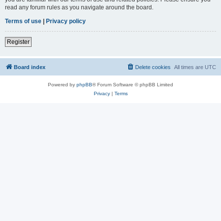
read any forum rules as you navigate around the board.
Terms of use
|
Privacy policy
Register
Board index
Delete cookies
All times are
UTC
Powered by
phpBB
® Forum Software © phpBB Limited
Privacy
|
Terms