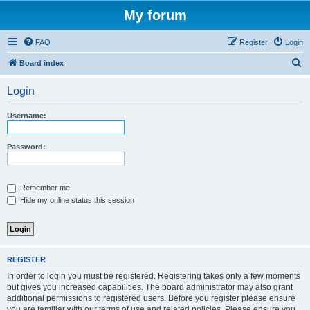
My forum
FAQ
Register
Login
S
Board index
e
Login
a
r
Username:
c
h
Password:
Remember me
Hide my online status this session
REGISTER
In order to login you must be registered. Registering takes only a few moments
but gives you increased capabilities. The board administrator may also grant
additional permissions to registered users. Before you register please ensure
you are familiar with our terms of use and related policies. Please ensure you