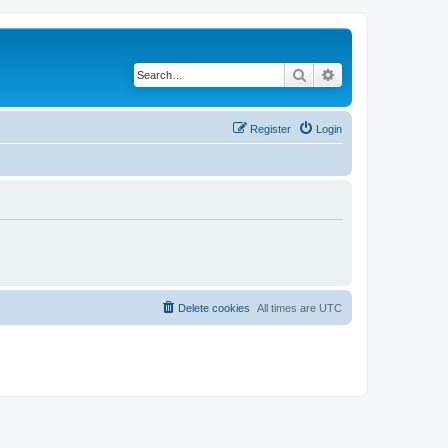
Search
Advanced search
Register
Login
Delete cookies
All times are
UTC