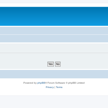
Powered by
phpBB
® Forum Software © phpBB Limited
Privacy
|
Terms