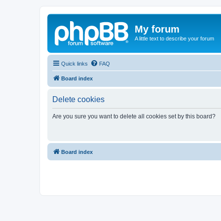
My forum
A little text to describe your forum
Quick links
FAQ
Board index
Delete cookies
Are you sure you want to delete all cookies set by this board?
Board index