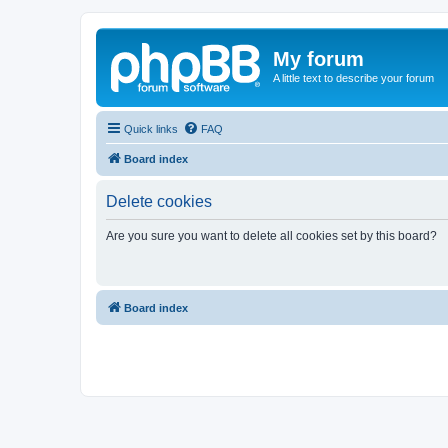
My forum
A little text to describe your forum
Quick links
FAQ
Board index
Delete cookies
Are you sure you want to delete all cookies set by this board?
Board index