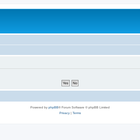
Powered by
phpBB
® Forum Software © phpBB Limited
Privacy
|
Terms