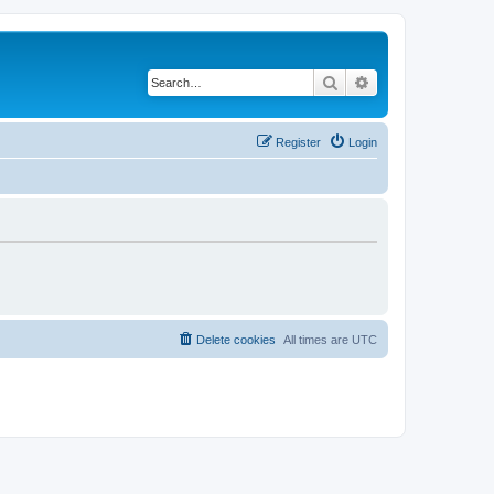
Search
Advanced search
Register
Login
Delete cookies
All times are
UTC