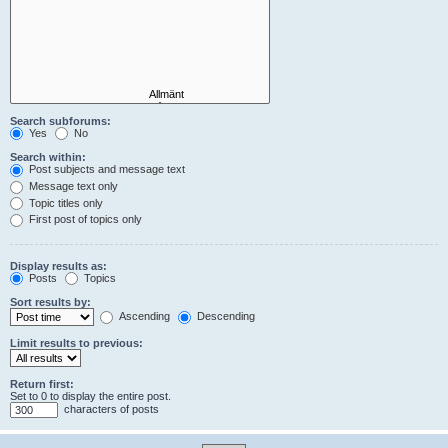
Search subforums:
Yes
No
Search within:
Post subjects and message text
Message text only
Topic titles only
First post of topics only
Display results as:
Posts
Topics
Sort results by:
Ascending
Descending
Limit results to previous:
Return first:
Set to 0 to display the entire post.
characters of posts