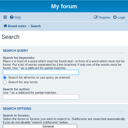
My forum
FAQ
Register
Login
Board index
Search
Search
SEARCH QUERY
Search for keywords:
Place
+
in front of a word which must be found and
-
in front of a word which must not be
found. Put a list of words separated by
|
into brackets if only one of the words must be
found. Use * as a wildcard for partial matches.
Search for all terms or use query as entered
Search for any terms
Search for author:
Use * as a wildcard for partial matches.
SEARCH OPTIONS
Search in forums:
Select the forum or forums you wish to search in. Subforums are searched automatically
if you do not disable “search subforums“ below.