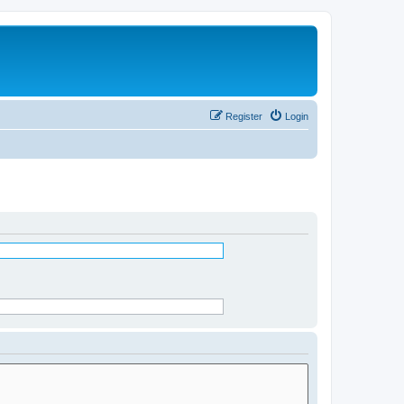
Register
Login