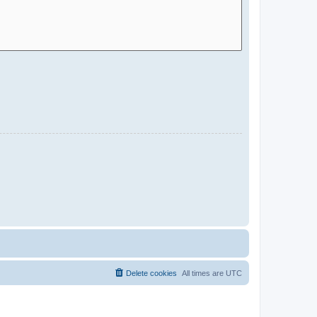
Delete cookies
All times are
UTC