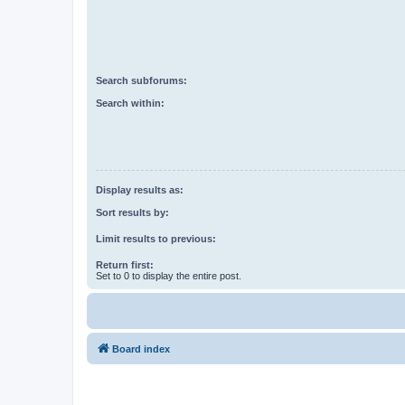
Search subforums:
Search within:
Display results as:
Sort results by:
Limit results to previous:
Return first:
Set to 0 to display the entire post.
Board index