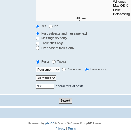
Yes
No
Post subjects and message text
Message text only
Topic titles only
First post of topics only
Posts
Topics
Ascending
Descending
characters of posts
Powered by
phpBB
® Forum Software © phpBB Limited
Privacy
|
Terms