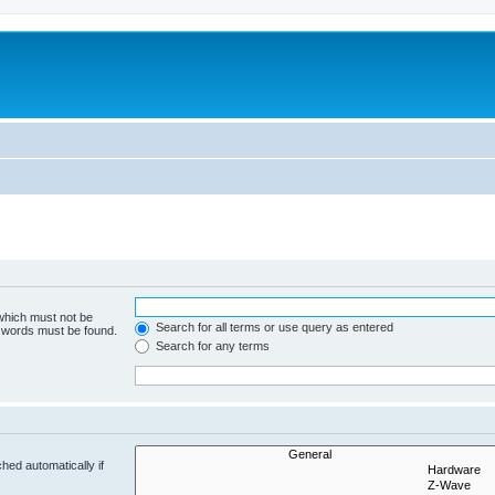
 which must not be
Search for all terms or use query as entered
e words must be found.
Search for any terms
hed automatically if