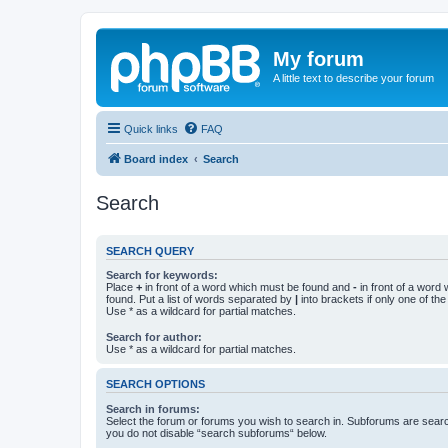
My forum
A little text to describe your forum
Quick links
FAQ
Board index
Search
Search
SEARCH QUERY
Search for keywords:
Place
+
in front of a word which must be found and
-
in front of a word
found. Put a list of words separated by
|
into brackets if only one of th
Use * as a wildcard for partial matches.
Search for author:
Use * as a wildcard for partial matches.
SEARCH OPTIONS
Search in forums:
Select the forum or forums you wish to search in. Subforums are searc
you do not disable “search subforums“ below.