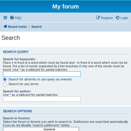
My forum
FAQ
Register
Login
Board index
Search
Search
SEARCH QUERY
Search for keywords:
Place
+
in front of a word which must be found and
-
in front of a word which must not be
found. Put a list of words separated by
|
into brackets if only one of the words must be
found. Use * as a wildcard for partial matches.
Search for all terms or use query as entered
Search for any terms
Search for author:
Use * as a wildcard for partial matches.
SEARCH OPTIONS
Search in forums:
Select the forum or forums you wish to search in. Subforums are searched automatically
if you do not disable “search subforums“ below.