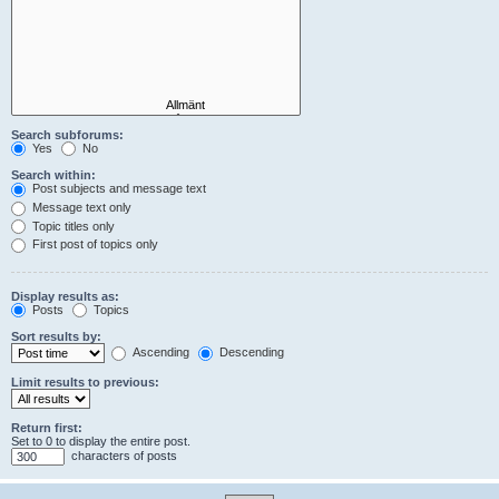
Search subforums:
Yes
No
Search within:
Post subjects and message text
Message text only
Topic titles only
First post of topics only
Display results as:
Posts
Topics
Sort results by:
Ascending
Descending
Limit results to previous:
Return first:
Set to 0 to display the entire post.
characters of posts