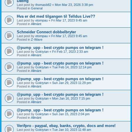
Dating
Last post by
thomasb82
«
Mon Mar 23, 2026 3:38 pm
Posted in
General
Hva er det med tilgangen til Telldus Live??
Last post by
etompau
«
Fri Mar 17, 2023 9:45 am
Posted in
Allmänt
Schneider Connect dobbelbryter
Last post by
etompau
«
Fri Mar 17, 2023 9:45 am
Posted in
Z-Wave
@pump_upp - best crypto pumps on telegram !
Last post by
Goktytan
«
Fri Feb 17, 2023 2:33 am
Posted in
Allmänt
@pump_upp - best crypto pumps on telegram !
Last post by
Goktytan
«
Tue Feb 14, 2023 12:14 pm
Posted in
Allmänt
@pump_upp - best crypto pumps on telegram !
Last post by
Goktytan
«
Sun Jan 29, 2023 11:29 pm
Posted in
Allmänt
@pump_upp - best crypto pumps on telegram !
Last post by
Goktytan
«
Mon Jan 16, 2023 7:15 pm
Posted in
Allmänt
@pump_upp - best crypto pumps on telegram !
Last post by
Goktytan
«
Sun Jan 15, 2023 2:04 pm
Posted in
Allmänt
Verifpro - paypal, ebay, banks, crypto, docs and more!
Last post by
Goktytan
«
Tue Jan 10, 2023 11:48 am