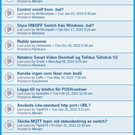
Posted in
Allmänt
Control on/off from .bat?
Last post by
MrStrumpan
«
Tue Jan 03, 2023 9:38 pm
Posted in
Windows
Styra ON/OFF Switch från Windows .bat?
Last post by
MrStrumpan
«
Sat Dec 17, 2022 9:18 am
Posted in
Windows
Raddy sensorer
Last post by
Limestone
«
Thu Oct 20, 2022 5:29 am
Posted in
Hårdvara
Netatmo Smart Video Doorbell og Telldus Tellstick V2
Last post by
Grete
«
Mon Aug 08, 2022 9:25 pm
Posted in
Hårdvara
Kanske ingen som läser men ändå
Last post by
Leffe
«
Tue May 10, 2022 7:34 am
Posted in
EasyHome
Lägga till ny telefon för PUSH-notiser
Last post by
larand54
«
Tue Feb 15, 2022 11:26 am
Posted in
Allmänt
Använda icke-standard http port i URL?
Last post by
Tipo874
«
Tue Jan 25, 2022 3:11 pm
Posted in
Allmänt
Skicka MQTT topic vid statusändring av switch?
Last post by
Tipo874
«
Fri Dec 31, 2021 12:30 pm
Posted in
Allmänt