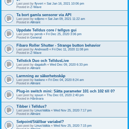
Last post by
flyvert
«
Sat Jan 16, 2021 10:06 pm
Posted in
Z-Wave
Ta bort gamla sensorer via API
Last post by
sdljono
«
Sat Jan 09, 2021 11:22 am
Posted in
Allmänt
Uppdate Telldus core / tellgus gui
Last post by
perob
«
Fri Dec 25, 2020 3:06 pm
Posted in
General
Fibaro Roller Shutter - Strange button behavior
Last post by
AndreasB
«
Fri Dec 11, 2020 11:08 pm
Posted in
Z-Wave
Tellstick Duo och TelldusLive
Last post by
dagalufh
«
Wed Dec 09, 2020 6:33 pm
Posted in
Allmänt
Larmning av säkerhetsskåp
Last post by
badano
«
Fri Dec 04, 2020 8:24 am
Posted in
Allmänt
Plug-in switch mini: Sätta parameter 101 och 102 till 0?
Last post by
spuun
«
Thu Dec 03, 2020 2:40 pm
Posted in
Hårdvara
Tibber i Telldus?
Last post by
LinusVallda
«
Wed Nov 25, 2020 7:17 pm
Posted in
Allmänt
Setpoint/Ställbar variabel?
Last post by
LinusVallda
«
Wed Nov 25, 2020 7:15 pm
Posted in
Allmänt