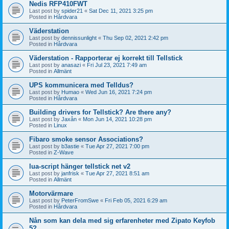
Nedis RFP410FWT
Last post by
spider21
«
Sat Dec 11, 2021 3:25 pm
Posted in
Hårdvara
Väderstation
Last post by
dennissunlight
«
Thu Sep 02, 2021 2:42 pm
Posted in
Hårdvara
Väderstation - Rapporterar ej korrekt till Tellstick
Last post by
anasazi
«
Fri Jul 23, 2021 7:49 am
Posted in
Allmänt
UPS kommunicera med Telldus?
Last post by
Humao
«
Wed Jun 16, 2021 7:24 pm
Posted in
Hårdvara
Building drivers for Tellstick? Are there any?
Last post by
Jaxån
«
Mon Jun 14, 2021 10:28 pm
Posted in
Linux
Fibaro smoke sensor Associations?
Last post by
b3astie
«
Tue Apr 27, 2021 7:00 pm
Posted in
Z-Wave
lua-script hänger tellstick net v2
Last post by
janfrisk
«
Tue Apr 27, 2021 8:51 am
Posted in
Allmänt
Motorvärmare
Last post by
PeterFromSwe
«
Fri Feb 05, 2021 6:29 am
Posted in
Hårdvara
Nån som kan dela med sig erfarenheter med Zipato Keyfob
5?