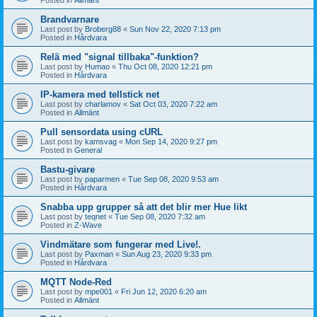
Brandvarnare
Last post by
Broberg88
«
Sun Nov 22, 2020 7:13 pm
Posted in
Hårdvara
Relä med "signal tillbaka"-funktion?
Last post by
Humao
«
Thu Oct 08, 2020 12:21 pm
Posted in
Hårdvara
IP-kamera med tellstick net
Last post by
charlamov
«
Sat Oct 03, 2020 7:22 am
Posted in
Allmänt
Pull sensordata using cURL
Last post by
kamsvag
«
Mon Sep 14, 2020 9:27 pm
Posted in
General
Bastu-givare
Last post by
paparmen
«
Tue Sep 08, 2020 9:53 am
Posted in
Hårdvara
Snabba upp grupper så att det blir mer Hue likt
Last post by
teqnet
«
Tue Sep 08, 2020 7:32 am
Posted in
Z-Wave
Vindmätare som fungerar med Live!.
Last post by
Paxman
«
Sun Aug 23, 2020 9:33 pm
Posted in
Hårdvara
MQTT Node-Red
Last post by
mpe001
«
Fri Jun 12, 2020 6:20 am
Posted in
Allmänt