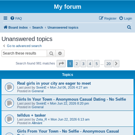
My forum
FAQ
Register
Login
S
Board index
Search
Unanswered topics
e
Unanswered topics
a
Go to advanced search
r
Search
Advanced search
c
Page
1
of
20
1
2
3
4
5
20
Next
Search found 981 matches
h
…
Topics
Real girls in your city are eager to meet
Last post by
SveinE
«
Mon Jul 06, 2026 4:27 am
Posted in
General
Girls In Your Town - Anonymous Casual Dating - No Selfie
Last post by
SveinE
«
Mon Jun 22, 2026 8:20 pm
Posted in
General
telldus + tasker
Last post by
Zeta_R
«
Mon Jun 22, 2026 6:13 am
Posted in
Allmänt
Girls From Your Town - No Selfie - Anonymous Casual