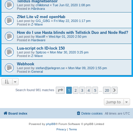
Telldus magnetsensor
Last post by
chilidonut
«
Tue Jun 02, 2020 1:08 pm
Posted in
Hårdvara
ZNet Lite v2 med openHab
Last post by
GG_GBG
«
Fri May 22, 2020 1:17 pm
Posted in
Z-Wave
How do I use Hasta blinds with Tellstick Duo and Node Red?
Last post by
Mastiff
«
Wed Apr 01, 2020 2:50 pm
Posted in
Hardware
Lua-script och ID-lock 150
Last post by
Spitzoo
«
Mon Mar 30, 2020 3:25 pm
Posted in
Z-Wave
Webhook
Last post by
stefan@jarlegren.se
«
Mon Mar 09, 2020 1:55 pm
Posted in
General
Page
1
of
20
1
2
3
4
5
20
Next
Search found 981 matches
…
Jump to
Board index
Delete cookies
All times are
UTC
Powered by
phpBB
® Forum Software © phpBB Limited
Privacy
|
Terms