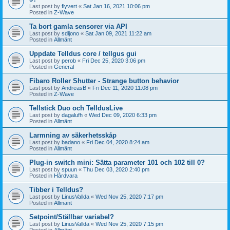
Last post by
flyvert
«
Sat Jan 16, 2021 10:06 pm
Posted in
Z-Wave
Ta bort gamla sensorer via API
Last post by
sdljono
«
Sat Jan 09, 2021 11:22 am
Posted in
Allmänt
Uppdate Telldus core / tellgus gui
Last post by
perob
«
Fri Dec 25, 2020 3:06 pm
Posted in
General
Fibaro Roller Shutter - Strange button behavior
Last post by
AndreasB
«
Fri Dec 11, 2020 11:08 pm
Posted in
Z-Wave
Tellstick Duo och TelldusLive
Last post by
dagalufh
«
Wed Dec 09, 2020 6:33 pm
Posted in
Allmänt
Larmning av säkerhetsskåp
Last post by
badano
«
Fri Dec 04, 2020 8:24 am
Posted in
Allmänt
Plug-in switch mini: Sätta parameter 101 och 102 till 0?
Last post by
spuun
«
Thu Dec 03, 2020 2:40 pm
Posted in
Hårdvara
Tibber i Telldus?
Last post by
LinusVallda
«
Wed Nov 25, 2020 7:17 pm
Posted in
Allmänt
Setpoint/Ställbar variabel?
Last post by
LinusVallda
«
Wed Nov 25, 2020 7:15 pm
Posted in
Allmänt