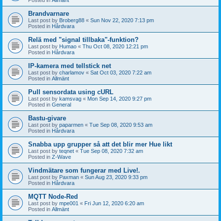
Brandvarnare
Last post by
Broberg88
«
Sun Nov 22, 2020 7:13 pm
Posted in
Hårdvara
Relä med "signal tillbaka"-funktion?
Last post by
Humao
«
Thu Oct 08, 2020 12:21 pm
Posted in
Hårdvara
IP-kamera med tellstick net
Last post by
charlamov
«
Sat Oct 03, 2020 7:22 am
Posted in
Allmänt
Pull sensordata using cURL
Last post by
kamsvag
«
Mon Sep 14, 2020 9:27 pm
Posted in
General
Bastu-givare
Last post by
paparmen
«
Tue Sep 08, 2020 9:53 am
Posted in
Hårdvara
Snabba upp grupper så att det blir mer Hue likt
Last post by
teqnet
«
Tue Sep 08, 2020 7:32 am
Posted in
Z-Wave
Vindmätare som fungerar med Live!.
Last post by
Paxman
«
Sun Aug 23, 2020 9:33 pm
Posted in
Hårdvara
MQTT Node-Red
Last post by
mpe001
«
Fri Jun 12, 2020 6:20 am
Posted in
Allmänt