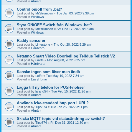
Posted in
Allmänt
Control on/off from .bat?
Last post by
MrStrumpan
«
Tue Jan 03, 2023 9:38 pm
Posted in
Windows
Styra ON/OFF Switch från Windows .bat?
Last post by
MrStrumpan
«
Sat Dec 17, 2022 9:18 am
Posted in
Windows
Raddy sensorer
Last post by
Limestone
«
Thu Oct 20, 2022 5:29 am
Posted in
Hårdvara
Netatmo Smart Video Doorbell og Telldus Tellstick V2
Last post by
Grete
«
Mon Aug 08, 2022 9:25 pm
Posted in
Hårdvara
Kanske ingen som läser men ändå
Last post by
Leffe
«
Tue May 10, 2022 7:34 am
Posted in
EasyHome
Lägga till ny telefon för PUSH-notiser
Last post by
larand54
«
Tue Feb 15, 2022 11:26 am
Posted in
Allmänt
Använda icke-standard http port i URL?
Last post by
Tipo874
«
Tue Jan 25, 2022 3:11 pm
Posted in
Allmänt
Skicka MQTT topic vid statusändring av switch?
Last post by
Tipo874
«
Fri Dec 31, 2021 12:30 pm
Posted in
Allmänt