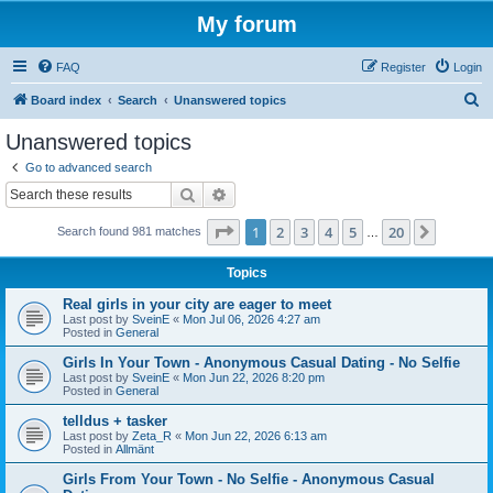
My forum
FAQ
Register
Login
S
Board index
Search
Unanswered topics
e
Unanswered topics
a
Go to advanced search
r
Search
Advanced search
c
Page
1
of
20
1
2
3
4
5
20
Next
Search found 981 matches
h
…
Topics
Real girls in your city are eager to meet
Last post by
SveinE
«
Mon Jul 06, 2026 4:27 am
Posted in
General
Girls In Your Town - Anonymous Casual Dating - No Selfie
Last post by
SveinE
«
Mon Jun 22, 2026 8:20 pm
Posted in
General
telldus + tasker
Last post by
Zeta_R
«
Mon Jun 22, 2026 6:13 am
Posted in
Allmänt
Girls From Your Town - No Selfie - Anonymous Casual