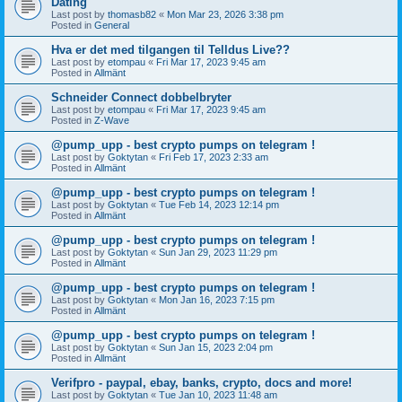
Dating
Last post by
thomasb82
«
Mon Mar 23, 2026 3:38 pm
Posted in
General
Hva er det med tilgangen til Telldus Live??
Last post by
etompau
«
Fri Mar 17, 2023 9:45 am
Posted in
Allmänt
Schneider Connect dobbelbryter
Last post by
etompau
«
Fri Mar 17, 2023 9:45 am
Posted in
Z-Wave
@pump_upp - best crypto pumps on telegram !
Last post by
Goktytan
«
Fri Feb 17, 2023 2:33 am
Posted in
Allmänt
@pump_upp - best crypto pumps on telegram !
Last post by
Goktytan
«
Tue Feb 14, 2023 12:14 pm
Posted in
Allmänt
@pump_upp - best crypto pumps on telegram !
Last post by
Goktytan
«
Sun Jan 29, 2023 11:29 pm
Posted in
Allmänt
@pump_upp - best crypto pumps on telegram !
Last post by
Goktytan
«
Mon Jan 16, 2023 7:15 pm
Posted in
Allmänt
@pump_upp - best crypto pumps on telegram !
Last post by
Goktytan
«
Sun Jan 15, 2023 2:04 pm
Posted in
Allmänt
Verifpro - paypal, ebay, banks, crypto, docs and more!
Last post by
Goktytan
«
Tue Jan 10, 2023 11:48 am