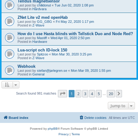
Telldus magnetsensor
Last post by
chilidonut
«
Tue Jun 02, 2020 1:08 pm
Posted in
Hårdvara
ZNet Lite v2 med openHab
Last post by
GG_GBG
«
Fri May 22, 2020 1:17 pm
Posted in
Z-Wave
How do I use Hasta blinds with Tellstick Duo and Node Red?
Last post by
Mastiff
«
Wed Apr 01, 2020 2:50 pm
Posted in
Hardware
Lua-script och ID-lock 150
Last post by
Spitzoo
«
Mon Mar 30, 2020 3:25 pm
Posted in
Z-Wave
Webhook
Last post by
stefan@jarlegren.se
«
Mon Mar 09, 2020 1:55 pm
Posted in
General
Page
1
of
20
1
2
3
4
5
20
Next
Search found 981 matches
…
Jump to
Board index
Delete cookies
All times are
UTC
Powered by
phpBB
® Forum Software © phpBB Limited
Privacy
|
Terms