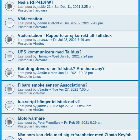
Nedis RFP410FWT
Last post by
spider21
«
Sat Dec 11, 2021 3:25 pm
Posted in
Hårdvara
Väderstation
Last post by
dennissunlight
«
Thu Sep 02, 2021 2:42 pm
Posted in
Hårdvara
Väderstation - Rapporterar ej korrekt till Tellstick
Last post by
anasazi
«
Fri Jul 23, 2021 7:49 am
Posted in
Allmänt
UPS kommunicera med Telldus?
Last post by
Humao
«
Wed Jun 16, 2021 7:24 pm
Posted in
Hårdvara
Building drivers for Tellstick? Are there any?
Last post by
Jaxån
«
Mon Jun 14, 2021 10:28 pm
Posted in
Linux
Fibaro smoke sensor Associations?
Last post by
b3astie
«
Tue Apr 27, 2021 7:00 pm
Posted in
Z-Wave
lua-script hänger tellstick net v2
Last post by
janfrisk
«
Tue Apr 27, 2021 8:51 am
Posted in
Allmänt
Motorvärmare
Last post by
PeterFromSwe
«
Fri Feb 05, 2021 6:29 am
Posted in
Hårdvara
Nån som kan dela med sig erfarenheter med Zipato Keyfob
5?