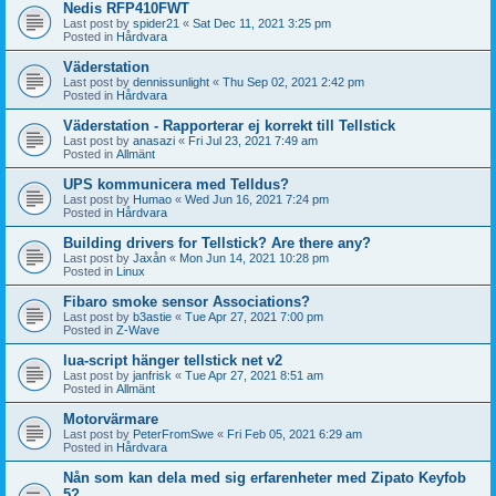
Nedis RFP410FWT
Last post by
spider21
«
Sat Dec 11, 2021 3:25 pm
Posted in
Hårdvara
Väderstation
Last post by
dennissunlight
«
Thu Sep 02, 2021 2:42 pm
Posted in
Hårdvara
Väderstation - Rapporterar ej korrekt till Tellstick
Last post by
anasazi
«
Fri Jul 23, 2021 7:49 am
Posted in
Allmänt
UPS kommunicera med Telldus?
Last post by
Humao
«
Wed Jun 16, 2021 7:24 pm
Posted in
Hårdvara
Building drivers for Tellstick? Are there any?
Last post by
Jaxån
«
Mon Jun 14, 2021 10:28 pm
Posted in
Linux
Fibaro smoke sensor Associations?
Last post by
b3astie
«
Tue Apr 27, 2021 7:00 pm
Posted in
Z-Wave
lua-script hänger tellstick net v2
Last post by
janfrisk
«
Tue Apr 27, 2021 8:51 am
Posted in
Allmänt
Motorvärmare
Last post by
PeterFromSwe
«
Fri Feb 05, 2021 6:29 am
Posted in
Hårdvara
Nån som kan dela med sig erfarenheter med Zipato Keyfob
5?