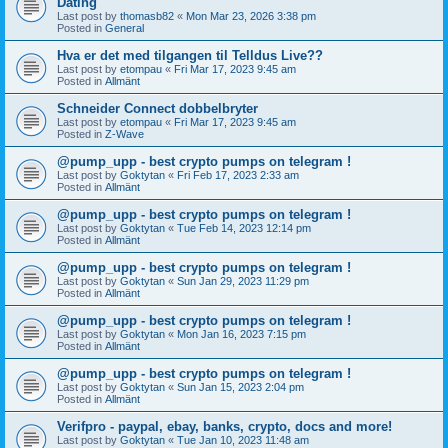
Dating
Last post by
thomasb82
«
Mon Mar 23, 2026 3:38 pm
Posted in
General
Hva er det med tilgangen til Telldus Live??
Last post by
etompau
«
Fri Mar 17, 2023 9:45 am
Posted in
Allmänt
Schneider Connect dobbelbryter
Last post by
etompau
«
Fri Mar 17, 2023 9:45 am
Posted in
Z-Wave
@pump_upp - best crypto pumps on telegram !
Last post by
Goktytan
«
Fri Feb 17, 2023 2:33 am
Posted in
Allmänt
@pump_upp - best crypto pumps on telegram !
Last post by
Goktytan
«
Tue Feb 14, 2023 12:14 pm
Posted in
Allmänt
@pump_upp - best crypto pumps on telegram !
Last post by
Goktytan
«
Sun Jan 29, 2023 11:29 pm
Posted in
Allmänt
@pump_upp - best crypto pumps on telegram !
Last post by
Goktytan
«
Mon Jan 16, 2023 7:15 pm
Posted in
Allmänt
@pump_upp - best crypto pumps on telegram !
Last post by
Goktytan
«
Sun Jan 15, 2023 2:04 pm
Posted in
Allmänt
Verifpro - paypal, ebay, banks, crypto, docs and more!
Last post by
Goktytan
«
Tue Jan 10, 2023 11:48 am