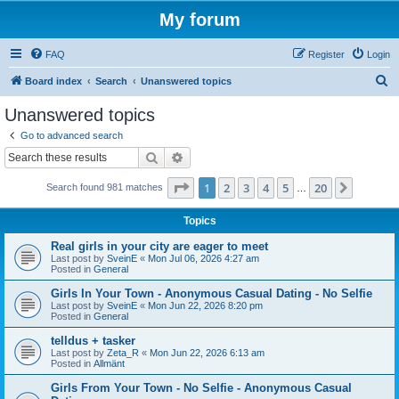
My forum
FAQ
Register
Login
S
Board index
Search
Unanswered topics
e
Unanswered topics
a
Go to advanced search
r
Search
Advanced search
c
Page
1
of
20
1
2
3
4
5
20
Next
Search found 981 matches
h
…
Topics
Real girls in your city are eager to meet
Last post by
SveinE
«
Mon Jul 06, 2026 4:27 am
Posted in
General
Girls In Your Town - Anonymous Casual Dating - No Selfie
Last post by
SveinE
«
Mon Jun 22, 2026 8:20 pm
Posted in
General
telldus + tasker
Last post by
Zeta_R
«
Mon Jun 22, 2026 6:13 am
Posted in
Allmänt
Girls From Your Town - No Selfie - Anonymous Casual