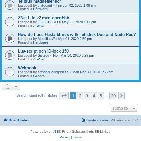
Telldus magnetsensor
Last post by
chilidonut
«
Tue Jun 02, 2020 1:08 pm
Posted in
Hårdvara
ZNet Lite v2 med openHab
Last post by
GG_GBG
«
Fri May 22, 2020 1:17 pm
Posted in
Z-Wave
How do I use Hasta blinds with Tellstick Duo and Node Red?
Last post by
Mastiff
«
Wed Apr 01, 2020 2:50 pm
Posted in
Hardware
Lua-script och ID-lock 150
Last post by
Spitzoo
«
Mon Mar 30, 2020 3:25 pm
Posted in
Z-Wave
Webhook
Last post by
stefan@jarlegren.se
«
Mon Mar 09, 2020 1:55 pm
Posted in
General
Page
1
of
20
1
2
3
4
5
20
Next
Search found 981 matches
…
Jump to
Board index
Delete cookies
All times are
UTC
Powered by
phpBB
® Forum Software © phpBB Limited
Privacy
|
Terms