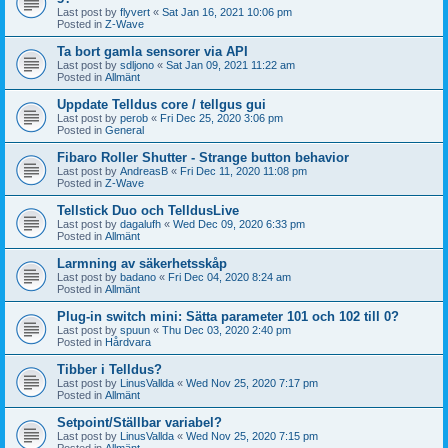
Last post by
flyvert
«
Sat Jan 16, 2021 10:06 pm
Posted in
Z-Wave
Ta bort gamla sensorer via API
Last post by
sdljono
«
Sat Jan 09, 2021 11:22 am
Posted in
Allmänt
Uppdate Telldus core / tellgus gui
Last post by
perob
«
Fri Dec 25, 2020 3:06 pm
Posted in
General
Fibaro Roller Shutter - Strange button behavior
Last post by
AndreasB
«
Fri Dec 11, 2020 11:08 pm
Posted in
Z-Wave
Tellstick Duo och TelldusLive
Last post by
dagalufh
«
Wed Dec 09, 2020 6:33 pm
Posted in
Allmänt
Larmning av säkerhetsskåp
Last post by
badano
«
Fri Dec 04, 2020 8:24 am
Posted in
Allmänt
Plug-in switch mini: Sätta parameter 101 och 102 till 0?
Last post by
spuun
«
Thu Dec 03, 2020 2:40 pm
Posted in
Hårdvara
Tibber i Telldus?
Last post by
LinusVallda
«
Wed Nov 25, 2020 7:17 pm
Posted in
Allmänt
Setpoint/Ställbar variabel?
Last post by
LinusVallda
«
Wed Nov 25, 2020 7:15 pm
Posted in
Allmänt