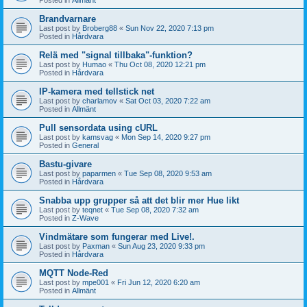
Brandvarnare
Last post by
Broberg88
«
Sun Nov 22, 2020 7:13 pm
Posted in
Hårdvara
Relä med "signal tillbaka"-funktion?
Last post by
Humao
«
Thu Oct 08, 2020 12:21 pm
Posted in
Hårdvara
IP-kamera med tellstick net
Last post by
charlamov
«
Sat Oct 03, 2020 7:22 am
Posted in
Allmänt
Pull sensordata using cURL
Last post by
kamsvag
«
Mon Sep 14, 2020 9:27 pm
Posted in
General
Bastu-givare
Last post by
paparmen
«
Tue Sep 08, 2020 9:53 am
Posted in
Hårdvara
Snabba upp grupper så att det blir mer Hue likt
Last post by
teqnet
«
Tue Sep 08, 2020 7:32 am
Posted in
Z-Wave
Vindmätare som fungerar med Live!.
Last post by
Paxman
«
Sun Aug 23, 2020 9:33 pm
Posted in
Hårdvara
MQTT Node-Red
Last post by
mpe001
«
Fri Jun 12, 2020 6:20 am
Posted in
Allmänt