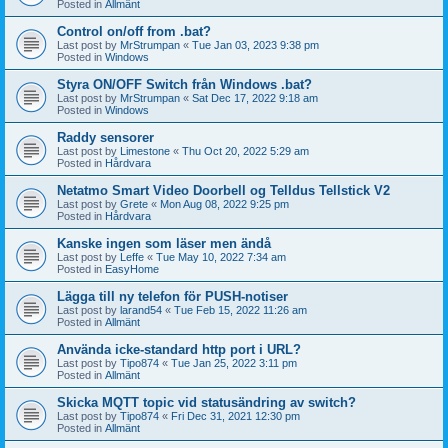
Posted in
Allmänt
Control on/off from .bat?
Last post by
MrStrumpan
«
Tue Jan 03, 2023 9:38 pm
Posted in
Windows
Styra ON/OFF Switch från Windows .bat?
Last post by
MrStrumpan
«
Sat Dec 17, 2022 9:18 am
Posted in
Windows
Raddy sensorer
Last post by
Limestone
«
Thu Oct 20, 2022 5:29 am
Posted in
Hårdvara
Netatmo Smart Video Doorbell og Telldus Tellstick V2
Last post by
Grete
«
Mon Aug 08, 2022 9:25 pm
Posted in
Hårdvara
Kanske ingen som läser men ändå
Last post by
Leffe
«
Tue May 10, 2022 7:34 am
Posted in
EasyHome
Lägga till ny telefon för PUSH-notiser
Last post by
larand54
«
Tue Feb 15, 2022 11:26 am
Posted in
Allmänt
Använda icke-standard http port i URL?
Last post by
Tipo874
«
Tue Jan 25, 2022 3:11 pm
Posted in
Allmänt
Skicka MQTT topic vid statusändring av switch?
Last post by
Tipo874
«
Fri Dec 31, 2021 12:30 pm
Posted in
Allmänt