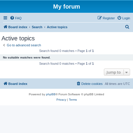
My forum
FAQ
Register
Login
S
Board index
Search
Active topics
e
Active topics
a
Go to advanced search
r
Search found 0 matches • Page
1
of
1
c
No suitable matches were found.
h
Search found 0 matches • Page
1
of
1
Jump to
Board index
Delete cookies
All times are
UTC
Powered by
phpBB
® Forum Software © phpBB Limited
Privacy
|
Terms