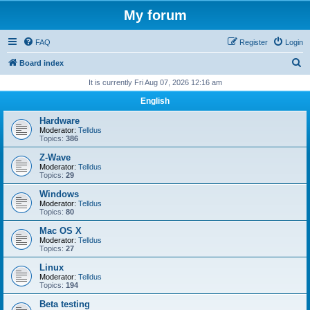
My forum
FAQ
Register
Login
S
Board index
e
It is currently Fri Aug 07, 2026 12:16 am
a
English
r
Hardware
c
Moderator:
Telldus
Topics:
386
h
Z-Wave
Moderator:
Telldus
Topics:
29
Windows
Moderator:
Telldus
Topics:
80
Mac OS X
Moderator:
Telldus
Topics:
27
Linux
Moderator:
Telldus
Topics:
194
Beta testing