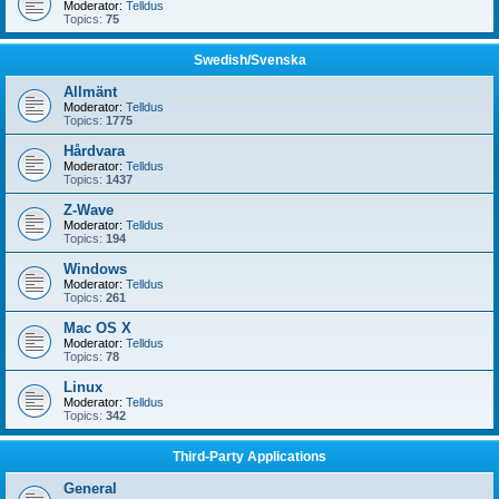
Moderator:
Telldus
Topics:
75
Swedish/Svenska
Allmänt
Moderator:
Telldus
Topics:
1775
Hårdvara
Moderator:
Telldus
Topics:
1437
Z-Wave
Moderator:
Telldus
Topics:
194
Windows
Moderator:
Telldus
Topics:
261
Mac OS X
Moderator:
Telldus
Topics:
78
Linux
Moderator:
Telldus
Topics:
342
Third-Party Applications
General