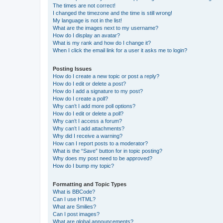
The times are not correct!
I changed the timezone and the time is still wrong!
My language is not in the list!
What are the images next to my username?
How do I display an avatar?
What is my rank and how do I change it?
When I click the email link for a user it asks me to login?
Posting Issues
How do I create a new topic or post a reply?
How do I edit or delete a post?
How do I add a signature to my post?
How do I create a poll?
Why can’t I add more poll options?
How do I edit or delete a poll?
Why can’t I access a forum?
Why can’t I add attachments?
Why did I receive a warning?
How can I report posts to a moderator?
What is the “Save” button for in topic posting?
Why does my post need to be approved?
How do I bump my topic?
Formatting and Topic Types
What is BBCode?
Can I use HTML?
What are Smilies?
Can I post images?
What are global announcements?