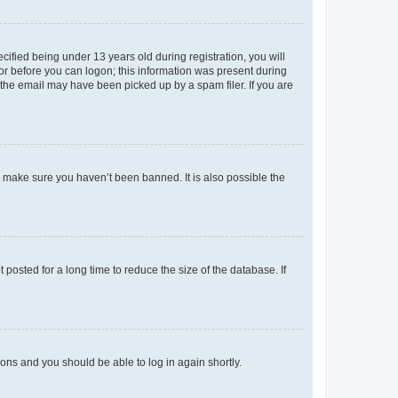
fied being under 13 years old during registration, you will
tor before you can logon; this information was present during
r the email may have been picked up by a spam filer. If you are
o make sure you haven’t been banned. It is also possible the
osted for a long time to reduce the size of the database. If
tions and you should be able to log in again shortly.