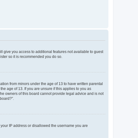
ll give you access to additional features not available to guest
gister so it is recommended you do so.
mation from minors under the age of 13 to have written parental
e age of 13. If you are unsure if this applies to you as
 the owners of this board cannot provide legal advice and is not
 board?”.
ed your IP address or disallowed the username you are