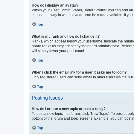
How do I display an avatar?
Within your User Control Panel, under “Profile” you can add an a
choose the way in which avatars can be made available. If you a
Top
What is my rank and how do I change it?
Ranks, which appear below your username, indicate the number o
board ranks as they are set by the board administrator. Please 
will simply lower your post count.
Top
When I click the email link for a user it asks me to login?
Only registered users can send email to other users via the buil
Top
Posting Issues
How do I create a new topic or post a reply?
To post a new topic in a forum, click "New Topic". To post a repl
bottom of the forum and topic screens. Example: You can post n
Top