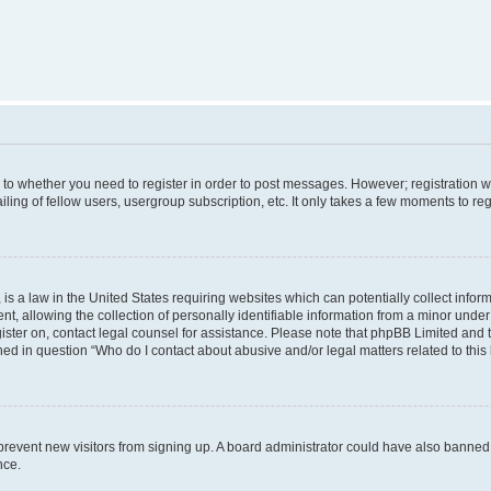
s to whether you need to register in order to post messages. However; registration wi
ing of fellow users, usergroup subscription, etc. It only takes a few moments to re
is a law in the United States requiring websites which can potentially collect infor
allowing the collection of personally identifiable information from a minor under th
egister on, contact legal counsel for assistance. Please note that phpBB Limited and
ined in question “Who do I contact about abusive and/or legal matters related to this
to prevent new visitors from signing up. A board administrator could have also bann
nce.