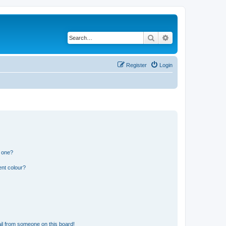
Search
Advanced search
Register
Login
n one?
ent colour?
il from someone on this board!