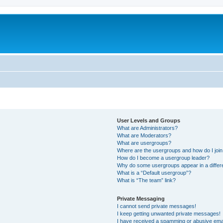
User Levels and Groups
What are Administrators?
What are Moderators?
What are usergroups?
Where are the usergroups and how do I joi
How do I become a usergroup leader?
Why do some usergroups appear in a differ
What is a “Default usergroup”?
What is “The team” link?
Private Messaging
I cannot send private messages!
I keep getting unwanted private messages!
I have received a spamming or abusive ema