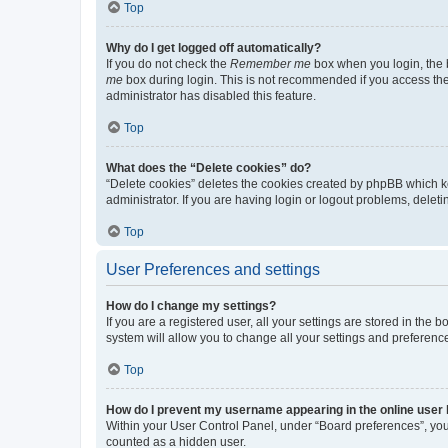
Top
Why do I get logged off automatically?
If you do not check the
Remember me
box when you login, the b
me
box during login. This is not recommended if you access the b
administrator has disabled this feature.
Top
What does the “Delete cookies” do?
“Delete cookies” deletes the cookies created by phpBB which k
administrator. If you are having login or logout problems, dele
Top
User Preferences and settings
How do I change my settings?
If you are a registered user, all your settings are stored in the
system will allow you to change all your settings and preferenc
Top
How do I prevent my username appearing in the online user l
Within your User Control Panel, under “Board preferences”, you 
counted as a hidden user.