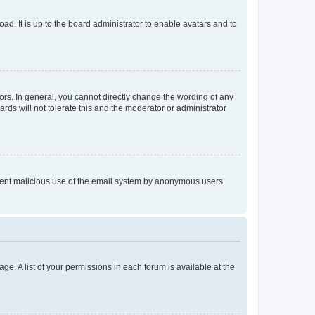
ad. It is up to the board administrator to enable avatars and to
rs. In general, you cannot directly change the wording of any
rds will not tolerate this and the moderator or administrator
prevent malicious use of the email system by anonymous users.
ge. A list of your permissions in each forum is available at the