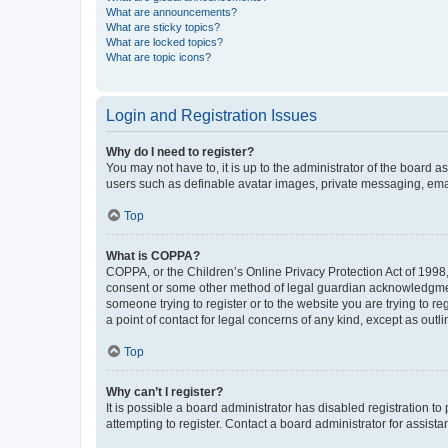
What are announcements?
What are sticky topics?
What are locked topics?
What are topic icons?
Login and Registration Issues
Why do I need to register?
You may not have to, it is up to the administrator of the board a
users such as definable avatar images, private messaging, email
Top
What is COPPA?
COPPA, or the Children’s Online Privacy Protection Act of 1998, 
consent or some other method of legal guardian acknowledgment, 
someone trying to register or to the website you are trying to r
a point of contact for legal concerns of any kind, except as outl
Top
Why can’t I register?
It is possible a board administrator has disabled registration 
attempting to register. Contact a board administrator for assista