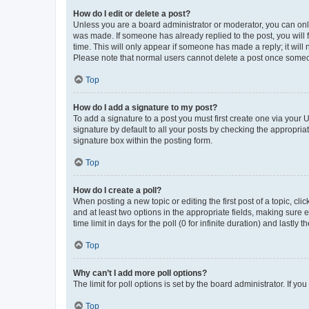
How do I edit or delete a post?
Unless you are a board administrator or moderator, you can only e
was made. If someone has already replied to the post, you will f
time. This will only appear if someone has made a reply; it will 
Please note that normal users cannot delete a post once someo
Top
How do I add a signature to my post?
To add a signature to a post you must first create one via your
signature by default to all your posts by checking the appropria
signature box within the posting form.
Top
How do I create a poll?
When posting a new topic or editing the first post of a topic, cli
and at least two options in the appropriate fields, making sure 
time limit in days for the poll (0 for infinite duration) and lastly
Top
Why can’t I add more poll options?
The limit for poll options is set by the board administrator. If 
Top