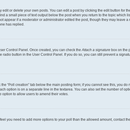
dit or delete your own posts. You can edit a post by clicking the edit button for the
ind a small piece of text output below the post when you return to the topic which li
not appear if a moderator or administrator edited the post, though they may leave a n
ne has replied.
 User Control Panel. Once created, you can check the
Attach a signature
box on the p
te radio button in the User Control Panel. If you do so, you can still prevent a sign
ck the “Poll creation” tab below the main posting form; if you cannot see this, you do 
each option is on a separate line in the textarea. You can also set the number of op
 the option to allow users to amend their votes.
you feel you need to add more options to your poll than the allowed amount, contact th