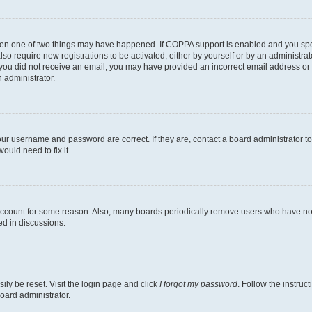
then one of two things may have happened. If COPPA support is enabled and you speci
lso require new registrations to be activated, either by yourself or by an administra
. If you did not receive an email, you may have provided an incorrect email address o
n administrator.
our username and password are correct. If they are, contact a board administrator t
ould need to fix it.
 account for some reason. Also, many boards periodically remove users who have not p
ed in discussions.
ily be reset. Visit the login page and click
I forgot my password
. Follow the instruc
oard administrator.