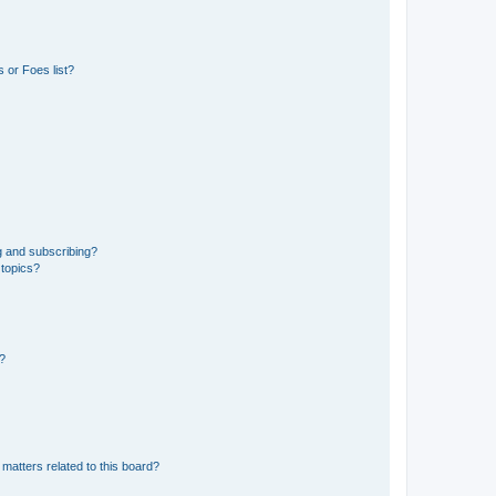
 or Foes list?
g and subscribing?
 topics?
d?
matters related to this board?