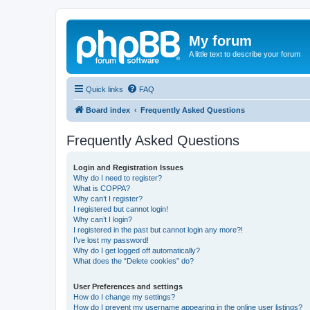
My forum
A little text to describe your forum
Quick links
FAQ
Board index
Frequently Asked Questions
Frequently Asked Questions
Login and Registration Issues
Why do I need to register?
What is COPPA?
Why can’t I register?
I registered but cannot login!
Why can’t I login?
I registered in the past but cannot login any more?!
I’ve lost my password!
Why do I get logged off automatically?
What does the “Delete cookies” do?
User Preferences and settings
How do I change my settings?
How do I prevent my username appearing in the online user listings?