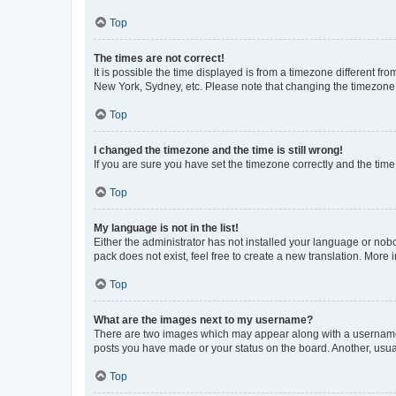
Top
The times are not correct!
It is possible the time displayed is from a timezone different fr
New York, Sydney, etc. Please note that changing the timezone, l
Top
I changed the timezone and the time is still wrong!
If you are sure you have set the timezone correctly and the time i
Top
My language is not in the list!
Either the administrator has not installed your language or nob
pack does not exist, feel free to create a new translation. More
Top
What are the images next to my username?
There are two images which may appear along with a username w
posts you have made or your status on the board. Another, usual
Top