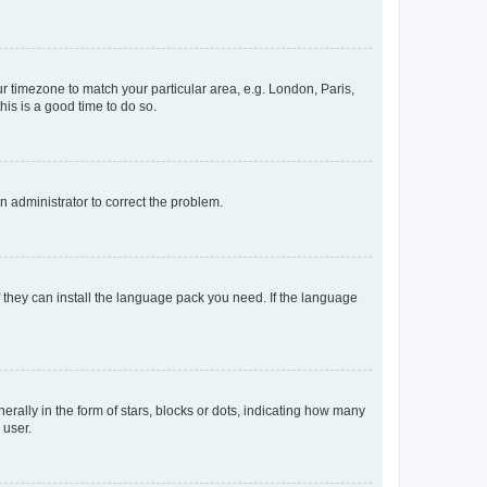
our timezone to match your particular area, e.g. London, Paris,
his is a good time to do so.
an administrator to correct the problem.
f they can install the language pack you need. If the language
lly in the form of stars, blocks or dots, indicating how many
 user.