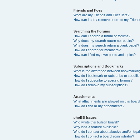
Friends and Foes
What are my Friends and Foes lists?
How can I add / remove users to my Friends
Searching the Forums
How can I search a forum or forums?
Why does my search return no results?
Why does my search return a blank page!?
How do I search for members?
How can I find my own posts and topics?
Subscriptions and Bookmarks
What is the difference between bookmarkin
How do I bookmark or subscribe to specific
How do I subscribe to specific forums?
How do I remove my subscriptions?
Attachments
What attachments are allowed on this boar
How do I find all my attachments?
phpBB Issues
Who wrote this bulletin board?
Why isn’t X feature available?
Who do I contact about abusive and/or legal 
How do I contact a board administrator?