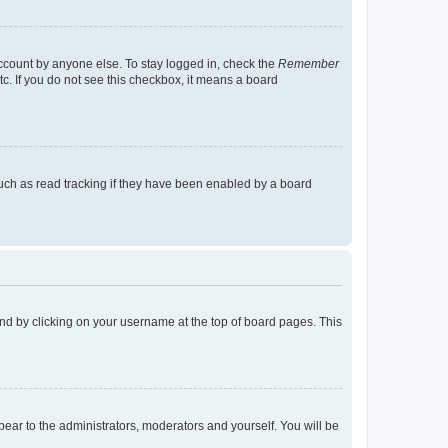
account by anyone else. To stay logged in, check the
Remember
tc. If you do not see this checkbox, it means a board
uch as read tracking if they have been enabled by a board
found by clicking on your username at the top of board pages. This
ppear to the administrators, moderators and yourself. You will be