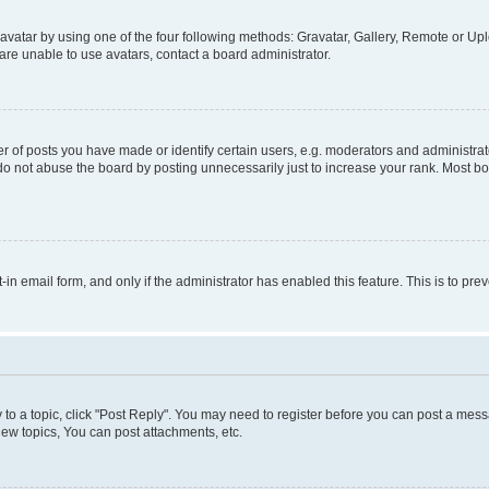
vatar by using one of the four following methods: Gravatar, Gallery, Remote or Uplo
re unable to use avatars, contact a board administrator.
f posts you have made or identify certain users, e.g. moderators and administrato
do not abuse the board by posting unnecessarily just to increase your rank. Most boa
t-in email form, and only if the administrator has enabled this feature. This is to 
y to a topic, click "Post Reply". You may need to register before you can post a messa
ew topics, You can post attachments, etc.