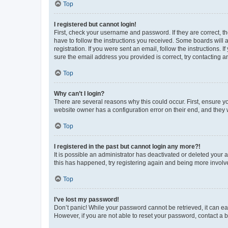
Top
I registered but cannot login!
First, check your username and password. If they are correct, 
have to follow the instructions you received. Some boards will a
registration. If you were sent an email, follow the instructions
sure the email address you provided is correct, try contacting a
Top
Why can’t I login?
There are several reasons why this could occur. First, ensure y
website owner has a configuration error on their end, and they w
Top
I registered in the past but cannot login any more?!
It is possible an administrator has deactivated or deleted your
this has happened, try registering again and being more involv
Top
I’ve lost my password!
Don’t panic! While your password cannot be retrieved, it can eas
However, if you are not able to reset your password, contact a b