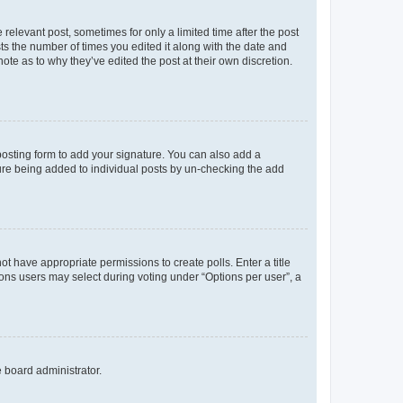
 relevant post, sometimes for only a limited time after the post
sts the number of times you edited it along with the date and
ote as to why they’ve edited the post at their own discretion.
osting form to add your signature. You can also add a
ature being added to individual posts by un-checking the add
not have appropriate permissions to create polls. Enter a title
tions users may select during voting under “Options per user”, a
e board administrator.