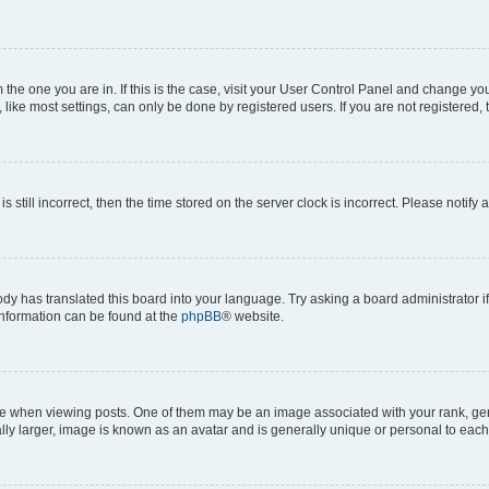
om the one you are in. If this is the case, visit your User Control Panel and change y
ike most settings, can only be done by registered users. If you are not registered, t
s still incorrect, then the time stored on the server clock is incorrect. Please notify 
ody has translated this board into your language. Try asking a board administrator i
 information can be found at the
phpBB
® website.
hen viewing posts. One of them may be an image associated with your rank, genera
ly larger, image is known as an avatar and is generally unique or personal to each