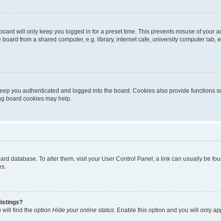
oard will only keep you logged in for a preset time. This prevents misuse of your 
oard from a shared computer, e.g. library, internet cafe, university computer lab, e
eep you authenticated and logged into the board. Cookies also provide functions s
ting board cookies may help.
 board database. To alter them, visit your User Control Panel; a link can usually be 
es.
istings?
will find the option
Hide your online status
. Enable this option and you will only a