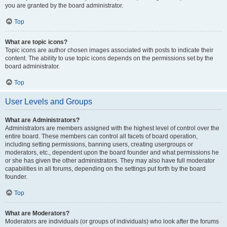
you are granted by the board administrator.
Top
What are topic icons?
Topic icons are author chosen images associated with posts to indicate their
content. The ability to use topic icons depends on the permissions set by the
board administrator.
Top
User Levels and Groups
What are Administrators?
Administrators are members assigned with the highest level of control over the
entire board. These members can control all facets of board operation,
including setting permissions, banning users, creating usergroups or
moderators, etc., dependent upon the board founder and what permissions he
or she has given the other administrators. They may also have full moderator
capabilities in all forums, depending on the settings put forth by the board
founder.
Top
What are Moderators?
Moderators are individuals (or groups of individuals) who look after the forums