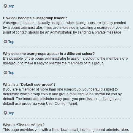
Top
How do I become a usergroup leader?
A usergroup leader is usually assigned when usergroups are initially created
by a board administrator. If you are interested in creating a usergroup, your first
point of contact should be an administrator; try sending a private message.
Top
Why do some usergroups appear in a different colour?
It is possible for the board administrator to assign a colour to the members of a
usergroup to make it easy to identify the members of this group.
Top
What is a “Default usergroup”?
If you are a member of more than one usergroup, your default is used to
determine which group colour and group rank should be shown for you by
default. The board administrator may grant you permission to change your
default usergroup via your User Control Panel.
Top
What is “The team” link?
This page provides you with a list of board staff, including board administrators