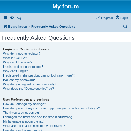
My forum
FAQ
Register
Login
S
Board index
Frequently Asked Questions
e
Frequently Asked Questions
a
r
Login and Registration Issues
Why do I need to register?
c
What is COPPA?
h
Why can’t I register?
I registered but cannot login!
Why can’t I login?
I registered in the past but cannot login any more?!
I’ve lost my password!
Why do I get logged off automatically?
What does the “Delete cookies” do?
User Preferences and settings
How do I change my settings?
How do I prevent my username appearing in the online user listings?
The times are not correct!
I changed the timezone and the time is still wrong!
My language is not in the list!
What are the images next to my username?
How do I display an avatar?