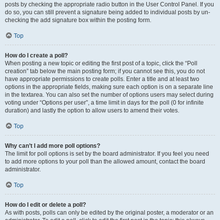
posts by checking the appropriate radio button in the User Control Panel. If you
do so, you can still prevent a signature being added to individual posts by un-
checking the add signature box within the posting form.
Top
How do I create a poll?
When posting a new topic or editing the first post of a topic, click the “Poll
creation” tab below the main posting form; if you cannot see this, you do not
have appropriate permissions to create polls. Enter a title and at least two
options in the appropriate fields, making sure each option is on a separate line
in the textarea. You can also set the number of options users may select during
voting under “Options per user”, a time limit in days for the poll (0 for infinite
duration) and lastly the option to allow users to amend their votes.
Top
Why can’t I add more poll options?
The limit for poll options is set by the board administrator. If you feel you need
to add more options to your poll than the allowed amount, contact the board
administrator.
Top
How do I edit or delete a poll?
As with posts, polls can only be edited by the original poster, a moderator or an