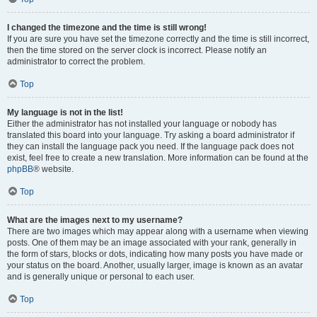
I changed the timezone and the time is still wrong!
If you are sure you have set the timezone correctly and the time is still incorrect,
then the time stored on the server clock is incorrect. Please notify an
administrator to correct the problem.
Top
My language is not in the list!
Either the administrator has not installed your language or nobody has
translated this board into your language. Try asking a board administrator if
they can install the language pack you need. If the language pack does not
exist, feel free to create a new translation. More information can be found at the
phpBB
® website.
Top
What are the images next to my username?
There are two images which may appear along with a username when viewing
posts. One of them may be an image associated with your rank, generally in
the form of stars, blocks or dots, indicating how many posts you have made or
your status on the board. Another, usually larger, image is known as an avatar
and is generally unique or personal to each user.
Top