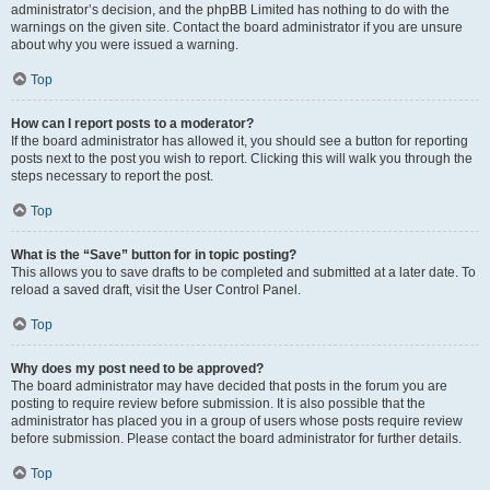
administrator’s decision, and the phpBB Limited has nothing to do with the
warnings on the given site. Contact the board administrator if you are unsure
about why you were issued a warning.
Top
How can I report posts to a moderator?
If the board administrator has allowed it, you should see a button for reporting
posts next to the post you wish to report. Clicking this will walk you through the
steps necessary to report the post.
Top
What is the “Save” button for in topic posting?
This allows you to save drafts to be completed and submitted at a later date. To
reload a saved draft, visit the User Control Panel.
Top
Why does my post need to be approved?
The board administrator may have decided that posts in the forum you are
posting to require review before submission. It is also possible that the
administrator has placed you in a group of users whose posts require review
before submission. Please contact the board administrator for further details.
Top