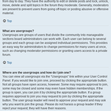
from day to day. They have the authority to edit or delete posts and lock, unlock,
move, delete and split topics in the forum they moderate. Generally, moderators
are present to prevent users from going off-topic or posting abusive or offensive
material.
Top
What are usergroups?
Usergroups are groups of users that divide the community into manageable
sections board administrators can work with. Each user can belong to several
groups and each group can be assigned individual permissions. This provides
an easy way for administrators to change permissions for many users at once,
such as changing moderator permissions or granting users access to a private
forum.
Top
Where are the usergroups and how do I join one?
You can view all usergroups via the “Usergroups” link within your User Control
Panel. If you would like to join one, proceed by clicking the appropriate button.
Not all groups have open access, however. Some may require approval to join,
some may be closed and some may even have hidden memberships. If the
group is open, you can join it by clicking the appropriate button. If a group
requires approval to join you may request to join by clicking the appropriate
button. The user group leader will need to approve your request and may ask
why you want to join the group. Please do not harass a group leader if they
reject your request; they will have their reasons.