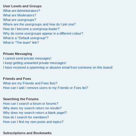
User Levels and Groups
What are Administrators?
What are Moderators?
What are usergroups?
Where are the usergroups and how do I join one?
How do I become a usergroup leader?
Why do some usergroups appear in a different colour?
What is a “Default usergroup”?
What is “The team” link?
Private Messaging
I cannot send private messages!
I keep getting unwanted private messages!
I have received a spamming or abusive email from someone on this board!
Friends and Foes
What are my Friends and Foes lists?
How can I add / remove users to my Friends or Foes list?
Searching the Forums
How can I search a forum or forums?
Why does my search return no results?
Why does my search return a blank page!?
How do I search for members?
How can I find my own posts and topics?
Subscriptions and Bookmarks