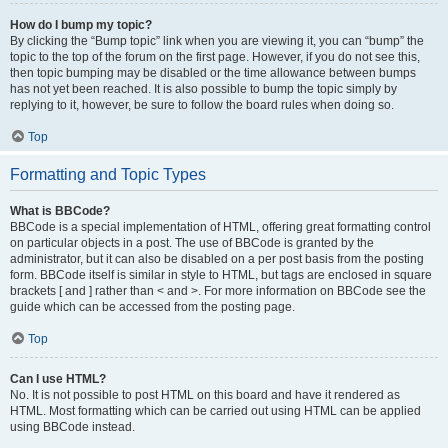
How do I bump my topic?
By clicking the “Bump topic” link when you are viewing it, you can “bump” the
topic to the top of the forum on the first page. However, if you do not see this,
then topic bumping may be disabled or the time allowance between bumps
has not yet been reached. It is also possible to bump the topic simply by
replying to it, however, be sure to follow the board rules when doing so.
Top
Formatting and Topic Types
What is BBCode?
BBCode is a special implementation of HTML, offering great formatting control
on particular objects in a post. The use of BBCode is granted by the
administrator, but it can also be disabled on a per post basis from the posting
form. BBCode itself is similar in style to HTML, but tags are enclosed in square
brackets [ and ] rather than < and >. For more information on BBCode see the
guide which can be accessed from the posting page.
Top
Can I use HTML?
No. It is not possible to post HTML on this board and have it rendered as
HTML. Most formatting which can be carried out using HTML can be applied
using BBCode instead.