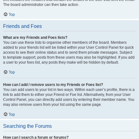
The board administrator can then take action.
Top
Friends and Foes
What are my Friends and Foes lists?
You can use these lists to organise other members of the board. Members
added to your friends list will be listed within your User Control Panel for quick
access to see their online status and to send them private messages. Subject
to template support, posts from these users may also be highlighted. If you add
a user to your foes list, any posts they make will be hidden by default.
Top
How can I add / remove users to my Friends or Foes list?
You can add users to your list in two ways. Within each user’s profile, there is a
link to add them to either your Friend or Foe list. Alternatively, from your User
Control Panel, you can directly add users by entering their member name. You
may also remove users from your list using the same page.
Top
Searching the Forums
How can I search a forum or forums?