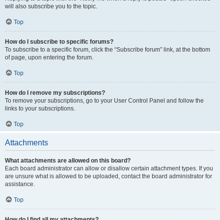
will also subscribe you to the topic.
Top
How do I subscribe to specific forums?
To subscribe to a specific forum, click the “Subscribe forum” link, at the bottom
of page, upon entering the forum.
Top
How do I remove my subscriptions?
To remove your subscriptions, go to your User Control Panel and follow the
links to your subscriptions.
Top
Attachments
What attachments are allowed on this board?
Each board administrator can allow or disallow certain attachment types. If you
are unsure what is allowed to be uploaded, contact the board administrator for
assistance.
Top
How do I find all my attachments?