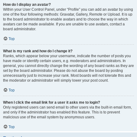
How do I display an avatar?
Within your User Control Panel, under “Profile” you can add an avatar by using
one of the four following methods: Gravatar, Gallery, Remote or Upload. It is up
to the board administrator to enable avatars and to choose the way in which
avatars can be made available. If you are unable to use avatars, contact a
board administrator.
Top
What is my rank and how do I change it?
Ranks, which appear below your username, indicate the number of posts you
have made or identify certain users, e.g. moderators and administrators. In
general, you cannot directly change the wording of any board ranks as they are
set by the board administrator. Please do not abuse the board by posting
unnecessarily just to increase your rank. Most boards will not tolerate this and
the moderator or administrator will simply lower your post count.
Top
When I click the email link for a user it asks me to login?
Only registered users can send email to other users via the built-in email form,
and only if the administrator has enabled this feature. This is to prevent
malicious use of the email system by anonymous users.
Top