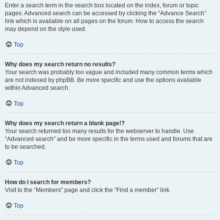
Enter a search term in the search box located on the index, forum or topic
pages. Advanced search can be accessed by clicking the “Advance Search”
link which is available on all pages on the forum. How to access the search
may depend on the style used.
Top
Why does my search return no results?
Your search was probably too vague and included many common terms which
are not indexed by phpBB. Be more specific and use the options available
within Advanced search.
Top
Why does my search return a blank page!?
Your search returned too many results for the webserver to handle. Use
“Advanced search” and be more specific in the terms used and forums that are
to be searched.
Top
How do I search for members?
Visit to the “Members” page and click the “Find a member” link.
Top