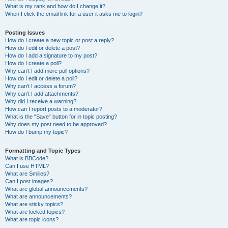
What is my rank and how do I change it?
When I click the email link for a user it asks me to login?
Posting Issues
How do I create a new topic or post a reply?
How do I edit or delete a post?
How do I add a signature to my post?
How do I create a poll?
Why can’t I add more poll options?
How do I edit or delete a poll?
Why can’t I access a forum?
Why can’t I add attachments?
Why did I receive a warning?
How can I report posts to a moderator?
What is the “Save” button for in topic posting?
Why does my post need to be approved?
How do I bump my topic?
Formatting and Topic Types
What is BBCode?
Can I use HTML?
What are Smilies?
Can I post images?
What are global announcements?
What are announcements?
What are sticky topics?
What are locked topics?
What are topic icons?