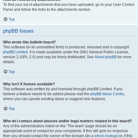
To find your list of attachments that you have uploaded, go to your User Control
Panel and follow the links to the attachments section.
Top
phpBB Issues
Who wrote this bulletin board?
This software (in its unmodified form) is produced, released and is copyright
phpBB Limited
. It is made available under the GNU General Public License,
version 2 (GPL-2.0) and may be freely distributed. See
About phpBB
for more
details.
Top
Why isn’t X feature available?
This software was written by and licensed through phpBB Limited. If you
believe a feature needs to be added please visit the
phpBB Ideas Centre
,
where you can upvote existing ideas or suggest new features.
Top
Who do I contact about abusive and/or legal matters related to this board?
Any of the administrators listed on the “The team” page should be an
appropriate point of contact for your complaints. If this still gets no response
then you should contact the owner of the domain (do a
whois lookup
) or, if this