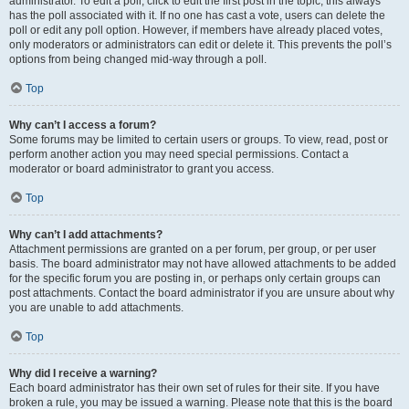
administrator. To edit a poll, click to edit the first post in the topic; this always
has the poll associated with it. If no one has cast a vote, users can delete the
poll or edit any poll option. However, if members have already placed votes,
only moderators or administrators can edit or delete it. This prevents the poll’s
options from being changed mid-way through a poll.
Top
Why can’t I access a forum?
Some forums may be limited to certain users or groups. To view, read, post or
perform another action you may need special permissions. Contact a
moderator or board administrator to grant you access.
Top
Why can’t I add attachments?
Attachment permissions are granted on a per forum, per group, or per user
basis. The board administrator may not have allowed attachments to be added
for the specific forum you are posting in, or perhaps only certain groups can
post attachments. Contact the board administrator if you are unsure about why
you are unable to add attachments.
Top
Why did I receive a warning?
Each board administrator has their own set of rules for their site. If you have
broken a rule, you may be issued a warning. Please note that this is the board