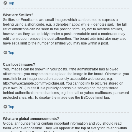
Top
What are Smilies?
Smilies, or Emoticons, are small images which can be used to express a
feeling using a short code, e.g. :) denotes happy, while :( denotes sad. The full
list of emoticons can be seen in the posting form. Try not to overuse smilies,
however, as they can quickly render a post unreadable and a moderator may
edit them out or remove the post altogether. The board administrator may also
have set a limit to the number of smilies you may use within a post.
Top
Can I post images?
Yes, images can be shown in your posts. If the administrator has allowed
attachments, you may be able to upload the image to the board. Otherwise, you
must link to an image stored on a publicly accessible web server, e.g.
http://www.example.com/my-picture.gif. You cannot link to pictures stored on
your own PC (unless it is a publicly accessible server) nor images stored
behind authentication mechanisms, e.g. hotmail or yahoo mailboxes, password
protected sites, etc. To display the image use the BBCode [img] tag.
Top
What are global announcements?
Global announcements contain important information and you should read
them whenever possible. They will appear at the top of every forum and within