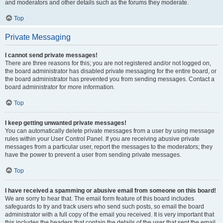
and moderators and other details such as the forums they moderate.
Top
Private Messaging
I cannot send private messages!
There are three reasons for this; you are not registered and/or not logged on,
the board administrator has disabled private messaging for the entire board, or
the board administrator has prevented you from sending messages. Contact a
board administrator for more information.
Top
I keep getting unwanted private messages!
You can automatically delete private messages from a user by using message
rules within your User Control Panel. If you are receiving abusive private
messages from a particular user, report the messages to the moderators; they
have the power to prevent a user from sending private messages.
Top
I have received a spamming or abusive email from someone on this board!
We are sorry to hear that. The email form feature of this board includes
safeguards to try and track users who send such posts, so email the board
administrator with a full copy of the email you received. It is very important that
this includes the headers that contain the details of the user that sent the email.