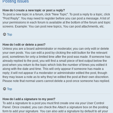
Posting Issues
How do I create a new topic or post a reply?
To post a new topic in a forum, click "New Topic". To post a reply to a topic, click
"Post Reply". You may need to register before you can post a message. A list of
your permissions in each forum is available at the bottom of the forum and topic
screens. Example: You can post new topics, You can post attachments, etc.
Top
How do I edit or delete a post?
Unless you are a board administrator or moderator, you can only edit or delete
your own posts. You can edit a post by clicking the edit button for the relevant
post, sometimes for only a limited time after the post was made. If someone has
already replied to the post, you will find a small piece of text output below the
post when you return to the topic which lists the number of times you edited it
along with the date and time. This will only appear if someone has made a
reply; it will not appear if a moderator or administrator edited the post, though
they may leave a note as to why they’ve edited the post at their own discretion.
Please note that normal users cannot delete a post once someone has replied.
Top
How do I add a signature to my post?
To add a signature to a post you must first create one via your User Control
Panel. Once created, you can check the
Attach a signature
box on the posting
form to add your signature. You can also add a signature by default to all your