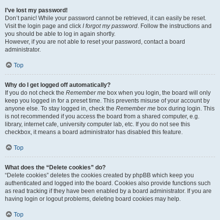
I’ve lost my password!
Don’t panic! While your password cannot be retrieved, it can easily be reset.
Visit the login page and click
I forgot my password
. Follow the instructions and
you should be able to log in again shortly.
However, if you are not able to reset your password, contact a board
administrator.
Top
Why do I get logged off automatically?
If you do not check the
Remember me
box when you login, the board will only
keep you logged in for a preset time. This prevents misuse of your account by
anyone else. To stay logged in, check the
Remember me
box during login. This
is not recommended if you access the board from a shared computer, e.g.
library, internet cafe, university computer lab, etc. If you do not see this
checkbox, it means a board administrator has disabled this feature.
Top
What does the “Delete cookies” do?
“Delete cookies” deletes the cookies created by phpBB which keep you
authenticated and logged into the board. Cookies also provide functions such
as read tracking if they have been enabled by a board administrator. If you are
having login or logout problems, deleting board cookies may help.
Top