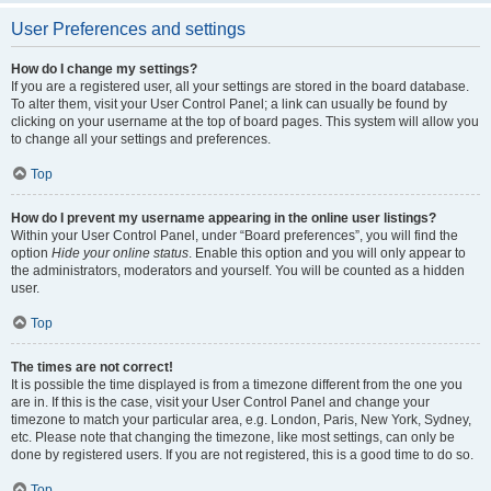
User Preferences and settings
How do I change my settings?
If you are a registered user, all your settings are stored in the board database.
To alter them, visit your User Control Panel; a link can usually be found by
clicking on your username at the top of board pages. This system will allow you
to change all your settings and preferences.
Top
How do I prevent my username appearing in the online user listings?
Within your User Control Panel, under “Board preferences”, you will find the
option
Hide your online status
. Enable this option and you will only appear to
the administrators, moderators and yourself. You will be counted as a hidden
user.
Top
The times are not correct!
It is possible the time displayed is from a timezone different from the one you
are in. If this is the case, visit your User Control Panel and change your
timezone to match your particular area, e.g. London, Paris, New York, Sydney,
etc. Please note that changing the timezone, like most settings, can only be
done by registered users. If you are not registered, this is a good time to do so.
Top