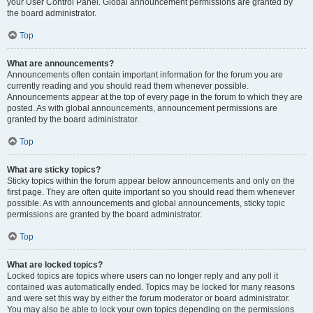
your User Control Panel. Global announcement permissions are granted by
the board administrator.
Top
What are announcements?
Announcements often contain important information for the forum you are
currently reading and you should read them whenever possible.
Announcements appear at the top of every page in the forum to which they are
posted. As with global announcements, announcement permissions are
granted by the board administrator.
Top
What are sticky topics?
Sticky topics within the forum appear below announcements and only on the
first page. They are often quite important so you should read them whenever
possible. As with announcements and global announcements, sticky topic
permissions are granted by the board administrator.
Top
What are locked topics?
Locked topics are topics where users can no longer reply and any poll it
contained was automatically ended. Topics may be locked for many reasons
and were set this way by either the forum moderator or board administrator.
You may also be able to lock your own topics depending on the permissions