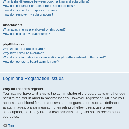
What is the difference between bookmarking and subscribing?
How do I bookmark or subscribe to specific topics?
How do I subscribe to specific forums?
How do I remove my subscriptions?
Attachments
What attachments are allowed on this board?
How do I find all my attachments?
phpBB Issues
Who wrote this bulletin board?
Why isn’t X feature available?
Who do I contact about abusive and/or legal matters related to this board?
How do I contact a board administrator?
Login and Registration Issues
Why do I need to register?
You may not have to, it is up to the administrator of the board as to whether you
need to register in order to post messages. However; registration will give you
access to additional features not available to guest users such as definable
avatar images, private messaging, emailing of fellow users, usergroup
subscription, etc. It only takes a few moments to register so it is recommended
you do so.
Top