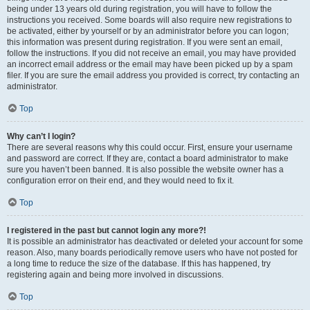
being under 13 years old during registration, you will have to follow the
instructions you received. Some boards will also require new registrations to
be activated, either by yourself or by an administrator before you can logon;
this information was present during registration. If you were sent an email,
follow the instructions. If you did not receive an email, you may have provided
an incorrect email address or the email may have been picked up by a spam
filer. If you are sure the email address you provided is correct, try contacting an
administrator.
Top
Why can’t I login?
There are several reasons why this could occur. First, ensure your username
and password are correct. If they are, contact a board administrator to make
sure you haven’t been banned. It is also possible the website owner has a
configuration error on their end, and they would need to fix it.
Top
I registered in the past but cannot login any more?!
It is possible an administrator has deactivated or deleted your account for some
reason. Also, many boards periodically remove users who have not posted for
a long time to reduce the size of the database. If this has happened, try
registering again and being more involved in discussions.
Top