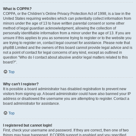
What is COPPA?
COPPA, or the Children’s Online Privacy Protection Act of 1998, is a law in the
United States requiring websites which can potentially collect information from
minors under the age of 13 to have written parental consent or some other
method of legal guardian acknowledgment, allowing the collection of
personally identifiable information from a minor under the age of 13. If you are
unsure if this applies to you as someone trying to register or to the website you
are trying to register on, contact legal counsel for assistance. Please note that
phpBB Limited and the owners of this board cannot provide legal advice and is
not a point of contact for legal concerns of any kind, except as outlined in
question “Who do I contact about abusive and/or legal matters related to this
board?”.
Top
Why can’t I register?
It is possible a board administrator has disabled registration to prevent new
visitors from signing up. A board administrator could have also banned your IP
address or disallowed the username you are attempting to register. Contact a
board administrator for assistance.
Top
I registered but cannot login!
First, check your username and password. If they are correct, then one of two
things may have happened. If COPPA support is enabled and you specified