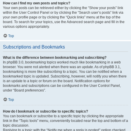
How can I find my own posts and topics?
Your own posts can be retrieved either by clicking the “Show your posts” link
within the User Control Panel or by clicking the “Search user’s posts” link via
your own profile page or by clicking the “Quick links” menu at the top of the
board. To search for your topics, use the Advanced search page and fill in the
various options appropriately.
Top
Subscriptions and Bookmarks
What is the difference between bookmarking and subscribing?
In phpBB 3.0, bookmarking topics worked much like bookmarking in a web
browser. You were not alerted when there was an update. As of phpBB 3.1,
bookmarking is more like subscribing to a topic. You can be notified when a
bookmarked topic is updated. Subscribing, however, will notify you when there
is an update to a topic or forum on the board. Notification options for
bookmarks and subscriptions can be configured in the User Control Panel,
under “Board preferences”.
Top
How do I bookmark or subscribe to specific topics?
You can bookmark or subscribe to a specific topic by clicking the appropriate
link in the “Topic tools” menu, conveniently located near the top and bottom of a
topic discussion.
Replying to a topic with the “Notify me when a reply is posted” option checked