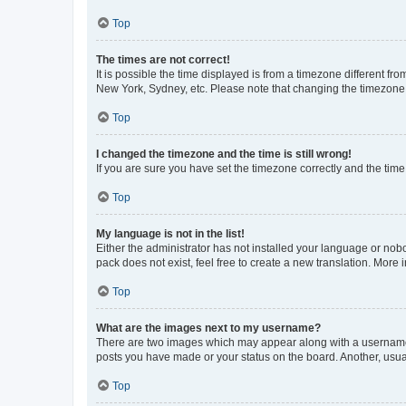
Top
The times are not correct!
It is possible the time displayed is from a timezone different fr
New York, Sydney, etc. Please note that changing the timezone, l
Top
I changed the timezone and the time is still wrong!
If you are sure you have set the timezone correctly and the time i
Top
My language is not in the list!
Either the administrator has not installed your language or nob
pack does not exist, feel free to create a new translation. More
Top
What are the images next to my username?
There are two images which may appear along with a username w
posts you have made or your status on the board. Another, usual
Top