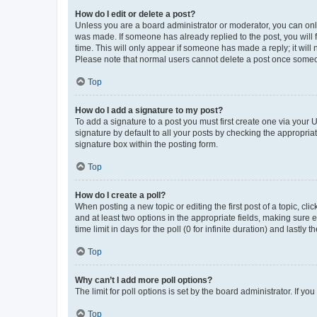
How do I edit or delete a post?
Unless you are a board administrator or moderator, you can only e
was made. If someone has already replied to the post, you will f
time. This will only appear if someone has made a reply; it will 
Please note that normal users cannot delete a post once someo
Top
How do I add a signature to my post?
To add a signature to a post you must first create one via your
signature by default to all your posts by checking the appropria
signature box within the posting form.
Top
How do I create a poll?
When posting a new topic or editing the first post of a topic, cli
and at least two options in the appropriate fields, making sure 
time limit in days for the poll (0 for infinite duration) and lastly
Top
Why can’t I add more poll options?
The limit for poll options is set by the board administrator. If 
Top