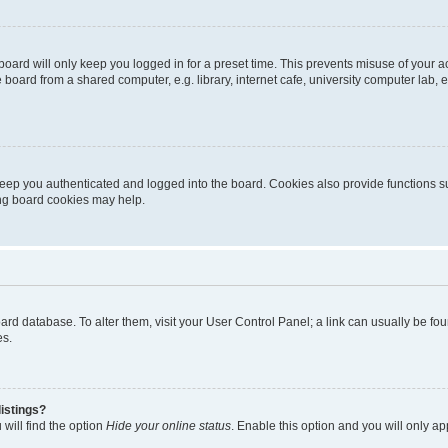
oard will only keep you logged in for a preset time. This prevents misuse of your 
oard from a shared computer, e.g. library, internet cafe, university computer lab, e
eep you authenticated and logged into the board. Cookies also provide functions s
ting board cookies may help.
 board database. To alter them, visit your User Control Panel; a link can usually be 
es.
istings?
will find the option
Hide your online status
. Enable this option and you will only a