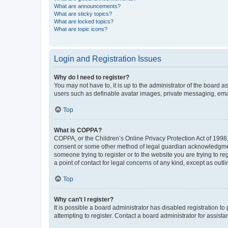
What are announcements?
What are sticky topics?
What are locked topics?
What are topic icons?
Login and Registration Issues
Why do I need to register?
You may not have to, it is up to the administrator of the board a
users such as definable avatar images, private messaging, email
Top
What is COPPA?
COPPA, or the Children’s Online Privacy Protection Act of 1998, 
consent or some other method of legal guardian acknowledgment, 
someone trying to register or to the website you are trying to r
a point of contact for legal concerns of any kind, except as outl
Top
Why can’t I register?
It is possible a board administrator has disabled registration 
attempting to register. Contact a board administrator for assista