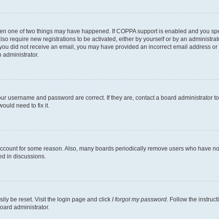
then one of two things may have happened. If COPPA support is enabled and you speci
lso require new registrations to be activated, either by yourself or by an administra
. If you did not receive an email, you may have provided an incorrect email address o
n administrator.
our username and password are correct. If they are, contact a board administrator t
ould need to fix it.
 account for some reason. Also, many boards periodically remove users who have not p
ed in discussions.
ily be reset. Visit the login page and click
I forgot my password
. Follow the instruc
oard administrator.