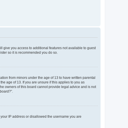
ll give you access to additional features not available to guest
gister so it is recommended you do so.
mation from minors under the age of 13 to have written parental
e age of 13. If you are unsure if this applies to you as
 the owners of this board cannot provide legal advice and is not
 board?”.
ed your IP address or disallowed the username you are