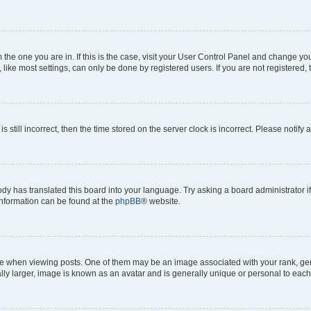
om the one you are in. If this is the case, visit your User Control Panel and change y
ike most settings, can only be done by registered users. If you are not registered, t
s still incorrect, then the time stored on the server clock is incorrect. Please notify 
ody has translated this board into your language. Try asking a board administrator i
 information can be found at the
phpBB
® website.
hen viewing posts. One of them may be an image associated with your rank, genera
ly larger, image is known as an avatar and is generally unique or personal to each