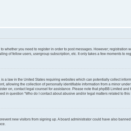
s to whether you need to register in order to post messages. However; registration wi
ing of fellow users, usergroup subscription, etc. It only takes a few moments to re
is a law in the United States requiring websites which can potentially collect infor
allowing the collection of personally identifiable information from a minor under th
egister on, contact legal counsel for assistance. Please note that phpBB Limited and
ined in question “Who do I contact about abusive and/or legal matters related to this
to prevent new visitors from signing up. A board administrator could have also bann
nce.