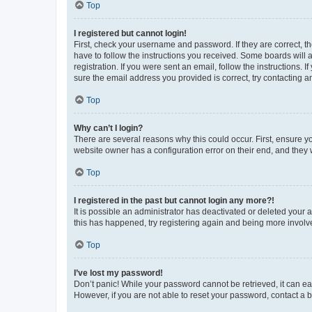
Top
I registered but cannot login!
First, check your username and password. If they are correct, 
have to follow the instructions you received. Some boards will a
registration. If you were sent an email, follow the instructions
sure the email address you provided is correct, try contacting a
Top
Why can’t I login?
There are several reasons why this could occur. First, ensure y
website owner has a configuration error on their end, and they w
Top
I registered in the past but cannot login any more?!
It is possible an administrator has deactivated or deleted your
this has happened, try registering again and being more involv
Top
I’ve lost my password!
Don’t panic! While your password cannot be retrieved, it can eas
However, if you are not able to reset your password, contact a b