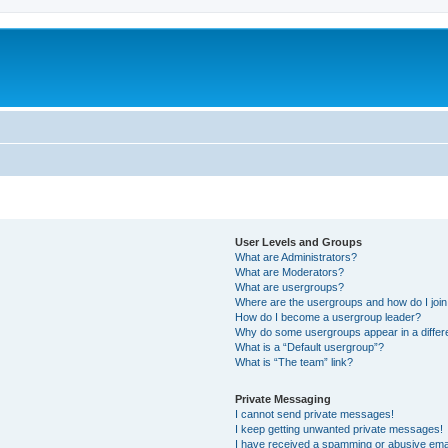
User Levels and Groups
What are Administrators?
What are Moderators?
What are usergroups?
Where are the usergroups and how do I joi
How do I become a usergroup leader?
Why do some usergroups appear in a differ
What is a “Default usergroup”?
What is “The team” link?
Private Messaging
I cannot send private messages!
I keep getting unwanted private messages!
I have received a spamming or abusive ema