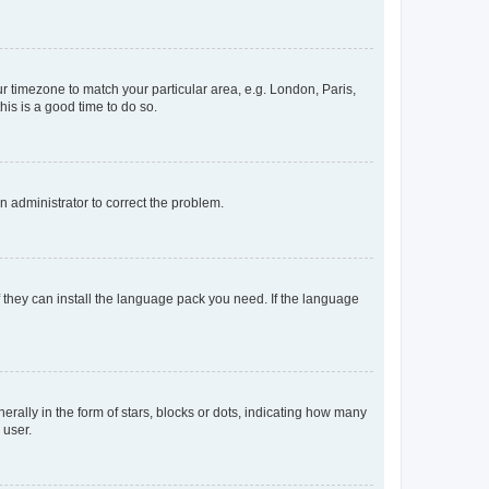
our timezone to match your particular area, e.g. London, Paris,
his is a good time to do so.
an administrator to correct the problem.
f they can install the language pack you need. If the language
lly in the form of stars, blocks or dots, indicating how many
 user.