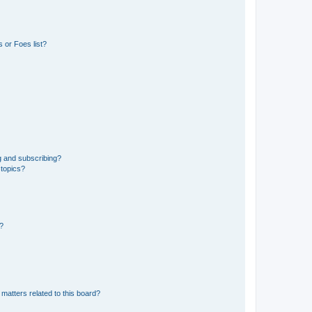
 or Foes list?
g and subscribing?
 topics?
d?
matters related to this board?