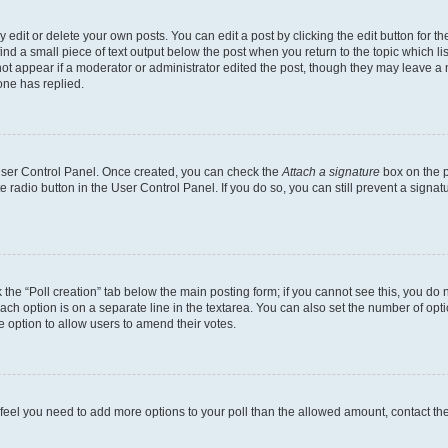
dit or delete your own posts. You can edit a post by clicking the edit button for the
ind a small piece of text output below the post when you return to the topic which li
not appear if a moderator or administrator edited the post, though they may leave a n
ne has replied.
 User Control Panel. Once created, you can check the
Attach a signature
box on the p
te radio button in the User Control Panel. If you do so, you can still prevent a sign
ck the “Poll creation” tab below the main posting form; if you cannot see this, you do 
each option is on a separate line in the textarea. You can also set the number of op
 the option to allow users to amend their votes.
you feel you need to add more options to your poll than the allowed amount, contact th