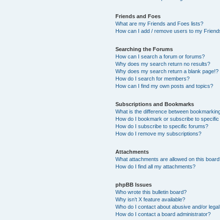
Friends and Foes
What are my Friends and Foes lists?
How can I add / remove users to my Friends
Searching the Forums
How can I search a forum or forums?
Why does my search return no results?
Why does my search return a blank page!?
How do I search for members?
How can I find my own posts and topics?
Subscriptions and Bookmarks
What is the difference between bookmarkin
How do I bookmark or subscribe to specific
How do I subscribe to specific forums?
How do I remove my subscriptions?
Attachments
What attachments are allowed on this boar
How do I find all my attachments?
phpBB Issues
Who wrote this bulletin board?
Why isn’t X feature available?
Who do I contact about abusive and/or legal 
How do I contact a board administrator?