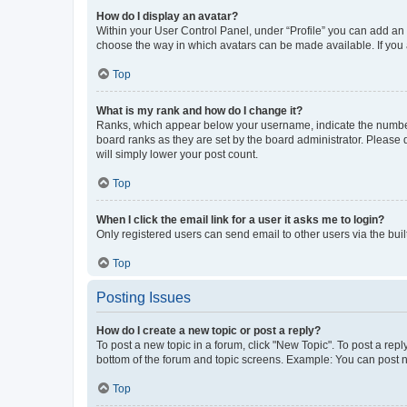
How do I display an avatar?
Within your User Control Panel, under “Profile” you can add an a
choose the way in which avatars can be made available. If you a
Top
What is my rank and how do I change it?
Ranks, which appear below your username, indicate the number o
board ranks as they are set by the board administrator. Please 
will simply lower your post count.
Top
When I click the email link for a user it asks me to login?
Only registered users can send email to other users via the buil
Top
Posting Issues
How do I create a new topic or post a reply?
To post a new topic in a forum, click "New Topic". To post a repl
bottom of the forum and topic screens. Example: You can post n
Top