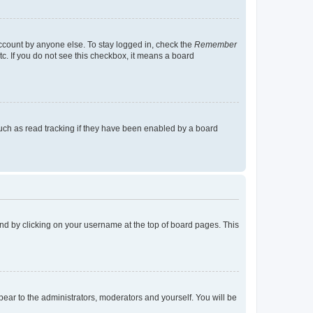
account by anyone else. To stay logged in, check the
Remember
tc. If you do not see this checkbox, it means a board
uch as read tracking if they have been enabled by a board
found by clicking on your username at the top of board pages. This
ppear to the administrators, moderators and yourself. You will be