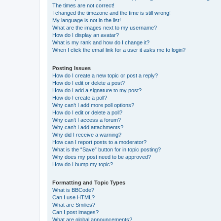
The times are not correct!
I changed the timezone and the time is still wrong!
My language is not in the list!
What are the images next to my username?
How do I display an avatar?
What is my rank and how do I change it?
When I click the email link for a user it asks me to login?
Posting Issues
How do I create a new topic or post a reply?
How do I edit or delete a post?
How do I add a signature to my post?
How do I create a poll?
Why can’t I add more poll options?
How do I edit or delete a poll?
Why can’t I access a forum?
Why can’t I add attachments?
Why did I receive a warning?
How can I report posts to a moderator?
What is the “Save” button for in topic posting?
Why does my post need to be approved?
How do I bump my topic?
Formatting and Topic Types
What is BBCode?
Can I use HTML?
What are Smilies?
Can I post images?
What are global announcements?