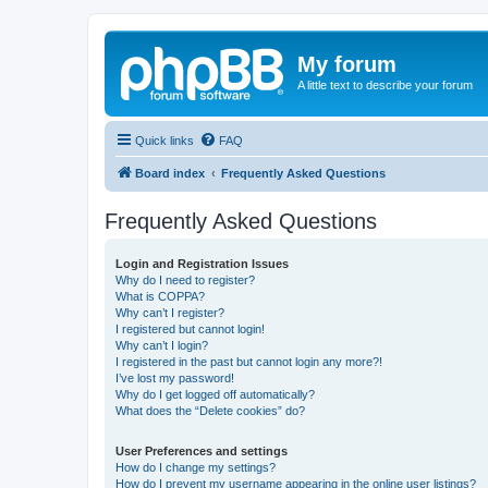
My forum
A little text to describe your forum
Quick links
FAQ
Board index
Frequently Asked Questions
Frequently Asked Questions
Login and Registration Issues
Why do I need to register?
What is COPPA?
Why can’t I register?
I registered but cannot login!
Why can’t I login?
I registered in the past but cannot login any more?!
I’ve lost my password!
Why do I get logged off automatically?
What does the “Delete cookies” do?
User Preferences and settings
How do I change my settings?
How do I prevent my username appearing in the online user listings?