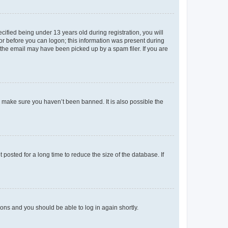
fied being under 13 years old during registration, you will
tor before you can logon; this information was present during
r the email may have been picked up by a spam filer. If you are
o make sure you haven’t been banned. It is also possible the
osted for a long time to reduce the size of the database. If
tions and you should be able to log in again shortly.