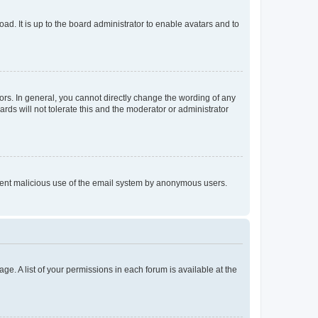
ad. It is up to the board administrator to enable avatars and to
rs. In general, you cannot directly change the wording of any
rds will not tolerate this and the moderator or administrator
prevent malicious use of the email system by anonymous users.
ge. A list of your permissions in each forum is available at the