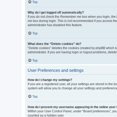
Top
Why do I get logged off automatically?
If you do not check the
Remember me
box when you login, the b
me
box during login. This is not recommended if you access the b
administrator has disabled this feature.
Top
What does the “Delete cookies” do?
“Delete cookies” deletes the cookies created by phpBB which k
administrator. If you are having login or logout problems, dele
Top
User Preferences and settings
How do I change my settings?
If you are a registered user, all your settings are stored in the
system will allow you to change all your settings and preferenc
Top
How do I prevent my username appearing in the online user l
Within your User Control Panel, under “Board preferences”, you 
counted as a hidden user.