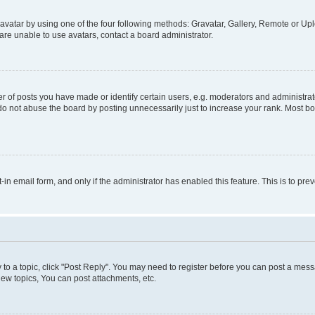
vatar by using one of the four following methods: Gravatar, Gallery, Remote or Uplo
re unable to use avatars, contact a board administrator.
f posts you have made or identify certain users, e.g. moderators and administrato
do not abuse the board by posting unnecessarily just to increase your rank. Most boa
t-in email form, and only if the administrator has enabled this feature. This is to 
y to a topic, click "Post Reply". You may need to register before you can post a messa
ew topics, You can post attachments, etc.