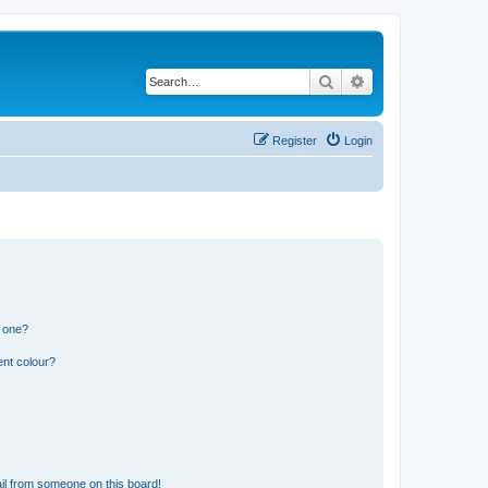
Search
Advanced search
Register
Login
n one?
ent colour?
il from someone on this board!