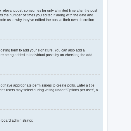
 relevant post, sometimes for only a limited time after the post
sts the number of times you edited it along with the date and
ote as to why they’ve edited the post at their own discretion.
osting form to add your signature. You can also add a
ature being added to individual posts by un-checking the add
not have appropriate permissions to create polls. Enter a title
tions users may select during voting under “Options per user”, a
e board administrator.