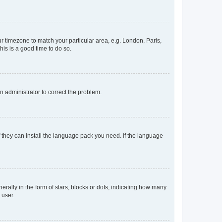
our timezone to match your particular area, e.g. London, Paris,
his is a good time to do so.
an administrator to correct the problem.
f they can install the language pack you need. If the language
lly in the form of stars, blocks or dots, indicating how many
 user.