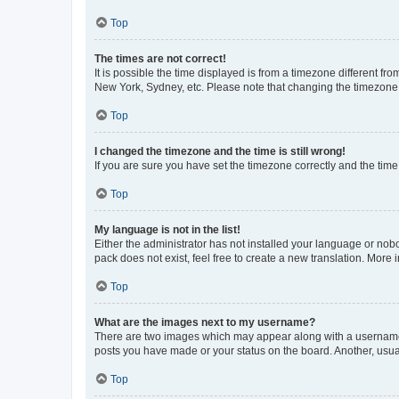
Top
The times are not correct!
It is possible the time displayed is from a timezone different fr
New York, Sydney, etc. Please note that changing the timezone, l
Top
I changed the timezone and the time is still wrong!
If you are sure you have set the timezone correctly and the time i
Top
My language is not in the list!
Either the administrator has not installed your language or nob
pack does not exist, feel free to create a new translation. More
Top
What are the images next to my username?
There are two images which may appear along with a username w
posts you have made or your status on the board. Another, usual
Top