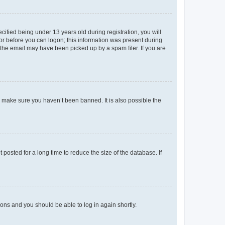
fied being under 13 years old during registration, you will
tor before you can logon; this information was present during
r the email may have been picked up by a spam filer. If you are
o make sure you haven’t been banned. It is also possible the
osted for a long time to reduce the size of the database. If
tions and you should be able to log in again shortly.