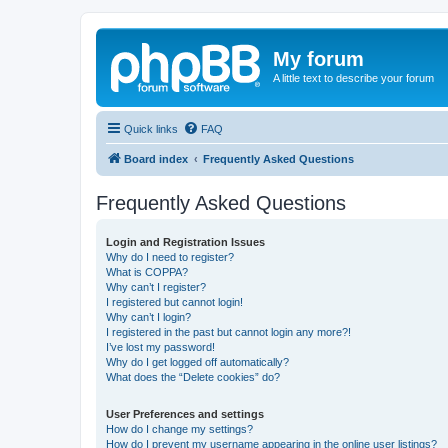
My forum
A little text to describe your forum
Quick links
FAQ
Board index
Frequently Asked Questions
Frequently Asked Questions
Login and Registration Issues
Why do I need to register?
What is COPPA?
Why can’t I register?
I registered but cannot login!
Why can’t I login?
I registered in the past but cannot login any more?!
I’ve lost my password!
Why do I get logged off automatically?
What does the “Delete cookies” do?
User Preferences and settings
How do I change my settings?
How do I prevent my username appearing in the online user listings?