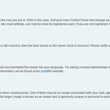
om the one you are in. If this is the case, visit your User Control Panel and change y
ike most settings, can only be done by registered users. If you are not registered, t
s still incorrect, then the time stored on the server clock is incorrect. Please notify 
ody has translated this board into your language. Try asking a board administrator i
 information can be found at the
phpBB
® website.
hen viewing posts. One of them may be an image associated with your rank, genera
ly larger, image is known as an avatar and is generally unique or personal to each