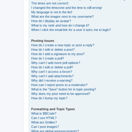
The times are not correct!
I changed the timezone and the time is still wrong!
My language is not in the list!
What are the images next to my username?
How do I display an avatar?
What is my rank and how do I change it?
When I click the email link for a user it asks me to login?
Posting Issues
How do I create a new topic or post a reply?
How do I edit or delete a post?
How do I add a signature to my post?
How do I create a poll?
Why can’t I add more poll options?
How do I edit or delete a poll?
Why can’t I access a forum?
Why can’t I add attachments?
Why did I receive a warning?
How can I report posts to a moderator?
What is the “Save” button for in topic posting?
Why does my post need to be approved?
How do I bump my topic?
Formatting and Topic Types
What is BBCode?
Can I use HTML?
What are Smilies?
Can I post images?
What are global announcements?