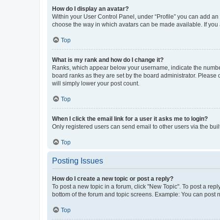
How do I display an avatar?
Within your User Control Panel, under “Profile” you can add an a
choose the way in which avatars can be made available. If you a
Top
What is my rank and how do I change it?
Ranks, which appear below your username, indicate the number o
board ranks as they are set by the board administrator. Please 
will simply lower your post count.
Top
When I click the email link for a user it asks me to login?
Only registered users can send email to other users via the buil
Top
Posting Issues
How do I create a new topic or post a reply?
To post a new topic in a forum, click "New Topic". To post a repl
bottom of the forum and topic screens. Example: You can post n
Top