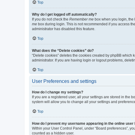
Top
Why do I get logged off automatically?
If you do not check the
Remember me
box when you login, the b
me
box during login. This is not recommended if you access the b
administrator has disabled this feature.
Top
What does the “Delete cookies” do?
“Delete cookies” deletes the cookies created by phpBB which k
administrator. If you are having login or logout problems, dele
Top
User Preferences and settings
How do I change my settings?
If you are a registered user, all your settings are stored in the
system will allow you to change all your settings and preferenc
Top
How do I prevent my username appearing in the online user l
Within your User Control Panel, under “Board preferences”, you 
counted as a hidden user.