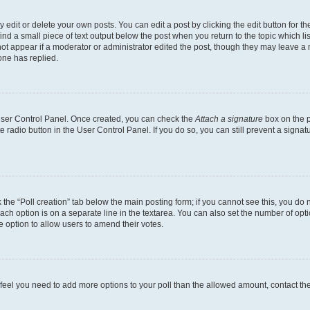
dit or delete your own posts. You can edit a post by clicking the edit button for the
ind a small piece of text output below the post when you return to the topic which li
not appear if a moderator or administrator edited the post, though they may leave a n
ne has replied.
 User Control Panel. Once created, you can check the
Attach a signature
box on the p
te radio button in the User Control Panel. If you do so, you can still prevent a sign
ck the “Poll creation” tab below the main posting form; if you cannot see this, you do 
each option is on a separate line in the textarea. You can also set the number of op
 the option to allow users to amend their votes.
you feel you need to add more options to your poll than the allowed amount, contact th