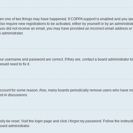
then one of two things may have happened. If COPPA support is enabled and you speci
lso require new registrations to be activated, either by yourself or by an administra
. If you did not receive an email, you may have provided an incorrect email address o
n administrator.
our username and password are correct. If they are, contact a board administrator t
ould need to fix it.
 account for some reason. Also, many boards periodically remove users who have not p
ed in discussions.
ily be reset. Visit the login page and click
I forgot my password
. Follow the instruc
oard administrator.