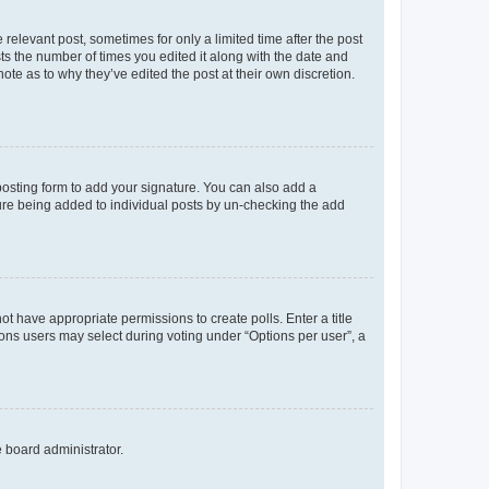
 relevant post, sometimes for only a limited time after the post
sts the number of times you edited it along with the date and
ote as to why they’ve edited the post at their own discretion.
osting form to add your signature. You can also add a
ature being added to individual posts by un-checking the add
not have appropriate permissions to create polls. Enter a title
tions users may select during voting under “Options per user”, a
e board administrator.