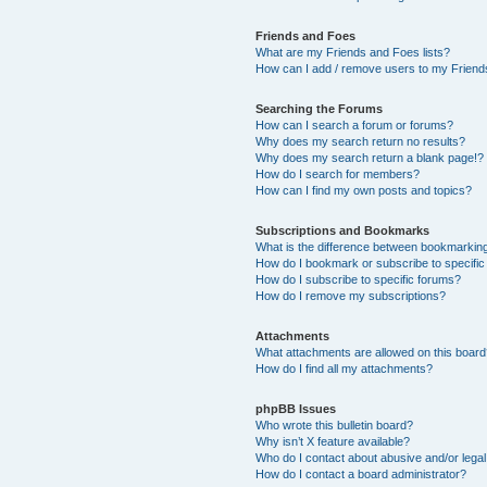
Friends and Foes
What are my Friends and Foes lists?
How can I add / remove users to my Friends
Searching the Forums
How can I search a forum or forums?
Why does my search return no results?
Why does my search return a blank page!?
How do I search for members?
How can I find my own posts and topics?
Subscriptions and Bookmarks
What is the difference between bookmarkin
How do I bookmark or subscribe to specific
How do I subscribe to specific forums?
How do I remove my subscriptions?
Attachments
What attachments are allowed on this boar
How do I find all my attachments?
phpBB Issues
Who wrote this bulletin board?
Why isn’t X feature available?
Who do I contact about abusive and/or legal 
How do I contact a board administrator?