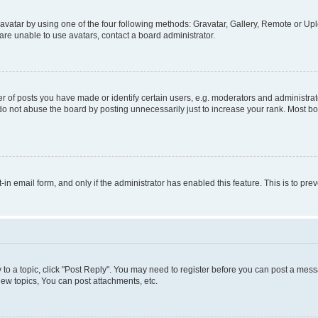
vatar by using one of the four following methods: Gravatar, Gallery, Remote or Uplo
re unable to use avatars, contact a board administrator.
f posts you have made or identify certain users, e.g. moderators and administrato
do not abuse the board by posting unnecessarily just to increase your rank. Most boa
t-in email form, and only if the administrator has enabled this feature. This is to 
y to a topic, click "Post Reply". You may need to register before you can post a messa
ew topics, You can post attachments, etc.