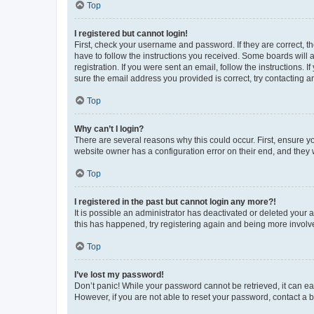
Top
I registered but cannot login!
First, check your username and password. If they are correct, 
have to follow the instructions you received. Some boards will a
registration. If you were sent an email, follow the instructions
sure the email address you provided is correct, try contacting a
Top
Why can’t I login?
There are several reasons why this could occur. First, ensure y
website owner has a configuration error on their end, and they w
Top
I registered in the past but cannot login any more?!
It is possible an administrator has deactivated or deleted your
this has happened, try registering again and being more involv
Top
I’ve lost my password!
Don’t panic! While your password cannot be retrieved, it can eas
However, if you are not able to reset your password, contact a b