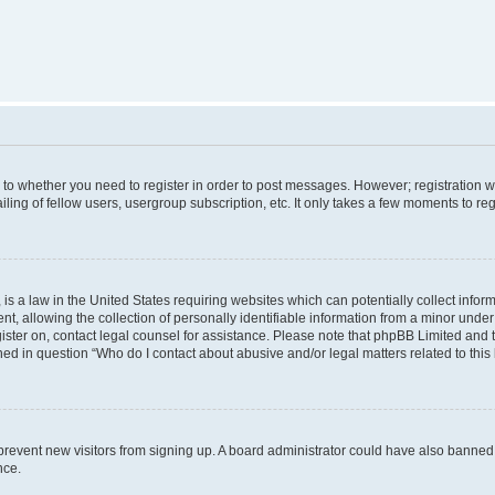
s to whether you need to register in order to post messages. However; registration wi
ing of fellow users, usergroup subscription, etc. It only takes a few moments to re
is a law in the United States requiring websites which can potentially collect infor
allowing the collection of personally identifiable information from a minor under th
egister on, contact legal counsel for assistance. Please note that phpBB Limited and
ined in question “Who do I contact about abusive and/or legal matters related to this
to prevent new visitors from signing up. A board administrator could have also bann
nce.