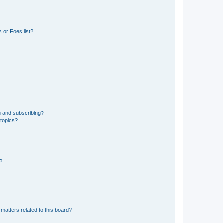
 or Foes list?
g and subscribing?
 topics?
d?
matters related to this board?