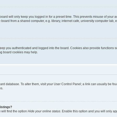
oard will only keep you logged in for a preset time. This prevents misuse of your 
oard from a shared computer, e.g. library, internet cafe, university computer lab, e
eep you authenticated and logged into the board. Cookies also provide functions s
ting board cookies may help.
 board database. To alter them, visit your User Control Panel; a link can usually be 
es.
istings?
will find the option
Hide your online status
. Enable this option and you will only a