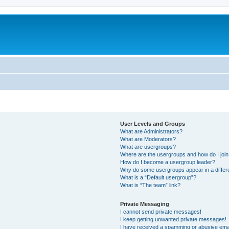
User Levels and Groups
What are Administrators?
What are Moderators?
What are usergroups?
Where are the usergroups and how do I joi
How do I become a usergroup leader?
Why do some usergroups appear in a differ
What is a “Default usergroup”?
What is “The team” link?
Private Messaging
I cannot send private messages!
I keep getting unwanted private messages!
I have received a spamming or abusive ema