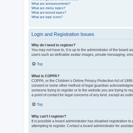
What are announcements?
What are sticky topics?
What are locked topics?
What are topic icons?
Login and Registration Issues
Why do I need to register?
You may not have to, it is up to the administrator of the board a
users such as definable avatar images, private messaging, email
Top
What is COPPA?
COPPA, or the Children’s Online Privacy Protection Act of 1998, 
consent or some other method of legal guardian acknowledgment, 
someone trying to register or to the website you are trying to r
a point of contact for legal concerns of any kind, except as outl
Top
Why can’t I register?
It is possible a board administrator has disabled registration 
attempting to register. Contact a board administrator for assista