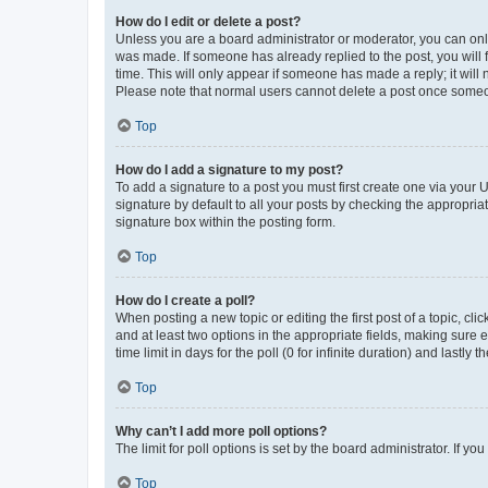
How do I edit or delete a post?
Unless you are a board administrator or moderator, you can only e
was made. If someone has already replied to the post, you will f
time. This will only appear if someone has made a reply; it will 
Please note that normal users cannot delete a post once someo
Top
How do I add a signature to my post?
To add a signature to a post you must first create one via your
signature by default to all your posts by checking the appropria
signature box within the posting form.
Top
How do I create a poll?
When posting a new topic or editing the first post of a topic, cli
and at least two options in the appropriate fields, making sure 
time limit in days for the poll (0 for infinite duration) and lastly
Top
Why can’t I add more poll options?
The limit for poll options is set by the board administrator. If 
Top