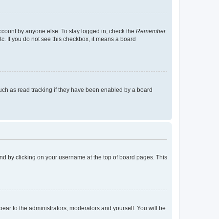
account by anyone else. To stay logged in, check the
Remember
tc. If you do not see this checkbox, it means a board
uch as read tracking if they have been enabled by a board
found by clicking on your username at the top of board pages. This
ppear to the administrators, moderators and yourself. You will be