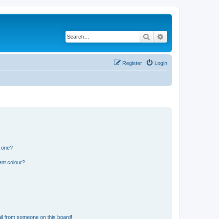
Search
Advanced search
Register
Login
n one?
ent colour?
il from someone on this board!