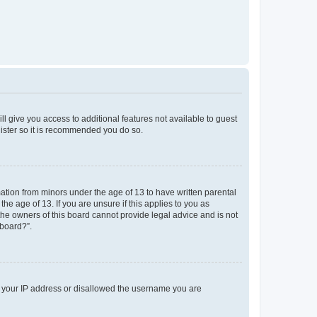
ll give you access to additional features not available to guest
gister so it is recommended you do so.
mation from minors under the age of 13 to have written parental
e age of 13. If you are unsure if this applies to you as
 the owners of this board cannot provide legal advice and is not
 board?”.
ed your IP address or disallowed the username you are