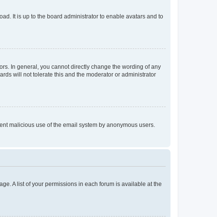
ad. It is up to the board administrator to enable avatars and to
rs. In general, you cannot directly change the wording of any
rds will not tolerate this and the moderator or administrator
prevent malicious use of the email system by anonymous users.
ge. A list of your permissions in each forum is available at the