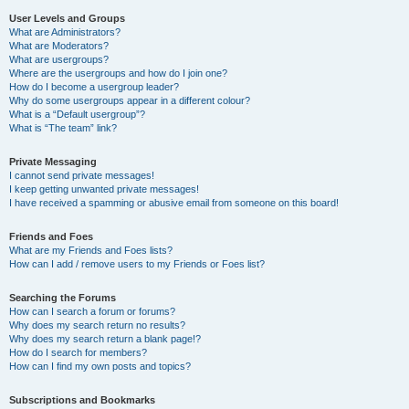
User Levels and Groups
What are Administrators?
What are Moderators?
What are usergroups?
Where are the usergroups and how do I join one?
How do I become a usergroup leader?
Why do some usergroups appear in a different colour?
What is a “Default usergroup”?
What is “The team” link?
Private Messaging
I cannot send private messages!
I keep getting unwanted private messages!
I have received a spamming or abusive email from someone on this board!
Friends and Foes
What are my Friends and Foes lists?
How can I add / remove users to my Friends or Foes list?
Searching the Forums
How can I search a forum or forums?
Why does my search return no results?
Why does my search return a blank page!?
How do I search for members?
How can I find my own posts and topics?
Subscriptions and Bookmarks