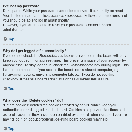
I’ve lost my password!
Don’t panic! While your password cannot be retrieved, it can easily be reset.
Visit the login page and click
I forgot my password
. Follow the instructions and
you should be able to log in again shortly.
However, if you are not able to reset your password, contact a board
administrator.
Top
Why do I get logged off automatically?
If you do not check the
Remember me
box when you login, the board will only
keep you logged in for a preset time. This prevents misuse of your account by
anyone else. To stay logged in, check the
Remember me
box during login. This
is not recommended if you access the board from a shared computer, e.g.
library, internet cafe, university computer lab, etc. If you do not see this
checkbox, it means a board administrator has disabled this feature.
Top
What does the “Delete cookies” do?
“Delete cookies” deletes the cookies created by phpBB which keep you
authenticated and logged into the board. Cookies also provide functions such
as read tracking if they have been enabled by a board administrator. If you are
having login or logout problems, deleting board cookies may help.
Top