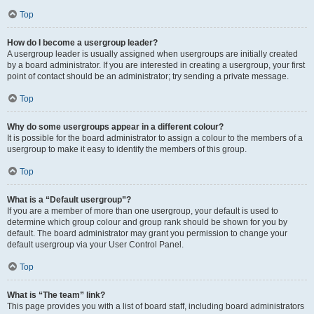
Top
How do I become a usergroup leader?
A usergroup leader is usually assigned when usergroups are initially created
by a board administrator. If you are interested in creating a usergroup, your first
point of contact should be an administrator; try sending a private message.
Top
Why do some usergroups appear in a different colour?
It is possible for the board administrator to assign a colour to the members of a
usergroup to make it easy to identify the members of this group.
Top
What is a “Default usergroup”?
If you are a member of more than one usergroup, your default is used to
determine which group colour and group rank should be shown for you by
default. The board administrator may grant you permission to change your
default usergroup via your User Control Panel.
Top
What is “The team” link?
This page provides you with a list of board staff, including board administrators