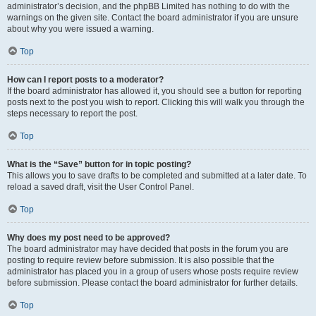
administrator’s decision, and the phpBB Limited has nothing to do with the
warnings on the given site. Contact the board administrator if you are unsure
about why you were issued a warning.
Top
How can I report posts to a moderator?
If the board administrator has allowed it, you should see a button for reporting
posts next to the post you wish to report. Clicking this will walk you through the
steps necessary to report the post.
Top
What is the “Save” button for in topic posting?
This allows you to save drafts to be completed and submitted at a later date. To
reload a saved draft, visit the User Control Panel.
Top
Why does my post need to be approved?
The board administrator may have decided that posts in the forum you are
posting to require review before submission. It is also possible that the
administrator has placed you in a group of users whose posts require review
before submission. Please contact the board administrator for further details.
Top