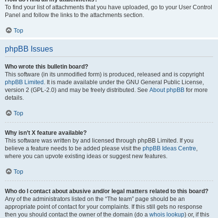
To find your list of attachments that you have uploaded, go to your User Control
Panel and follow the links to the attachments section.
Top
phpBB Issues
Who wrote this bulletin board?
This software (in its unmodified form) is produced, released and is copyright
phpBB Limited
. It is made available under the GNU General Public License,
version 2 (GPL-2.0) and may be freely distributed. See
About phpBB
for more
details.
Top
Why isn’t X feature available?
This software was written by and licensed through phpBB Limited. If you
believe a feature needs to be added please visit the
phpBB Ideas Centre
,
where you can upvote existing ideas or suggest new features.
Top
Who do I contact about abusive and/or legal matters related to this board?
Any of the administrators listed on the “The team” page should be an
appropriate point of contact for your complaints. If this still gets no response
then you should contact the owner of the domain (do a
whois lookup
) or, if this