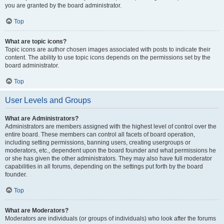
you are granted by the board administrator.
Top
What are topic icons?
Topic icons are author chosen images associated with posts to indicate their
content. The ability to use topic icons depends on the permissions set by the
board administrator.
Top
User Levels and Groups
What are Administrators?
Administrators are members assigned with the highest level of control over the
entire board. These members can control all facets of board operation,
including setting permissions, banning users, creating usergroups or
moderators, etc., dependent upon the board founder and what permissions he
or she has given the other administrators. They may also have full moderator
capabilities in all forums, depending on the settings put forth by the board
founder.
Top
What are Moderators?
Moderators are individuals (or groups of individuals) who look after the forums