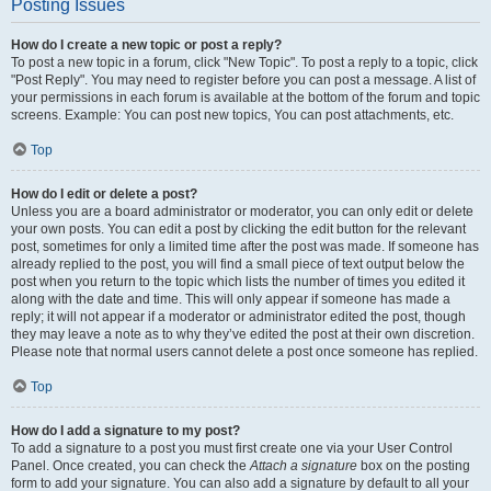
Posting Issues
How do I create a new topic or post a reply?
To post a new topic in a forum, click "New Topic". To post a reply to a topic, click
"Post Reply". You may need to register before you can post a message. A list of
your permissions in each forum is available at the bottom of the forum and topic
screens. Example: You can post new topics, You can post attachments, etc.
Top
How do I edit or delete a post?
Unless you are a board administrator or moderator, you can only edit or delete
your own posts. You can edit a post by clicking the edit button for the relevant
post, sometimes for only a limited time after the post was made. If someone has
already replied to the post, you will find a small piece of text output below the
post when you return to the topic which lists the number of times you edited it
along with the date and time. This will only appear if someone has made a
reply; it will not appear if a moderator or administrator edited the post, though
they may leave a note as to why they’ve edited the post at their own discretion.
Please note that normal users cannot delete a post once someone has replied.
Top
How do I add a signature to my post?
To add a signature to a post you must first create one via your User Control
Panel. Once created, you can check the
Attach a signature
box on the posting
form to add your signature. You can also add a signature by default to all your