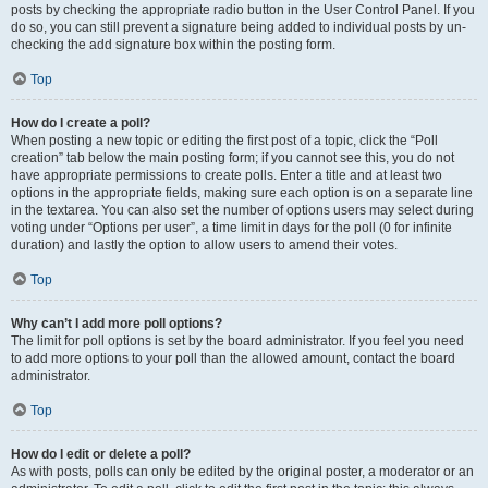
posts by checking the appropriate radio button in the User Control Panel. If you
do so, you can still prevent a signature being added to individual posts by un-
checking the add signature box within the posting form.
Top
How do I create a poll?
When posting a new topic or editing the first post of a topic, click the “Poll
creation” tab below the main posting form; if you cannot see this, you do not
have appropriate permissions to create polls. Enter a title and at least two
options in the appropriate fields, making sure each option is on a separate line
in the textarea. You can also set the number of options users may select during
voting under “Options per user”, a time limit in days for the poll (0 for infinite
duration) and lastly the option to allow users to amend their votes.
Top
Why can’t I add more poll options?
The limit for poll options is set by the board administrator. If you feel you need
to add more options to your poll than the allowed amount, contact the board
administrator.
Top
How do I edit or delete a poll?
As with posts, polls can only be edited by the original poster, a moderator or an