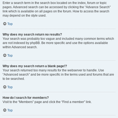
Enter a search term in the search box located on the index, forum or topic
pages. Advanced search can be accessed by clicking the “Advance Search”
link which is available on all pages on the forum. How to access the search
may depend on the style used.
Top
Why does my search return no results?
Your search was probably too vague and included many common terms which
are not indexed by phpBB. Be more specific and use the options available
within Advanced search.
Top
Why does my search return a blank page!?
Your search returned too many results for the webserver to handle. Use
“Advanced search” and be more specific in the terms used and forums that are
to be searched.
Top
How do I search for members?
Visit to the “Members” page and click the “Find a member” link.
Top