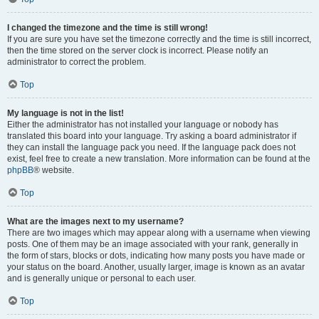
I changed the timezone and the time is still wrong!
If you are sure you have set the timezone correctly and the time is still incorrect,
then the time stored on the server clock is incorrect. Please notify an
administrator to correct the problem.
Top
My language is not in the list!
Either the administrator has not installed your language or nobody has
translated this board into your language. Try asking a board administrator if
they can install the language pack you need. If the language pack does not
exist, feel free to create a new translation. More information can be found at the
phpBB
® website.
Top
What are the images next to my username?
There are two images which may appear along with a username when viewing
posts. One of them may be an image associated with your rank, generally in
the form of stars, blocks or dots, indicating how many posts you have made or
your status on the board. Another, usually larger, image is known as an avatar
and is generally unique or personal to each user.
Top