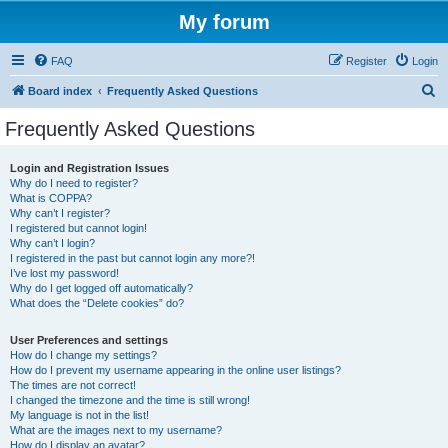
My forum
FAQ
Register
Login
S
Board index
Frequently Asked Questions
e
Frequently Asked Questions
a
r
Login and Registration Issues
Why do I need to register?
c
What is COPPA?
h
Why can’t I register?
I registered but cannot login!
Why can’t I login?
I registered in the past but cannot login any more?!
I’ve lost my password!
Why do I get logged off automatically?
What does the “Delete cookies” do?
User Preferences and settings
How do I change my settings?
How do I prevent my username appearing in the online user listings?
The times are not correct!
I changed the timezone and the time is still wrong!
My language is not in the list!
What are the images next to my username?
How do I display an avatar?