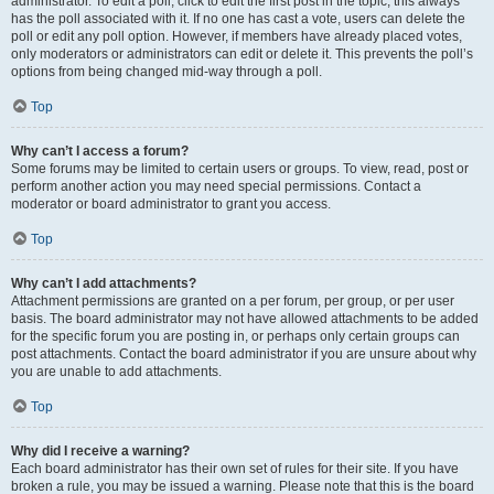
administrator. To edit a poll, click to edit the first post in the topic; this always
has the poll associated with it. If no one has cast a vote, users can delete the
poll or edit any poll option. However, if members have already placed votes,
only moderators or administrators can edit or delete it. This prevents the poll’s
options from being changed mid-way through a poll.
Top
Why can’t I access a forum?
Some forums may be limited to certain users or groups. To view, read, post or
perform another action you may need special permissions. Contact a
moderator or board administrator to grant you access.
Top
Why can’t I add attachments?
Attachment permissions are granted on a per forum, per group, or per user
basis. The board administrator may not have allowed attachments to be added
for the specific forum you are posting in, or perhaps only certain groups can
post attachments. Contact the board administrator if you are unsure about why
you are unable to add attachments.
Top
Why did I receive a warning?
Each board administrator has their own set of rules for their site. If you have
broken a rule, you may be issued a warning. Please note that this is the board