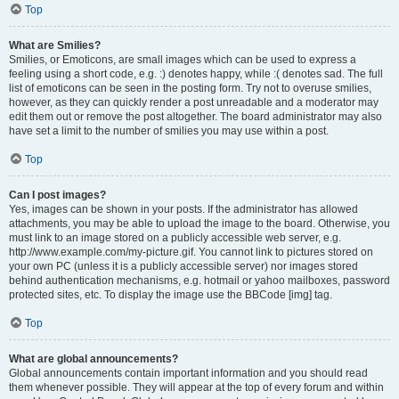
Top
What are Smilies?
Smilies, or Emoticons, are small images which can be used to express a
feeling using a short code, e.g. :) denotes happy, while :( denotes sad. The full
list of emoticons can be seen in the posting form. Try not to overuse smilies,
however, as they can quickly render a post unreadable and a moderator may
edit them out or remove the post altogether. The board administrator may also
have set a limit to the number of smilies you may use within a post.
Top
Can I post images?
Yes, images can be shown in your posts. If the administrator has allowed
attachments, you may be able to upload the image to the board. Otherwise, you
must link to an image stored on a publicly accessible web server, e.g.
http://www.example.com/my-picture.gif. You cannot link to pictures stored on
your own PC (unless it is a publicly accessible server) nor images stored
behind authentication mechanisms, e.g. hotmail or yahoo mailboxes, password
protected sites, etc. To display the image use the BBCode [img] tag.
Top
What are global announcements?
Global announcements contain important information and you should read
them whenever possible. They will appear at the top of every forum and within