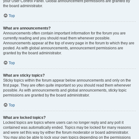
your User Control Panel. Global announcement permissions are granted by
the board administrator.
Top
What are announcements?
Announcements often contain important information for the forum you are
currently reading and you should read them whenever possible.
Announcements appear at the top of every page in the forum to which they are
posted. As with global announcements, announcement permissions are
granted by the board administrator.
Top
What are sticky topics?
Sticky topics within the forum appear below announcements and only on the
first page. They are often quite important so you should read them whenever
possible. As with announcements and global announcements, sticky topic
permissions are granted by the board administrator.
Top
What are locked topics?
Locked topics are topics where users can no longer reply and any poll it
contained was automatically ended. Topics may be locked for many reasons
and were set this way by either the forum moderator or board administrator.
You may also be able to lock your own topics depending on the permissions