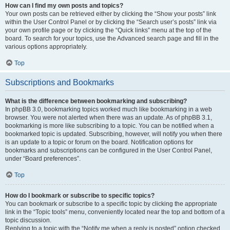
How can I find my own posts and topics?
Your own posts can be retrieved either by clicking the “Show your posts” link
within the User Control Panel or by clicking the “Search user’s posts” link via
your own profile page or by clicking the “Quick links” menu at the top of the
board. To search for your topics, use the Advanced search page and fill in the
various options appropriately.
Top
Subscriptions and Bookmarks
What is the difference between bookmarking and subscribing?
In phpBB 3.0, bookmarking topics worked much like bookmarking in a web
browser. You were not alerted when there was an update. As of phpBB 3.1,
bookmarking is more like subscribing to a topic. You can be notified when a
bookmarked topic is updated. Subscribing, however, will notify you when there
is an update to a topic or forum on the board. Notification options for
bookmarks and subscriptions can be configured in the User Control Panel,
under “Board preferences”.
Top
How do I bookmark or subscribe to specific topics?
You can bookmark or subscribe to a specific topic by clicking the appropriate
link in the “Topic tools” menu, conveniently located near the top and bottom of a
topic discussion.
Replying to a topic with the “Notify me when a reply is posted” option checked