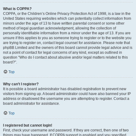
What is COPPA?
COPPA, or the Children’s Online Privacy Protection Act of 1998, is a law in the
United States requiring websites which can potentially collect information from
minors under the age of 13 to have written parental consent or some other
method of legal guardian acknowledgment, allowing the collection of
personally identifiable information from a minor under the age of 13. If you are
unsure if this applies to you as someone trying to register or to the website you
are trying to register on, contact legal counsel for assistance. Please note that
phpBB Limited and the owners of this board cannot provide legal advice and is
not a point of contact for legal concerns of any kind, except as outlined in
question “Who do I contact about abusive and/or legal matters related to this
board?”.
Top
Why can’t I register?
It is possible a board administrator has disabled registration to prevent new
visitors from signing up. A board administrator could have also banned your IP
address or disallowed the username you are attempting to register. Contact a
board administrator for assistance.
Top
I registered but cannot login!
First, check your username and password. If they are correct, then one of two
things may have happened. If COPPA support is enabled and you specified