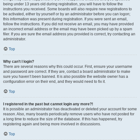
being under 13 years old during registration, you will have to follow the
instructions you received. Some boards will also require new registrations to
be activated, either by yourself or by an administrator before you can logon;
this information was present during registration. If you were sent an email,
follow the instructions. If you did not receive an email, you may have provided
an incorrect email address or the email may have been picked up by a spam
filer. If you are sure the email address you provided is correct, try contacting an
administrator.
Top
Why can’t I login?
There are several reasons why this could occur. First, ensure your username
and password are correct. If they are, contact a board administrator to make
sure you haven’t been banned. It is also possible the website owner has a
configuration error on their end, and they would need to fix it.
Top
I registered in the past but cannot login any more?!
It is possible an administrator has deactivated or deleted your account for some
reason. Also, many boards periodically remove users who have not posted for
a long time to reduce the size of the database. If this has happened, try
registering again and being more involved in discussions.
Top