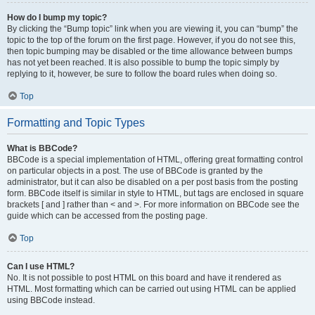
How do I bump my topic?
By clicking the “Bump topic” link when you are viewing it, you can “bump” the
topic to the top of the forum on the first page. However, if you do not see this,
then topic bumping may be disabled or the time allowance between bumps
has not yet been reached. It is also possible to bump the topic simply by
replying to it, however, be sure to follow the board rules when doing so.
Top
Formatting and Topic Types
What is BBCode?
BBCode is a special implementation of HTML, offering great formatting control
on particular objects in a post. The use of BBCode is granted by the
administrator, but it can also be disabled on a per post basis from the posting
form. BBCode itself is similar in style to HTML, but tags are enclosed in square
brackets [ and ] rather than < and >. For more information on BBCode see the
guide which can be accessed from the posting page.
Top
Can I use HTML?
No. It is not possible to post HTML on this board and have it rendered as
HTML. Most formatting which can be carried out using HTML can be applied
using BBCode instead.