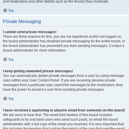
and moderators and other details such as the forums they moderate.
Top
Private Messaging
I cannot send private messages!
There are three reasons for this; you are not registered and/or not logged on,
the board administrator has disabled private messaging for the entire board, or
the board administrator has prevented you from sending messages. Contact a
board administrator for more information.
Top
I keep getting unwanted private messages!
You can automatically delete private messages from a user by using message
rules within your User Control Panel. If you are receiving abusive private
messages from a particular user, report the messages to the moderators; they
have the power to prevent a user from sending private messages.
Top
I have received a spamming or abusive email from someone on this board!
We are sorry to hear that. The email form feature of this board includes
safeguards to try and track users who send such posts, so email the board
administrator with a full copy of the email you received. It is very important that
this includes the headers that contain the details of the user that sent the email.