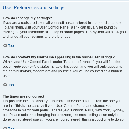
User Preferences and settings
How do I change my settings?
If you are a registered user, all your settings are stored in the board database.
To alter them, visit your User Control Panel; a link can usually be found by
clicking on your username at the top of board pages. This system will allow you
to change all your settings and preferences.
Top
How do I prevent my username appearing in the online user listings?
Within your User Control Panel, under “Board preferences”, you will find the
option
Hide your online status
. Enable this option and you will only appear to
the administrators, moderators and yourself. You will be counted as a hidden
user.
Top
The times are not correct!
It is possible the time displayed is from a timezone different from the one you
are in. If this is the case, visit your User Control Panel and change your
timezone to match your particular area, e.g. London, Paris, New York, Sydney,
etc. Please note that changing the timezone, like most settings, can only be
done by registered users. If you are not registered, this is a good time to do so.
Top