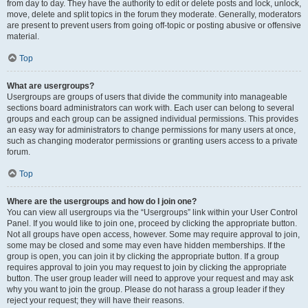
from day to day. They have the authority to edit or delete posts and lock, unlock,
move, delete and split topics in the forum they moderate. Generally, moderators
are present to prevent users from going off-topic or posting abusive or offensive
material.
Top
What are usergroups?
Usergroups are groups of users that divide the community into manageable
sections board administrators can work with. Each user can belong to several
groups and each group can be assigned individual permissions. This provides
an easy way for administrators to change permissions for many users at once,
such as changing moderator permissions or granting users access to a private
forum.
Top
Where are the usergroups and how do I join one?
You can view all usergroups via the “Usergroups” link within your User Control
Panel. If you would like to join one, proceed by clicking the appropriate button.
Not all groups have open access, however. Some may require approval to join,
some may be closed and some may even have hidden memberships. If the
group is open, you can join it by clicking the appropriate button. If a group
requires approval to join you may request to join by clicking the appropriate
button. The user group leader will need to approve your request and may ask
why you want to join the group. Please do not harass a group leader if they
reject your request; they will have their reasons.