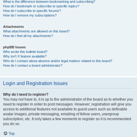
What is the difference between bookmarking and subscribing?
How do I bookmark or subscribe to specific topics?
How do I subscribe to specific forums?
How do I remove my subscriptions?
Attachments
What attachments are allowed on this board?
How do I find all my attachments?
phpBB Issues
Who wrote this bulletin board?
Why isn’t X feature available?
Who do I contact about abusive and/or legal matters related to this board?
How do I contact a board administrator?
Login and Registration Issues
Why do I need to register?
You may not have to, it is up to the administrator of the board as to whether you
need to register in order to post messages. However; registration will give you
access to additional features not available to guest users such as definable
avatar images, private messaging, emailing of fellow users, usergroup
subscription, etc. It only takes a few moments to register so it is recommended
you do so.
Top