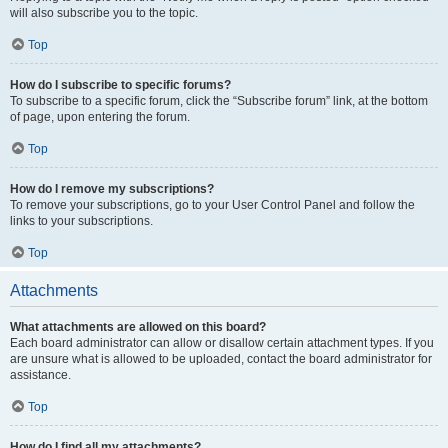
will also subscribe you to the topic.
Top
How do I subscribe to specific forums?
To subscribe to a specific forum, click the “Subscribe forum” link, at the bottom
of page, upon entering the forum.
Top
How do I remove my subscriptions?
To remove your subscriptions, go to your User Control Panel and follow the
links to your subscriptions.
Top
Attachments
What attachments are allowed on this board?
Each board administrator can allow or disallow certain attachment types. If you
are unsure what is allowed to be uploaded, contact the board administrator for
assistance.
Top
How do I find all my attachments?