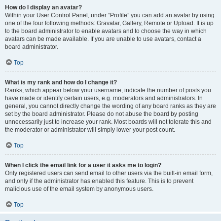
How do I display an avatar?
Within your User Control Panel, under “Profile” you can add an avatar by using
one of the four following methods: Gravatar, Gallery, Remote or Upload. It is up
to the board administrator to enable avatars and to choose the way in which
avatars can be made available. If you are unable to use avatars, contact a
board administrator.
Top
What is my rank and how do I change it?
Ranks, which appear below your username, indicate the number of posts you
have made or identify certain users, e.g. moderators and administrators. In
general, you cannot directly change the wording of any board ranks as they are
set by the board administrator. Please do not abuse the board by posting
unnecessarily just to increase your rank. Most boards will not tolerate this and
the moderator or administrator will simply lower your post count.
Top
When I click the email link for a user it asks me to login?
Only registered users can send email to other users via the built-in email form,
and only if the administrator has enabled this feature. This is to prevent
malicious use of the email system by anonymous users.
Top