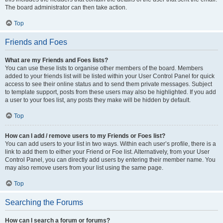
The board administrator can then take action.
Top
Friends and Foes
What are my Friends and Foes lists?
You can use these lists to organise other members of the board. Members
added to your friends list will be listed within your User Control Panel for quick
access to see their online status and to send them private messages. Subject
to template support, posts from these users may also be highlighted. If you add
a user to your foes list, any posts they make will be hidden by default.
Top
How can I add / remove users to my Friends or Foes list?
You can add users to your list in two ways. Within each user’s profile, there is a
link to add them to either your Friend or Foe list. Alternatively, from your User
Control Panel, you can directly add users by entering their member name. You
may also remove users from your list using the same page.
Top
Searching the Forums
How can I search a forum or forums?