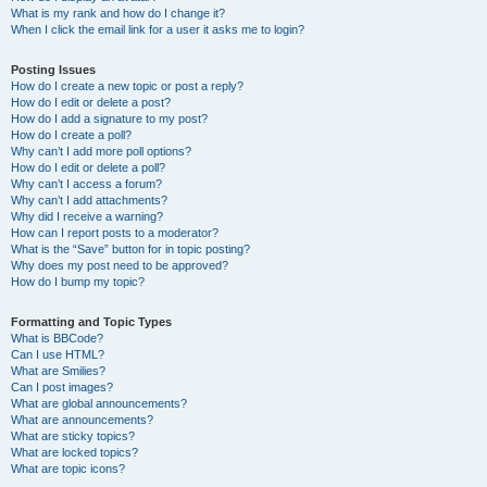
What is my rank and how do I change it?
When I click the email link for a user it asks me to login?
Posting Issues
How do I create a new topic or post a reply?
How do I edit or delete a post?
How do I add a signature to my post?
How do I create a poll?
Why can’t I add more poll options?
How do I edit or delete a poll?
Why can’t I access a forum?
Why can’t I add attachments?
Why did I receive a warning?
How can I report posts to a moderator?
What is the “Save” button for in topic posting?
Why does my post need to be approved?
How do I bump my topic?
Formatting and Topic Types
What is BBCode?
Can I use HTML?
What are Smilies?
Can I post images?
What are global announcements?
What are announcements?
What are sticky topics?
What are locked topics?
What are topic icons?