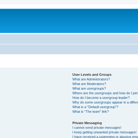
User Levels and Groups
What are Administrators?
What are Moderators?
What are usergroups?
Where are the usergroups and how do I joi
How do I become a usergroup leader?
Why do some usergroups appear in a differ
What is a “Default usergroup”?
What is “The team” link?
Private Messaging
I cannot send private messages!
I keep getting unwanted private messages!
I have received a spamming or abusive ema