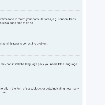
our timezone to match your particular area, e.g. London, Paris,
his is a good time to do so.
an administrator to correct the problem.
f they can install the language pack you need. If the language
lly in the form of stars, blocks or dots, indicating how many
 user.