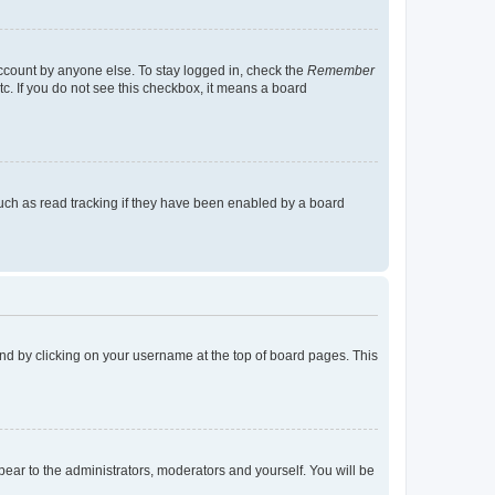
account by anyone else. To stay logged in, check the
Remember
tc. If you do not see this checkbox, it means a board
uch as read tracking if they have been enabled by a board
found by clicking on your username at the top of board pages. This
ppear to the administrators, moderators and yourself. You will be