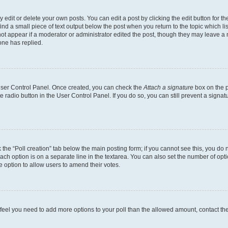
dit or delete your own posts. You can edit a post by clicking the edit button for the
ind a small piece of text output below the post when you return to the topic which li
not appear if a moderator or administrator edited the post, though they may leave a n
ne has replied.
 User Control Panel. Once created, you can check the
Attach a signature
box on the p
te radio button in the User Control Panel. If you do so, you can still prevent a sign
ck the “Poll creation” tab below the main posting form; if you cannot see this, you do 
each option is on a separate line in the textarea. You can also set the number of op
 the option to allow users to amend their votes.
you feel you need to add more options to your poll than the allowed amount, contact th