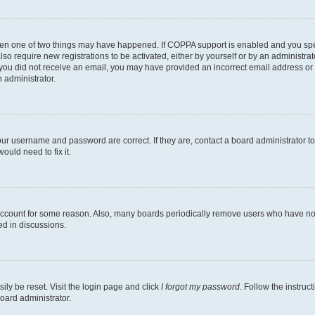
then one of two things may have happened. If COPPA support is enabled and you speci
lso require new registrations to be activated, either by yourself or by an administra
. If you did not receive an email, you may have provided an incorrect email address o
n administrator.
our username and password are correct. If they are, contact a board administrator t
ould need to fix it.
 account for some reason. Also, many boards periodically remove users who have not p
ed in discussions.
ily be reset. Visit the login page and click
I forgot my password
. Follow the instruc
oard administrator.