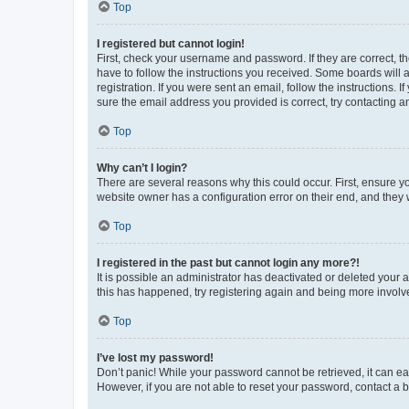
Top
I registered but cannot login!
First, check your username and password. If they are correct, 
have to follow the instructions you received. Some boards will a
registration. If you were sent an email, follow the instructions
sure the email address you provided is correct, try contacting a
Top
Why can’t I login?
There are several reasons why this could occur. First, ensure y
website owner has a configuration error on their end, and they w
Top
I registered in the past but cannot login any more?!
It is possible an administrator has deactivated or deleted your
this has happened, try registering again and being more involv
Top
I’ve lost my password!
Don’t panic! While your password cannot be retrieved, it can eas
However, if you are not able to reset your password, contact a b