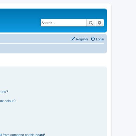
Search
Advanced search
Register
Login
n one?
ent colour?
il from someone on this board!