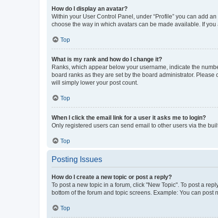
How do I display an avatar?
Within your User Control Panel, under “Profile” you can add an a
choose the way in which avatars can be made available. If you a
Top
What is my rank and how do I change it?
Ranks, which appear below your username, indicate the number o
board ranks as they are set by the board administrator. Please 
will simply lower your post count.
Top
When I click the email link for a user it asks me to login?
Only registered users can send email to other users via the buil
Top
Posting Issues
How do I create a new topic or post a reply?
To post a new topic in a forum, click "New Topic". To post a repl
bottom of the forum and topic screens. Example: You can post n
Top