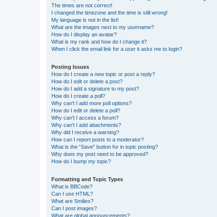
The times are not correct!
I changed the timezone and the time is still wrong!
My language is not in the list!
What are the images next to my username?
How do I display an avatar?
What is my rank and how do I change it?
When I click the email link for a user it asks me to login?
Posting Issues
How do I create a new topic or post a reply?
How do I edit or delete a post?
How do I add a signature to my post?
How do I create a poll?
Why can’t I add more poll options?
How do I edit or delete a poll?
Why can’t I access a forum?
Why can’t I add attachments?
Why did I receive a warning?
How can I report posts to a moderator?
What is the “Save” button for in topic posting?
Why does my post need to be approved?
How do I bump my topic?
Formatting and Topic Types
What is BBCode?
Can I use HTML?
What are Smilies?
Can I post images?
What are global announcements?