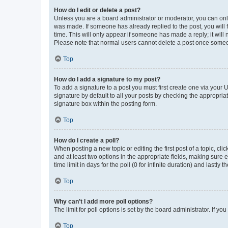
How do I edit or delete a post?
Unless you are a board administrator or moderator, you can only e
was made. If someone has already replied to the post, you will f
time. This will only appear if someone has made a reply; it will 
Please note that normal users cannot delete a post once someo
Top
How do I add a signature to my post?
To add a signature to a post you must first create one via your
signature by default to all your posts by checking the appropria
signature box within the posting form.
Top
How do I create a poll?
When posting a new topic or editing the first post of a topic, cli
and at least two options in the appropriate fields, making sure 
time limit in days for the poll (0 for infinite duration) and lastly
Top
Why can’t I add more poll options?
The limit for poll options is set by the board administrator. If 
Top