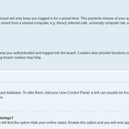
oard will only keep you logged in for a preset time. This prevents misuse of your 
oard from a shared computer, e.g. library, internet cafe, university computer lab, e
eep you authenticated and logged into the board. Cookies also provide functions s
ting board cookies may help.
 board database. To alter them, visit your User Control Panel; a link can usually be 
es.
istings?
will find the option
Hide your online status
. Enable this option and you will only a