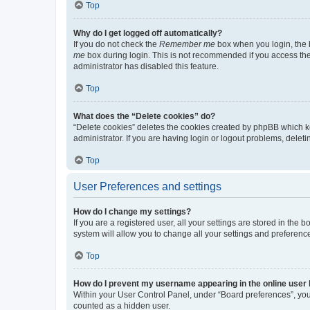
Top
Why do I get logged off automatically?
If you do not check the
Remember me
box when you login, the b
me
box during login. This is not recommended if you access the b
administrator has disabled this feature.
Top
What does the “Delete cookies” do?
“Delete cookies” deletes the cookies created by phpBB which k
administrator. If you are having login or logout problems, dele
Top
User Preferences and settings
How do I change my settings?
If you are a registered user, all your settings are stored in the
system will allow you to change all your settings and preferenc
Top
How do I prevent my username appearing in the online user l
Within your User Control Panel, under “Board preferences”, you 
counted as a hidden user.