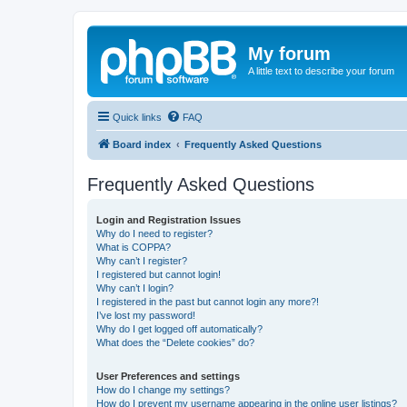
My forum
A little text to describe your forum
Quick links
FAQ
Board index
Frequently Asked Questions
Frequently Asked Questions
Login and Registration Issues
Why do I need to register?
What is COPPA?
Why can’t I register?
I registered but cannot login!
Why can’t I login?
I registered in the past but cannot login any more?!
I’ve lost my password!
Why do I get logged off automatically?
What does the “Delete cookies” do?
User Preferences and settings
How do I change my settings?
How do I prevent my username appearing in the online user listings?