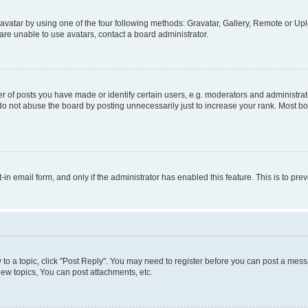
vatar by using one of the four following methods: Gravatar, Gallery, Remote or Uplo
re unable to use avatars, contact a board administrator.
f posts you have made or identify certain users, e.g. moderators and administrato
do not abuse the board by posting unnecessarily just to increase your rank. Most boa
t-in email form, and only if the administrator has enabled this feature. This is to 
y to a topic, click "Post Reply". You may need to register before you can post a messa
ew topics, You can post attachments, etc.