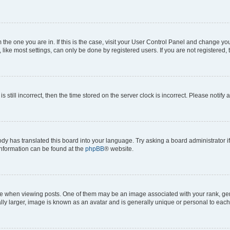
om the one you are in. If this is the case, visit your User Control Panel and change y
ike most settings, can only be done by registered users. If you are not registered, t
s still incorrect, then the time stored on the server clock is incorrect. Please notify 
ody has translated this board into your language. Try asking a board administrator i
 information can be found at the
phpBB
® website.
hen viewing posts. One of them may be an image associated with your rank, genera
ly larger, image is known as an avatar and is generally unique or personal to each