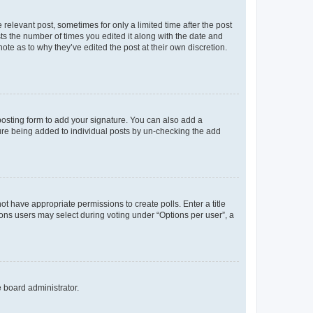
 relevant post, sometimes for only a limited time after the post
sts the number of times you edited it along with the date and
ote as to why they’ve edited the post at their own discretion.
osting form to add your signature. You can also add a
ature being added to individual posts by un-checking the add
not have appropriate permissions to create polls. Enter a title
tions users may select during voting under “Options per user”, a
e board administrator.