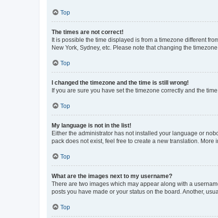
Top
The times are not correct!
It is possible the time displayed is from a timezone different fr
New York, Sydney, etc. Please note that changing the timezone, l
Top
I changed the timezone and the time is still wrong!
If you are sure you have set the timezone correctly and the time i
Top
My language is not in the list!
Either the administrator has not installed your language or nob
pack does not exist, feel free to create a new translation. More
Top
What are the images next to my username?
There are two images which may appear along with a username w
posts you have made or your status on the board. Another, usual
Top