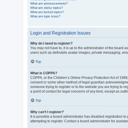
What are announcements?
What are sticky topics?
What are locked topics?
What are topic icons?
Login and Registration Issues
Why do I need to register?
You may not have to, it is up to the administrator of the board a
users such as definable avatar images, private messaging, email
Top
What is COPPA?
COPPA, or the Children’s Online Privacy Protection Act of 1998, 
consent or some other method of legal guardian acknowledgment, 
someone trying to register or to the website you are trying to r
a point of contact for legal concerns of any kind, except as outl
Top
Why can’t I register?
It is possible a board administrator has disabled registration 
attempting to register. Contact a board administrator for assista