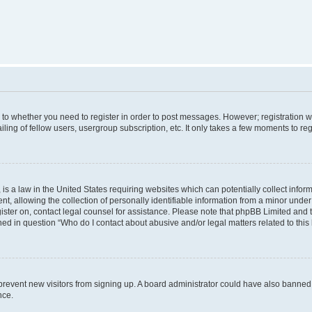
s to whether you need to register in order to post messages. However; registration wi
ing of fellow users, usergroup subscription, etc. It only takes a few moments to re
is a law in the United States requiring websites which can potentially collect infor
allowing the collection of personally identifiable information from a minor under th
egister on, contact legal counsel for assistance. Please note that phpBB Limited and
ined in question “Who do I contact about abusive and/or legal matters related to this
to prevent new visitors from signing up. A board administrator could have also bann
nce.