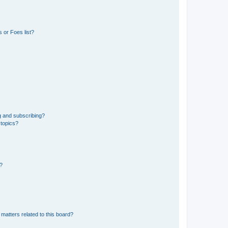
 or Foes list?
g and subscribing?
 topics?
d?
matters related to this board?