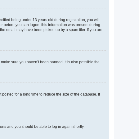
fied being under 13 years old during registration, you will
tor before you can logon; this information was present during
r the email may have been picked up by a spam filer. If you are
o make sure you haven’t been banned. It is also possible the
osted for a long time to reduce the size of the database. If
tions and you should be able to log in again shortly.