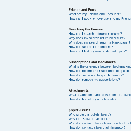
Friends and Foes
What are my Friends and Foes lists?
How can I add / remove users to my Friends
Searching the Forums
How can I search a forum or forums?
Why does my search return no results?
Why does my search return a blank page!?
How do I search for members?
How can I find my own posts and topics?
Subscriptions and Bookmarks
What is the difference between bookmarkin
How do I bookmark or subscribe to specific
How do I subscribe to specific forums?
How do I remove my subscriptions?
Attachments
What attachments are allowed on this boar
How do I find all my attachments?
phpBB Issues
Who wrote this bulletin board?
Why isn’t X feature available?
Who do I contact about abusive and/or legal 
How do I contact a board administrator?