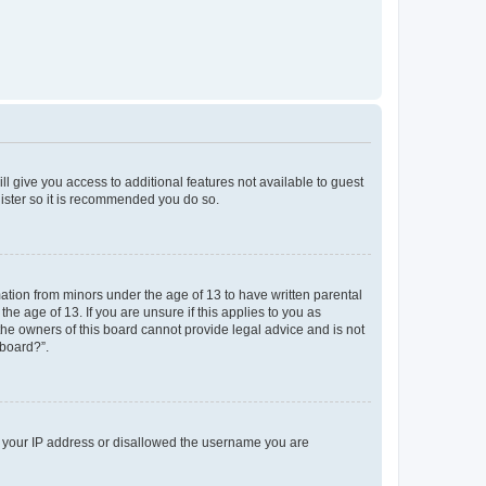
ll give you access to additional features not available to guest
gister so it is recommended you do so.
mation from minors under the age of 13 to have written parental
e age of 13. If you are unsure if this applies to you as
 the owners of this board cannot provide legal advice and is not
 board?”.
ed your IP address or disallowed the username you are