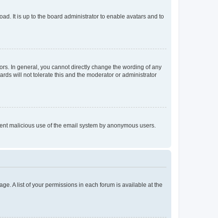
ad. It is up to the board administrator to enable avatars and to
rs. In general, you cannot directly change the wording of any
rds will not tolerate this and the moderator or administrator
prevent malicious use of the email system by anonymous users.
ge. A list of your permissions in each forum is available at the