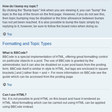
How do I bump my topic?
By clicking the “Bump topic” link when you are viewing it, you can “bump” the
topic to the top of the forum on the first page. However, if you do not see this,
then topic bumping may be disabled or the time allowance between bumps
has not yet been reached. It is also possible to bump the topic simply by
replying to it, however, be sure to follow the board rules when doing so.
Top
Formatting and Topic Types
What is BBCode?
BBCode is a special implementation of HTML, offering great formatting control
on particular objects in a post. The use of BBCode is granted by the
administrator, but it can also be disabled on a per post basis from the posting
form. BBCode itself is similar in style to HTML, but tags are enclosed in square
brackets [ and ] rather than < and >. For more information on BBCode see the
guide which can be accessed from the posting page.
Top
Can I use HTML?
No. It is not possible to post HTML on this board and have it rendered as
HTML. Most formatting which can be carried out using HTML can be applied
using BBCode instead.