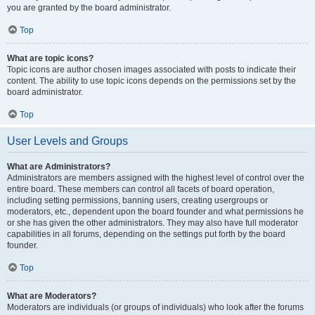
you are granted by the board administrator.
Top
What are topic icons?
Topic icons are author chosen images associated with posts to indicate their
content. The ability to use topic icons depends on the permissions set by the
board administrator.
Top
User Levels and Groups
What are Administrators?
Administrators are members assigned with the highest level of control over the
entire board. These members can control all facets of board operation,
including setting permissions, banning users, creating usergroups or
moderators, etc., dependent upon the board founder and what permissions he
or she has given the other administrators. They may also have full moderator
capabilities in all forums, depending on the settings put forth by the board
founder.
Top
What are Moderators?
Moderators are individuals (or groups of individuals) who look after the forums