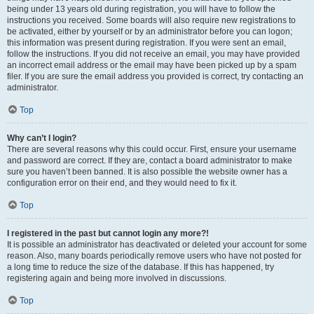
being under 13 years old during registration, you will have to follow the
instructions you received. Some boards will also require new registrations to
be activated, either by yourself or by an administrator before you can logon;
this information was present during registration. If you were sent an email,
follow the instructions. If you did not receive an email, you may have provided
an incorrect email address or the email may have been picked up by a spam
filer. If you are sure the email address you provided is correct, try contacting an
administrator.
Top
Why can’t I login?
There are several reasons why this could occur. First, ensure your username
and password are correct. If they are, contact a board administrator to make
sure you haven’t been banned. It is also possible the website owner has a
configuration error on their end, and they would need to fix it.
Top
I registered in the past but cannot login any more?!
It is possible an administrator has deactivated or deleted your account for some
reason. Also, many boards periodically remove users who have not posted for
a long time to reduce the size of the database. If this has happened, try
registering again and being more involved in discussions.
Top