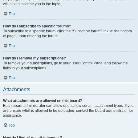
will also subscribe you to the topic.
Top
How do I subscribe to specific forums?
To subscribe to a specific forum, click the “Subscribe forum” link, at the bottom
of page, upon entering the forum.
Top
How do I remove my subscriptions?
To remove your subscriptions, go to your User Control Panel and follow the
links to your subscriptions.
Top
Attachments
What attachments are allowed on this board?
Each board administrator can allow or disallow certain attachment types. If you
are unsure what is allowed to be uploaded, contact the board administrator for
assistance.
Top
How do I find all my attachments?