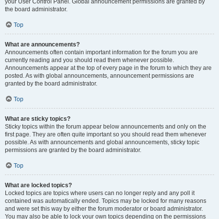
your User Control Panel. Global announcement permissions are granted by
the board administrator.
Top
What are announcements?
Announcements often contain important information for the forum you are
currently reading and you should read them whenever possible.
Announcements appear at the top of every page in the forum to which they are
posted. As with global announcements, announcement permissions are
granted by the board administrator.
Top
What are sticky topics?
Sticky topics within the forum appear below announcements and only on the
first page. They are often quite important so you should read them whenever
possible. As with announcements and global announcements, sticky topic
permissions are granted by the board administrator.
Top
What are locked topics?
Locked topics are topics where users can no longer reply and any poll it
contained was automatically ended. Topics may be locked for many reasons
and were set this way by either the forum moderator or board administrator.
You may also be able to lock your own topics depending on the permissions