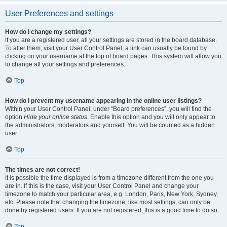
User Preferences and settings
How do I change my settings?
If you are a registered user, all your settings are stored in the board database.
To alter them, visit your User Control Panel; a link can usually be found by
clicking on your username at the top of board pages. This system will allow you
to change all your settings and preferences.
Top
How do I prevent my username appearing in the online user listings?
Within your User Control Panel, under “Board preferences”, you will find the
option
Hide your online status
. Enable this option and you will only appear to
the administrators, moderators and yourself. You will be counted as a hidden
user.
Top
The times are not correct!
It is possible the time displayed is from a timezone different from the one you
are in. If this is the case, visit your User Control Panel and change your
timezone to match your particular area, e.g. London, Paris, New York, Sydney,
etc. Please note that changing the timezone, like most settings, can only be
done by registered users. If you are not registered, this is a good time to do so.
Top