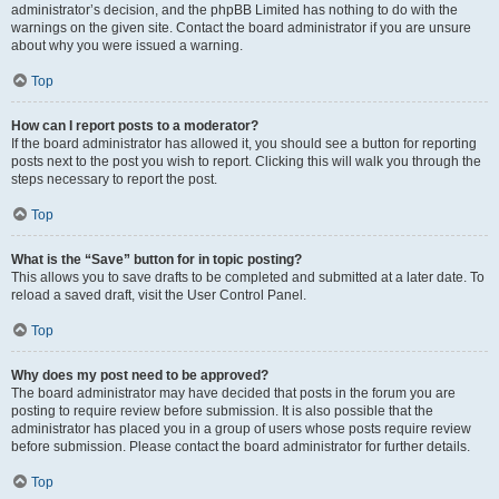
administrator’s decision, and the phpBB Limited has nothing to do with the
warnings on the given site. Contact the board administrator if you are unsure
about why you were issued a warning.
Top
How can I report posts to a moderator?
If the board administrator has allowed it, you should see a button for reporting
posts next to the post you wish to report. Clicking this will walk you through the
steps necessary to report the post.
Top
What is the “Save” button for in topic posting?
This allows you to save drafts to be completed and submitted at a later date. To
reload a saved draft, visit the User Control Panel.
Top
Why does my post need to be approved?
The board administrator may have decided that posts in the forum you are
posting to require review before submission. It is also possible that the
administrator has placed you in a group of users whose posts require review
before submission. Please contact the board administrator for further details.
Top