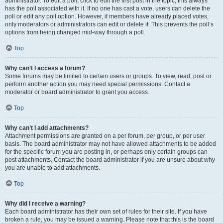
administrator. To edit a poll, click to edit the first post in the topic; this always
has the poll associated with it. If no one has cast a vote, users can delete the
poll or edit any poll option. However, if members have already placed votes,
only moderators or administrators can edit or delete it. This prevents the poll’s
options from being changed mid-way through a poll.
Top
Why can’t I access a forum?
Some forums may be limited to certain users or groups. To view, read, post or
perform another action you may need special permissions. Contact a
moderator or board administrator to grant you access.
Top
Why can’t I add attachments?
Attachment permissions are granted on a per forum, per group, or per user
basis. The board administrator may not have allowed attachments to be added
for the specific forum you are posting in, or perhaps only certain groups can
post attachments. Contact the board administrator if you are unsure about why
you are unable to add attachments.
Top
Why did I receive a warning?
Each board administrator has their own set of rules for their site. If you have
broken a rule, you may be issued a warning. Please note that this is the board