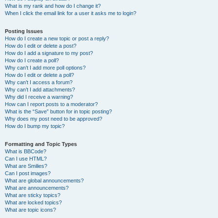
What is my rank and how do I change it?
When I click the email link for a user it asks me to login?
Posting Issues
How do I create a new topic or post a reply?
How do I edit or delete a post?
How do I add a signature to my post?
How do I create a poll?
Why can’t I add more poll options?
How do I edit or delete a poll?
Why can’t I access a forum?
Why can’t I add attachments?
Why did I receive a warning?
How can I report posts to a moderator?
What is the “Save” button for in topic posting?
Why does my post need to be approved?
How do I bump my topic?
Formatting and Topic Types
What is BBCode?
Can I use HTML?
What are Smilies?
Can I post images?
What are global announcements?
What are announcements?
What are sticky topics?
What are locked topics?
What are topic icons?