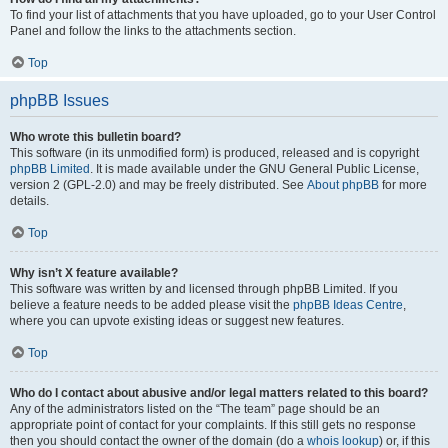
To find your list of attachments that you have uploaded, go to your User Control
Panel and follow the links to the attachments section.
Top
phpBB Issues
Who wrote this bulletin board?
This software (in its unmodified form) is produced, released and is copyright
phpBB Limited
. It is made available under the GNU General Public License,
version 2 (GPL-2.0) and may be freely distributed. See
About phpBB
for more
details.
Top
Why isn’t X feature available?
This software was written by and licensed through phpBB Limited. If you
believe a feature needs to be added please visit the
phpBB Ideas Centre
,
where you can upvote existing ideas or suggest new features.
Top
Who do I contact about abusive and/or legal matters related to this board?
Any of the administrators listed on the “The team” page should be an
appropriate point of contact for your complaints. If this still gets no response
then you should contact the owner of the domain (do a
whois lookup
) or, if this