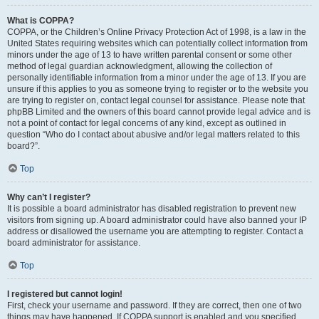
What is COPPA?
COPPA, or the Children’s Online Privacy Protection Act of 1998, is a law in the
United States requiring websites which can potentially collect information from
minors under the age of 13 to have written parental consent or some other
method of legal guardian acknowledgment, allowing the collection of
personally identifiable information from a minor under the age of 13. If you are
unsure if this applies to you as someone trying to register or to the website you
are trying to register on, contact legal counsel for assistance. Please note that
phpBB Limited and the owners of this board cannot provide legal advice and is
not a point of contact for legal concerns of any kind, except as outlined in
question “Who do I contact about abusive and/or legal matters related to this
board?”.
Top
Why can’t I register?
It is possible a board administrator has disabled registration to prevent new
visitors from signing up. A board administrator could have also banned your IP
address or disallowed the username you are attempting to register. Contact a
board administrator for assistance.
Top
I registered but cannot login!
First, check your username and password. If they are correct, then one of two
things may have happened. If COPPA support is enabled and you specified