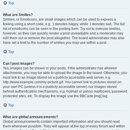
Top
What are Smilies?
Smilies, or Emoticons, are small images which can be used to express a
feeling using a short code, e.g. :) denotes happy, while :( denotes sad. The full
list of emoticons can be seen in the posting form. Try not to overuse smilies,
however, as they can quickly render a post unreadable and a moderator may
edit them out or remove the post altogether. The board administrator may also
have set a limit to the number of smilies you may use within a post.
Top
Can I post images?
Yes, images can be shown in your posts. If the administrator has allowed
attachments, you may be able to upload the image to the board. Otherwise, you
must link to an image stored on a publicly accessible web server, e.g.
http://www.example.com/my-picture.gif. You cannot link to pictures stored on
your own PC (unless it is a publicly accessible server) nor images stored
behind authentication mechanisms, e.g. hotmail or yahoo mailboxes, password
protected sites, etc. To display the image use the BBCode [img] tag.
Top
What are global announcements?
Global announcements contain important information and you should read
them whenever possible. They will appear at the top of every forum and within