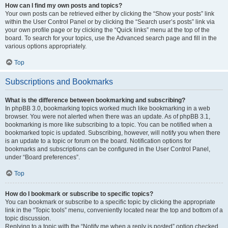
How can I find my own posts and topics?
Your own posts can be retrieved either by clicking the “Show your posts” link
within the User Control Panel or by clicking the “Search user’s posts” link via
your own profile page or by clicking the “Quick links” menu at the top of the
board. To search for your topics, use the Advanced search page and fill in the
various options appropriately.
Top
Subscriptions and Bookmarks
What is the difference between bookmarking and subscribing?
In phpBB 3.0, bookmarking topics worked much like bookmarking in a web
browser. You were not alerted when there was an update. As of phpBB 3.1,
bookmarking is more like subscribing to a topic. You can be notified when a
bookmarked topic is updated. Subscribing, however, will notify you when there
is an update to a topic or forum on the board. Notification options for
bookmarks and subscriptions can be configured in the User Control Panel,
under “Board preferences”.
Top
How do I bookmark or subscribe to specific topics?
You can bookmark or subscribe to a specific topic by clicking the appropriate
link in the “Topic tools” menu, conveniently located near the top and bottom of a
topic discussion.
Replying to a topic with the “Notify me when a reply is posted” option checked