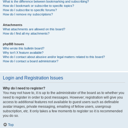
What is the difference between bookmarking and subscribing?
How do I bookmark or subscribe to specific topics?
How do I subscribe to specific forums?
How do I remove my subscriptions?
Attachments
What attachments are allowed on this board?
How do I find all my attachments?
phpBB Issues
Who wrote this bulletin board?
Why isn’t X feature available?
Who do I contact about abusive and/or legal matters related to this board?
How do I contact a board administrator?
Login and Registration Issues
Why do I need to register?
You may not have to, it is up to the administrator of the board as to whether you
need to register in order to post messages. However; registration will give you
access to additional features not available to guest users such as definable
avatar images, private messaging, emailing of fellow users, usergroup
subscription, etc. It only takes a few moments to register so it is recommended
you do so.
Top