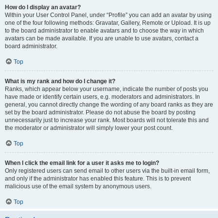
How do I display an avatar?
Within your User Control Panel, under “Profile” you can add an avatar by using
one of the four following methods: Gravatar, Gallery, Remote or Upload. It is up
to the board administrator to enable avatars and to choose the way in which
avatars can be made available. If you are unable to use avatars, contact a
board administrator.
Top
What is my rank and how do I change it?
Ranks, which appear below your username, indicate the number of posts you
have made or identify certain users, e.g. moderators and administrators. In
general, you cannot directly change the wording of any board ranks as they are
set by the board administrator. Please do not abuse the board by posting
unnecessarily just to increase your rank. Most boards will not tolerate this and
the moderator or administrator will simply lower your post count.
Top
When I click the email link for a user it asks me to login?
Only registered users can send email to other users via the built-in email form,
and only if the administrator has enabled this feature. This is to prevent
malicious use of the email system by anonymous users.
Top