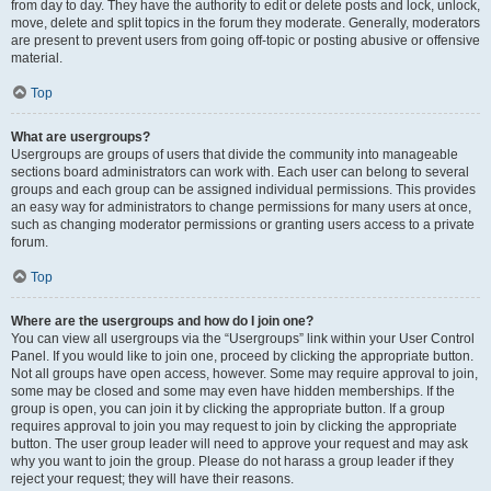
from day to day. They have the authority to edit or delete posts and lock, unlock,
move, delete and split topics in the forum they moderate. Generally, moderators
are present to prevent users from going off-topic or posting abusive or offensive
material.
Top
What are usergroups?
Usergroups are groups of users that divide the community into manageable
sections board administrators can work with. Each user can belong to several
groups and each group can be assigned individual permissions. This provides
an easy way for administrators to change permissions for many users at once,
such as changing moderator permissions or granting users access to a private
forum.
Top
Where are the usergroups and how do I join one?
You can view all usergroups via the “Usergroups” link within your User Control
Panel. If you would like to join one, proceed by clicking the appropriate button.
Not all groups have open access, however. Some may require approval to join,
some may be closed and some may even have hidden memberships. If the
group is open, you can join it by clicking the appropriate button. If a group
requires approval to join you may request to join by clicking the appropriate
button. The user group leader will need to approve your request and may ask
why you want to join the group. Please do not harass a group leader if they
reject your request; they will have their reasons.