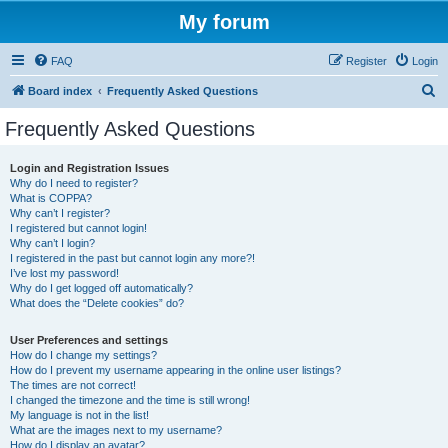
My forum
FAQ
Register
Login
S
Board index
Frequently Asked Questions
e
Frequently Asked Questions
a
r
Login and Registration Issues
Why do I need to register?
c
What is COPPA?
h
Why can’t I register?
I registered but cannot login!
Why can’t I login?
I registered in the past but cannot login any more?!
I’ve lost my password!
Why do I get logged off automatically?
What does the “Delete cookies” do?
User Preferences and settings
How do I change my settings?
How do I prevent my username appearing in the online user listings?
The times are not correct!
I changed the timezone and the time is still wrong!
My language is not in the list!
What are the images next to my username?
How do I display an avatar?