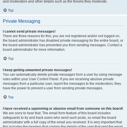
and moderators and other details such as the forums they moderate.
Top
Private Messaging
I cannot send private messages!
There are three reasons for this; you are not registered and/or not logged on,
the board administrator has disabled private messaging for the entire board, or
the board administrator has prevented you from sending messages. Contact a
board administrator for more information.
Top
I keep getting unwanted private messages!
You can automatically delete private messages from a user by using message
rules within your User Control Panel. If you are receiving abusive private
messages from a particular user, report the messages to the moderators; they
have the power to prevent a user from sending private messages.
Top
I have received a spamming or abusive email from someone on this board!
We are sorry to hear that. The email form feature of this board includes
safeguards to try and track users who send such posts, so email the board
administrator with a full copy of the email you received. It is very important that
this includes the headers that contain the details of the user that sent the email.