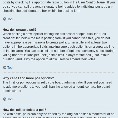
posts by checking the appropriate radio button in the User Control Panel. If you
do so, you can still prevent a signature being added to individual posts by un-
checking the add signature box within the posting form.
Top
How do I create a poll?
When posting a new topic or editing the first post of a topic, click the “Poll
creation” tab below the main posting form; if you cannot see this, you do not
have appropriate permissions to create polls. Enter a title and at least two
options in the appropriate fields, making sure each option is on a separate line
in the textarea. You can also set the number of options users may select during
voting under “Options per user”, a time limit in days for the poll (0 for infinite
duration) and lastly the option to allow users to amend their votes.
Top
Why can’t I add more poll options?
The limit for poll options is set by the board administrator. If you feel you need
to add more options to your poll than the allowed amount, contact the board
administrator.
Top
How do I edit or delete a poll?
As with posts, polls can only be edited by the original poster, a moderator or an