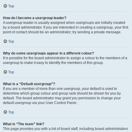
Top
How do I become a usergroup leader?
A usergroup leader is usually assigned when usergroups are initially created
by a board administrator. If you are interested in creating a usergroup, your first
point of contact should be an administrator; try sending a private message.
Top
Why do some usergroups appear in a different colour?
It is possible for the board administrator to assign a colour to the members of a
usergroup to make it easy to identify the members of this group.
Top
What is a “Default usergroup”?
If you are a member of more than one usergroup, your default is used to
determine which group colour and group rank should be shown for you by
default. The board administrator may grant you permission to change your
default usergroup via your User Control Panel.
Top
What is “The team” link?
This page provides you with a list of board staff, including board administrators