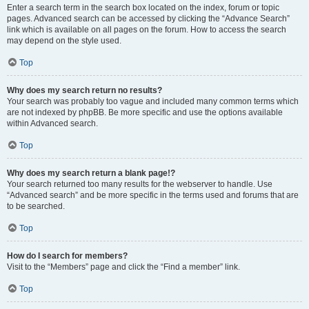
Enter a search term in the search box located on the index, forum or topic
pages. Advanced search can be accessed by clicking the “Advance Search”
link which is available on all pages on the forum. How to access the search
may depend on the style used.
Top
Why does my search return no results?
Your search was probably too vague and included many common terms which
are not indexed by phpBB. Be more specific and use the options available
within Advanced search.
Top
Why does my search return a blank page!?
Your search returned too many results for the webserver to handle. Use
“Advanced search” and be more specific in the terms used and forums that are
to be searched.
Top
How do I search for members?
Visit to the “Members” page and click the “Find a member” link.
Top