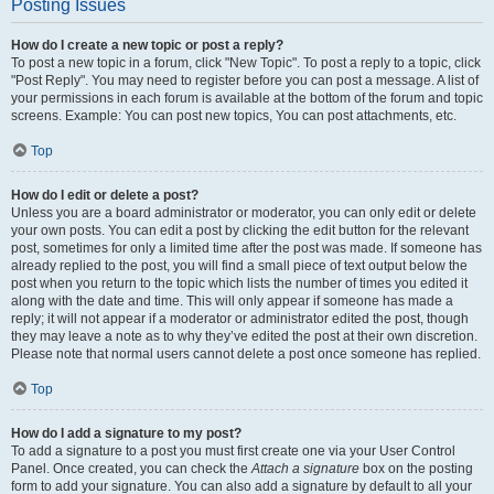
Posting Issues
How do I create a new topic or post a reply?
To post a new topic in a forum, click "New Topic". To post a reply to a topic, click
"Post Reply". You may need to register before you can post a message. A list of
your permissions in each forum is available at the bottom of the forum and topic
screens. Example: You can post new topics, You can post attachments, etc.
Top
How do I edit or delete a post?
Unless you are a board administrator or moderator, you can only edit or delete
your own posts. You can edit a post by clicking the edit button for the relevant
post, sometimes for only a limited time after the post was made. If someone has
already replied to the post, you will find a small piece of text output below the
post when you return to the topic which lists the number of times you edited it
along with the date and time. This will only appear if someone has made a
reply; it will not appear if a moderator or administrator edited the post, though
they may leave a note as to why they’ve edited the post at their own discretion.
Please note that normal users cannot delete a post once someone has replied.
Top
How do I add a signature to my post?
To add a signature to a post you must first create one via your User Control
Panel. Once created, you can check the
Attach a signature
box on the posting
form to add your signature. You can also add a signature by default to all your