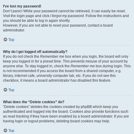
I’ve lost my password!
Don’t panic! While your password cannot be retrieved, it can easily be reset.
Visit the login page and click
I forgot my password
. Follow the instructions and
you should be able to log in again shortly.
However, if you are not able to reset your password, contact a board
administrator.
Top
Why do I get logged off automatically?
If you do not check the
Remember me
box when you login, the board will only
keep you logged in for a preset time. This prevents misuse of your account by
anyone else. To stay logged in, check the
Remember me
box during login. This
is not recommended if you access the board from a shared computer, e.g.
library, internet cafe, university computer lab, etc. If you do not see this
checkbox, it means a board administrator has disabled this feature.
Top
What does the “Delete cookies” do?
“Delete cookies” deletes the cookies created by phpBB which keep you
authenticated and logged into the board. Cookies also provide functions such
as read tracking if they have been enabled by a board administrator. If you are
having login or logout problems, deleting board cookies may help.
Top