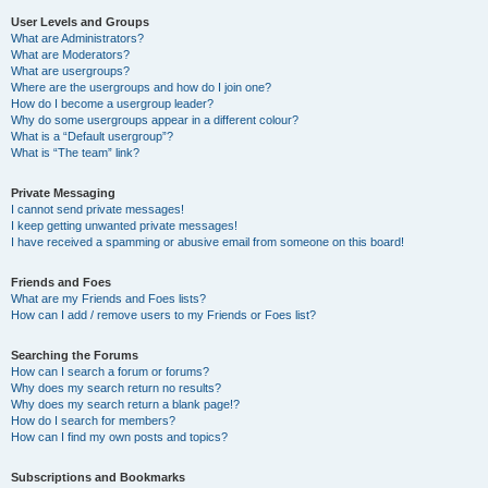
User Levels and Groups
What are Administrators?
What are Moderators?
What are usergroups?
Where are the usergroups and how do I join one?
How do I become a usergroup leader?
Why do some usergroups appear in a different colour?
What is a “Default usergroup”?
What is “The team” link?
Private Messaging
I cannot send private messages!
I keep getting unwanted private messages!
I have received a spamming or abusive email from someone on this board!
Friends and Foes
What are my Friends and Foes lists?
How can I add / remove users to my Friends or Foes list?
Searching the Forums
How can I search a forum or forums?
Why does my search return no results?
Why does my search return a blank page!?
How do I search for members?
How can I find my own posts and topics?
Subscriptions and Bookmarks