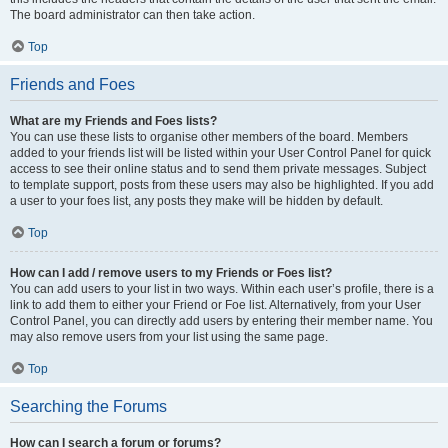
The board administrator can then take action.
Top
Friends and Foes
What are my Friends and Foes lists?
You can use these lists to organise other members of the board. Members
added to your friends list will be listed within your User Control Panel for quick
access to see their online status and to send them private messages. Subject
to template support, posts from these users may also be highlighted. If you add
a user to your foes list, any posts they make will be hidden by default.
Top
How can I add / remove users to my Friends or Foes list?
You can add users to your list in two ways. Within each user’s profile, there is a
link to add them to either your Friend or Foe list. Alternatively, from your User
Control Panel, you can directly add users by entering their member name. You
may also remove users from your list using the same page.
Top
Searching the Forums
How can I search a forum or forums?