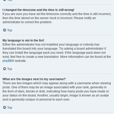
I changed the timezone and the time is still wrong!
If you are sure you have set the timezone correctly and the time is still incorrect,
then the time stored on the server clock is incorrect. Please notify an
administrator to correct the problem.
Top
My language is not in the list!
Either the administrator has not installed your language or nobody has
translated this board into your language. Try asking a board administrator if
they can install the language pack you need. If the language pack does not
exist, feel free to create a new translation. More information can be found at the
phpBB
® website.
Top
What are the images next to my username?
There are two images which may appear along with a username when viewing
posts. One of them may be an image associated with your rank, generally in
the form of stars, blocks or dots, indicating how many posts you have made or
your status on the board. Another, usually larger, image is known as an avatar
and is generally unique or personal to each user.
Top