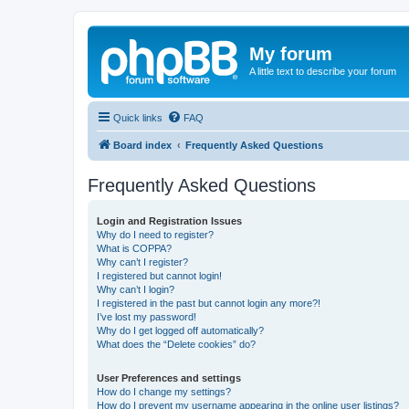
My forum
A little text to describe your forum
Quick links
FAQ
Board index
Frequently Asked Questions
Frequently Asked Questions
Login and Registration Issues
Why do I need to register?
What is COPPA?
Why can’t I register?
I registered but cannot login!
Why can’t I login?
I registered in the past but cannot login any more?!
I’ve lost my password!
Why do I get logged off automatically?
What does the “Delete cookies” do?
User Preferences and settings
How do I change my settings?
How do I prevent my username appearing in the online user listings?