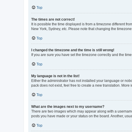
Top
The times are not correct!
It is possible the time displayed is from a timezone different fr
New York, Sydney, etc. Please note that changing the timezone, l
Top
I changed the timezone and the time is still wrong!
If you are sure you have set the timezone correctly and the time i
Top
My language is not in the list!
Either the administrator has not installed your language or nob
pack does not exist, feel free to create a new translation. More
Top
What are the images next to my username?
There are two images which may appear along with a username w
posts you have made or your status on the board. Another, usual
Top