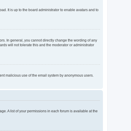
ad. It is up to the board administrator to enable avatars and to
rs. In general, you cannot directly change the wording of any
rds will not tolerate this and the moderator or administrator
prevent malicious use of the email system by anonymous users.
ge. A list of your permissions in each forum is available at the