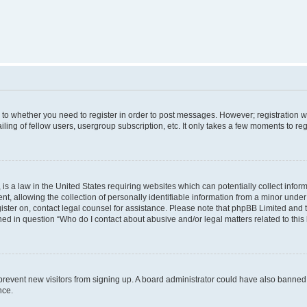
s to whether you need to register in order to post messages. However; registration wi
ing of fellow users, usergroup subscription, etc. It only takes a few moments to re
is a law in the United States requiring websites which can potentially collect infor
allowing the collection of personally identifiable information from a minor under th
egister on, contact legal counsel for assistance. Please note that phpBB Limited and
ined in question “Who do I contact about abusive and/or legal matters related to this
to prevent new visitors from signing up. A board administrator could have also bann
nce.