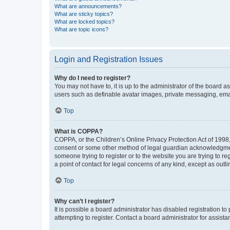
What are announcements?
What are sticky topics?
What are locked topics?
What are topic icons?
Login and Registration Issues
Why do I need to register?
You may not have to, it is up to the administrator of the board a
users such as definable avatar images, private messaging, email
Top
What is COPPA?
COPPA, or the Children’s Online Privacy Protection Act of 1998, 
consent or some other method of legal guardian acknowledgment, 
someone trying to register or to the website you are trying to r
a point of contact for legal concerns of any kind, except as outl
Top
Why can’t I register?
It is possible a board administrator has disabled registration 
attempting to register. Contact a board administrator for assista