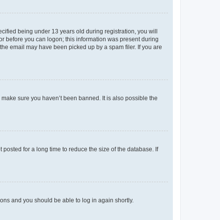
fied being under 13 years old during registration, you will
tor before you can logon; this information was present during
r the email may have been picked up by a spam filer. If you are
o make sure you haven’t been banned. It is also possible the
osted for a long time to reduce the size of the database. If
tions and you should be able to log in again shortly.