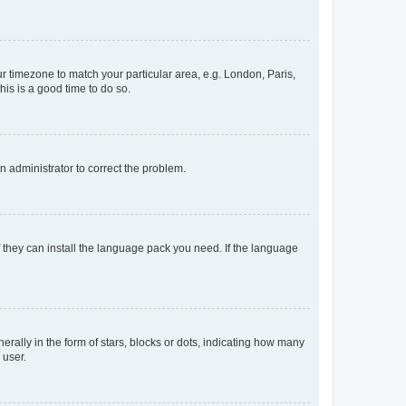
our timezone to match your particular area, e.g. London, Paris,
his is a good time to do so.
an administrator to correct the problem.
f they can install the language pack you need. If the language
lly in the form of stars, blocks or dots, indicating how many
 user.