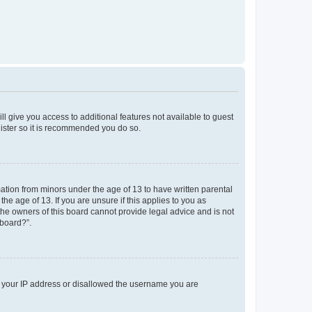
ll give you access to additional features not available to guest
gister so it is recommended you do so.
mation from minors under the age of 13 to have written parental
e age of 13. If you are unsure if this applies to you as
 the owners of this board cannot provide legal advice and is not
 board?”.
ed your IP address or disallowed the username you are