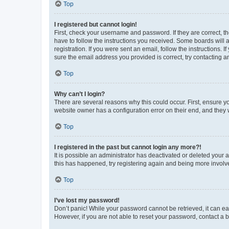
Top
I registered but cannot login!
First, check your username and password. If they are correct, 
have to follow the instructions you received. Some boards will a
registration. If you were sent an email, follow the instructions
sure the email address you provided is correct, try contacting a
Top
Why can’t I login?
There are several reasons why this could occur. First, ensure y
website owner has a configuration error on their end, and they w
Top
I registered in the past but cannot login any more?!
It is possible an administrator has deactivated or deleted your
this has happened, try registering again and being more involv
Top
I’ve lost my password!
Don’t panic! While your password cannot be retrieved, it can eas
However, if you are not able to reset your password, contact a b