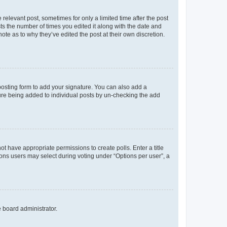
 relevant post, sometimes for only a limited time after the post
sts the number of times you edited it along with the date and
ote as to why they’ve edited the post at their own discretion.
osting form to add your signature. You can also add a
ature being added to individual posts by un-checking the add
not have appropriate permissions to create polls. Enter a title
tions users may select during voting under “Options per user”, a
e board administrator.