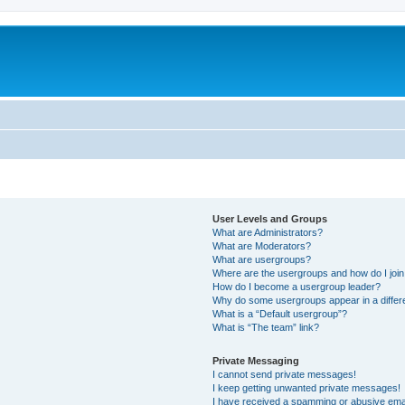
User Levels and Groups
What are Administrators?
What are Moderators?
What are usergroups?
Where are the usergroups and how do I joi
How do I become a usergroup leader?
Why do some usergroups appear in a differ
What is a “Default usergroup”?
What is “The team” link?
Private Messaging
I cannot send private messages!
I keep getting unwanted private messages!
I have received a spamming or abusive ema