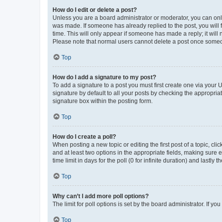
How do I edit or delete a post?
Unless you are a board administrator or moderator, you can only e
was made. If someone has already replied to the post, you will f
time. This will only appear if someone has made a reply; it will 
Please note that normal users cannot delete a post once someo
Top
How do I add a signature to my post?
To add a signature to a post you must first create one via your
signature by default to all your posts by checking the appropria
signature box within the posting form.
Top
How do I create a poll?
When posting a new topic or editing the first post of a topic, cli
and at least two options in the appropriate fields, making sure 
time limit in days for the poll (0 for infinite duration) and lastly
Top
Why can’t I add more poll options?
The limit for poll options is set by the board administrator. If 
Top