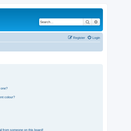
Search
Advanced search
Register
Login
n one?
ent colour?
il from someone on this board!