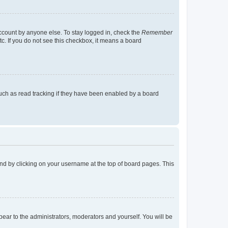
account by anyone else. To stay logged in, check the
Remember
tc. If you do not see this checkbox, it means a board
uch as read tracking if they have been enabled by a board
found by clicking on your username at the top of board pages. This
ppear to the administrators, moderators and yourself. You will be