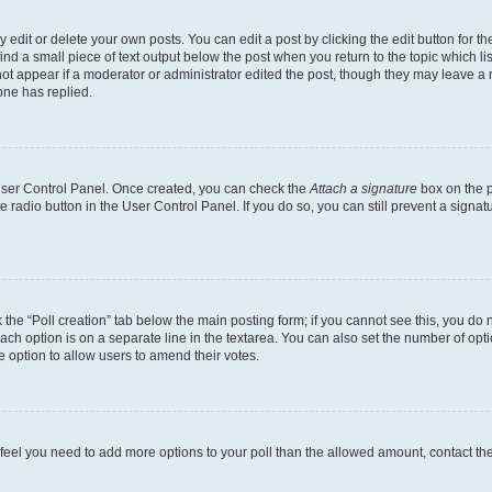
dit or delete your own posts. You can edit a post by clicking the edit button for the
ind a small piece of text output below the post when you return to the topic which li
not appear if a moderator or administrator edited the post, though they may leave a n
ne has replied.
 User Control Panel. Once created, you can check the
Attach a signature
box on the p
te radio button in the User Control Panel. If you do so, you can still prevent a sign
ck the “Poll creation” tab below the main posting form; if you cannot see this, you do 
each option is on a separate line in the textarea. You can also set the number of op
 the option to allow users to amend their votes.
you feel you need to add more options to your poll than the allowed amount, contact th