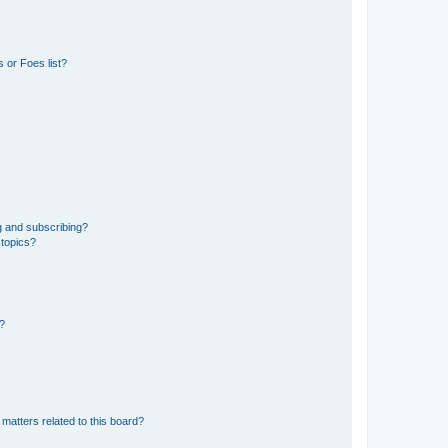
 or Foes list?
g and subscribing?
 topics?
d?
matters related to this board?