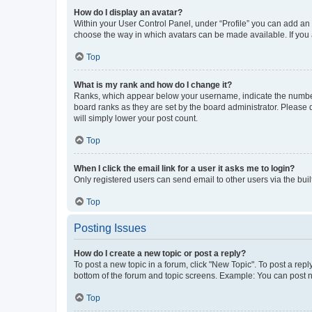
How do I display an avatar?
Within your User Control Panel, under “Profile” you can add an a
choose the way in which avatars can be made available. If you a
Top
What is my rank and how do I change it?
Ranks, which appear below your username, indicate the number o
board ranks as they are set by the board administrator. Please 
will simply lower your post count.
Top
When I click the email link for a user it asks me to login?
Only registered users can send email to other users via the buil
Top
Posting Issues
How do I create a new topic or post a reply?
To post a new topic in a forum, click "New Topic". To post a repl
bottom of the forum and topic screens. Example: You can post n
Top