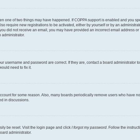
then one of two things may have happened. If COPPA support is enabled and you speci
lso require new registrations to be activated, either by yourself or by an administra
. If you did not receive an email, you may have provided an incorrect email address o
n administrator.
our username and password are correct. If they are, contact a board administrator t
ould need to fix it.
 account for some reason. Also, many boards periodically remove users who have not p
ed in discussions.
ily be reset. Visit the login page and click
I forgot my password
. Follow the instruc
oard administrator.