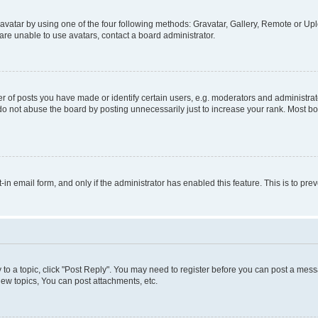
vatar by using one of the four following methods: Gravatar, Gallery, Remote or Uplo
re unable to use avatars, contact a board administrator.
f posts you have made or identify certain users, e.g. moderators and administrato
do not abuse the board by posting unnecessarily just to increase your rank. Most boa
t-in email form, and only if the administrator has enabled this feature. This is to 
y to a topic, click "Post Reply". You may need to register before you can post a messa
ew topics, You can post attachments, etc.