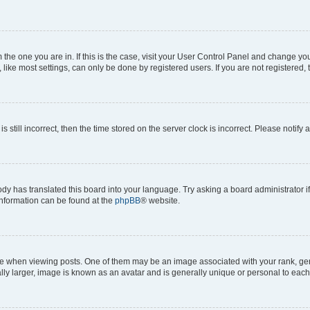
om the one you are in. If this is the case, visit your User Control Panel and change y
ike most settings, can only be done by registered users. If you are not registered, t
s still incorrect, then the time stored on the server clock is incorrect. Please notify 
ody has translated this board into your language. Try asking a board administrator i
 information can be found at the
phpBB
® website.
hen viewing posts. One of them may be an image associated with your rank, genera
ly larger, image is known as an avatar and is generally unique or personal to each