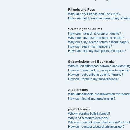
Friends and Foes
What are my Friends and Foes lists?
How can I add / remove users to my Friends
Searching the Forums
How can I search a forum or forums?
Why does my search return no results?
Why does my search return a blank page!?
How do I search for members?
How can I find my own posts and topics?
Subscriptions and Bookmarks
What is the difference between bookmarkin
How do I bookmark or subscribe to specific
How do I subscribe to specific forums?
How do I remove my subscriptions?
Attachments
What attachments are allowed on this boar
How do I find all my attachments?
phpBB Issues
Who wrote this bulletin board?
Why isn’t X feature available?
Who do I contact about abusive and/or legal 
How do I contact a board administrator?