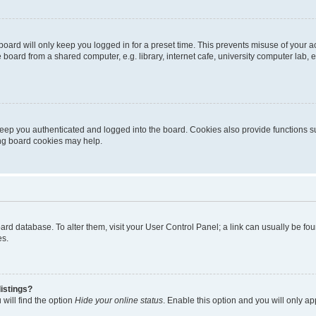
oard will only keep you logged in for a preset time. This prevents misuse of your 
oard from a shared computer, e.g. library, internet cafe, university computer lab, e
eep you authenticated and logged into the board. Cookies also provide functions s
ting board cookies may help.
 board database. To alter them, visit your User Control Panel; a link can usually be 
es.
istings?
will find the option
Hide your online status
. Enable this option and you will only a