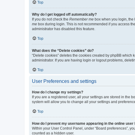
Top
Why do I get logged off automatically?
If you do not check the
Remember me
box when you login, the b
me
box during login. This is not recommended if you access the b
administrator has disabled this feature.
Top
What does the “Delete cookies” do?
“Delete cookies” deletes the cookies created by phpBB which k
administrator. If you are having login or logout problems, dele
Top
User Preferences and settings
How do I change my settings?
If you are a registered user, all your settings are stored in the
system will allow you to change all your settings and preferenc
Top
How do I prevent my username appearing in the online user l
Within your User Control Panel, under “Board preferences”, you 
counted as a hidden user.