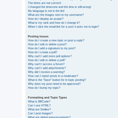
The times are not correct!
I changed the timezone and the time is still wrong!
My language is not in the list!
What are the images next to my username?
How do I display an avatar?
What is my rank and how do I change it?
When I click the email link for a user it asks me to login?
Posting Issues
How do I create a new topic or post a reply?
How do I edit or delete a post?
How do I add a signature to my post?
How do I create a poll?
Why can’t I add more poll options?
How do I edit or delete a poll?
Why can’t I access a forum?
Why can’t I add attachments?
Why did I receive a warning?
How can I report posts to a moderator?
What is the “Save” button for in topic posting?
Why does my post need to be approved?
How do I bump my topic?
Formatting and Topic Types
What is BBCode?
Can I use HTML?
What are Smilies?
Can I post images?
What are global announcements?