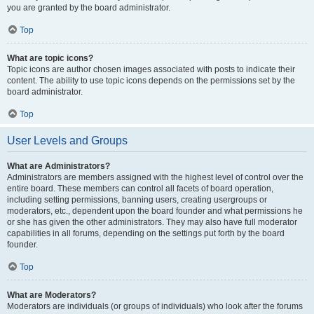
you are granted by the board administrator.
Top
What are topic icons?
Topic icons are author chosen images associated with posts to indicate their
content. The ability to use topic icons depends on the permissions set by the
board administrator.
Top
User Levels and Groups
What are Administrators?
Administrators are members assigned with the highest level of control over the
entire board. These members can control all facets of board operation,
including setting permissions, banning users, creating usergroups or
moderators, etc., dependent upon the board founder and what permissions he
or she has given the other administrators. They may also have full moderator
capabilities in all forums, depending on the settings put forth by the board
founder.
Top
What are Moderators?
Moderators are individuals (or groups of individuals) who look after the forums