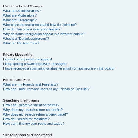
User Levels and Groups
What are Administrators?
What are Moderators?
What are usergroups?
Where are the usergroups and how do I join one?
How do I become a usergroup leader?
Why do some usergroups appear in a different colour?
What is a “Default usergroup”?
What is “The team” link?
Private Messaging
I cannot send private messages!
I keep getting unwanted private messages!
I have received a spamming or abusive email from someone on this board!
Friends and Foes
What are my Friends and Foes lists?
How can I add / remove users to my Friends or Foes list?
Searching the Forums
How can I search a forum or forums?
Why does my search return no results?
Why does my search return a blank page!?
How do I search for members?
How can I find my own posts and topics?
Subscriptions and Bookmarks