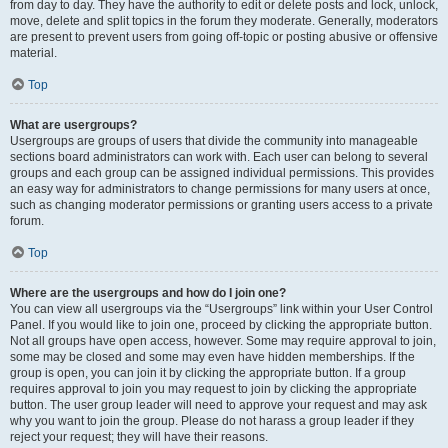
from day to day. They have the authority to edit or delete posts and lock, unlock,
move, delete and split topics in the forum they moderate. Generally, moderators
are present to prevent users from going off-topic or posting abusive or offensive
material.
Top
What are usergroups?
Usergroups are groups of users that divide the community into manageable
sections board administrators can work with. Each user can belong to several
groups and each group can be assigned individual permissions. This provides
an easy way for administrators to change permissions for many users at once,
such as changing moderator permissions or granting users access to a private
forum.
Top
Where are the usergroups and how do I join one?
You can view all usergroups via the “Usergroups” link within your User Control
Panel. If you would like to join one, proceed by clicking the appropriate button.
Not all groups have open access, however. Some may require approval to join,
some may be closed and some may even have hidden memberships. If the
group is open, you can join it by clicking the appropriate button. If a group
requires approval to join you may request to join by clicking the appropriate
button. The user group leader will need to approve your request and may ask
why you want to join the group. Please do not harass a group leader if they
reject your request; they will have their reasons.