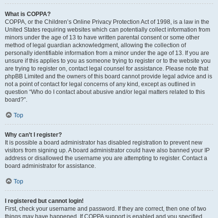
What is COPPA?
COPPA, or the Children’s Online Privacy Protection Act of 1998, is a law in the
United States requiring websites which can potentially collect information from
minors under the age of 13 to have written parental consent or some other
method of legal guardian acknowledgment, allowing the collection of
personally identifiable information from a minor under the age of 13. If you are
unsure if this applies to you as someone trying to register or to the website you
are trying to register on, contact legal counsel for assistance. Please note that
phpBB Limited and the owners of this board cannot provide legal advice and is
not a point of contact for legal concerns of any kind, except as outlined in
question “Who do I contact about abusive and/or legal matters related to this
board?”.
Top
Why can’t I register?
It is possible a board administrator has disabled registration to prevent new
visitors from signing up. A board administrator could have also banned your IP
address or disallowed the username you are attempting to register. Contact a
board administrator for assistance.
Top
I registered but cannot login!
First, check your username and password. If they are correct, then one of two
things may have happened. If COPPA support is enabled and you specified