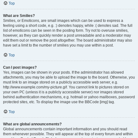
Top
What are Smilies?
Smilies, or Emoticons, are small images which can be used to express a
feeling using a short code, e.g. :) denotes happy, while :( denotes sad. The full
list of emoticons can be seen in the posting form. Try not to overuse smilies,
however, as they can quickly render a post unreadable and a moderator may
edit them out or remove the post altogether. The board administrator may also
have set a limit to the number of smilies you may use within a post.
Top
Can I post images?
Yes, images can be shown in your posts. If the administrator has allowed
attachments, you may be able to upload the image to the board. Otherwise, you
must link to an image stored on a publicly accessible web server, e.g.
http://www.example.com/my-picture.gif. You cannot link to pictures stored on
your own PC (unless it is a publicly accessible server) nor images stored
behind authentication mechanisms, e.g. hotmail or yahoo mailboxes, password
protected sites, etc. To display the image use the BBCode [img] tag.
Top
What are global announcements?
Global announcements contain important information and you should read
them whenever possible. They will appear at the top of every forum and within