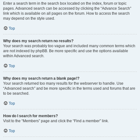
Enter a search term in the search box located on the index, forum or topic
pages. Advanced search can be accessed by clicking the “Advance Search”
link which is available on all pages on the forum. How to access the search
may depend on the style used.
Top
Why does my search return no results?
Your search was probably too vague and included many common terms which
are not indexed by phpBB. Be more specific and use the options available
within Advanced search.
Top
Why does my search return a blank page!?
Your search returned too many results for the webserver to handle. Use
“Advanced search” and be more specific in the terms used and forums that are
to be searched.
Top
How do I search for members?
Visit to the “Members” page and click the “Find a member” link.
Top