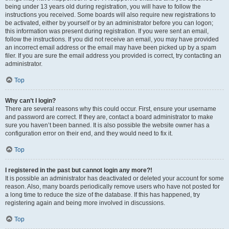
being under 13 years old during registration, you will have to follow the
instructions you received. Some boards will also require new registrations to
be activated, either by yourself or by an administrator before you can logon;
this information was present during registration. If you were sent an email,
follow the instructions. If you did not receive an email, you may have provided
an incorrect email address or the email may have been picked up by a spam
filer. If you are sure the email address you provided is correct, try contacting an
administrator.
Top
Why can’t I login?
There are several reasons why this could occur. First, ensure your username
and password are correct. If they are, contact a board administrator to make
sure you haven’t been banned. It is also possible the website owner has a
configuration error on their end, and they would need to fix it.
Top
I registered in the past but cannot login any more?!
It is possible an administrator has deactivated or deleted your account for some
reason. Also, many boards periodically remove users who have not posted for
a long time to reduce the size of the database. If this has happened, try
registering again and being more involved in discussions.
Top