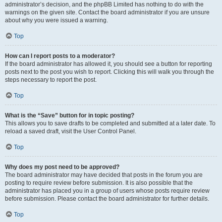
administrator’s decision, and the phpBB Limited has nothing to do with the
warnings on the given site. Contact the board administrator if you are unsure
about why you were issued a warning.
Top
How can I report posts to a moderator?
If the board administrator has allowed it, you should see a button for reporting
posts next to the post you wish to report. Clicking this will walk you through the
steps necessary to report the post.
Top
What is the “Save” button for in topic posting?
This allows you to save drafts to be completed and submitted at a later date. To
reload a saved draft, visit the User Control Panel.
Top
Why does my post need to be approved?
The board administrator may have decided that posts in the forum you are
posting to require review before submission. It is also possible that the
administrator has placed you in a group of users whose posts require review
before submission. Please contact the board administrator for further details.
Top