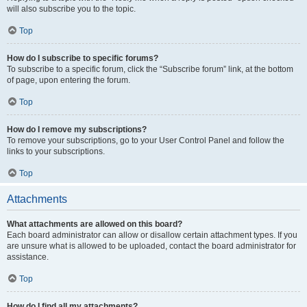
will also subscribe you to the topic.
Top
How do I subscribe to specific forums?
To subscribe to a specific forum, click the “Subscribe forum” link, at the bottom
of page, upon entering the forum.
Top
How do I remove my subscriptions?
To remove your subscriptions, go to your User Control Panel and follow the
links to your subscriptions.
Top
Attachments
What attachments are allowed on this board?
Each board administrator can allow or disallow certain attachment types. If you
are unsure what is allowed to be uploaded, contact the board administrator for
assistance.
Top
How do I find all my attachments?