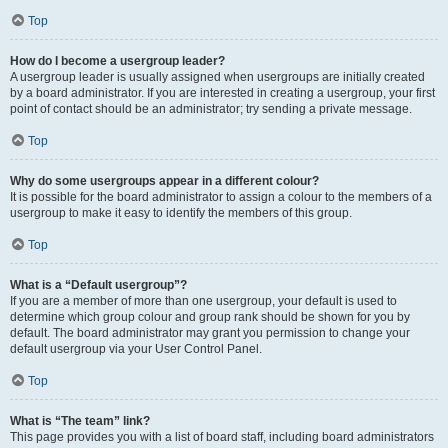
Top
How do I become a usergroup leader?
A usergroup leader is usually assigned when usergroups are initially created
by a board administrator. If you are interested in creating a usergroup, your first
point of contact should be an administrator; try sending a private message.
Top
Why do some usergroups appear in a different colour?
It is possible for the board administrator to assign a colour to the members of a
usergroup to make it easy to identify the members of this group.
Top
What is a “Default usergroup”?
If you are a member of more than one usergroup, your default is used to
determine which group colour and group rank should be shown for you by
default. The board administrator may grant you permission to change your
default usergroup via your User Control Panel.
Top
What is “The team” link?
This page provides you with a list of board staff, including board administrators