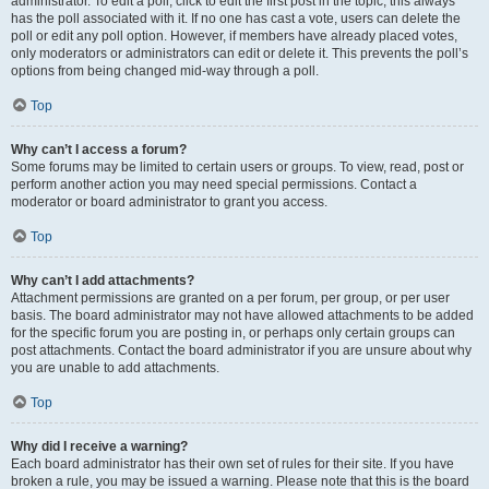
administrator. To edit a poll, click to edit the first post in the topic; this always
has the poll associated with it. If no one has cast a vote, users can delete the
poll or edit any poll option. However, if members have already placed votes,
only moderators or administrators can edit or delete it. This prevents the poll’s
options from being changed mid-way through a poll.
Top
Why can’t I access a forum?
Some forums may be limited to certain users or groups. To view, read, post or
perform another action you may need special permissions. Contact a
moderator or board administrator to grant you access.
Top
Why can’t I add attachments?
Attachment permissions are granted on a per forum, per group, or per user
basis. The board administrator may not have allowed attachments to be added
for the specific forum you are posting in, or perhaps only certain groups can
post attachments. Contact the board administrator if you are unsure about why
you are unable to add attachments.
Top
Why did I receive a warning?
Each board administrator has their own set of rules for their site. If you have
broken a rule, you may be issued a warning. Please note that this is the board