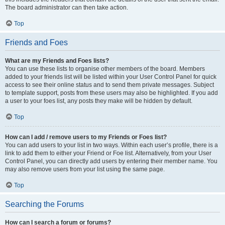
The board administrator can then take action.
Top
Friends and Foes
What are my Friends and Foes lists?
You can use these lists to organise other members of the board. Members
added to your friends list will be listed within your User Control Panel for quick
access to see their online status and to send them private messages. Subject
to template support, posts from these users may also be highlighted. If you add
a user to your foes list, any posts they make will be hidden by default.
Top
How can I add / remove users to my Friends or Foes list?
You can add users to your list in two ways. Within each user’s profile, there is a
link to add them to either your Friend or Foe list. Alternatively, from your User
Control Panel, you can directly add users by entering their member name. You
may also remove users from your list using the same page.
Top
Searching the Forums
How can I search a forum or forums?