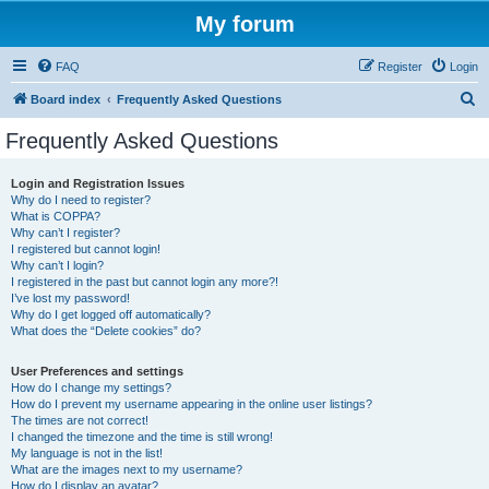
My forum
FAQ
Register
Login
S
Board index
Frequently Asked Questions
e
Frequently Asked Questions
a
r
Login and Registration Issues
Why do I need to register?
c
What is COPPA?
h
Why can’t I register?
I registered but cannot login!
Why can’t I login?
I registered in the past but cannot login any more?!
I’ve lost my password!
Why do I get logged off automatically?
What does the “Delete cookies” do?
User Preferences and settings
How do I change my settings?
How do I prevent my username appearing in the online user listings?
The times are not correct!
I changed the timezone and the time is still wrong!
My language is not in the list!
What are the images next to my username?
How do I display an avatar?