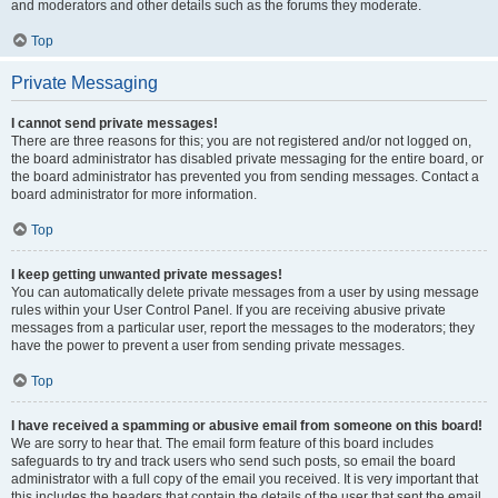
and moderators and other details such as the forums they moderate.
Top
Private Messaging
I cannot send private messages!
There are three reasons for this; you are not registered and/or not logged on,
the board administrator has disabled private messaging for the entire board, or
the board administrator has prevented you from sending messages. Contact a
board administrator for more information.
Top
I keep getting unwanted private messages!
You can automatically delete private messages from a user by using message
rules within your User Control Panel. If you are receiving abusive private
messages from a particular user, report the messages to the moderators; they
have the power to prevent a user from sending private messages.
Top
I have received a spamming or abusive email from someone on this board!
We are sorry to hear that. The email form feature of this board includes
safeguards to try and track users who send such posts, so email the board
administrator with a full copy of the email you received. It is very important that
this includes the headers that contain the details of the user that sent the email.