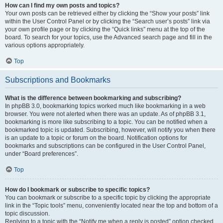
How can I find my own posts and topics?
Your own posts can be retrieved either by clicking the “Show your posts” link
within the User Control Panel or by clicking the “Search user’s posts” link via
your own profile page or by clicking the “Quick links” menu at the top of the
board. To search for your topics, use the Advanced search page and fill in the
various options appropriately.
Top
Subscriptions and Bookmarks
What is the difference between bookmarking and subscribing?
In phpBB 3.0, bookmarking topics worked much like bookmarking in a web
browser. You were not alerted when there was an update. As of phpBB 3.1,
bookmarking is more like subscribing to a topic. You can be notified when a
bookmarked topic is updated. Subscribing, however, will notify you when there
is an update to a topic or forum on the board. Notification options for
bookmarks and subscriptions can be configured in the User Control Panel,
under “Board preferences”.
Top
How do I bookmark or subscribe to specific topics?
You can bookmark or subscribe to a specific topic by clicking the appropriate
link in the “Topic tools” menu, conveniently located near the top and bottom of a
topic discussion.
Replying to a topic with the “Notify me when a reply is posted” option checked