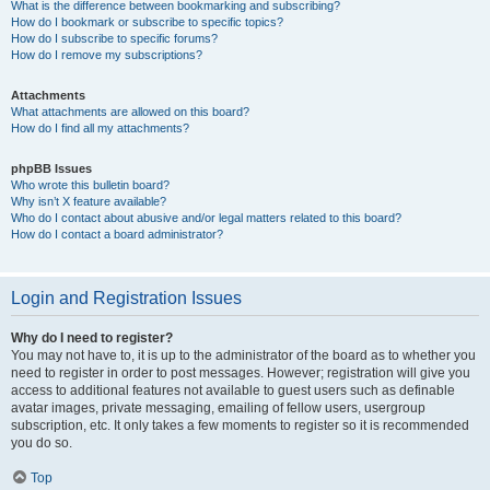
What is the difference between bookmarking and subscribing?
How do I bookmark or subscribe to specific topics?
How do I subscribe to specific forums?
How do I remove my subscriptions?
Attachments
What attachments are allowed on this board?
How do I find all my attachments?
phpBB Issues
Who wrote this bulletin board?
Why isn’t X feature available?
Who do I contact about abusive and/or legal matters related to this board?
How do I contact a board administrator?
Login and Registration Issues
Why do I need to register?
You may not have to, it is up to the administrator of the board as to whether you
need to register in order to post messages. However; registration will give you
access to additional features not available to guest users such as definable
avatar images, private messaging, emailing of fellow users, usergroup
subscription, etc. It only takes a few moments to register so it is recommended
you do so.
Top