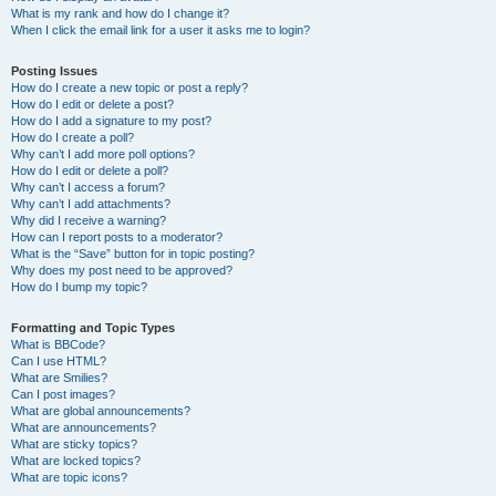
What is my rank and how do I change it?
When I click the email link for a user it asks me to login?
Posting Issues
How do I create a new topic or post a reply?
How do I edit or delete a post?
How do I add a signature to my post?
How do I create a poll?
Why can’t I add more poll options?
How do I edit or delete a poll?
Why can’t I access a forum?
Why can’t I add attachments?
Why did I receive a warning?
How can I report posts to a moderator?
What is the “Save” button for in topic posting?
Why does my post need to be approved?
How do I bump my topic?
Formatting and Topic Types
What is BBCode?
Can I use HTML?
What are Smilies?
Can I post images?
What are global announcements?
What are announcements?
What are sticky topics?
What are locked topics?
What are topic icons?