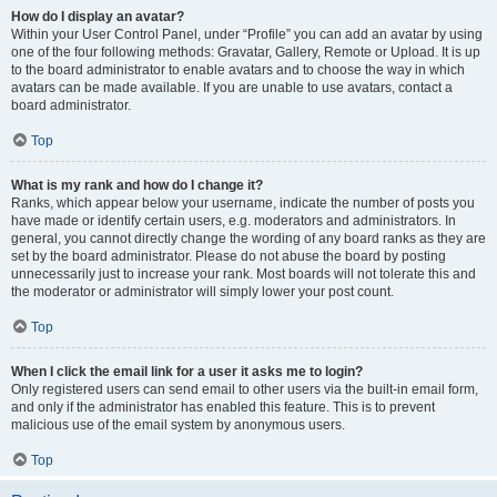
How do I display an avatar?
Within your User Control Panel, under “Profile” you can add an avatar by using
one of the four following methods: Gravatar, Gallery, Remote or Upload. It is up
to the board administrator to enable avatars and to choose the way in which
avatars can be made available. If you are unable to use avatars, contact a
board administrator.
Top
What is my rank and how do I change it?
Ranks, which appear below your username, indicate the number of posts you
have made or identify certain users, e.g. moderators and administrators. In
general, you cannot directly change the wording of any board ranks as they are
set by the board administrator. Please do not abuse the board by posting
unnecessarily just to increase your rank. Most boards will not tolerate this and
the moderator or administrator will simply lower your post count.
Top
When I click the email link for a user it asks me to login?
Only registered users can send email to other users via the built-in email form,
and only if the administrator has enabled this feature. This is to prevent
malicious use of the email system by anonymous users.
Top