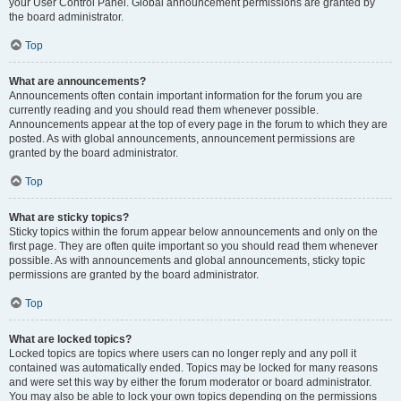
your User Control Panel. Global announcement permissions are granted by
the board administrator.
Top
What are announcements?
Announcements often contain important information for the forum you are
currently reading and you should read them whenever possible.
Announcements appear at the top of every page in the forum to which they are
posted. As with global announcements, announcement permissions are
granted by the board administrator.
Top
What are sticky topics?
Sticky topics within the forum appear below announcements and only on the
first page. They are often quite important so you should read them whenever
possible. As with announcements and global announcements, sticky topic
permissions are granted by the board administrator.
Top
What are locked topics?
Locked topics are topics where users can no longer reply and any poll it
contained was automatically ended. Topics may be locked for many reasons
and were set this way by either the forum moderator or board administrator.
You may also be able to lock your own topics depending on the permissions