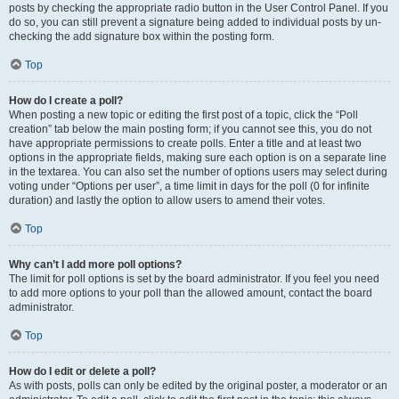
posts by checking the appropriate radio button in the User Control Panel. If you
do so, you can still prevent a signature being added to individual posts by un-
checking the add signature box within the posting form.
Top
How do I create a poll?
When posting a new topic or editing the first post of a topic, click the “Poll
creation” tab below the main posting form; if you cannot see this, you do not
have appropriate permissions to create polls. Enter a title and at least two
options in the appropriate fields, making sure each option is on a separate line
in the textarea. You can also set the number of options users may select during
voting under “Options per user”, a time limit in days for the poll (0 for infinite
duration) and lastly the option to allow users to amend their votes.
Top
Why can’t I add more poll options?
The limit for poll options is set by the board administrator. If you feel you need
to add more options to your poll than the allowed amount, contact the board
administrator.
Top
How do I edit or delete a poll?
As with posts, polls can only be edited by the original poster, a moderator or an