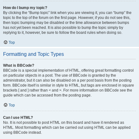
How do I bump my topic?
By clicking the “Bump topic” link when you are viewing it, you can “bump” the
topic to the top of the forum on the first page. However, if you do not see this,
then topic bumping may be disabled or the time allowance between bumps
has not yet been reached. It is also possible to bump the topic simply by
replying to it, however, be sure to follow the board rules when doing so.
Top
Formatting and Topic Types
What is BBCode?
BBCode is a special implementation of HTML, offering great formatting control
on particular objects in a post. The use of BBCode is granted by the
administrator, but it can also be disabled on a per post basis from the posting
form. BBCode itself is similar in style to HTML, but tags are enclosed in square
brackets [ and ] rather than < and >. For more information on BBCode see the
guide which can be accessed from the posting page.
Top
Can I use HTML?
No. It is not possible to post HTML on this board and have it rendered as
HTML. Most formatting which can be carried out using HTML can be applied
using BBCode instead.