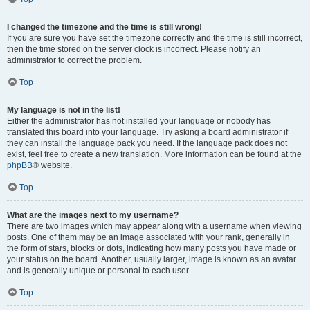
I changed the timezone and the time is still wrong!
If you are sure you have set the timezone correctly and the time is still incorrect,
then the time stored on the server clock is incorrect. Please notify an
administrator to correct the problem.
Top
My language is not in the list!
Either the administrator has not installed your language or nobody has
translated this board into your language. Try asking a board administrator if
they can install the language pack you need. If the language pack does not
exist, feel free to create a new translation. More information can be found at the
phpBB
® website.
Top
What are the images next to my username?
There are two images which may appear along with a username when viewing
posts. One of them may be an image associated with your rank, generally in
the form of stars, blocks or dots, indicating how many posts you have made or
your status on the board. Another, usually larger, image is known as an avatar
and is generally unique or personal to each user.
Top