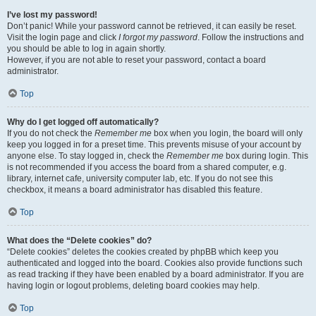
I’ve lost my password!
Don’t panic! While your password cannot be retrieved, it can easily be reset.
Visit the login page and click
I forgot my password
. Follow the instructions and
you should be able to log in again shortly.
However, if you are not able to reset your password, contact a board
administrator.
Top
Why do I get logged off automatically?
If you do not check the
Remember me
box when you login, the board will only
keep you logged in for a preset time. This prevents misuse of your account by
anyone else. To stay logged in, check the
Remember me
box during login. This
is not recommended if you access the board from a shared computer, e.g.
library, internet cafe, university computer lab, etc. If you do not see this
checkbox, it means a board administrator has disabled this feature.
Top
What does the “Delete cookies” do?
“Delete cookies” deletes the cookies created by phpBB which keep you
authenticated and logged into the board. Cookies also provide functions such
as read tracking if they have been enabled by a board administrator. If you are
having login or logout problems, deleting board cookies may help.
Top