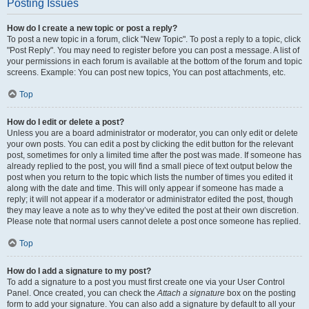
Posting Issues
How do I create a new topic or post a reply?
To post a new topic in a forum, click "New Topic". To post a reply to a topic, click
"Post Reply". You may need to register before you can post a message. A list of
your permissions in each forum is available at the bottom of the forum and topic
screens. Example: You can post new topics, You can post attachments, etc.
Top
How do I edit or delete a post?
Unless you are a board administrator or moderator, you can only edit or delete
your own posts. You can edit a post by clicking the edit button for the relevant
post, sometimes for only a limited time after the post was made. If someone has
already replied to the post, you will find a small piece of text output below the
post when you return to the topic which lists the number of times you edited it
along with the date and time. This will only appear if someone has made a
reply; it will not appear if a moderator or administrator edited the post, though
they may leave a note as to why they’ve edited the post at their own discretion.
Please note that normal users cannot delete a post once someone has replied.
Top
How do I add a signature to my post?
To add a signature to a post you must first create one via your User Control
Panel. Once created, you can check the
Attach a signature
box on the posting
form to add your signature. You can also add a signature by default to all your