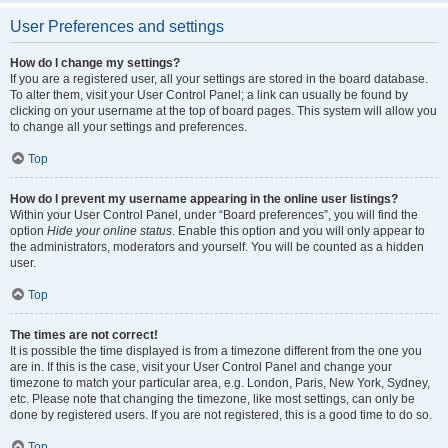
User Preferences and settings
How do I change my settings?
If you are a registered user, all your settings are stored in the board database.
To alter them, visit your User Control Panel; a link can usually be found by
clicking on your username at the top of board pages. This system will allow you
to change all your settings and preferences.
Top
How do I prevent my username appearing in the online user listings?
Within your User Control Panel, under “Board preferences”, you will find the
option
Hide your online status
. Enable this option and you will only appear to
the administrators, moderators and yourself. You will be counted as a hidden
user.
Top
The times are not correct!
It is possible the time displayed is from a timezone different from the one you
are in. If this is the case, visit your User Control Panel and change your
timezone to match your particular area, e.g. London, Paris, New York, Sydney,
etc. Please note that changing the timezone, like most settings, can only be
done by registered users. If you are not registered, this is a good time to do so.
Top