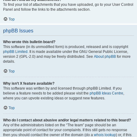
To find your list of attachments that you have uploaded, go to your User Control
Panel and follow the links to the attachments section.
Top
phpBB Issues
Who wrote this bulletin board?
This software (in its unmodified form) is produced, released and is copyright
phpBB Limited
. It is made available under the GNU General Public License,
version 2 (GPL-2.0) and may be freely distributed. See
About phpBB
for more
details.
Top
Why isn’t X feature available?
This software was written by and licensed through phpBB Limited. If you
believe a feature needs to be added please visit the
phpBB Ideas Centre
,
where you can upvote existing ideas or suggest new features.
Top
Who do I contact about abusive and/or legal matters related to this board?
Any of the administrators listed on the “The team” page should be an
appropriate point of contact for your complaints. If this still gets no response
then you should contact the owner of the domain (do a
whois lookup
) or, if this