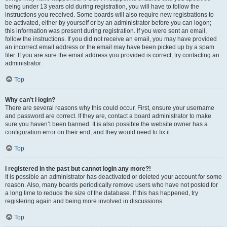
being under 13 years old during registration, you will have to follow the
instructions you received. Some boards will also require new registrations to
be activated, either by yourself or by an administrator before you can logon;
this information was present during registration. If you were sent an email,
follow the instructions. If you did not receive an email, you may have provided
an incorrect email address or the email may have been picked up by a spam
filer. If you are sure the email address you provided is correct, try contacting an
administrator.
Top
Why can’t I login?
There are several reasons why this could occur. First, ensure your username
and password are correct. If they are, contact a board administrator to make
sure you haven’t been banned. It is also possible the website owner has a
configuration error on their end, and they would need to fix it.
Top
I registered in the past but cannot login any more?!
It is possible an administrator has deactivated or deleted your account for some
reason. Also, many boards periodically remove users who have not posted for
a long time to reduce the size of the database. If this has happened, try
registering again and being more involved in discussions.
Top