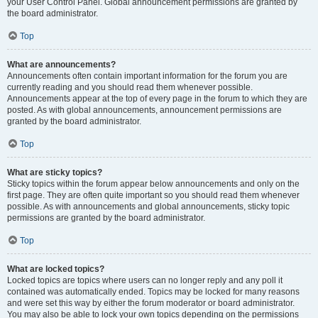
your User Control Panel. Global announcement permissions are granted by
the board administrator.
Top
What are announcements?
Announcements often contain important information for the forum you are
currently reading and you should read them whenever possible.
Announcements appear at the top of every page in the forum to which they are
posted. As with global announcements, announcement permissions are
granted by the board administrator.
Top
What are sticky topics?
Sticky topics within the forum appear below announcements and only on the
first page. They are often quite important so you should read them whenever
possible. As with announcements and global announcements, sticky topic
permissions are granted by the board administrator.
Top
What are locked topics?
Locked topics are topics where users can no longer reply and any poll it
contained was automatically ended. Topics may be locked for many reasons
and were set this way by either the forum moderator or board administrator.
You may also be able to lock your own topics depending on the permissions