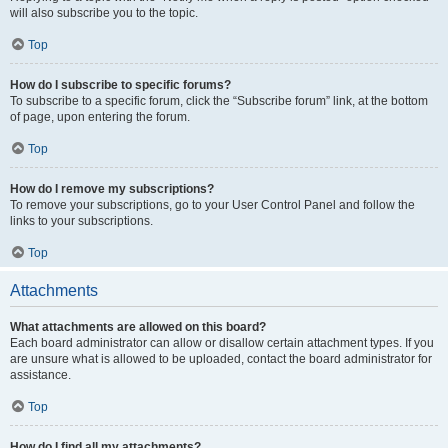
will also subscribe you to the topic.
Top
How do I subscribe to specific forums?
To subscribe to a specific forum, click the “Subscribe forum” link, at the bottom
of page, upon entering the forum.
Top
How do I remove my subscriptions?
To remove your subscriptions, go to your User Control Panel and follow the
links to your subscriptions.
Top
Attachments
What attachments are allowed on this board?
Each board administrator can allow or disallow certain attachment types. If you
are unsure what is allowed to be uploaded, contact the board administrator for
assistance.
Top
How do I find all my attachments?