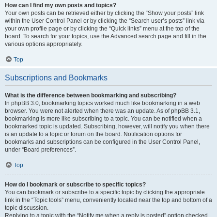
How can I find my own posts and topics?
Your own posts can be retrieved either by clicking the “Show your posts” link
within the User Control Panel or by clicking the “Search user’s posts” link via
your own profile page or by clicking the “Quick links” menu at the top of the
board. To search for your topics, use the Advanced search page and fill in the
various options appropriately.
Top
Subscriptions and Bookmarks
What is the difference between bookmarking and subscribing?
In phpBB 3.0, bookmarking topics worked much like bookmarking in a web
browser. You were not alerted when there was an update. As of phpBB 3.1,
bookmarking is more like subscribing to a topic. You can be notified when a
bookmarked topic is updated. Subscribing, however, will notify you when there
is an update to a topic or forum on the board. Notification options for
bookmarks and subscriptions can be configured in the User Control Panel,
under “Board preferences”.
Top
How do I bookmark or subscribe to specific topics?
You can bookmark or subscribe to a specific topic by clicking the appropriate
link in the “Topic tools” menu, conveniently located near the top and bottom of a
topic discussion.
Replying to a topic with the “Notify me when a reply is posted” option checked