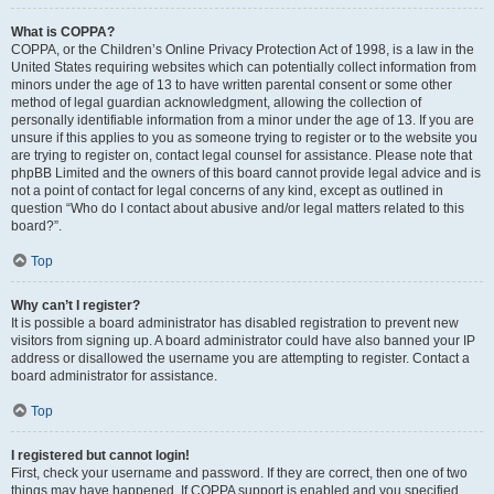
What is COPPA?
COPPA, or the Children’s Online Privacy Protection Act of 1998, is a law in the
United States requiring websites which can potentially collect information from
minors under the age of 13 to have written parental consent or some other
method of legal guardian acknowledgment, allowing the collection of
personally identifiable information from a minor under the age of 13. If you are
unsure if this applies to you as someone trying to register or to the website you
are trying to register on, contact legal counsel for assistance. Please note that
phpBB Limited and the owners of this board cannot provide legal advice and is
not a point of contact for legal concerns of any kind, except as outlined in
question “Who do I contact about abusive and/or legal matters related to this
board?”.
Top
Why can’t I register?
It is possible a board administrator has disabled registration to prevent new
visitors from signing up. A board administrator could have also banned your IP
address or disallowed the username you are attempting to register. Contact a
board administrator for assistance.
Top
I registered but cannot login!
First, check your username and password. If they are correct, then one of two
things may have happened. If COPPA support is enabled and you specified