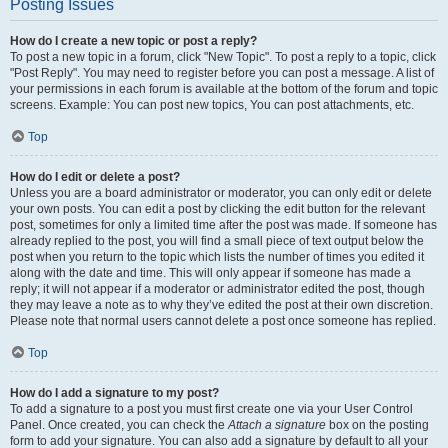
Posting Issues
How do I create a new topic or post a reply?
To post a new topic in a forum, click "New Topic". To post a reply to a topic, click
"Post Reply". You may need to register before you can post a message. A list of
your permissions in each forum is available at the bottom of the forum and topic
screens. Example: You can post new topics, You can post attachments, etc.
Top
How do I edit or delete a post?
Unless you are a board administrator or moderator, you can only edit or delete
your own posts. You can edit a post by clicking the edit button for the relevant
post, sometimes for only a limited time after the post was made. If someone has
already replied to the post, you will find a small piece of text output below the
post when you return to the topic which lists the number of times you edited it
along with the date and time. This will only appear if someone has made a
reply; it will not appear if a moderator or administrator edited the post, though
they may leave a note as to why they’ve edited the post at their own discretion.
Please note that normal users cannot delete a post once someone has replied.
Top
How do I add a signature to my post?
To add a signature to a post you must first create one via your User Control
Panel. Once created, you can check the
Attach a signature
box on the posting
form to add your signature. You can also add a signature by default to all your