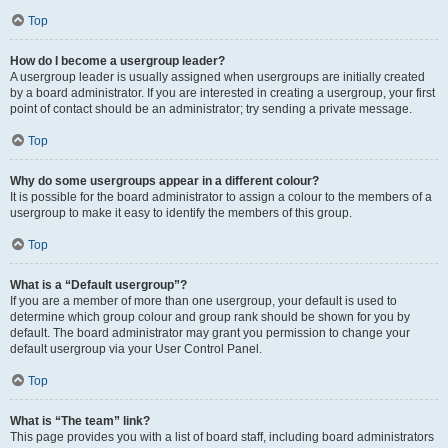
Top
How do I become a usergroup leader?
A usergroup leader is usually assigned when usergroups are initially created
by a board administrator. If you are interested in creating a usergroup, your first
point of contact should be an administrator; try sending a private message.
Top
Why do some usergroups appear in a different colour?
It is possible for the board administrator to assign a colour to the members of a
usergroup to make it easy to identify the members of this group.
Top
What is a “Default usergroup”?
If you are a member of more than one usergroup, your default is used to
determine which group colour and group rank should be shown for you by
default. The board administrator may grant you permission to change your
default usergroup via your User Control Panel.
Top
What is “The team” link?
This page provides you with a list of board staff, including board administrators