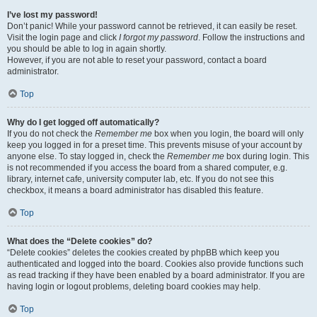
I’ve lost my password!
Don’t panic! While your password cannot be retrieved, it can easily be reset.
Visit the login page and click
I forgot my password
. Follow the instructions and
you should be able to log in again shortly.
However, if you are not able to reset your password, contact a board
administrator.
Top
Why do I get logged off automatically?
If you do not check the
Remember me
box when you login, the board will only
keep you logged in for a preset time. This prevents misuse of your account by
anyone else. To stay logged in, check the
Remember me
box during login. This
is not recommended if you access the board from a shared computer, e.g.
library, internet cafe, university computer lab, etc. If you do not see this
checkbox, it means a board administrator has disabled this feature.
Top
What does the “Delete cookies” do?
“Delete cookies” deletes the cookies created by phpBB which keep you
authenticated and logged into the board. Cookies also provide functions such
as read tracking if they have been enabled by a board administrator. If you are
having login or logout problems, deleting board cookies may help.
Top