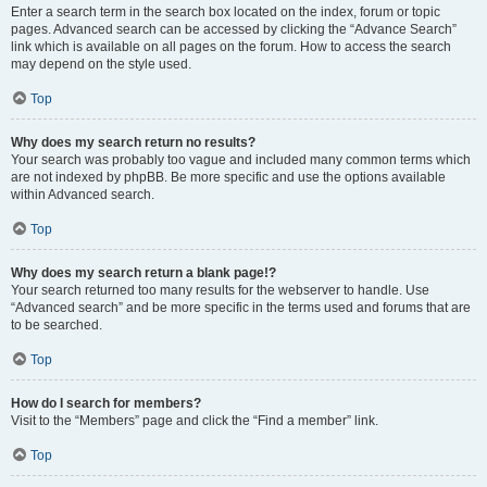
Enter a search term in the search box located on the index, forum or topic
pages. Advanced search can be accessed by clicking the “Advance Search”
link which is available on all pages on the forum. How to access the search
may depend on the style used.
Top
Why does my search return no results?
Your search was probably too vague and included many common terms which
are not indexed by phpBB. Be more specific and use the options available
within Advanced search.
Top
Why does my search return a blank page!?
Your search returned too many results for the webserver to handle. Use
“Advanced search” and be more specific in the terms used and forums that are
to be searched.
Top
How do I search for members?
Visit to the “Members” page and click the “Find a member” link.
Top