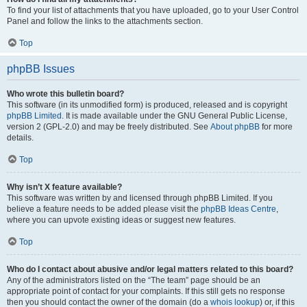
To find your list of attachments that you have uploaded, go to your User Control
Panel and follow the links to the attachments section.
Top
phpBB Issues
Who wrote this bulletin board?
This software (in its unmodified form) is produced, released and is copyright
phpBB Limited
. It is made available under the GNU General Public License,
version 2 (GPL-2.0) and may be freely distributed. See
About phpBB
for more
details.
Top
Why isn’t X feature available?
This software was written by and licensed through phpBB Limited. If you
believe a feature needs to be added please visit the
phpBB Ideas Centre
,
where you can upvote existing ideas or suggest new features.
Top
Who do I contact about abusive and/or legal matters related to this board?
Any of the administrators listed on the “The team” page should be an
appropriate point of contact for your complaints. If this still gets no response
then you should contact the owner of the domain (do a
whois lookup
) or, if this