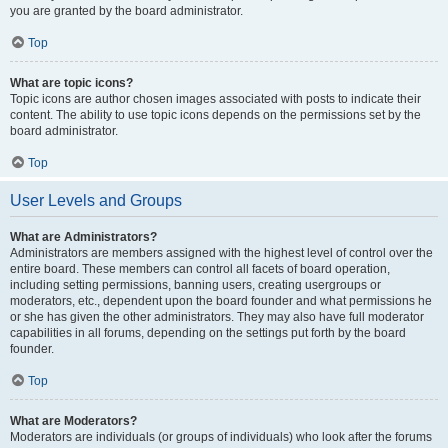
you are granted by the board administrator.
Top
What are topic icons?
Topic icons are author chosen images associated with posts to indicate their
content. The ability to use topic icons depends on the permissions set by the
board administrator.
Top
User Levels and Groups
What are Administrators?
Administrators are members assigned with the highest level of control over the
entire board. These members can control all facets of board operation,
including setting permissions, banning users, creating usergroups or
moderators, etc., dependent upon the board founder and what permissions he
or she has given the other administrators. They may also have full moderator
capabilities in all forums, depending on the settings put forth by the board
founder.
Top
What are Moderators?
Moderators are individuals (or groups of individuals) who look after the forums