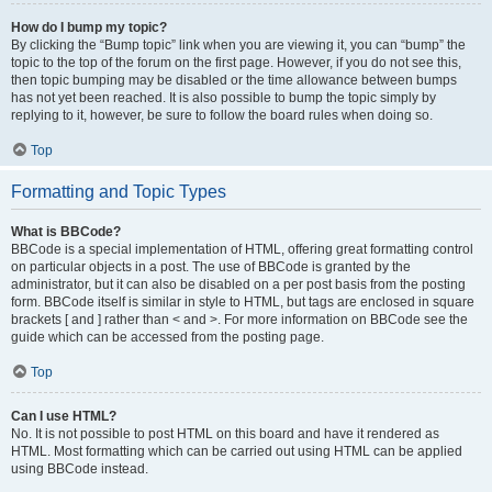
How do I bump my topic?
By clicking the “Bump topic” link when you are viewing it, you can “bump” the
topic to the top of the forum on the first page. However, if you do not see this,
then topic bumping may be disabled or the time allowance between bumps
has not yet been reached. It is also possible to bump the topic simply by
replying to it, however, be sure to follow the board rules when doing so.
Top
Formatting and Topic Types
What is BBCode?
BBCode is a special implementation of HTML, offering great formatting control
on particular objects in a post. The use of BBCode is granted by the
administrator, but it can also be disabled on a per post basis from the posting
form. BBCode itself is similar in style to HTML, but tags are enclosed in square
brackets [ and ] rather than < and >. For more information on BBCode see the
guide which can be accessed from the posting page.
Top
Can I use HTML?
No. It is not possible to post HTML on this board and have it rendered as
HTML. Most formatting which can be carried out using HTML can be applied
using BBCode instead.