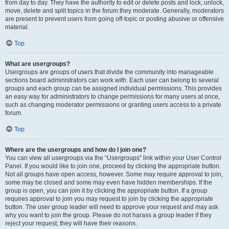
from day to day. They have the authority to edit or delete posts and lock, unlock,
move, delete and split topics in the forum they moderate. Generally, moderators
are present to prevent users from going off-topic or posting abusive or offensive
material.
Top
What are usergroups?
Usergroups are groups of users that divide the community into manageable
sections board administrators can work with. Each user can belong to several
groups and each group can be assigned individual permissions. This provides
an easy way for administrators to change permissions for many users at once,
such as changing moderator permissions or granting users access to a private
forum.
Top
Where are the usergroups and how do I join one?
You can view all usergroups via the “Usergroups” link within your User Control
Panel. If you would like to join one, proceed by clicking the appropriate button.
Not all groups have open access, however. Some may require approval to join,
some may be closed and some may even have hidden memberships. If the
group is open, you can join it by clicking the appropriate button. If a group
requires approval to join you may request to join by clicking the appropriate
button. The user group leader will need to approve your request and may ask
why you want to join the group. Please do not harass a group leader if they
reject your request; they will have their reasons.