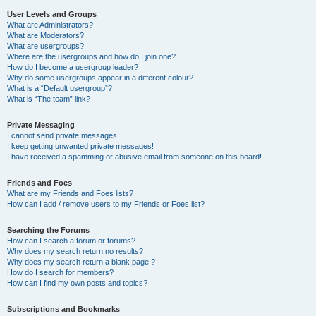
User Levels and Groups
What are Administrators?
What are Moderators?
What are usergroups?
Where are the usergroups and how do I join one?
How do I become a usergroup leader?
Why do some usergroups appear in a different colour?
What is a “Default usergroup”?
What is “The team” link?
Private Messaging
I cannot send private messages!
I keep getting unwanted private messages!
I have received a spamming or abusive email from someone on this board!
Friends and Foes
What are my Friends and Foes lists?
How can I add / remove users to my Friends or Foes list?
Searching the Forums
How can I search a forum or forums?
Why does my search return no results?
Why does my search return a blank page!?
How do I search for members?
How can I find my own posts and topics?
Subscriptions and Bookmarks