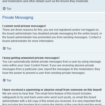
and moderators and other details such as the forums they moderate.
Top
Private Messaging
I cannot send private messages!
There are three reasons for this; you are not registered and/or not logged on,
the board administrator has disabled private messaging for the entire board, or
the board administrator has prevented you from sending messages. Contact a
board administrator for more information.
Top
I keep getting unwanted private messages!
You can automatically delete private messages from a user by using message
rules within your User Control Panel. If you are receiving abusive private
messages from a particular user, report the messages to the moderators; they
have the power to prevent a user from sending private messages.
Top
I have received a spamming or abusive email from someone on this board!
We are sorry to hear that. The email form feature of this board includes
safeguards to try and track users who send such posts, so email the board
administrator with a full copy of the email you received. It is very important that
this includes the headers that contain the details of the user that sent the email.