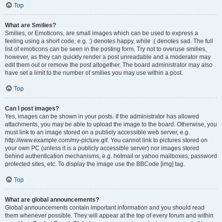
Top
What are Smilies?
Smilies, or Emoticons, are small images which can be used to express a
feeling using a short code, e.g. :) denotes happy, while :( denotes sad. The full
list of emoticons can be seen in the posting form. Try not to overuse smilies,
however, as they can quickly render a post unreadable and a moderator may
edit them out or remove the post altogether. The board administrator may also
have set a limit to the number of smilies you may use within a post.
Top
Can I post images?
Yes, images can be shown in your posts. If the administrator has allowed
attachments, you may be able to upload the image to the board. Otherwise, you
must link to an image stored on a publicly accessible web server, e.g.
http://www.example.com/my-picture.gif. You cannot link to pictures stored on
your own PC (unless it is a publicly accessible server) nor images stored
behind authentication mechanisms, e.g. hotmail or yahoo mailboxes, password
protected sites, etc. To display the image use the BBCode [img] tag.
Top
What are global announcements?
Global announcements contain important information and you should read
them whenever possible. They will appear at the top of every forum and within