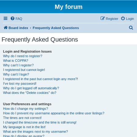
My forum
FAQ
Register
Login
S
Board index
Frequently Asked Questions
e
Frequently Asked Questions
a
r
Login and Registration Issues
Why do I need to register?
c
What is COPPA?
h
Why can’t I register?
I registered but cannot login!
Why can’t I login?
I registered in the past but cannot login any more?!
I’ve lost my password!
Why do I get logged off automatically?
What does the “Delete cookies” do?
User Preferences and settings
How do I change my settings?
How do I prevent my username appearing in the online user listings?
The times are not correct!
I changed the timezone and the time is still wrong!
My language is not in the list!
What are the images next to my username?
How do I display an avatar?