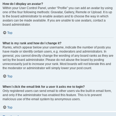
How do I display an avatar?
Within your User Control Panel, under “Profile” you can add an avatar by using
one of the four following methods: Gravatar, Gallery, Remote or Upload. It is up
to the board administrator to enable avatars and to choose the way in which
avatars can be made available. If you are unable to use avatars, contact a
board administrator.
Top
What is my rank and how do I change it?
Ranks, which appear below your username, indicate the number of posts you
have made or identify certain users, e.g. moderators and administrators. In
general, you cannot directly change the wording of any board ranks as they are
set by the board administrator. Please do not abuse the board by posting
unnecessarily just to increase your rank. Most boards will not tolerate this and
the moderator or administrator will simply lower your post count.
Top
When I click the email link for a user it asks me to login?
Only registered users can send email to other users via the built-in email form,
and only if the administrator has enabled this feature. This is to prevent
malicious use of the email system by anonymous users.
Top