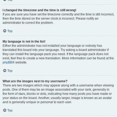
I changed the timezone and the time is still wrong!
If you are sure you have set the timezone correctly and the time is still incorrect,
then the time stored on the server clock is incorrect. Please notify an
administrator to correct the problem.
Top
My language is not in the list!
Either the administrator has not installed your language or nobody has
translated this board into your language. Try asking a board administrator if
they can install the language pack you need. If the language pack does not
exist, feel free to create a new translation. More information can be found at the
phpBB
® website.
Top
What are the images next to my username?
There are two images which may appear along with a username when viewing
posts. One of them may be an image associated with your rank, generally in
the form of stars, blocks or dots, indicating how many posts you have made or
your status on the board. Another, usually larger, image is known as an avatar
and is generally unique or personal to each user.
Top