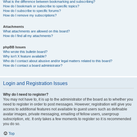
What is the difference between bookmarking and subscribing?
How do I bookmark or subscribe to specific topics?
How do I subscribe to specific forums?
How do I remove my subscriptions?
Attachments
What attachments are allowed on this board?
How do I find all my attachments?
phpBB Issues
Who wrote this bulletin board?
Why isn’t X feature available?
Who do I contact about abusive and/or legal matters related to this board?
How do I contact a board administrator?
Login and Registration Issues
Why do I need to register?
You may not have to, it is up to the administrator of the board as to whether you
need to register in order to post messages. However; registration will give you
access to additional features not available to guest users such as definable
avatar images, private messaging, emailing of fellow users, usergroup
subscription, etc. It only takes a few moments to register so it is recommended
you do so.
Top