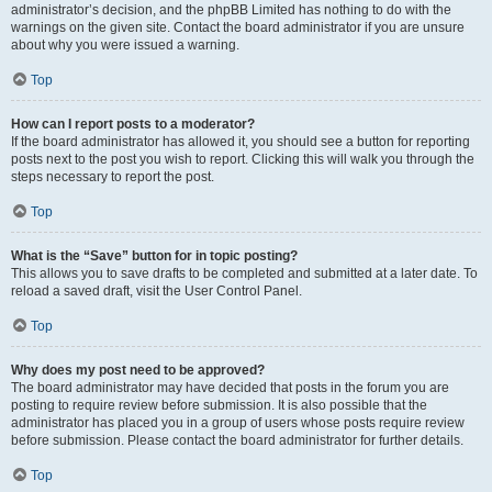
administrator’s decision, and the phpBB Limited has nothing to do with the
warnings on the given site. Contact the board administrator if you are unsure
about why you were issued a warning.
Top
How can I report posts to a moderator?
If the board administrator has allowed it, you should see a button for reporting
posts next to the post you wish to report. Clicking this will walk you through the
steps necessary to report the post.
Top
What is the “Save” button for in topic posting?
This allows you to save drafts to be completed and submitted at a later date. To
reload a saved draft, visit the User Control Panel.
Top
Why does my post need to be approved?
The board administrator may have decided that posts in the forum you are
posting to require review before submission. It is also possible that the
administrator has placed you in a group of users whose posts require review
before submission. Please contact the board administrator for further details.
Top