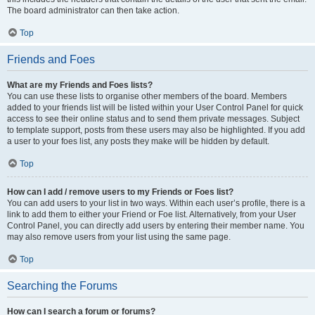
The board administrator can then take action.
Top
Friends and Foes
What are my Friends and Foes lists?
You can use these lists to organise other members of the board. Members
added to your friends list will be listed within your User Control Panel for quick
access to see their online status and to send them private messages. Subject
to template support, posts from these users may also be highlighted. If you add
a user to your foes list, any posts they make will be hidden by default.
Top
How can I add / remove users to my Friends or Foes list?
You can add users to your list in two ways. Within each user’s profile, there is a
link to add them to either your Friend or Foe list. Alternatively, from your User
Control Panel, you can directly add users by entering their member name. You
may also remove users from your list using the same page.
Top
Searching the Forums
How can I search a forum or forums?