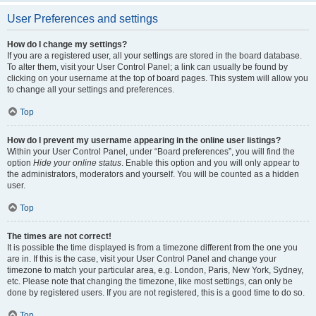
User Preferences and settings
How do I change my settings?
If you are a registered user, all your settings are stored in the board database.
To alter them, visit your User Control Panel; a link can usually be found by
clicking on your username at the top of board pages. This system will allow you
to change all your settings and preferences.
Top
How do I prevent my username appearing in the online user listings?
Within your User Control Panel, under “Board preferences”, you will find the
option
Hide your online status
. Enable this option and you will only appear to
the administrators, moderators and yourself. You will be counted as a hidden
user.
Top
The times are not correct!
It is possible the time displayed is from a timezone different from the one you
are in. If this is the case, visit your User Control Panel and change your
timezone to match your particular area, e.g. London, Paris, New York, Sydney,
etc. Please note that changing the timezone, like most settings, can only be
done by registered users. If you are not registered, this is a good time to do so.
Top