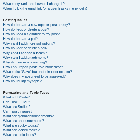
What is my rank and how do I change it?
When I click the email link for a user it asks me to login?
Posting Issues
How do I create a new topic or post a reply?
How do I edit or delete a post?
How do I add a signature to my post?
How do I create a poll?
Why can’t I add more poll options?
How do I edit or delete a poll?
Why can’t I access a forum?
Why can’t I add attachments?
Why did I receive a warning?
How can I report posts to a moderator?
What is the “Save” button for in topic posting?
Why does my post need to be approved?
How do I bump my topic?
Formatting and Topic Types
What is BBCode?
Can I use HTML?
What are Smilies?
Can I post images?
What are global announcements?
What are announcements?
What are sticky topics?
What are locked topics?
What are topic icons?