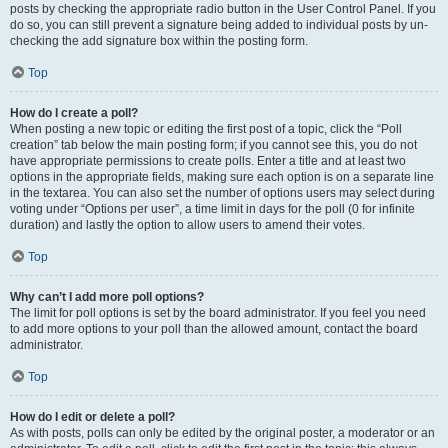
posts by checking the appropriate radio button in the User Control Panel. If you
do so, you can still prevent a signature being added to individual posts by un-
checking the add signature box within the posting form.
Top
How do I create a poll?
When posting a new topic or editing the first post of a topic, click the “Poll
creation” tab below the main posting form; if you cannot see this, you do not
have appropriate permissions to create polls. Enter a title and at least two
options in the appropriate fields, making sure each option is on a separate line
in the textarea. You can also set the number of options users may select during
voting under “Options per user”, a time limit in days for the poll (0 for infinite
duration) and lastly the option to allow users to amend their votes.
Top
Why can’t I add more poll options?
The limit for poll options is set by the board administrator. If you feel you need
to add more options to your poll than the allowed amount, contact the board
administrator.
Top
How do I edit or delete a poll?
As with posts, polls can only be edited by the original poster, a moderator or an