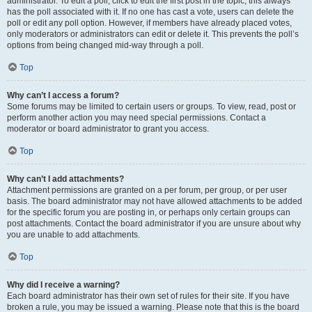
administrator. To edit a poll, click to edit the first post in the topic; this always
has the poll associated with it. If no one has cast a vote, users can delete the
poll or edit any poll option. However, if members have already placed votes,
only moderators or administrators can edit or delete it. This prevents the poll’s
options from being changed mid-way through a poll.
Top
Why can’t I access a forum?
Some forums may be limited to certain users or groups. To view, read, post or
perform another action you may need special permissions. Contact a
moderator or board administrator to grant you access.
Top
Why can’t I add attachments?
Attachment permissions are granted on a per forum, per group, or per user
basis. The board administrator may not have allowed attachments to be added
for the specific forum you are posting in, or perhaps only certain groups can
post attachments. Contact the board administrator if you are unsure about why
you are unable to add attachments.
Top
Why did I receive a warning?
Each board administrator has their own set of rules for their site. If you have
broken a rule, you may be issued a warning. Please note that this is the board