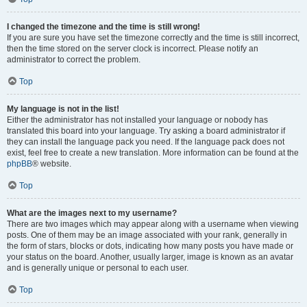
I changed the timezone and the time is still wrong!
If you are sure you have set the timezone correctly and the time is still incorrect,
then the time stored on the server clock is incorrect. Please notify an
administrator to correct the problem.
Top
My language is not in the list!
Either the administrator has not installed your language or nobody has
translated this board into your language. Try asking a board administrator if
they can install the language pack you need. If the language pack does not
exist, feel free to create a new translation. More information can be found at the
phpBB
® website.
Top
What are the images next to my username?
There are two images which may appear along with a username when viewing
posts. One of them may be an image associated with your rank, generally in
the form of stars, blocks or dots, indicating how many posts you have made or
your status on the board. Another, usually larger, image is known as an avatar
and is generally unique or personal to each user.
Top