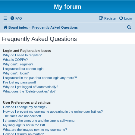
My forum
FAQ
Register
Login
S
Board index
Frequently Asked Questions
e
Frequently Asked Questions
a
r
Login and Registration Issues
Why do I need to register?
c
What is COPPA?
h
Why can’t I register?
I registered but cannot login!
Why can’t I login?
I registered in the past but cannot login any more?!
I’ve lost my password!
Why do I get logged off automatically?
What does the “Delete cookies” do?
User Preferences and settings
How do I change my settings?
How do I prevent my username appearing in the online user listings?
The times are not correct!
I changed the timezone and the time is still wrong!
My language is not in the list!
What are the images next to my username?
How do I display an avatar?