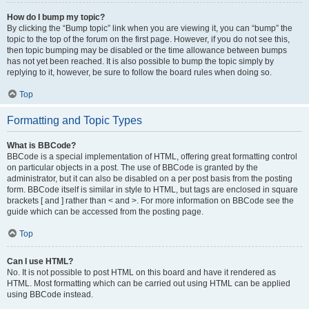
How do I bump my topic?
By clicking the “Bump topic” link when you are viewing it, you can “bump” the
topic to the top of the forum on the first page. However, if you do not see this,
then topic bumping may be disabled or the time allowance between bumps
has not yet been reached. It is also possible to bump the topic simply by
replying to it, however, be sure to follow the board rules when doing so.
Top
Formatting and Topic Types
What is BBCode?
BBCode is a special implementation of HTML, offering great formatting control
on particular objects in a post. The use of BBCode is granted by the
administrator, but it can also be disabled on a per post basis from the posting
form. BBCode itself is similar in style to HTML, but tags are enclosed in square
brackets [ and ] rather than < and >. For more information on BBCode see the
guide which can be accessed from the posting page.
Top
Can I use HTML?
No. It is not possible to post HTML on this board and have it rendered as
HTML. Most formatting which can be carried out using HTML can be applied
using BBCode instead.