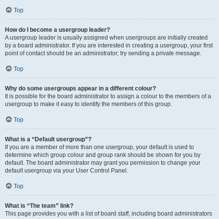
Top
How do I become a usergroup leader?
A usergroup leader is usually assigned when usergroups are initially created
by a board administrator. If you are interested in creating a usergroup, your first
point of contact should be an administrator; try sending a private message.
Top
Why do some usergroups appear in a different colour?
It is possible for the board administrator to assign a colour to the members of a
usergroup to make it easy to identify the members of this group.
Top
What is a “Default usergroup”?
If you are a member of more than one usergroup, your default is used to
determine which group colour and group rank should be shown for you by
default. The board administrator may grant you permission to change your
default usergroup via your User Control Panel.
Top
What is “The team” link?
This page provides you with a list of board staff, including board administrators