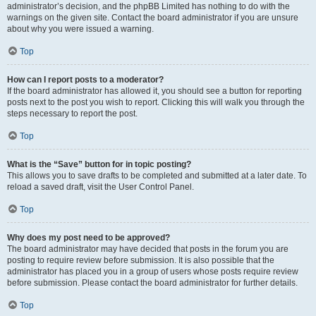
administrator’s decision, and the phpBB Limited has nothing to do with the
warnings on the given site. Contact the board administrator if you are unsure
about why you were issued a warning.
Top
How can I report posts to a moderator?
If the board administrator has allowed it, you should see a button for reporting
posts next to the post you wish to report. Clicking this will walk you through the
steps necessary to report the post.
Top
What is the “Save” button for in topic posting?
This allows you to save drafts to be completed and submitted at a later date. To
reload a saved draft, visit the User Control Panel.
Top
Why does my post need to be approved?
The board administrator may have decided that posts in the forum you are
posting to require review before submission. It is also possible that the
administrator has placed you in a group of users whose posts require review
before submission. Please contact the board administrator for further details.
Top