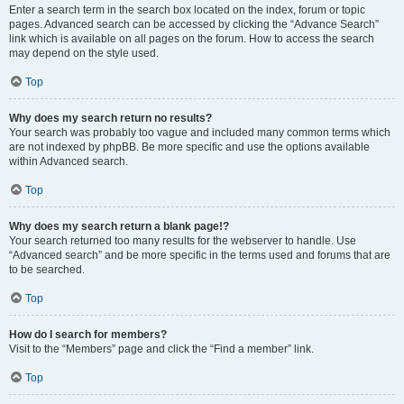
Enter a search term in the search box located on the index, forum or topic
pages. Advanced search can be accessed by clicking the “Advance Search”
link which is available on all pages on the forum. How to access the search
may depend on the style used.
Top
Why does my search return no results?
Your search was probably too vague and included many common terms which
are not indexed by phpBB. Be more specific and use the options available
within Advanced search.
Top
Why does my search return a blank page!?
Your search returned too many results for the webserver to handle. Use
“Advanced search” and be more specific in the terms used and forums that are
to be searched.
Top
How do I search for members?
Visit to the “Members” page and click the “Find a member” link.
Top