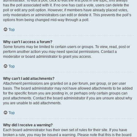
administrator. To edit a poll, click to edit the first post in the topic; this always
has the poll associated with it. If no one has cast a vote, users can delete the
poll or edit any poll option. However, if members have already placed votes,
only moderators or administrators can edit or delete it. This prevents the poll’s
options from being changed mid-way through a poll.
Top
Why can’t I access a forum?
Some forums may be limited to certain users or groups. To view, read, post or
perform another action you may need special permissions. Contact a
moderator or board administrator to grant you access.
Top
Why can’t I add attachments?
Attachment permissions are granted on a per forum, per group, or per user
basis. The board administrator may not have allowed attachments to be added
for the specific forum you are posting in, or perhaps only certain groups can
post attachments. Contact the board administrator if you are unsure about why
you are unable to add attachments.
Top
Why did I receive a warning?
Each board administrator has their own set of rules for their site. If you have
broken a rule, you may be issued a warning. Please note that this is the board