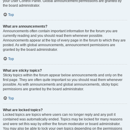
your User Control Panel. Global announcement permissions are granted by
the board administrator.
Top
What are announcements?
Announcements often contain important information for the forum you are
currently reading and you should read them whenever possible.
Announcements appear at the top of every page in the forum to which they are
posted. As with global announcements, announcement permissions are
granted by the board administrator.
Top
What are sticky topics?
Sticky topics within the forum appear below announcements and only on the
first page. They are often quite important so you should read them whenever
possible. As with announcements and global announcements, sticky topic
permissions are granted by the board administrator.
Top
What are locked topics?
Locked topics are topics where users can no longer reply and any poll it
contained was automatically ended. Topics may be locked for many reasons
and were set this way by either the forum moderator or board administrator.
You may also be able to lock your own topics depending on the permissions