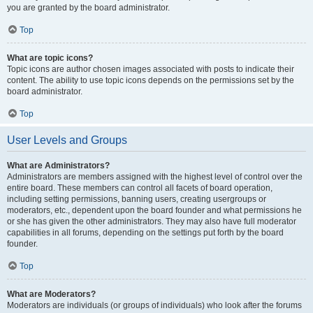
you are granted by the board administrator.
Top
What are topic icons?
Topic icons are author chosen images associated with posts to indicate their
content. The ability to use topic icons depends on the permissions set by the
board administrator.
Top
User Levels and Groups
What are Administrators?
Administrators are members assigned with the highest level of control over the
entire board. These members can control all facets of board operation,
including setting permissions, banning users, creating usergroups or
moderators, etc., dependent upon the board founder and what permissions he
or she has given the other administrators. They may also have full moderator
capabilities in all forums, depending on the settings put forth by the board
founder.
Top
What are Moderators?
Moderators are individuals (or groups of individuals) who look after the forums