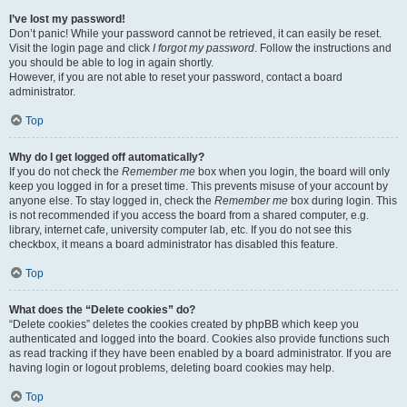
I’ve lost my password!
Don’t panic! While your password cannot be retrieved, it can easily be reset.
Visit the login page and click
I forgot my password
. Follow the instructions and
you should be able to log in again shortly.
However, if you are not able to reset your password, contact a board
administrator.
Top
Why do I get logged off automatically?
If you do not check the
Remember me
box when you login, the board will only
keep you logged in for a preset time. This prevents misuse of your account by
anyone else. To stay logged in, check the
Remember me
box during login. This
is not recommended if you access the board from a shared computer, e.g.
library, internet cafe, university computer lab, etc. If you do not see this
checkbox, it means a board administrator has disabled this feature.
Top
What does the “Delete cookies” do?
“Delete cookies” deletes the cookies created by phpBB which keep you
authenticated and logged into the board. Cookies also provide functions such
as read tracking if they have been enabled by a board administrator. If you are
having login or logout problems, deleting board cookies may help.
Top