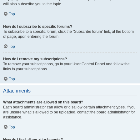
will also subscribe you to the topic.
Top
How do I subscribe to specific forums?
To subscribe to a specific forum, click the “Subscribe forum” link, at the bottom
of page, upon entering the forum.
Top
How do I remove my subscriptions?
To remove your subscriptions, go to your User Control Panel and follow the
links to your subscriptions.
Top
Attachments
What attachments are allowed on this board?
Each board administrator can allow or disallow certain attachment types. If you
are unsure what is allowed to be uploaded, contact the board administrator for
assistance.
Top
How do I find all my attachments?