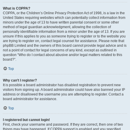
What is COPPA?
COPPA, or the Children’s Online Privacy Protection Act of 1998, is a law in the
United States requiring websites which can potentially collect information from
minors under the age of 13 to have written parental consent or some other
method of legal guardian acknowledgment, allowing the collection of
personally identifiable information from a minor under the age of 13. If you are
unsure if this applies to you as someone trying to register or to the website you
are trying to register on, contact legal counsel for assistance. Please note that
phpBB Limited and the owners of this board cannot provide legal advice and is
not a point of contact for legal concerns of any kind, except as outlined in
question “Who do I contact about abusive and/or legal matters related to this
board?”.
Top
Why can’t I register?
It is possible a board administrator has disabled registration to prevent new
visitors from signing up. A board administrator could have also banned your IP
address or disallowed the username you are attempting to register. Contact a
board administrator for assistance.
Top
I registered but cannot login!
First, check your username and password. If they are correct, then one of two
things may have happened. If COPPA support is enabled and you specified