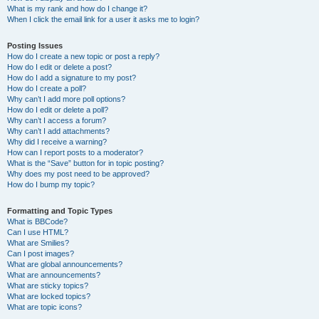
What is my rank and how do I change it?
When I click the email link for a user it asks me to login?
Posting Issues
How do I create a new topic or post a reply?
How do I edit or delete a post?
How do I add a signature to my post?
How do I create a poll?
Why can’t I add more poll options?
How do I edit or delete a poll?
Why can’t I access a forum?
Why can’t I add attachments?
Why did I receive a warning?
How can I report posts to a moderator?
What is the “Save” button for in topic posting?
Why does my post need to be approved?
How do I bump my topic?
Formatting and Topic Types
What is BBCode?
Can I use HTML?
What are Smilies?
Can I post images?
What are global announcements?
What are announcements?
What are sticky topics?
What are locked topics?
What are topic icons?