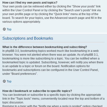
How can I find my own posts and topics?
Your own posts can be retrieved either by clicking the “Show your posts” link
within the User Control Panel or by clicking the “Search user’s posts” link via
your own profile page or by clicking the “Quick links” menu at the top of the
board. To search for your topics, use the Advanced search page and fill in the
various options appropriately.
Top
Subscriptions and Bookmarks
What is the difference between bookmarking and subscribing?
In phpBB 3.0, bookmarking topics worked much like bookmarking in a web
browser. You were not alerted when there was an update. As of phpBB 3.1,
bookmarking is more like subscribing to a topic. You can be notified when a
bookmarked topic is updated. Subscribing, however, will notify you when there
is an update to a topic or forum on the board. Notification options for
bookmarks and subscriptions can be configured in the User Control Panel,
under “Board preferences”.
Top
How do I bookmark or subscribe to specific topics?
You can bookmark or subscribe to a specific topic by clicking the appropriate
link in the “Topic tools” menu, conveniently located near the top and bottom of a
topic discussion.
Replying to a topic with the “Notify me when a reply is posted” option checked