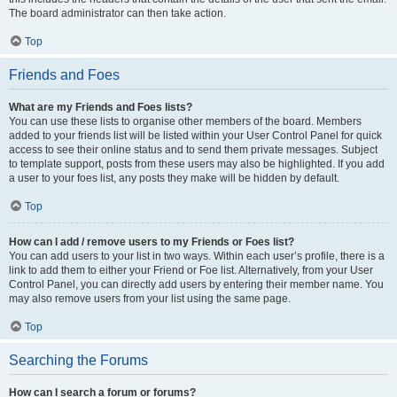
The board administrator can then take action.
Top
Friends and Foes
What are my Friends and Foes lists?
You can use these lists to organise other members of the board. Members
added to your friends list will be listed within your User Control Panel for quick
access to see their online status and to send them private messages. Subject
to template support, posts from these users may also be highlighted. If you add
a user to your foes list, any posts they make will be hidden by default.
Top
How can I add / remove users to my Friends or Foes list?
You can add users to your list in two ways. Within each user’s profile, there is a
link to add them to either your Friend or Foe list. Alternatively, from your User
Control Panel, you can directly add users by entering their member name. You
may also remove users from your list using the same page.
Top
Searching the Forums
How can I search a forum or forums?