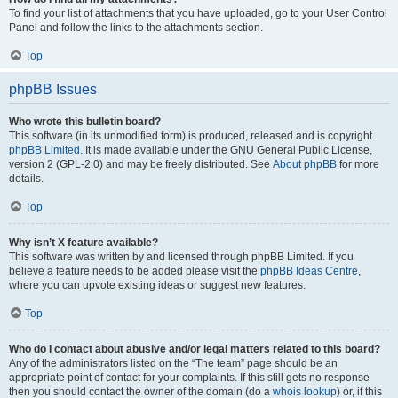
To find your list of attachments that you have uploaded, go to your User Control
Panel and follow the links to the attachments section.
Top
phpBB Issues
Who wrote this bulletin board?
This software (in its unmodified form) is produced, released and is copyright
phpBB Limited
. It is made available under the GNU General Public License,
version 2 (GPL-2.0) and may be freely distributed. See
About phpBB
for more
details.
Top
Why isn’t X feature available?
This software was written by and licensed through phpBB Limited. If you
believe a feature needs to be added please visit the
phpBB Ideas Centre
,
where you can upvote existing ideas or suggest new features.
Top
Who do I contact about abusive and/or legal matters related to this board?
Any of the administrators listed on the “The team” page should be an
appropriate point of contact for your complaints. If this still gets no response
then you should contact the owner of the domain (do a
whois lookup
) or, if this