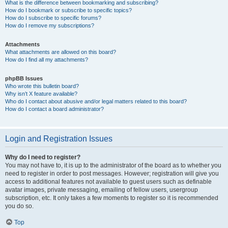
What is the difference between bookmarking and subscribing?
How do I bookmark or subscribe to specific topics?
How do I subscribe to specific forums?
How do I remove my subscriptions?
Attachments
What attachments are allowed on this board?
How do I find all my attachments?
phpBB Issues
Who wrote this bulletin board?
Why isn’t X feature available?
Who do I contact about abusive and/or legal matters related to this board?
How do I contact a board administrator?
Login and Registration Issues
Why do I need to register?
You may not have to, it is up to the administrator of the board as to whether you
need to register in order to post messages. However; registration will give you
access to additional features not available to guest users such as definable
avatar images, private messaging, emailing of fellow users, usergroup
subscription, etc. It only takes a few moments to register so it is recommended
you do so.
Top