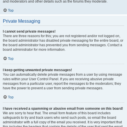
and moderators and other details such as the forums they moderate.
Top
Private Messaging
I cannot send private messages!
There are three reasons for this; you are not registered and/or not logged on,
the board administrator has disabled private messaging for the entire board, or
the board administrator has prevented you from sending messages. Contact a
board administrator for more information.
Top
I keep getting unwanted private messages!
You can automatically delete private messages from a user by using message
rules within your User Control Panel. If you are receiving abusive private
messages from a particular user, report the messages to the moderators; they
have the power to prevent a user from sending private messages.
Top
I have received a spamming or abusive email from someone on this board!
We are sorry to hear that. The email form feature of this board includes
safeguards to try and track users who send such posts, so email the board
administrator with a full copy of the email you received. It is very important that
this includes the headers that contain the details of the user that sent the email.