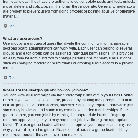
from day to day. They have the authority to edit or delete posts and lock, unlock,
move, delete and split topics in the forum they moderate. Generally, moderators
are present to prevent users from going off-topic or posting abusive or offensive
material.
Top
What are usergroups?
Usergroups are groups of users that divide the community into manageable
sections board administrators can work with. Each user can belong to several
groups and each group can be assigned individual permissions. This provides
an easy way for administrators to change permissions for many users at once,
such as changing moderator permissions or granting users access to a private
forum.
Top
Where are the usergroups and how do I join one?
You can view all usergroups via the “Usergroups” link within your User Control
Panel. If you would like to join one, proceed by clicking the appropriate button.
Not all groups have open access, however. Some may require approval to join,
some may be closed and some may even have hidden memberships. If the
group is open, you can join it by clicking the appropriate button. If a group
requires approval to join you may request to join by clicking the appropriate
button. The user group leader will need to approve your request and may ask
why you want to join the group. Please do not harass a group leader if they
reject your request; they will have their reasons.