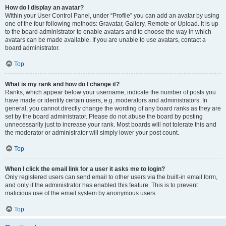
How do I display an avatar?
Within your User Control Panel, under “Profile” you can add an avatar by using
one of the four following methods: Gravatar, Gallery, Remote or Upload. It is up
to the board administrator to enable avatars and to choose the way in which
avatars can be made available. If you are unable to use avatars, contact a
board administrator.
Top
What is my rank and how do I change it?
Ranks, which appear below your username, indicate the number of posts you
have made or identify certain users, e.g. moderators and administrators. In
general, you cannot directly change the wording of any board ranks as they are
set by the board administrator. Please do not abuse the board by posting
unnecessarily just to increase your rank. Most boards will not tolerate this and
the moderator or administrator will simply lower your post count.
Top
When I click the email link for a user it asks me to login?
Only registered users can send email to other users via the built-in email form,
and only if the administrator has enabled this feature. This is to prevent
malicious use of the email system by anonymous users.
Top