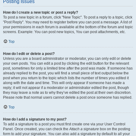
Posting Issues
How do I create a new topic or post a reply?
To post a new topic in a forum, click "New Topic". To post a reply to a topic, click
"Post Reply". You may need to register before you can post a message. A list of
your permissions in each forum is available at the bottom of the forum and topic
screens. Example: You can post new topics, You can post attachments, etc.
Top
How do I edit or delete a post?
Unless you are a board administrator or moderator, you can only edit or delete
your own posts. You can edit a post by clicking the edit button for the relevant
post, sometimes for only a limited time after the post was made. If someone has
already replied to the post, you will find a small piece of text output below the
post when you return to the topic which lists the number of times you edited it
along with the date and time. This will only appear if someone has made a
reply; it will not appear if a moderator or administrator edited the post, though
they may leave a note as to why they’ve edited the post at their own discretion.
Please note that normal users cannot delete a post once someone has replied.
Top
How do I add a signature to my post?
To add a signature to a post you must first create one via your User Control
Panel. Once created, you can check the
Attach a signature
box on the posting
form to add your signature. You can also add a signature by default to all your