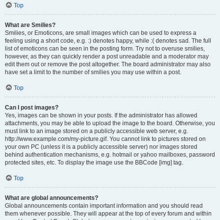
Top
What are Smilies?
Smilies, or Emoticons, are small images which can be used to express a
feeling using a short code, e.g. :) denotes happy, while :( denotes sad. The full
list of emoticons can be seen in the posting form. Try not to overuse smilies,
however, as they can quickly render a post unreadable and a moderator may
edit them out or remove the post altogether. The board administrator may also
have set a limit to the number of smilies you may use within a post.
Top
Can I post images?
Yes, images can be shown in your posts. If the administrator has allowed
attachments, you may be able to upload the image to the board. Otherwise, you
must link to an image stored on a publicly accessible web server, e.g.
http://www.example.com/my-picture.gif. You cannot link to pictures stored on
your own PC (unless it is a publicly accessible server) nor images stored
behind authentication mechanisms, e.g. hotmail or yahoo mailboxes, password
protected sites, etc. To display the image use the BBCode [img] tag.
Top
What are global announcements?
Global announcements contain important information and you should read
them whenever possible. They will appear at the top of every forum and within