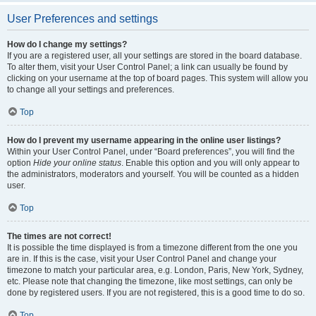
User Preferences and settings
How do I change my settings?
If you are a registered user, all your settings are stored in the board database.
To alter them, visit your User Control Panel; a link can usually be found by
clicking on your username at the top of board pages. This system will allow you
to change all your settings and preferences.
Top
How do I prevent my username appearing in the online user listings?
Within your User Control Panel, under “Board preferences”, you will find the
option
Hide your online status
. Enable this option and you will only appear to
the administrators, moderators and yourself. You will be counted as a hidden
user.
Top
The times are not correct!
It is possible the time displayed is from a timezone different from the one you
are in. If this is the case, visit your User Control Panel and change your
timezone to match your particular area, e.g. London, Paris, New York, Sydney,
etc. Please note that changing the timezone, like most settings, can only be
done by registered users. If you are not registered, this is a good time to do so.
Top