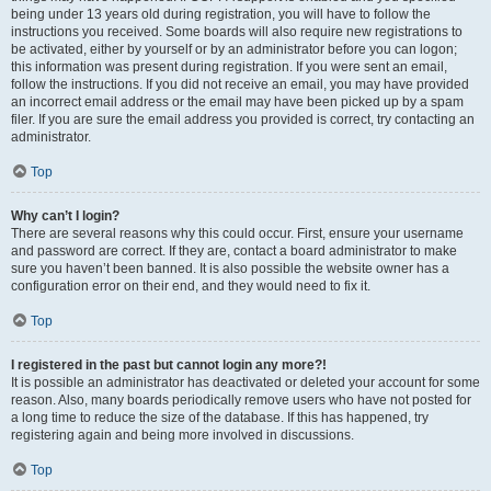
being under 13 years old during registration, you will have to follow the
instructions you received. Some boards will also require new registrations to
be activated, either by yourself or by an administrator before you can logon;
this information was present during registration. If you were sent an email,
follow the instructions. If you did not receive an email, you may have provided
an incorrect email address or the email may have been picked up by a spam
filer. If you are sure the email address you provided is correct, try contacting an
administrator.
Top
Why can’t I login?
There are several reasons why this could occur. First, ensure your username
and password are correct. If they are, contact a board administrator to make
sure you haven’t been banned. It is also possible the website owner has a
configuration error on their end, and they would need to fix it.
Top
I registered in the past but cannot login any more?!
It is possible an administrator has deactivated or deleted your account for some
reason. Also, many boards periodically remove users who have not posted for
a long time to reduce the size of the database. If this has happened, try
registering again and being more involved in discussions.
Top