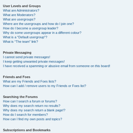
User Levels and Groups
What are Administrators?
What are Moderators?
What are usergroups?
Where are the usergroups and how do I join one?
How do I become a usergroup leader?
Why do some usergroups appear in a different colour?
What is a “Default usergroup”?
What is “The team” link?
Private Messaging
I cannot send private messages!
I keep getting unwanted private messages!
I have received a spamming or abusive email from someone on this board!
Friends and Foes
What are my Friends and Foes lists?
How can I add / remove users to my Friends or Foes list?
Searching the Forums
How can I search a forum or forums?
Why does my search return no results?
Why does my search return a blank page!?
How do I search for members?
How can I find my own posts and topics?
Subscriptions and Bookmarks