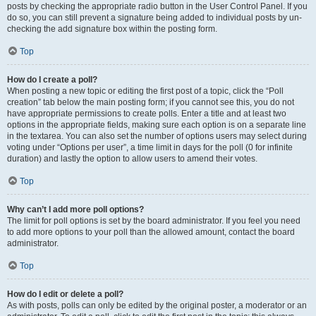
posts by checking the appropriate radio button in the User Control Panel. If you
do so, you can still prevent a signature being added to individual posts by un-
checking the add signature box within the posting form.
Top
How do I create a poll?
When posting a new topic or editing the first post of a topic, click the “Poll
creation” tab below the main posting form; if you cannot see this, you do not
have appropriate permissions to create polls. Enter a title and at least two
options in the appropriate fields, making sure each option is on a separate line
in the textarea. You can also set the number of options users may select during
voting under “Options per user”, a time limit in days for the poll (0 for infinite
duration) and lastly the option to allow users to amend their votes.
Top
Why can’t I add more poll options?
The limit for poll options is set by the board administrator. If you feel you need
to add more options to your poll than the allowed amount, contact the board
administrator.
Top
How do I edit or delete a poll?
As with posts, polls can only be edited by the original poster, a moderator or an