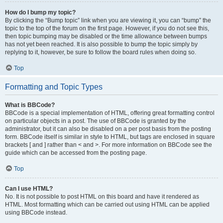
How do I bump my topic?
By clicking the “Bump topic” link when you are viewing it, you can “bump” the
topic to the top of the forum on the first page. However, if you do not see this,
then topic bumping may be disabled or the time allowance between bumps
has not yet been reached. It is also possible to bump the topic simply by
replying to it, however, be sure to follow the board rules when doing so.
Top
Formatting and Topic Types
What is BBCode?
BBCode is a special implementation of HTML, offering great formatting control
on particular objects in a post. The use of BBCode is granted by the
administrator, but it can also be disabled on a per post basis from the posting
form. BBCode itself is similar in style to HTML, but tags are enclosed in square
brackets [ and ] rather than < and >. For more information on BBCode see the
guide which can be accessed from the posting page.
Top
Can I use HTML?
No. It is not possible to post HTML on this board and have it rendered as
HTML. Most formatting which can be carried out using HTML can be applied
using BBCode instead.