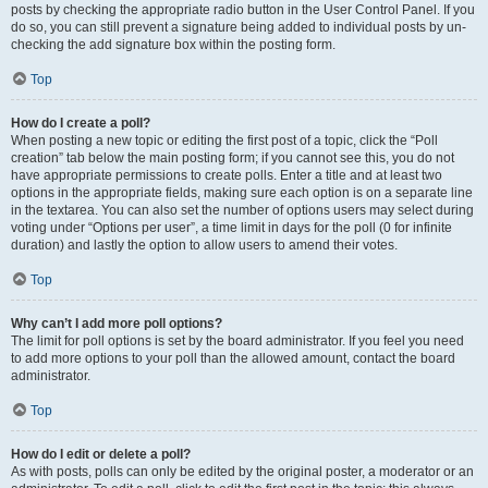
posts by checking the appropriate radio button in the User Control Panel. If you
do so, you can still prevent a signature being added to individual posts by un-
checking the add signature box within the posting form.
Top
How do I create a poll?
When posting a new topic or editing the first post of a topic, click the “Poll
creation” tab below the main posting form; if you cannot see this, you do not
have appropriate permissions to create polls. Enter a title and at least two
options in the appropriate fields, making sure each option is on a separate line
in the textarea. You can also set the number of options users may select during
voting under “Options per user”, a time limit in days for the poll (0 for infinite
duration) and lastly the option to allow users to amend their votes.
Top
Why can’t I add more poll options?
The limit for poll options is set by the board administrator. If you feel you need
to add more options to your poll than the allowed amount, contact the board
administrator.
Top
How do I edit or delete a poll?
As with posts, polls can only be edited by the original poster, a moderator or an