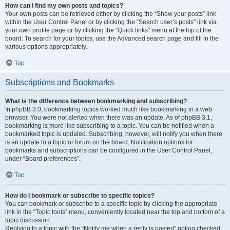
How can I find my own posts and topics?
Your own posts can be retrieved either by clicking the “Show your posts” link
within the User Control Panel or by clicking the “Search user’s posts” link via
your own profile page or by clicking the “Quick links” menu at the top of the
board. To search for your topics, use the Advanced search page and fill in the
various options appropriately.
Top
Subscriptions and Bookmarks
What is the difference between bookmarking and subscribing?
In phpBB 3.0, bookmarking topics worked much like bookmarking in a web
browser. You were not alerted when there was an update. As of phpBB 3.1,
bookmarking is more like subscribing to a topic. You can be notified when a
bookmarked topic is updated. Subscribing, however, will notify you when there
is an update to a topic or forum on the board. Notification options for
bookmarks and subscriptions can be configured in the User Control Panel,
under “Board preferences”.
Top
How do I bookmark or subscribe to specific topics?
You can bookmark or subscribe to a specific topic by clicking the appropriate
link in the “Topic tools” menu, conveniently located near the top and bottom of a
topic discussion.
Replying to a topic with the “Notify me when a reply is posted” option checked