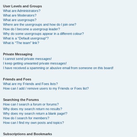
User Levels and Groups
What are Administrators?
What are Moderators?
What are usergroups?
Where are the usergroups and how do I join one?
How do I become a usergroup leader?
Why do some usergroups appear in a different colour?
What is a “Default usergroup”?
What is “The team” link?
Private Messaging
I cannot send private messages!
I keep getting unwanted private messages!
I have received a spamming or abusive email from someone on this board!
Friends and Foes
What are my Friends and Foes lists?
How can I add / remove users to my Friends or Foes list?
Searching the Forums
How can I search a forum or forums?
Why does my search return no results?
Why does my search return a blank page!?
How do I search for members?
How can I find my own posts and topics?
Subscriptions and Bookmarks