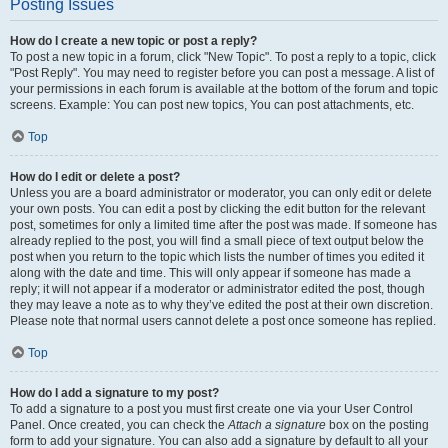
Posting Issues
How do I create a new topic or post a reply?
To post a new topic in a forum, click "New Topic". To post a reply to a topic, click
"Post Reply". You may need to register before you can post a message. A list of
your permissions in each forum is available at the bottom of the forum and topic
screens. Example: You can post new topics, You can post attachments, etc.
Top
How do I edit or delete a post?
Unless you are a board administrator or moderator, you can only edit or delete
your own posts. You can edit a post by clicking the edit button for the relevant
post, sometimes for only a limited time after the post was made. If someone has
already replied to the post, you will find a small piece of text output below the
post when you return to the topic which lists the number of times you edited it
along with the date and time. This will only appear if someone has made a
reply; it will not appear if a moderator or administrator edited the post, though
they may leave a note as to why they’ve edited the post at their own discretion.
Please note that normal users cannot delete a post once someone has replied.
Top
How do I add a signature to my post?
To add a signature to a post you must first create one via your User Control
Panel. Once created, you can check the
Attach a signature
box on the posting
form to add your signature. You can also add a signature by default to all your