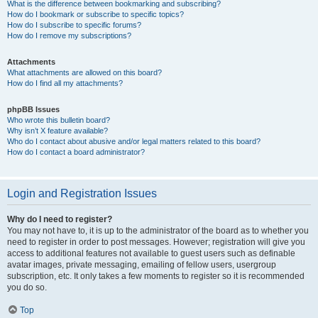
What is the difference between bookmarking and subscribing?
How do I bookmark or subscribe to specific topics?
How do I subscribe to specific forums?
How do I remove my subscriptions?
Attachments
What attachments are allowed on this board?
How do I find all my attachments?
phpBB Issues
Who wrote this bulletin board?
Why isn’t X feature available?
Who do I contact about abusive and/or legal matters related to this board?
How do I contact a board administrator?
Login and Registration Issues
Why do I need to register?
You may not have to, it is up to the administrator of the board as to whether you
need to register in order to post messages. However; registration will give you
access to additional features not available to guest users such as definable
avatar images, private messaging, emailing of fellow users, usergroup
subscription, etc. It only takes a few moments to register so it is recommended
you do so.
Top