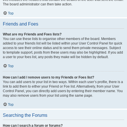
The board administrator can then take action.
Top
Friends and Foes
What are my Friends and Foes lists?
You can use these lists to organise other members of the board. Members
added to your friends list will be listed within your User Control Panel for quick
access to see their online status and to send them private messages. Subject
to template support, posts from these users may also be highlighted. If you add
a user to your foes list, any posts they make will be hidden by default.
Top
How can I add / remove users to my Friends or Foes list?
You can add users to your list in two ways. Within each user’s profile, there is a
link to add them to either your Friend or Foe list. Alternatively, from your User
Control Panel, you can directly add users by entering their member name. You
may also remove users from your list using the same page.
Top
Searching the Forums
How can I search a forum or forums?