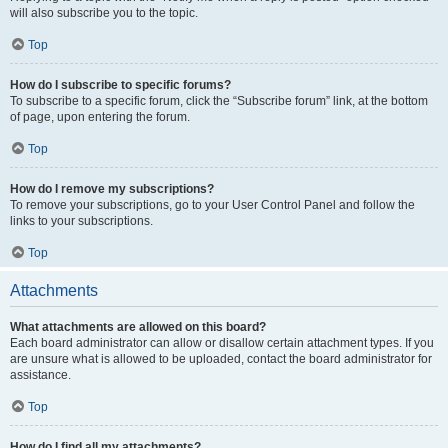
will also subscribe you to the topic.
Top
How do I subscribe to specific forums?
To subscribe to a specific forum, click the “Subscribe forum” link, at the bottom
of page, upon entering the forum.
Top
How do I remove my subscriptions?
To remove your subscriptions, go to your User Control Panel and follow the
links to your subscriptions.
Top
Attachments
What attachments are allowed on this board?
Each board administrator can allow or disallow certain attachment types. If you
are unsure what is allowed to be uploaded, contact the board administrator for
assistance.
Top
How do I find all my attachments?