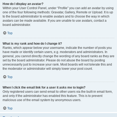
How do I display an avatar?
Within your User Control Panel, under “Profile” you can add an avatar by using
one of the four following methods: Gravatar, Gallery, Remote or Upload. It is up
to the board administrator to enable avatars and to choose the way in which
avatars can be made available. If you are unable to use avatars, contact a
board administrator.
Top
What is my rank and how do I change it?
Ranks, which appear below your username, indicate the number of posts you
have made or identify certain users, e.g. moderators and administrators. In
general, you cannot directly change the wording of any board ranks as they are
set by the board administrator. Please do not abuse the board by posting
unnecessarily just to increase your rank. Most boards will not tolerate this and
the moderator or administrator will simply lower your post count.
Top
When I click the email link for a user it asks me to login?
Only registered users can send email to other users via the built-in email form,
and only if the administrator has enabled this feature. This is to prevent
malicious use of the email system by anonymous users.
Top