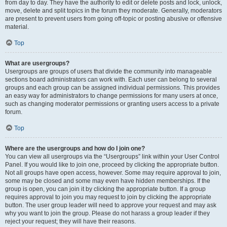
from day to day. They have the authority to edit or delete posts and lock, unlock,
move, delete and split topics in the forum they moderate. Generally, moderators
are present to prevent users from going off-topic or posting abusive or offensive
material.
Top
What are usergroups?
Usergroups are groups of users that divide the community into manageable
sections board administrators can work with. Each user can belong to several
groups and each group can be assigned individual permissions. This provides
an easy way for administrators to change permissions for many users at once,
such as changing moderator permissions or granting users access to a private
forum.
Top
Where are the usergroups and how do I join one?
You can view all usergroups via the “Usergroups” link within your User Control
Panel. If you would like to join one, proceed by clicking the appropriate button.
Not all groups have open access, however. Some may require approval to join,
some may be closed and some may even have hidden memberships. If the
group is open, you can join it by clicking the appropriate button. If a group
requires approval to join you may request to join by clicking the appropriate
button. The user group leader will need to approve your request and may ask
why you want to join the group. Please do not harass a group leader if they
reject your request; they will have their reasons.