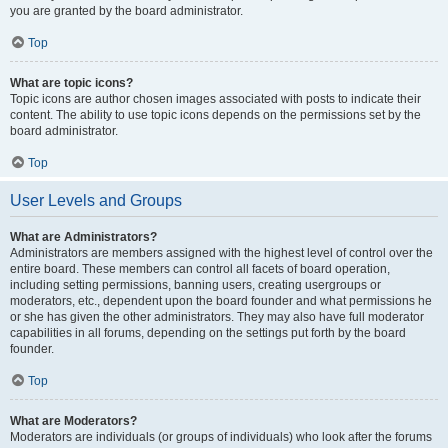
you are granted by the board administrator.
Top
What are topic icons?
Topic icons are author chosen images associated with posts to indicate their
content. The ability to use topic icons depends on the permissions set by the
board administrator.
Top
User Levels and Groups
What are Administrators?
Administrators are members assigned with the highest level of control over the
entire board. These members can control all facets of board operation,
including setting permissions, banning users, creating usergroups or
moderators, etc., dependent upon the board founder and what permissions he
or she has given the other administrators. They may also have full moderator
capabilities in all forums, depending on the settings put forth by the board
founder.
Top
What are Moderators?
Moderators are individuals (or groups of individuals) who look after the forums