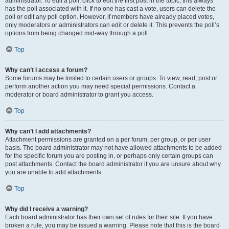
administrator. To edit a poll, click to edit the first post in the topic; this always
has the poll associated with it. If no one has cast a vote, users can delete the
poll or edit any poll option. However, if members have already placed votes,
only moderators or administrators can edit or delete it. This prevents the poll’s
options from being changed mid-way through a poll.
Top
Why can’t I access a forum?
Some forums may be limited to certain users or groups. To view, read, post or
perform another action you may need special permissions. Contact a
moderator or board administrator to grant you access.
Top
Why can’t I add attachments?
Attachment permissions are granted on a per forum, per group, or per user
basis. The board administrator may not have allowed attachments to be added
for the specific forum you are posting in, or perhaps only certain groups can
post attachments. Contact the board administrator if you are unsure about why
you are unable to add attachments.
Top
Why did I receive a warning?
Each board administrator has their own set of rules for their site. If you have
broken a rule, you may be issued a warning. Please note that this is the board