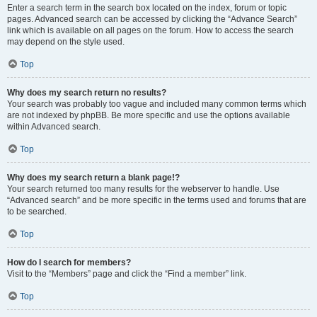
Enter a search term in the search box located on the index, forum or topic
pages. Advanced search can be accessed by clicking the “Advance Search”
link which is available on all pages on the forum. How to access the search
may depend on the style used.
Top
Why does my search return no results?
Your search was probably too vague and included many common terms which
are not indexed by phpBB. Be more specific and use the options available
within Advanced search.
Top
Why does my search return a blank page!?
Your search returned too many results for the webserver to handle. Use
“Advanced search” and be more specific in the terms used and forums that are
to be searched.
Top
How do I search for members?
Visit to the “Members” page and click the “Find a member” link.
Top