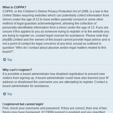
What is COPPA?
COPPA, or the Children’s Online Privacy Protection Act of 1998, is a law in the
United States requiring websites which can potentially collect information from
minors under the age of 13 to have written parental consent or some other
method of legal guardian acknowledgment, allowing the collection of
personally identifiable information from a minor under the age of 13. If you are
unsure if this applies to you as someone trying to register or to the website you
are trying to register on, contact legal counsel for assistance. Please note that
phpBB Limited and the owners of this board cannot provide legal advice and is
not a point of contact for legal concerns of any kind, except as outlined in
question “Who do I contact about abusive and/or legal matters related to this
board?”.
Top
Why can’t I register?
It is possible a board administrator has disabled registration to prevent new
visitors from signing up. A board administrator could have also banned your IP
address or disallowed the username you are attempting to register. Contact a
board administrator for assistance.
Top
I registered but cannot login!
First, check your username and password. If they are correct, then one of two
things may have happened. If COPPA support is enabled and you specified