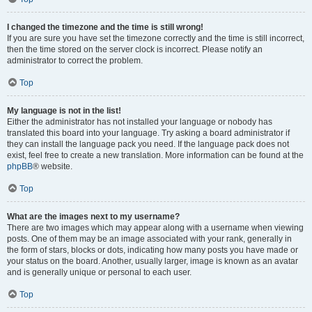
I changed the timezone and the time is still wrong!
If you are sure you have set the timezone correctly and the time is still incorrect,
then the time stored on the server clock is incorrect. Please notify an
administrator to correct the problem.
Top
My language is not in the list!
Either the administrator has not installed your language or nobody has
translated this board into your language. Try asking a board administrator if
they can install the language pack you need. If the language pack does not
exist, feel free to create a new translation. More information can be found at the
phpBB
® website.
Top
What are the images next to my username?
There are two images which may appear along with a username when viewing
posts. One of them may be an image associated with your rank, generally in
the form of stars, blocks or dots, indicating how many posts you have made or
your status on the board. Another, usually larger, image is known as an avatar
and is generally unique or personal to each user.
Top