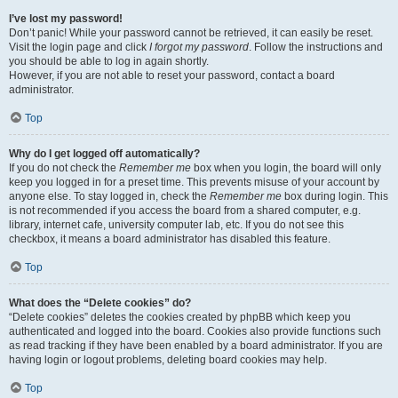
I’ve lost my password!
Don’t panic! While your password cannot be retrieved, it can easily be reset.
Visit the login page and click
I forgot my password
. Follow the instructions and
you should be able to log in again shortly.
However, if you are not able to reset your password, contact a board
administrator.
Top
Why do I get logged off automatically?
If you do not check the
Remember me
box when you login, the board will only
keep you logged in for a preset time. This prevents misuse of your account by
anyone else. To stay logged in, check the
Remember me
box during login. This
is not recommended if you access the board from a shared computer, e.g.
library, internet cafe, university computer lab, etc. If you do not see this
checkbox, it means a board administrator has disabled this feature.
Top
What does the “Delete cookies” do?
“Delete cookies” deletes the cookies created by phpBB which keep you
authenticated and logged into the board. Cookies also provide functions such
as read tracking if they have been enabled by a board administrator. If you are
having login or logout problems, deleting board cookies may help.
Top