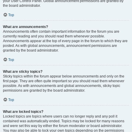
your User Control Panel. Global announcement permissions are granted by
the board administrator.
Top
What are announcements?
Announcements often contain important information for the forum you are
currently reading and you should read them whenever possible.
Announcements appear at the top of every page in the forum to which they are
posted. As with global announcements, announcement permissions are
granted by the board administrator.
Top
What are sticky topics?
Sticky topics within the forum appear below announcements and only on the
first page. They are often quite important so you should read them whenever
possible. As with announcements and global announcements, sticky topic
permissions are granted by the board administrator.
Top
What are locked topics?
Locked topics are topics where users can no longer reply and any poll it
contained was automatically ended. Topics may be locked for many reasons
and were set this way by either the forum moderator or board administrator.
You may also be able to lock your own topics depending on the permissions