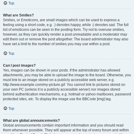
Top
What are Smilies?
Smilies, or Emoticons, are small images which can be used to express a
feeling using a short code, e.g. :) denotes happy, while :( denotes sad. The full
list of emoticons can be seen in the posting form. Try not to overuse smilies,
however, as they can quickly render a post unreadable and a moderator may
edit them out or remove the post altogether. The board administrator may also
have set a limit to the number of smilies you may use within a post.
Top
Can I post images?
Yes, images can be shown in your posts. If the administrator has allowed
attachments, you may be able to upload the image to the board. Otherwise, you
must link to an image stored on a publicly accessible web server, e.g.
http://www.example.com/my-picture.gif. You cannot link to pictures stored on
your own PC (unless it is a publicly accessible server) nor images stored
behind authentication mechanisms, e.g. hotmail or yahoo mailboxes, password
protected sites, etc. To display the image use the BBCode [img] tag.
Top
What are global announcements?
Global announcements contain important information and you should read
them whenever possible. They will appear at the top of every forum and within