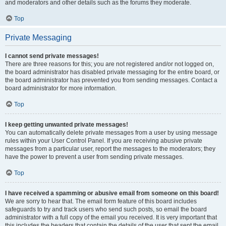
and moderators and other details such as the forums they moderate.
Top
Private Messaging
I cannot send private messages!
There are three reasons for this; you are not registered and/or not logged on,
the board administrator has disabled private messaging for the entire board, or
the board administrator has prevented you from sending messages. Contact a
board administrator for more information.
Top
I keep getting unwanted private messages!
You can automatically delete private messages from a user by using message
rules within your User Control Panel. If you are receiving abusive private
messages from a particular user, report the messages to the moderators; they
have the power to prevent a user from sending private messages.
Top
I have received a spamming or abusive email from someone on this board!
We are sorry to hear that. The email form feature of this board includes
safeguards to try and track users who send such posts, so email the board
administrator with a full copy of the email you received. It is very important that
this includes the headers that contain the details of the user that sent the email.