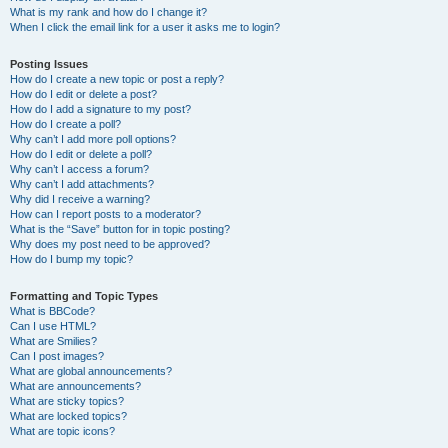
What is my rank and how do I change it?
When I click the email link for a user it asks me to login?
Posting Issues
How do I create a new topic or post a reply?
How do I edit or delete a post?
How do I add a signature to my post?
How do I create a poll?
Why can’t I add more poll options?
How do I edit or delete a poll?
Why can’t I access a forum?
Why can’t I add attachments?
Why did I receive a warning?
How can I report posts to a moderator?
What is the “Save” button for in topic posting?
Why does my post need to be approved?
How do I bump my topic?
Formatting and Topic Types
What is BBCode?
Can I use HTML?
What are Smilies?
Can I post images?
What are global announcements?
What are announcements?
What are sticky topics?
What are locked topics?
What are topic icons?