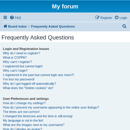
My forum
FAQ
Register
Login
S
Board index
Frequently Asked Questions
e
Frequently Asked Questions
a
r
Login and Registration Issues
Why do I need to register?
c
What is COPPA?
h
Why can’t I register?
I registered but cannot login!
Why can’t I login?
I registered in the past but cannot login any more?!
I’ve lost my password!
Why do I get logged off automatically?
What does the “Delete cookies” do?
User Preferences and settings
How do I change my settings?
How do I prevent my username appearing in the online user listings?
The times are not correct!
I changed the timezone and the time is still wrong!
My language is not in the list!
What are the images next to my username?
How do I display an avatar?