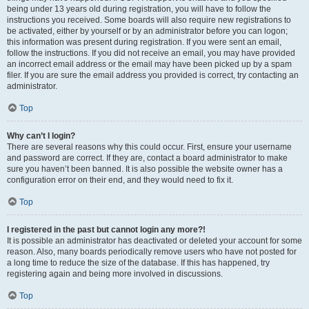
being under 13 years old during registration, you will have to follow the
instructions you received. Some boards will also require new registrations to
be activated, either by yourself or by an administrator before you can logon;
this information was present during registration. If you were sent an email,
follow the instructions. If you did not receive an email, you may have provided
an incorrect email address or the email may have been picked up by a spam
filer. If you are sure the email address you provided is correct, try contacting an
administrator.
Top
Why can’t I login?
There are several reasons why this could occur. First, ensure your username
and password are correct. If they are, contact a board administrator to make
sure you haven’t been banned. It is also possible the website owner has a
configuration error on their end, and they would need to fix it.
Top
I registered in the past but cannot login any more?!
It is possible an administrator has deactivated or deleted your account for some
reason. Also, many boards periodically remove users who have not posted for
a long time to reduce the size of the database. If this has happened, try
registering again and being more involved in discussions.
Top