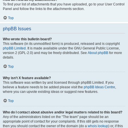
To find your list of attachments that you have uploaded, go to your User Control
Panel and follow the links to the attachments section.
Top
phpBB Issues
Who wrote this bulletin board?
This software (in its unmodified form) is produced, released and is copyright
phpBB Limited
. It is made available under the GNU General Public License,
version 2 (GPL-2.0) and may be freely distributed. See
About phpBB
for more
details.
Top
Why isn’t X feature available?
This software was written by and licensed through phpBB Limited. If you
believe a feature needs to be added please visit the
phpBB Ideas Centre
,
where you can upvote existing ideas or suggest new features.
Top
Who do I contact about abusive and/or legal matters related to this board?
Any of the administrators listed on the “The team” page should be an
appropriate point of contact for your complaints. If this still gets no response
then you should contact the owner of the domain (do a
whois lookup
) or, if this