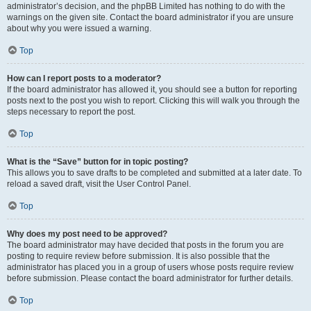
administrator’s decision, and the phpBB Limited has nothing to do with the
warnings on the given site. Contact the board administrator if you are unsure
about why you were issued a warning.
Top
How can I report posts to a moderator?
If the board administrator has allowed it, you should see a button for reporting
posts next to the post you wish to report. Clicking this will walk you through the
steps necessary to report the post.
Top
What is the “Save” button for in topic posting?
This allows you to save drafts to be completed and submitted at a later date. To
reload a saved draft, visit the User Control Panel.
Top
Why does my post need to be approved?
The board administrator may have decided that posts in the forum you are
posting to require review before submission. It is also possible that the
administrator has placed you in a group of users whose posts require review
before submission. Please contact the board administrator for further details.
Top