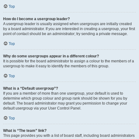
Top
How do I become a usergroup leader?
A usergroup leader is usually assigned when usergroups are initially created
by a board administrator. If you are interested in creating a usergroup, your first
point of contact should be an administrator; try sending a private message.
Top
Why do some usergroups appear in a different colour?
It is possible for the board administrator to assign a colour to the members of a
usergroup to make it easy to identify the members of this group.
Top
What is a “Default usergroup”?
If you are a member of more than one usergroup, your default is used to
determine which group colour and group rank should be shown for you by
default. The board administrator may grant you permission to change your
default usergroup via your User Control Panel.
Top
What is “The team” link?
This page provides you with a list of board staff, including board administrators