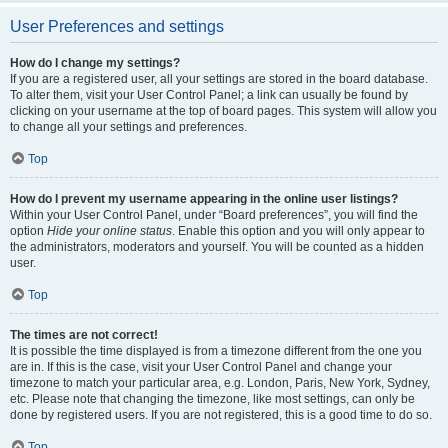
User Preferences and settings
How do I change my settings?
If you are a registered user, all your settings are stored in the board database.
To alter them, visit your User Control Panel; a link can usually be found by
clicking on your username at the top of board pages. This system will allow you
to change all your settings and preferences.
Top
How do I prevent my username appearing in the online user listings?
Within your User Control Panel, under “Board preferences”, you will find the
option
Hide your online status
. Enable this option and you will only appear to
the administrators, moderators and yourself. You will be counted as a hidden
user.
Top
The times are not correct!
It is possible the time displayed is from a timezone different from the one you
are in. If this is the case, visit your User Control Panel and change your
timezone to match your particular area, e.g. London, Paris, New York, Sydney,
etc. Please note that changing the timezone, like most settings, can only be
done by registered users. If you are not registered, this is a good time to do so.
Top