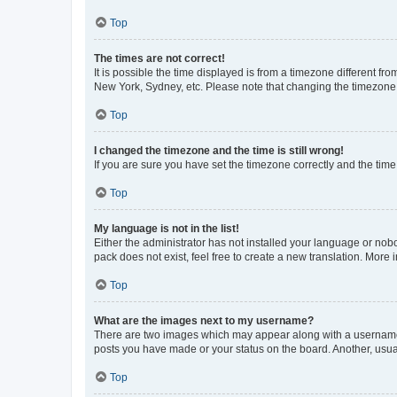
Top
The times are not correct!
It is possible the time displayed is from a timezone different fr
New York, Sydney, etc. Please note that changing the timezone, l
Top
I changed the timezone and the time is still wrong!
If you are sure you have set the timezone correctly and the time i
Top
My language is not in the list!
Either the administrator has not installed your language or nob
pack does not exist, feel free to create a new translation. More
Top
What are the images next to my username?
There are two images which may appear along with a username w
posts you have made or your status on the board. Another, usual
Top