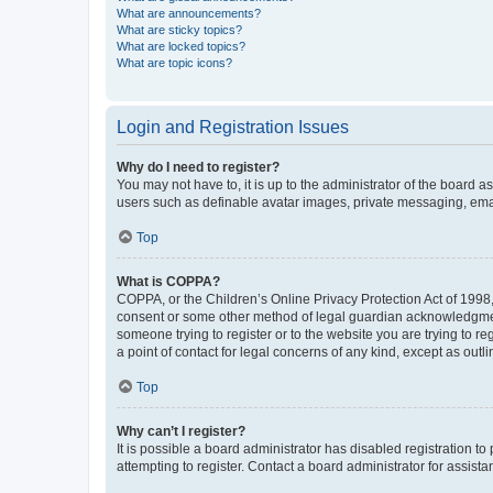
What are announcements?
What are sticky topics?
What are locked topics?
What are topic icons?
Login and Registration Issues
Why do I need to register?
You may not have to, it is up to the administrator of the board a
users such as definable avatar images, private messaging, email
Top
What is COPPA?
COPPA, or the Children’s Online Privacy Protection Act of 1998, 
consent or some other method of legal guardian acknowledgment, 
someone trying to register or to the website you are trying to r
a point of contact for legal concerns of any kind, except as outl
Top
Why can’t I register?
It is possible a board administrator has disabled registration 
attempting to register. Contact a board administrator for assista