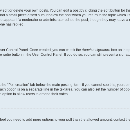
dit or delete your own posts. You can edit a post by clicking the edit button for the
ind a small piece of text output below the post when you return to the topic which li
not appear if a moderator or administrator edited the post, though they may leave a n
ne has replied.
 User Control Panel. Once created, you can check the
Attach a signature
box on the p
te radio button in the User Control Panel. If you do so, you can still prevent a sign
ck the “Poll creation” tab below the main posting form; if you cannot see this, you do 
each option is on a separate line in the textarea. You can also set the number of op
 the option to allow users to amend their votes.
you feel you need to add more options to your poll than the allowed amount, contact th