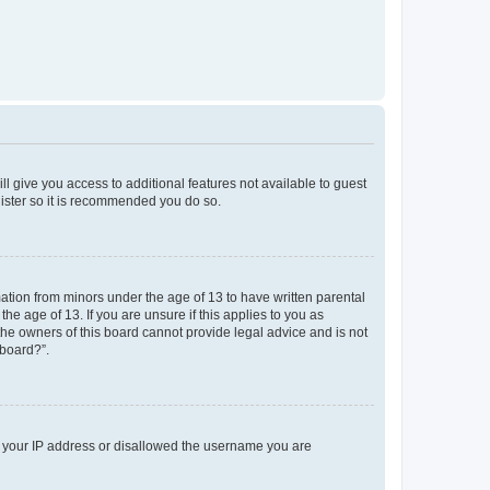
ll give you access to additional features not available to guest
gister so it is recommended you do so.
mation from minors under the age of 13 to have written parental
e age of 13. If you are unsure if this applies to you as
 the owners of this board cannot provide legal advice and is not
 board?”.
ed your IP address or disallowed the username you are