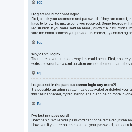
Top
I registered but cannot login!
First, check your username and password. If they are correct, 
have to follow the instructions you received. Some boards will a
registration. If you were sent an email, follow the instructions
sure the email address you provided is correct, try contacting a
Top
Why can’t I login?
There are several reasons why this could occur. First, ensure y
website owner has a configuration error on their end, and they w
Top
I registered in the past but cannot login any more?!
It is possible an administrator has deactivated or deleted your
this has happened, try registering again and being more involv
Top
I’ve lost my password!
Don’t panic! While your password cannot be retrieved, it can eas
However, if you are not able to reset your password, contact a b