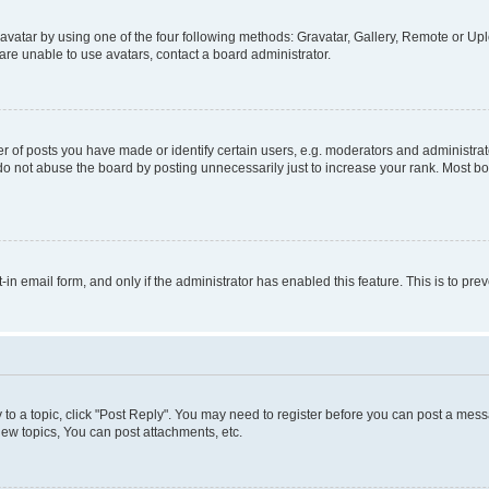
vatar by using one of the four following methods: Gravatar, Gallery, Remote or Uplo
re unable to use avatars, contact a board administrator.
f posts you have made or identify certain users, e.g. moderators and administrato
do not abuse the board by posting unnecessarily just to increase your rank. Most boa
t-in email form, and only if the administrator has enabled this feature. This is to 
y to a topic, click "Post Reply". You may need to register before you can post a messa
ew topics, You can post attachments, etc.