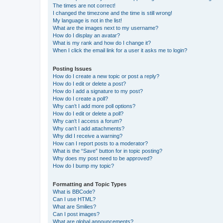
The times are not correct!
I changed the timezone and the time is still wrong!
My language is not in the list!
What are the images next to my username?
How do I display an avatar?
What is my rank and how do I change it?
When I click the email link for a user it asks me to login?
Posting Issues
How do I create a new topic or post a reply?
How do I edit or delete a post?
How do I add a signature to my post?
How do I create a poll?
Why can’t I add more poll options?
How do I edit or delete a poll?
Why can’t I access a forum?
Why can’t I add attachments?
Why did I receive a warning?
How can I report posts to a moderator?
What is the “Save” button for in topic posting?
Why does my post need to be approved?
How do I bump my topic?
Formatting and Topic Types
What is BBCode?
Can I use HTML?
What are Smilies?
Can I post images?
What are global announcements?