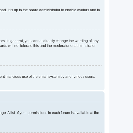
ad. It is up to the board administrator to enable avatars and to
rs. In general, you cannot directly change the wording of any
rds will not tolerate this and the moderator or administrator
prevent malicious use of the email system by anonymous users.
ge. A list of your permissions in each forum is available at the