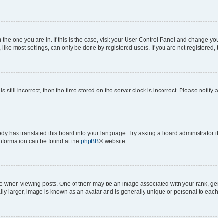
om the one you are in. If this is the case, visit your User Control Panel and change y
ike most settings, can only be done by registered users. If you are not registered, t
s still incorrect, then the time stored on the server clock is incorrect. Please notify 
ody has translated this board into your language. Try asking a board administrator i
 information can be found at the
phpBB
® website.
hen viewing posts. One of them may be an image associated with your rank, genera
ly larger, image is known as an avatar and is generally unique or personal to each