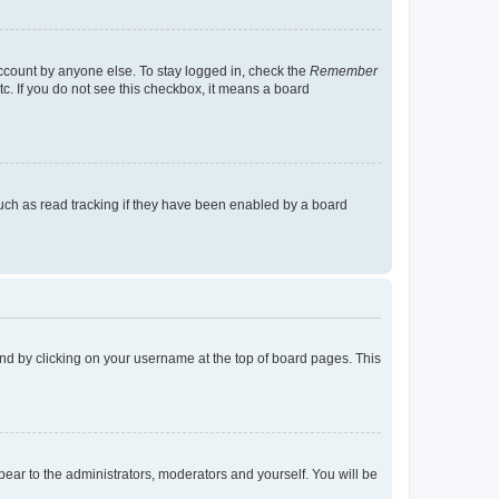
account by anyone else. To stay logged in, check the
Remember
tc. If you do not see this checkbox, it means a board
uch as read tracking if they have been enabled by a board
found by clicking on your username at the top of board pages. This
ppear to the administrators, moderators and yourself. You will be