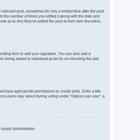
 relevant post, sometimes for only a limited time after the post
sts the number of times you edited it along with the date and
ote as to why they’ve edited the post at their own discretion.
osting form to add your signature. You can also add a
ature being added to individual posts by un-checking the add
not have appropriate permissions to create polls. Enter a title
tions users may select during voting under “Options per user”, a
e board administrator.