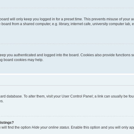
oard will only keep you logged in for a preset time. This prevents misuse of your 
oard from a shared computer, e.g. library, internet cafe, university computer lab, e
eep you authenticated and logged into the board. Cookies also provide functions s
ting board cookies may help.
 board database. To alter them, visit your User Control Panel; a link can usually be 
es.
istings?
will find the option
Hide your online status
. Enable this option and you will only a