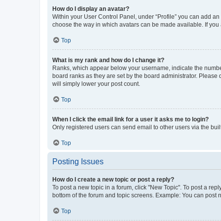
How do I display an avatar?
Within your User Control Panel, under “Profile” you can add an a
choose the way in which avatars can be made available. If you a
Top
What is my rank and how do I change it?
Ranks, which appear below your username, indicate the number o
board ranks as they are set by the board administrator. Please 
will simply lower your post count.
Top
When I click the email link for a user it asks me to login?
Only registered users can send email to other users via the buil
Top
Posting Issues
How do I create a new topic or post a reply?
To post a new topic in a forum, click "New Topic". To post a repl
bottom of the forum and topic screens. Example: You can post n
Top