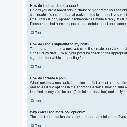
How do I edit or delete a post?
Unless you are a board administrator or moderator, you can only e
was made. If someone has already replied to the post, you will f
time. This will only appear if someone has made a reply; it will 
Please note that normal users cannot delete a post once someo
Top
How do I add a signature to my post?
To add a signature to a post you must first create one via your
signature by default to all your posts by checking the appropria
signature box within the posting form.
Top
How do I create a poll?
When posting a new topic or editing the first post of a topic, cli
and at least two options in the appropriate fields, making sure 
time limit in days for the poll (0 for infinite duration) and lastly
Top
Why can’t I add more poll options?
The limit for poll options is set by the board administrator. If 
Top