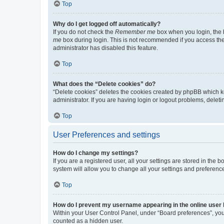
Top
Why do I get logged off automatically?
If you do not check the
Remember me
box when you login, the b
me
box during login. This is not recommended if you access the b
administrator has disabled this feature.
Top
What does the “Delete cookies” do?
“Delete cookies” deletes the cookies created by phpBB which k
administrator. If you are having login or logout problems, dele
Top
User Preferences and settings
How do I change my settings?
If you are a registered user, all your settings are stored in the
system will allow you to change all your settings and preferenc
Top
How do I prevent my username appearing in the online user l
Within your User Control Panel, under “Board preferences”, you 
counted as a hidden user.