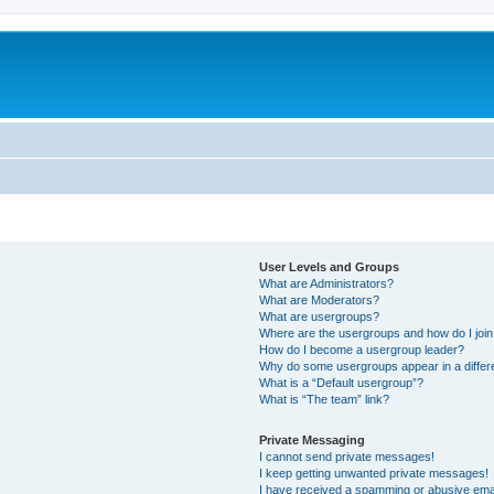
User Levels and Groups
What are Administrators?
What are Moderators?
What are usergroups?
Where are the usergroups and how do I joi
How do I become a usergroup leader?
Why do some usergroups appear in a differ
What is a “Default usergroup”?
What is “The team” link?
Private Messaging
I cannot send private messages!
I keep getting unwanted private messages!
I have received a spamming or abusive ema