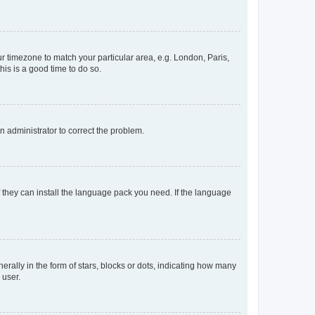
our timezone to match your particular area, e.g. London, Paris,
his is a good time to do so.
an administrator to correct the problem.
f they can install the language pack you need. If the language
lly in the form of stars, blocks or dots, indicating how many
 user.