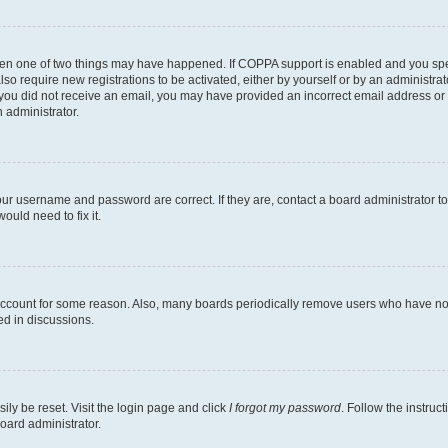
then one of two things may have happened. If COPPA support is enabled and you speci
lso require new registrations to be activated, either by yourself or by an administra
. If you did not receive an email, you may have provided an incorrect email address o
n administrator.
our username and password are correct. If they are, contact a board administrator t
ould need to fix it.
 account for some reason. Also, many boards periodically remove users who have not p
ed in discussions.
ily be reset. Visit the login page and click
I forgot my password
. Follow the instruc
oard administrator.