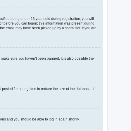
fied being under 13 years old during registration, you will
tor before you can logon; this information was present during
r the email may have been picked up by a spam filer. If you are
o make sure you haven’t been banned. It is also possible the
osted for a long time to reduce the size of the database. If
tions and you should be able to log in again shortly.