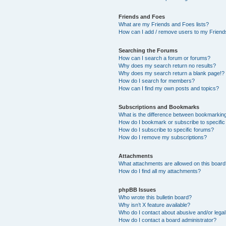
Friends and Foes
What are my Friends and Foes lists?
How can I add / remove users to my Friends
Searching the Forums
How can I search a forum or forums?
Why does my search return no results?
Why does my search return a blank page!?
How do I search for members?
How can I find my own posts and topics?
Subscriptions and Bookmarks
What is the difference between bookmarkin
How do I bookmark or subscribe to specific
How do I subscribe to specific forums?
How do I remove my subscriptions?
Attachments
What attachments are allowed on this boar
How do I find all my attachments?
phpBB Issues
Who wrote this bulletin board?
Why isn’t X feature available?
Who do I contact about abusive and/or legal 
How do I contact a board administrator?