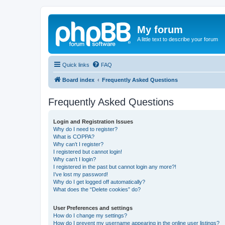
My forum
A little text to describe your forum
Quick links
FAQ
Board index
Frequently Asked Questions
Frequently Asked Questions
Login and Registration Issues
Why do I need to register?
What is COPPA?
Why can’t I register?
I registered but cannot login!
Why can’t I login?
I registered in the past but cannot login any more?!
I’ve lost my password!
Why do I get logged off automatically?
What does the “Delete cookies” do?
User Preferences and settings
How do I change my settings?
How do I prevent my username appearing in the online user listings?