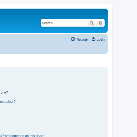
Search
Advanced search
Register
Login
n one?
ent colour?
il from someone on this board!