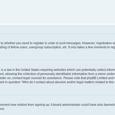
s to whether you need to register in order to post messages. However; registration wi
ing of fellow users, usergroup subscription, etc. It only takes a few moments to re
is a law in the United States requiring websites which can potentially collect infor
allowing the collection of personally identifiable information from a minor under th
egister on, contact legal counsel for assistance. Please note that phpBB Limited and
ined in question “Who do I contact about abusive and/or legal matters related to this
to prevent new visitors from signing up. A board administrator could have also bann
nce.