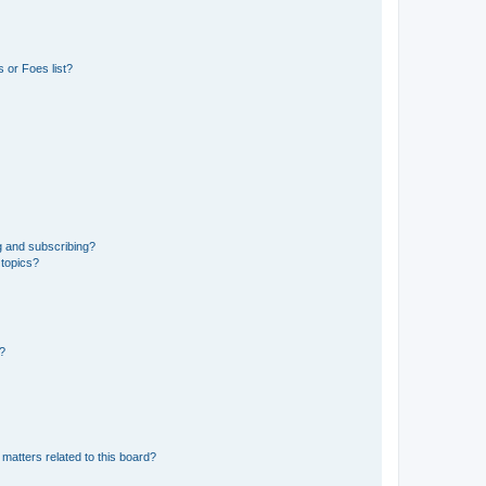
 or Foes list?
g and subscribing?
 topics?
d?
matters related to this board?