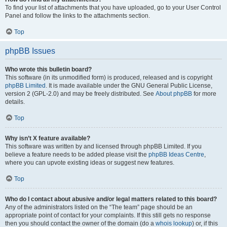
To find your list of attachments that you have uploaded, go to your User Control
Panel and follow the links to the attachments section.
Top
phpBB Issues
Who wrote this bulletin board?
This software (in its unmodified form) is produced, released and is copyright
phpBB Limited
. It is made available under the GNU General Public License,
version 2 (GPL-2.0) and may be freely distributed. See
About phpBB
for more
details.
Top
Why isn’t X feature available?
This software was written by and licensed through phpBB Limited. If you
believe a feature needs to be added please visit the
phpBB Ideas Centre
,
where you can upvote existing ideas or suggest new features.
Top
Who do I contact about abusive and/or legal matters related to this board?
Any of the administrators listed on the “The team” page should be an
appropriate point of contact for your complaints. If this still gets no response
then you should contact the owner of the domain (do a
whois lookup
) or, if this