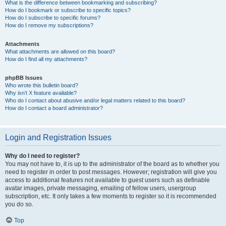
What is the difference between bookmarking and subscribing?
How do I bookmark or subscribe to specific topics?
How do I subscribe to specific forums?
How do I remove my subscriptions?
Attachments
What attachments are allowed on this board?
How do I find all my attachments?
phpBB Issues
Who wrote this bulletin board?
Why isn’t X feature available?
Who do I contact about abusive and/or legal matters related to this board?
How do I contact a board administrator?
Login and Registration Issues
Why do I need to register?
You may not have to, it is up to the administrator of the board as to whether you
need to register in order to post messages. However; registration will give you
access to additional features not available to guest users such as definable
avatar images, private messaging, emailing of fellow users, usergroup
subscription, etc. It only takes a few moments to register so it is recommended
you do so.
Top