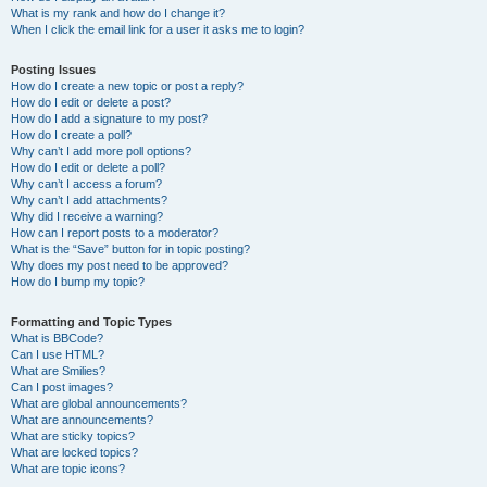
What is my rank and how do I change it?
When I click the email link for a user it asks me to login?
Posting Issues
How do I create a new topic or post a reply?
How do I edit or delete a post?
How do I add a signature to my post?
How do I create a poll?
Why can’t I add more poll options?
How do I edit or delete a poll?
Why can’t I access a forum?
Why can’t I add attachments?
Why did I receive a warning?
How can I report posts to a moderator?
What is the “Save” button for in topic posting?
Why does my post need to be approved?
How do I bump my topic?
Formatting and Topic Types
What is BBCode?
Can I use HTML?
What are Smilies?
Can I post images?
What are global announcements?
What are announcements?
What are sticky topics?
What are locked topics?
What are topic icons?