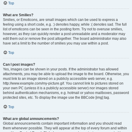
Top
What are Smilies?
Smilies, or Emoticons, are small images which can be used to express a
feeling using a short code, e.g. :) denotes happy, while :( denotes sad. The full
list of emoticons can be seen in the posting form. Try not to overuse smilies,
however, as they can quickly render a post unreadable and a moderator may
edit them out or remove the post altogether. The board administrator may also
have set a limit to the number of smilies you may use within a post.
Top
Can I post images?
Yes, images can be shown in your posts. If the administrator has allowed
attachments, you may be able to upload the image to the board. Otherwise, you
must link to an image stored on a publicly accessible web server, e.g.
http://www.example.com/my-picture.gif. You cannot link to pictures stored on
your own PC (unless it is a publicly accessible server) nor images stored
behind authentication mechanisms, e.g. hotmail or yahoo mailboxes, password
protected sites, etc. To display the image use the BBCode [img] tag.
Top
What are global announcements?
Global announcements contain important information and you should read
them whenever possible. They will appear at the top of every forum and within