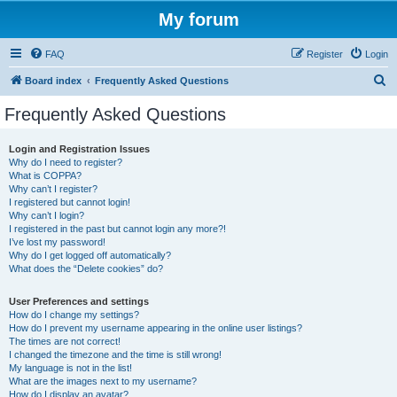
My forum
FAQ
Register
Login
S
Board index
Frequently Asked Questions
e
Frequently Asked Questions
a
r
Login and Registration Issues
Why do I need to register?
c
What is COPPA?
h
Why can’t I register?
I registered but cannot login!
Why can’t I login?
I registered in the past but cannot login any more?!
I’ve lost my password!
Why do I get logged off automatically?
What does the “Delete cookies” do?
User Preferences and settings
How do I change my settings?
How do I prevent my username appearing in the online user listings?
The times are not correct!
I changed the timezone and the time is still wrong!
My language is not in the list!
What are the images next to my username?
How do I display an avatar?