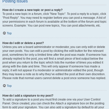
Posting Issues
How do I create a new topic or post a reply?
To post a new topic in a forum, click "New Topic". To post a reply to a topic, click
"Post Reply". You may need to register before you can post a message. A list of
your permissions in each forum is available at the bottom of the forum and topic
screens. Example: You can post new topics, You can post attachments, etc.
Top
How do I edit or delete a post?
Unless you are a board administrator or moderator, you can only edit or delete
your own posts. You can edit a post by clicking the edit button for the relevant
post, sometimes for only a limited time after the post was made. If someone has
already replied to the post, you will find a small piece of text output below the
post when you return to the topic which lists the number of times you edited it
along with the date and time. This will only appear if someone has made a
reply; it will not appear if a moderator or administrator edited the post, though
they may leave a note as to why they’ve edited the post at their own discretion.
Please note that normal users cannot delete a post once someone has replied.
Top
How do I add a signature to my post?
To add a signature to a post you must first create one via your User Control
Panel. Once created, you can check the
Attach a signature
box on the posting
form to add your signature. You can also add a signature by default to all your