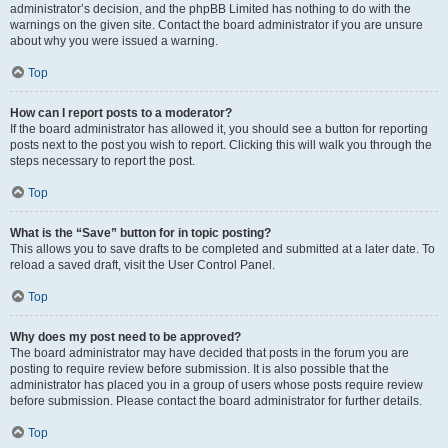
administrator’s decision, and the phpBB Limited has nothing to do with the
warnings on the given site. Contact the board administrator if you are unsure
about why you were issued a warning.
Top
How can I report posts to a moderator?
If the board administrator has allowed it, you should see a button for reporting
posts next to the post you wish to report. Clicking this will walk you through the
steps necessary to report the post.
Top
What is the “Save” button for in topic posting?
This allows you to save drafts to be completed and submitted at a later date. To
reload a saved draft, visit the User Control Panel.
Top
Why does my post need to be approved?
The board administrator may have decided that posts in the forum you are
posting to require review before submission. It is also possible that the
administrator has placed you in a group of users whose posts require review
before submission. Please contact the board administrator for further details.
Top