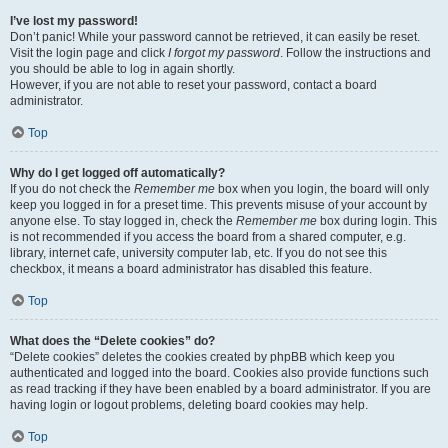
I’ve lost my password!
Don’t panic! While your password cannot be retrieved, it can easily be reset.
Visit the login page and click
I forgot my password
. Follow the instructions and
you should be able to log in again shortly.
However, if you are not able to reset your password, contact a board
administrator.
Top
Why do I get logged off automatically?
If you do not check the
Remember me
box when you login, the board will only
keep you logged in for a preset time. This prevents misuse of your account by
anyone else. To stay logged in, check the
Remember me
box during login. This
is not recommended if you access the board from a shared computer, e.g.
library, internet cafe, university computer lab, etc. If you do not see this
checkbox, it means a board administrator has disabled this feature.
Top
What does the “Delete cookies” do?
“Delete cookies” deletes the cookies created by phpBB which keep you
authenticated and logged into the board. Cookies also provide functions such
as read tracking if they have been enabled by a board administrator. If you are
having login or logout problems, deleting board cookies may help.
Top