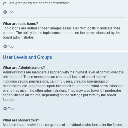
you are granted by the board administrator.
Top
What are topic icons?
Topic icons are author chosen images associated with posts to indicate their
content. The ability to use topic icons depends on the permissions set by the
board administrator.
Top
User Levels and Groups
What are Administrators?
Administrators are members assigned with the highest level of control over the
entire board. These members can control all facets of board operation,
including setting permissions, banning users, creating usergroups or
moderators, etc., dependent upon the board founder and what permissions he
or she has given the other administrators. They may also have full moderator
capabilities in all forums, depending on the settings put forth by the board
founder.
Top
What are Moderators?
Moderators are individuals (or groups of individuals) who look after the forums