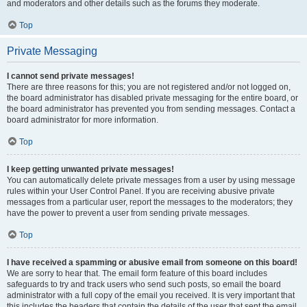
and moderators and other details such as the forums they moderate.
Top
Private Messaging
I cannot send private messages!
There are three reasons for this; you are not registered and/or not logged on,
the board administrator has disabled private messaging for the entire board, or
the board administrator has prevented you from sending messages. Contact a
board administrator for more information.
Top
I keep getting unwanted private messages!
You can automatically delete private messages from a user by using message
rules within your User Control Panel. If you are receiving abusive private
messages from a particular user, report the messages to the moderators; they
have the power to prevent a user from sending private messages.
Top
I have received a spamming or abusive email from someone on this board!
We are sorry to hear that. The email form feature of this board includes
safeguards to try and track users who send such posts, so email the board
administrator with a full copy of the email you received. It is very important that
this includes the headers that contain the details of the user that sent the email.