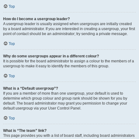
Top
How do I become a usergroup leader?
A usergroup leader is usually assigned when usergroups are initially created
by a board administrator. If you are interested in creating a usergroup, your first
point of contact should be an administrator; try sending a private message.
Top
Why do some usergroups appear in a different colour?
It is possible for the board administrator to assign a colour to the members of a
usergroup to make it easy to identify the members of this group.
Top
What is a “Default usergroup”?
If you are a member of more than one usergroup, your default is used to
determine which group colour and group rank should be shown for you by
default. The board administrator may grant you permission to change your
default usergroup via your User Control Panel.
Top
What is “The team” link?
This page provides you with a list of board staff, including board administrators