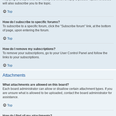
will also subscribe you to the topic.
Top
How do I subscribe to specific forums?
To subscribe to a specific forum, click the “Subscribe forum” link, at the bottom
of page, upon entering the forum.
Top
How do I remove my subscriptions?
To remove your subscriptions, go to your User Control Panel and follow the
links to your subscriptions.
Top
Attachments
What attachments are allowed on this board?
Each board administrator can allow or disallow certain attachment types. If you
are unsure what is allowed to be uploaded, contact the board administrator for
assistance.
Top
How do I find all my attachments?