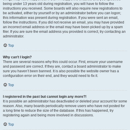
being under 13 years old during registration, you will have to follow the
instructions you received. Some boards will also require new registrations to
be activated, either by yourself or by an administrator before you can logon;
this information was present during registration. If you were sent an email,
follow the instructions. If you did not receive an email, you may have provided
an incorrect email address or the email may have been picked up by a spam
filer. If you are sure the email address you provided is correct, try contacting an
administrator.
Top
Why can’t I login?
There are several reasons why this could occur. First, ensure your username
and password are correct. If they are, contact a board administrator to make
sure you haven’t been banned. It is also possible the website owner has a
configuration error on their end, and they would need to fix it.
Top
I registered in the past but cannot login any more?!
It is possible an administrator has deactivated or deleted your account for some
reason. Also, many boards periodically remove users who have not posted for
a long time to reduce the size of the database. If this has happened, try
registering again and being more involved in discussions.
Top