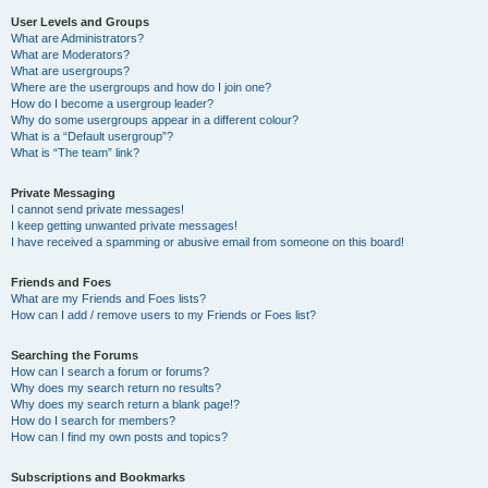
User Levels and Groups
What are Administrators?
What are Moderators?
What are usergroups?
Where are the usergroups and how do I join one?
How do I become a usergroup leader?
Why do some usergroups appear in a different colour?
What is a “Default usergroup”?
What is “The team” link?
Private Messaging
I cannot send private messages!
I keep getting unwanted private messages!
I have received a spamming or abusive email from someone on this board!
Friends and Foes
What are my Friends and Foes lists?
How can I add / remove users to my Friends or Foes list?
Searching the Forums
How can I search a forum or forums?
Why does my search return no results?
Why does my search return a blank page!?
How do I search for members?
How can I find my own posts and topics?
Subscriptions and Bookmarks