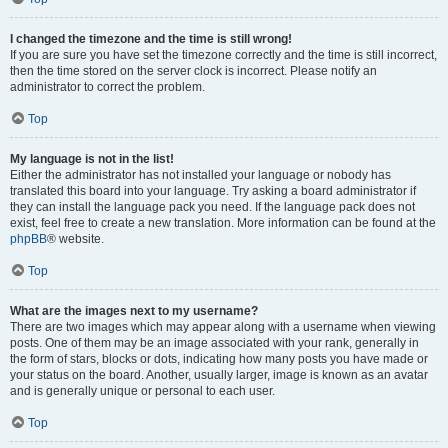
I changed the timezone and the time is still wrong!
If you are sure you have set the timezone correctly and the time is still incorrect,
then the time stored on the server clock is incorrect. Please notify an
administrator to correct the problem.
Top
My language is not in the list!
Either the administrator has not installed your language or nobody has
translated this board into your language. Try asking a board administrator if
they can install the language pack you need. If the language pack does not
exist, feel free to create a new translation. More information can be found at the
phpBB
® website.
Top
What are the images next to my username?
There are two images which may appear along with a username when viewing
posts. One of them may be an image associated with your rank, generally in
the form of stars, blocks or dots, indicating how many posts you have made or
your status on the board. Another, usually larger, image is known as an avatar
and is generally unique or personal to each user.
Top