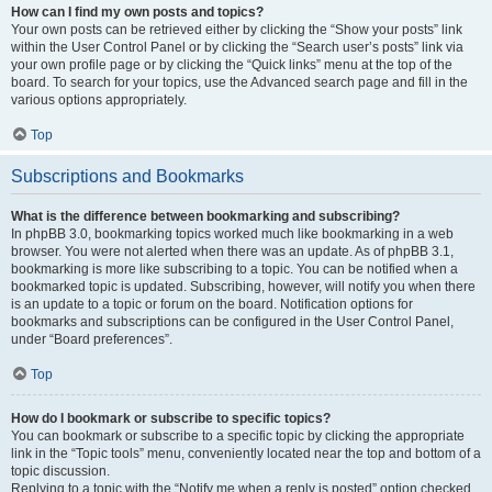
How can I find my own posts and topics?
Your own posts can be retrieved either by clicking the “Show your posts” link
within the User Control Panel or by clicking the “Search user’s posts” link via
your own profile page or by clicking the “Quick links” menu at the top of the
board. To search for your topics, use the Advanced search page and fill in the
various options appropriately.
Top
Subscriptions and Bookmarks
What is the difference between bookmarking and subscribing?
In phpBB 3.0, bookmarking topics worked much like bookmarking in a web
browser. You were not alerted when there was an update. As of phpBB 3.1,
bookmarking is more like subscribing to a topic. You can be notified when a
bookmarked topic is updated. Subscribing, however, will notify you when there
is an update to a topic or forum on the board. Notification options for
bookmarks and subscriptions can be configured in the User Control Panel,
under “Board preferences”.
Top
How do I bookmark or subscribe to specific topics?
You can bookmark or subscribe to a specific topic by clicking the appropriate
link in the “Topic tools” menu, conveniently located near the top and bottom of a
topic discussion.
Replying to a topic with the “Notify me when a reply is posted” option checked