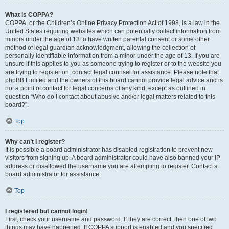
What is COPPA?
COPPA, or the Children’s Online Privacy Protection Act of 1998, is a law in the
United States requiring websites which can potentially collect information from
minors under the age of 13 to have written parental consent or some other
method of legal guardian acknowledgment, allowing the collection of
personally identifiable information from a minor under the age of 13. If you are
unsure if this applies to you as someone trying to register or to the website you
are trying to register on, contact legal counsel for assistance. Please note that
phpBB Limited and the owners of this board cannot provide legal advice and is
not a point of contact for legal concerns of any kind, except as outlined in
question “Who do I contact about abusive and/or legal matters related to this
board?”.
Top
Why can’t I register?
It is possible a board administrator has disabled registration to prevent new
visitors from signing up. A board administrator could have also banned your IP
address or disallowed the username you are attempting to register. Contact a
board administrator for assistance.
Top
I registered but cannot login!
First, check your username and password. If they are correct, then one of two
things may have happened. If COPPA support is enabled and you specified