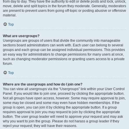
from day to day. They have the authority to edit or delete posts and lock, unlock,
move, delete and split topics in the forum they moderate. Generally, moderators
are present to prevent users from going off-topic or posting abusive or offensive
material.
Top
What are usergroups?
Usergroups are groups of users that divide the community into manageable
sections board administrators can work with. Each user can belong to several
groups and each group can be assigned individual permissions. This provides
an easy way for administrators to change permissions for many users at once,
such as changing moderator permissions or granting users access to a private
forum.
Top
Where are the usergroups and how do I join one?
You can view all usergroups via the “Usergroups” link within your User Control
Panel. If you would like to join one, proceed by clicking the appropriate button.
Not all groups have open access, however. Some may require approval to join,
some may be closed and some may even have hidden memberships. If the
group is open, you can join it by clicking the appropriate button. If a group
requires approval to join you may request to join by clicking the appropriate
button. The user group leader will need to approve your request and may ask
why you want to join the group. Please do not harass a group leader if they
reject your request; they will have their reasons.