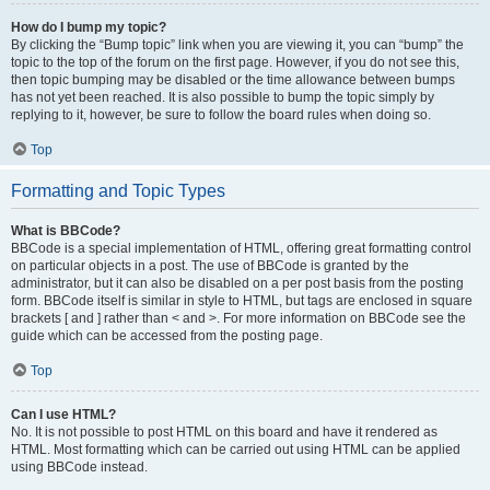
How do I bump my topic?
By clicking the “Bump topic” link when you are viewing it, you can “bump” the
topic to the top of the forum on the first page. However, if you do not see this,
then topic bumping may be disabled or the time allowance between bumps
has not yet been reached. It is also possible to bump the topic simply by
replying to it, however, be sure to follow the board rules when doing so.
Top
Formatting and Topic Types
What is BBCode?
BBCode is a special implementation of HTML, offering great formatting control
on particular objects in a post. The use of BBCode is granted by the
administrator, but it can also be disabled on a per post basis from the posting
form. BBCode itself is similar in style to HTML, but tags are enclosed in square
brackets [ and ] rather than < and >. For more information on BBCode see the
guide which can be accessed from the posting page.
Top
Can I use HTML?
No. It is not possible to post HTML on this board and have it rendered as
HTML. Most formatting which can be carried out using HTML can be applied
using BBCode instead.