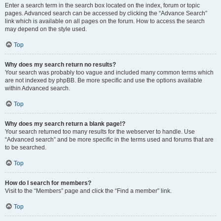
Enter a search term in the search box located on the index, forum or topic
pages. Advanced search can be accessed by clicking the “Advance Search”
link which is available on all pages on the forum. How to access the search
may depend on the style used.
Top
Why does my search return no results?
Your search was probably too vague and included many common terms which
are not indexed by phpBB. Be more specific and use the options available
within Advanced search.
Top
Why does my search return a blank page!?
Your search returned too many results for the webserver to handle. Use
“Advanced search” and be more specific in the terms used and forums that are
to be searched.
Top
How do I search for members?
Visit to the “Members” page and click the “Find a member” link.
Top