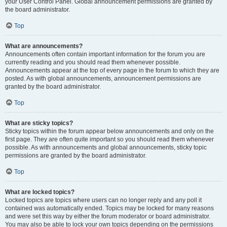
your User Control Panel. Global announcement permissions are granted by
the board administrator.
Top
What are announcements?
Announcements often contain important information for the forum you are
currently reading and you should read them whenever possible.
Announcements appear at the top of every page in the forum to which they are
posted. As with global announcements, announcement permissions are
granted by the board administrator.
Top
What are sticky topics?
Sticky topics within the forum appear below announcements and only on the
first page. They are often quite important so you should read them whenever
possible. As with announcements and global announcements, sticky topic
permissions are granted by the board administrator.
Top
What are locked topics?
Locked topics are topics where users can no longer reply and any poll it
contained was automatically ended. Topics may be locked for many reasons
and were set this way by either the forum moderator or board administrator.
You may also be able to lock your own topics depending on the permissions