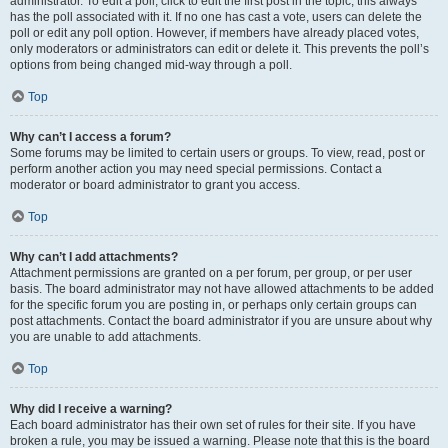
administrator. To edit a poll, click to edit the first post in the topic; this always
has the poll associated with it. If no one has cast a vote, users can delete the
poll or edit any poll option. However, if members have already placed votes,
only moderators or administrators can edit or delete it. This prevents the poll’s
options from being changed mid-way through a poll.
Top
Why can’t I access a forum?
Some forums may be limited to certain users or groups. To view, read, post or
perform another action you may need special permissions. Contact a
moderator or board administrator to grant you access.
Top
Why can’t I add attachments?
Attachment permissions are granted on a per forum, per group, or per user
basis. The board administrator may not have allowed attachments to be added
for the specific forum you are posting in, or perhaps only certain groups can
post attachments. Contact the board administrator if you are unsure about why
you are unable to add attachments.
Top
Why did I receive a warning?
Each board administrator has their own set of rules for their site. If you have
broken a rule, you may be issued a warning. Please note that this is the board