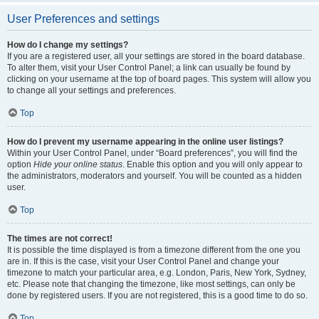
User Preferences and settings
How do I change my settings?
If you are a registered user, all your settings are stored in the board database.
To alter them, visit your User Control Panel; a link can usually be found by
clicking on your username at the top of board pages. This system will allow you
to change all your settings and preferences.
Top
How do I prevent my username appearing in the online user listings?
Within your User Control Panel, under “Board preferences”, you will find the
option
Hide your online status
. Enable this option and you will only appear to
the administrators, moderators and yourself. You will be counted as a hidden
user.
Top
The times are not correct!
It is possible the time displayed is from a timezone different from the one you
are in. If this is the case, visit your User Control Panel and change your
timezone to match your particular area, e.g. London, Paris, New York, Sydney,
etc. Please note that changing the timezone, like most settings, can only be
done by registered users. If you are not registered, this is a good time to do so.
Top