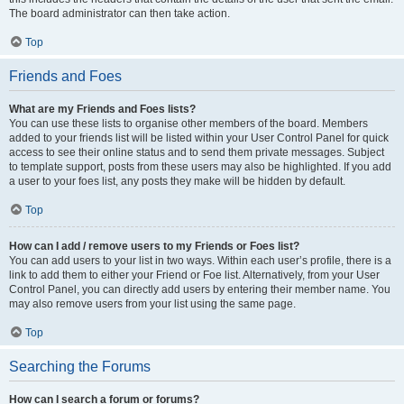
The board administrator can then take action.
Top
Friends and Foes
What are my Friends and Foes lists?
You can use these lists to organise other members of the board. Members
added to your friends list will be listed within your User Control Panel for quick
access to see their online status and to send them private messages. Subject
to template support, posts from these users may also be highlighted. If you add
a user to your foes list, any posts they make will be hidden by default.
Top
How can I add / remove users to my Friends or Foes list?
You can add users to your list in two ways. Within each user’s profile, there is a
link to add them to either your Friend or Foe list. Alternatively, from your User
Control Panel, you can directly add users by entering their member name. You
may also remove users from your list using the same page.
Top
Searching the Forums
How can I search a forum or forums?