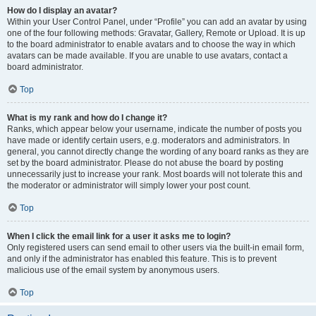
How do I display an avatar?
Within your User Control Panel, under “Profile” you can add an avatar by using
one of the four following methods: Gravatar, Gallery, Remote or Upload. It is up
to the board administrator to enable avatars and to choose the way in which
avatars can be made available. If you are unable to use avatars, contact a
board administrator.
Top
What is my rank and how do I change it?
Ranks, which appear below your username, indicate the number of posts you
have made or identify certain users, e.g. moderators and administrators. In
general, you cannot directly change the wording of any board ranks as they are
set by the board administrator. Please do not abuse the board by posting
unnecessarily just to increase your rank. Most boards will not tolerate this and
the moderator or administrator will simply lower your post count.
Top
When I click the email link for a user it asks me to login?
Only registered users can send email to other users via the built-in email form,
and only if the administrator has enabled this feature. This is to prevent
malicious use of the email system by anonymous users.
Top