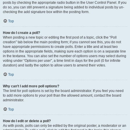
posts by checking the appropriate radio button in the User Control Panel. If you
do so, you can still prevent a signature being added to individual posts by un-
checking the add signature box within the posting form.
Top
How do I create a poll?
When posting a new topic or editing the first post of a topic, click the “Poll
creation” tab below the main posting form; if you cannot see this, you do not
have appropriate permissions to create polls. Enter a title and at least two
options in the appropriate fields, making sure each option is on a separate line
in the textarea. You can also set the number of options users may select during
voting under “Options per user”, a time limit in days for the poll (0 for infinite
duration) and lastly the option to allow users to amend their votes.
Top
Why can’t I add more poll options?
The limit for poll options is set by the board administrator. If you feel you need
to add more options to your poll than the allowed amount, contact the board
administrator.
Top
How do I edit or delete a poll?
As with posts, polls can only be edited by the original poster, a moderator or an