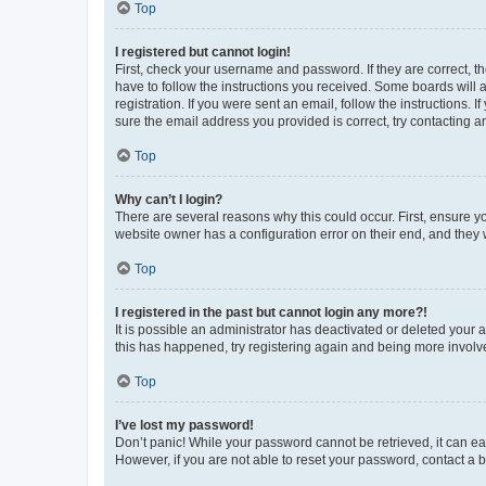
Top
I registered but cannot login!
First, check your username and password. If they are correct, 
have to follow the instructions you received. Some boards will a
registration. If you were sent an email, follow the instructions
sure the email address you provided is correct, try contacting a
Top
Why can’t I login?
There are several reasons why this could occur. First, ensure y
website owner has a configuration error on their end, and they w
Top
I registered in the past but cannot login any more?!
It is possible an administrator has deactivated or deleted your
this has happened, try registering again and being more involv
Top
I’ve lost my password!
Don’t panic! While your password cannot be retrieved, it can eas
However, if you are not able to reset your password, contact a b