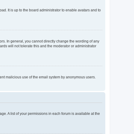
ad. It is up to the board administrator to enable avatars and to
rs. In general, you cannot directly change the wording of any
rds will not tolerate this and the moderator or administrator
prevent malicious use of the email system by anonymous users.
ge. A list of your permissions in each forum is available at the