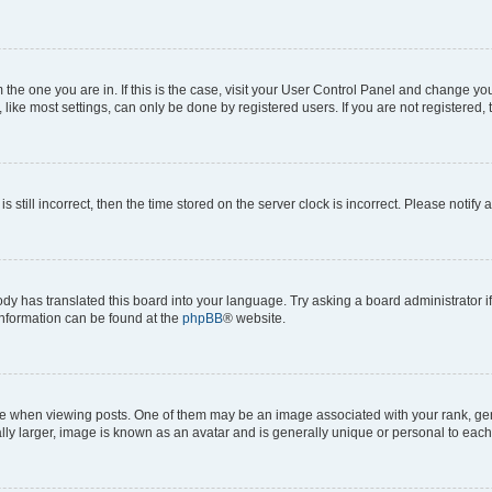
om the one you are in. If this is the case, visit your User Control Panel and change y
ike most settings, can only be done by registered users. If you are not registered, t
s still incorrect, then the time stored on the server clock is incorrect. Please notify 
ody has translated this board into your language. Try asking a board administrator i
 information can be found at the
phpBB
® website.
hen viewing posts. One of them may be an image associated with your rank, genera
ly larger, image is known as an avatar and is generally unique or personal to each