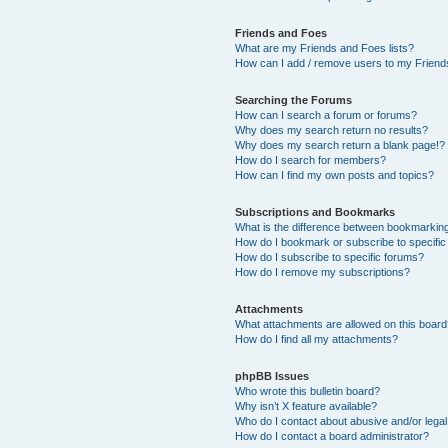
Friends and Foes
What are my Friends and Foes lists?
How can I add / remove users to my Friends
Searching the Forums
How can I search a forum or forums?
Why does my search return no results?
Why does my search return a blank page!?
How do I search for members?
How can I find my own posts and topics?
Subscriptions and Bookmarks
What is the difference between bookmarkin
How do I bookmark or subscribe to specific
How do I subscribe to specific forums?
How do I remove my subscriptions?
Attachments
What attachments are allowed on this boar
How do I find all my attachments?
phpBB Issues
Who wrote this bulletin board?
Why isn’t X feature available?
Who do I contact about abusive and/or legal 
How do I contact a board administrator?