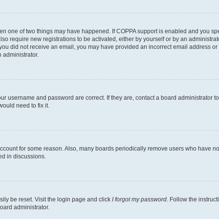
then one of two things may have happened. If COPPA support is enabled and you speci
lso require new registrations to be activated, either by yourself or by an administra
. If you did not receive an email, you may have provided an incorrect email address o
n administrator.
our username and password are correct. If they are, contact a board administrator t
ould need to fix it.
 account for some reason. Also, many boards periodically remove users who have not p
ed in discussions.
ily be reset. Visit the login page and click
I forgot my password
. Follow the instruc
oard administrator.