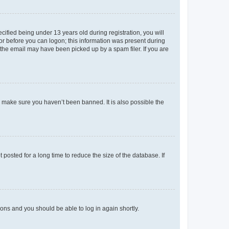
fied being under 13 years old during registration, you will
tor before you can logon; this information was present during
r the email may have been picked up by a spam filer. If you are
o make sure you haven’t been banned. It is also possible the
osted for a long time to reduce the size of the database. If
tions and you should be able to log in again shortly.