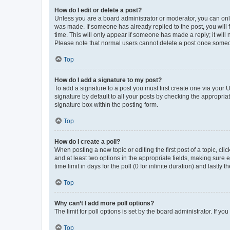
How do I edit or delete a post?
Unless you are a board administrator or moderator, you can only e
was made. If someone has already replied to the post, you will f
time. This will only appear if someone has made a reply; it will 
Please note that normal users cannot delete a post once someo
Top
How do I add a signature to my post?
To add a signature to a post you must first create one via your
signature by default to all your posts by checking the appropria
signature box within the posting form.
Top
How do I create a poll?
When posting a new topic or editing the first post of a topic, cli
and at least two options in the appropriate fields, making sure 
time limit in days for the poll (0 for infinite duration) and lastly
Top
Why can’t I add more poll options?
The limit for poll options is set by the board administrator. If 
Top