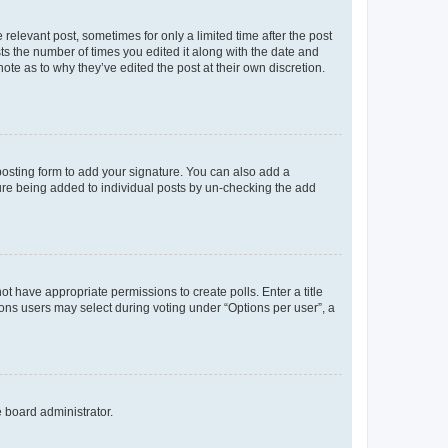
 relevant post, sometimes for only a limited time after the post
sts the number of times you edited it along with the date and
ote as to why they’ve edited the post at their own discretion.
osting form to add your signature. You can also add a
ature being added to individual posts by un-checking the add
not have appropriate permissions to create polls. Enter a title
tions users may select during voting under “Options per user”, a
e board administrator.