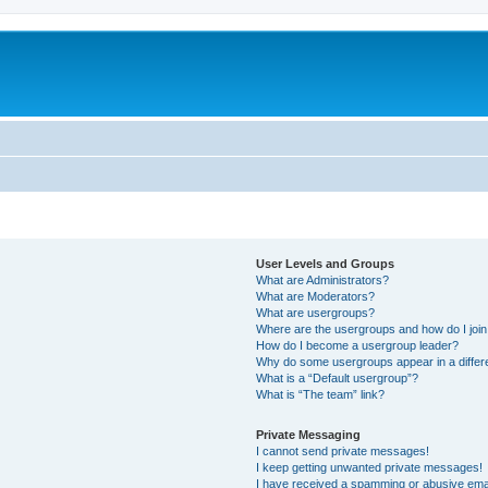
User Levels and Groups
What are Administrators?
What are Moderators?
What are usergroups?
Where are the usergroups and how do I joi
How do I become a usergroup leader?
Why do some usergroups appear in a differ
What is a “Default usergroup”?
What is “The team” link?
Private Messaging
I cannot send private messages!
I keep getting unwanted private messages!
I have received a spamming or abusive ema