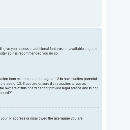
ll give you access to additional features not available to guest
gister so it is recommended you do so.
mation from minors under the age of 13 to have written parental
e age of 13. If you are unsure if this applies to you as
 the owners of this board cannot provide legal advice and is not
 board?”.
ed your IP address or disallowed the username you are