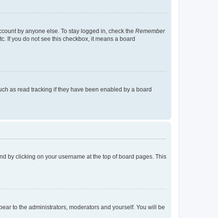
account by anyone else. To stay logged in, check the
Remember
tc. If you do not see this checkbox, it means a board
uch as read tracking if they have been enabled by a board
found by clicking on your username at the top of board pages. This
ppear to the administrators, moderators and yourself. You will be