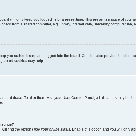
oard will only keep you logged in for a preset time. This prevents misuse of your 
oard from a shared computer, e.g. library, internet cafe, university computer lab, e
eep you authenticated and logged into the board. Cookies also provide functions s
ting board cookies may help.
 board database. To alter them, visit your User Control Panel; a link can usually be 
es.
istings?
will find the option
Hide your online status
. Enable this option and you will only a