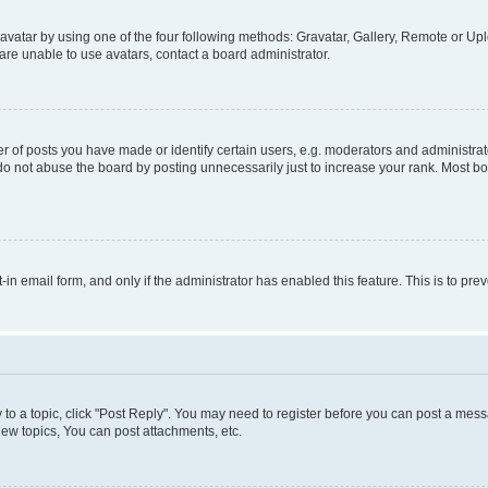
vatar by using one of the four following methods: Gravatar, Gallery, Remote or Uplo
re unable to use avatars, contact a board administrator.
f posts you have made or identify certain users, e.g. moderators and administrato
do not abuse the board by posting unnecessarily just to increase your rank. Most boa
t-in email form, and only if the administrator has enabled this feature. This is to 
y to a topic, click "Post Reply". You may need to register before you can post a messa
ew topics, You can post attachments, etc.