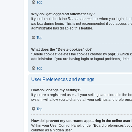
Top
Why do I get logged off automatically?
If you do not check the
Remember me
box when you login, the b
me
box during login. This is not recommended if you access the b
administrator has disabled this feature.
Top
What does the “Delete cookies” do?
“Delete cookies” deletes the cookies created by phpBB which k
administrator. If you are having login or logout problems, dele
Top
User Preferences and settings
How do I change my settings?
If you are a registered user, all your settings are stored in the
system will allow you to change all your settings and preferenc
Top
How do I prevent my username appearing in the online user l
Within your User Control Panel, under “Board preferences”, you 
counted as a hidden user.