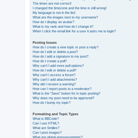
The times are not correct!
I changed the timezone and the time is still wrong!
My language is not in the list!
What are the images next to my username?
How do I display an avatar?
What is my rank and how do I change it?
When I click the email link for a user it asks me to login?
Posting Issues
How do I create a new topic or post a reply?
How do I edit or delete a post?
How do I add a signature to my post?
How do I create a poll?
Why can’t I add more poll options?
How do I edit or delete a poll?
Why can’t I access a forum?
Why can’t I add attachments?
Why did I receive a warning?
How can I report posts to a moderator?
What is the “Save” button for in topic posting?
Why does my post need to be approved?
How do I bump my topic?
Formatting and Topic Types
What is BBCode?
Can I use HTML?
What are Smilies?
Can I post images?
What are global announcements?