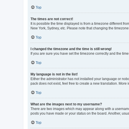
Top
The times are not correct!
It is possible the time displayed is from a timezone different fr
New York, Sydney, etc. Please note that changing the timezone, l
Top
I changed the timezone and the time is still wrong!
If you are sure you have set the timezone correctly and the time i
Top
My language is not in the list!
Either the administrator has not installed your language or nob
pack does not exist, feel free to create a new translation. More
Top
What are the images next to my username?
There are two images which may appear along with a username w
posts you have made or your status on the board. Another, usual
Top