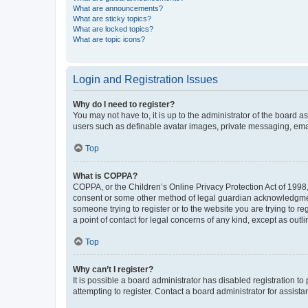
What are announcements?
What are sticky topics?
What are locked topics?
What are topic icons?
Login and Registration Issues
Why do I need to register?
You may not have to, it is up to the administrator of the board a
users such as definable avatar images, private messaging, email
Top
What is COPPA?
COPPA, or the Children’s Online Privacy Protection Act of 1998, 
consent or some other method of legal guardian acknowledgment, 
someone trying to register or to the website you are trying to r
a point of contact for legal concerns of any kind, except as outl
Top
Why can’t I register?
It is possible a board administrator has disabled registration 
attempting to register. Contact a board administrator for assista