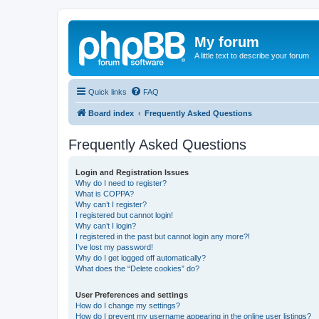
My forum
A little text to describe your forum
Quick links
FAQ
Board index
Frequently Asked Questions
Frequently Asked Questions
Login and Registration Issues
Why do I need to register?
What is COPPA?
Why can’t I register?
I registered but cannot login!
Why can’t I login?
I registered in the past but cannot login any more?!
I’ve lost my password!
Why do I get logged off automatically?
What does the “Delete cookies” do?
User Preferences and settings
How do I change my settings?
How do I prevent my username appearing in the online user listings?