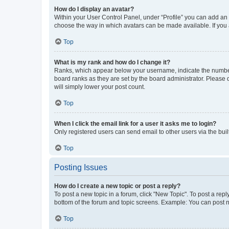
How do I display an avatar?
Within your User Control Panel, under “Profile” you can add an a
choose the way in which avatars can be made available. If you a
Top
What is my rank and how do I change it?
Ranks, which appear below your username, indicate the number o
board ranks as they are set by the board administrator. Please 
will simply lower your post count.
Top
When I click the email link for a user it asks me to login?
Only registered users can send email to other users via the buil
Top
Posting Issues
How do I create a new topic or post a reply?
To post a new topic in a forum, click "New Topic". To post a repl
bottom of the forum and topic screens. Example: You can post n
Top