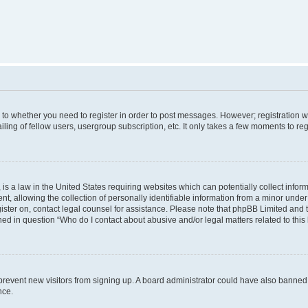
s to whether you need to register in order to post messages. However; registration wi
ing of fellow users, usergroup subscription, etc. It only takes a few moments to re
is a law in the United States requiring websites which can potentially collect infor
allowing the collection of personally identifiable information from a minor under th
egister on, contact legal counsel for assistance. Please note that phpBB Limited and
ined in question “Who do I contact about abusive and/or legal matters related to this
to prevent new visitors from signing up. A board administrator could have also bann
nce.