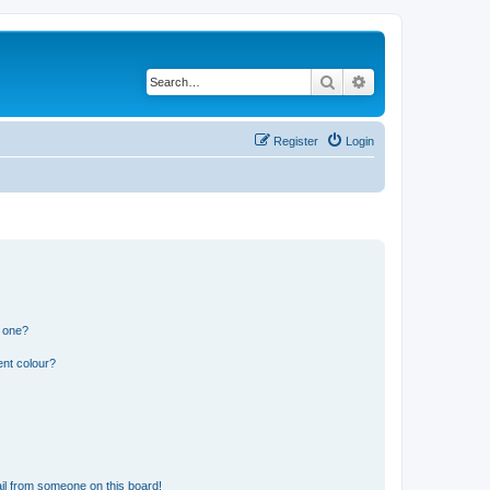
Search
Advanced search
Register
Login
n one?
ent colour?
il from someone on this board!