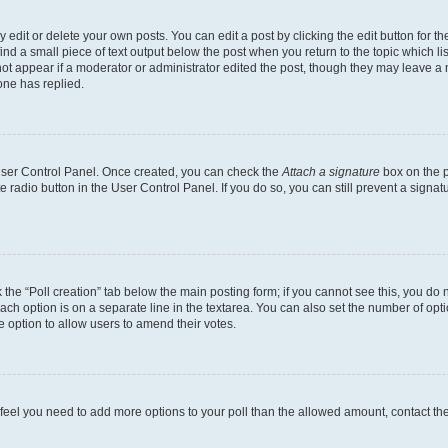
dit or delete your own posts. You can edit a post by clicking the edit button for the
ind a small piece of text output below the post when you return to the topic which li
not appear if a moderator or administrator edited the post, though they may leave a n
ne has replied.
 User Control Panel. Once created, you can check the
Attach a signature
box on the p
te radio button in the User Control Panel. If you do so, you can still prevent a sign
ck the “Poll creation” tab below the main posting form; if you cannot see this, you do 
each option is on a separate line in the textarea. You can also set the number of op
 the option to allow users to amend their votes.
you feel you need to add more options to your poll than the allowed amount, contact th