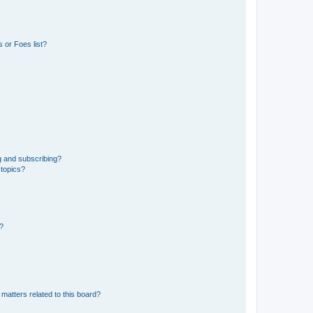
 or Foes list?
g and subscribing?
 topics?
d?
matters related to this board?