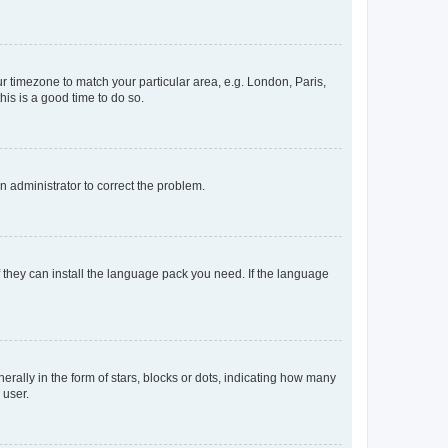
our timezone to match your particular area, e.g. London, Paris,
his is a good time to do so.
an administrator to correct the problem.
f they can install the language pack you need. If the language
lly in the form of stars, blocks or dots, indicating how many
 user.