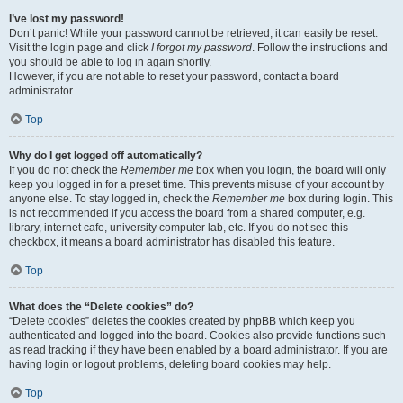
I’ve lost my password!
Don’t panic! While your password cannot be retrieved, it can easily be reset.
Visit the login page and click
I forgot my password
. Follow the instructions and
you should be able to log in again shortly.
However, if you are not able to reset your password, contact a board
administrator.
Top
Why do I get logged off automatically?
If you do not check the
Remember me
box when you login, the board will only
keep you logged in for a preset time. This prevents misuse of your account by
anyone else. To stay logged in, check the
Remember me
box during login. This
is not recommended if you access the board from a shared computer, e.g.
library, internet cafe, university computer lab, etc. If you do not see this
checkbox, it means a board administrator has disabled this feature.
Top
What does the “Delete cookies” do?
“Delete cookies” deletes the cookies created by phpBB which keep you
authenticated and logged into the board. Cookies also provide functions such
as read tracking if they have been enabled by a board administrator. If you are
having login or logout problems, deleting board cookies may help.
Top