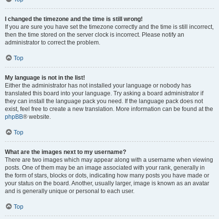
I changed the timezone and the time is still wrong!
If you are sure you have set the timezone correctly and the time is still incorrect,
then the time stored on the server clock is incorrect. Please notify an
administrator to correct the problem.
Top
My language is not in the list!
Either the administrator has not installed your language or nobody has
translated this board into your language. Try asking a board administrator if
they can install the language pack you need. If the language pack does not
exist, feel free to create a new translation. More information can be found at the
phpBB
® website.
Top
What are the images next to my username?
There are two images which may appear along with a username when viewing
posts. One of them may be an image associated with your rank, generally in
the form of stars, blocks or dots, indicating how many posts you have made or
your status on the board. Another, usually larger, image is known as an avatar
and is generally unique or personal to each user.
Top