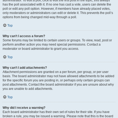
administrator. To edit a poll, click to edit the first post in the topic; this always
has the poll associated with it. If no one has cast a vote, users can delete the
poll or edit any poll option. However, if members have already placed votes,
only moderators or administrators can edit or delete it. This prevents the poll’s
options from being changed mid-way through a poll.
Top
Why can’t I access a forum?
Some forums may be limited to certain users or groups. To view, read, post or
perform another action you may need special permissions. Contact a
moderator or board administrator to grant you access.
Top
Why can’t I add attachments?
Attachment permissions are granted on a per forum, per group, or per user
basis. The board administrator may not have allowed attachments to be added
for the specific forum you are posting in, or perhaps only certain groups can
post attachments. Contact the board administrator if you are unsure about why
you are unable to add attachments.
Top
Why did I receive a warning?
Each board administrator has their own set of rules for their site. If you have
broken a rule, you may be issued a warning. Please note that this is the board