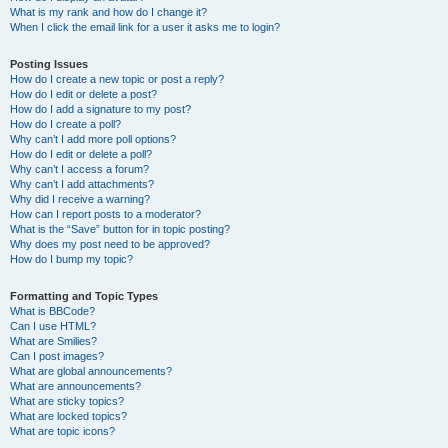
What is my rank and how do I change it?
When I click the email link for a user it asks me to login?
Posting Issues
How do I create a new topic or post a reply?
How do I edit or delete a post?
How do I add a signature to my post?
How do I create a poll?
Why can’t I add more poll options?
How do I edit or delete a poll?
Why can’t I access a forum?
Why can’t I add attachments?
Why did I receive a warning?
How can I report posts to a moderator?
What is the “Save” button for in topic posting?
Why does my post need to be approved?
How do I bump my topic?
Formatting and Topic Types
What is BBCode?
Can I use HTML?
What are Smilies?
Can I post images?
What are global announcements?
What are announcements?
What are sticky topics?
What are locked topics?
What are topic icons?