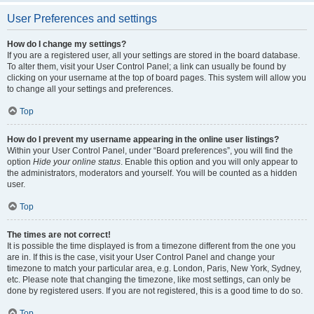
User Preferences and settings
How do I change my settings?
If you are a registered user, all your settings are stored in the board database.
To alter them, visit your User Control Panel; a link can usually be found by
clicking on your username at the top of board pages. This system will allow you
to change all your settings and preferences.
Top
How do I prevent my username appearing in the online user listings?
Within your User Control Panel, under “Board preferences”, you will find the
option
Hide your online status
. Enable this option and you will only appear to
the administrators, moderators and yourself. You will be counted as a hidden
user.
Top
The times are not correct!
It is possible the time displayed is from a timezone different from the one you
are in. If this is the case, visit your User Control Panel and change your
timezone to match your particular area, e.g. London, Paris, New York, Sydney,
etc. Please note that changing the timezone, like most settings, can only be
done by registered users. If you are not registered, this is a good time to do so.
Top