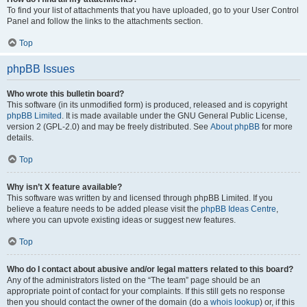
To find your list of attachments that you have uploaded, go to your User Control
Panel and follow the links to the attachments section.
Top
phpBB Issues
Who wrote this bulletin board?
This software (in its unmodified form) is produced, released and is copyright
phpBB Limited
. It is made available under the GNU General Public License,
version 2 (GPL-2.0) and may be freely distributed. See
About phpBB
for more
details.
Top
Why isn’t X feature available?
This software was written by and licensed through phpBB Limited. If you
believe a feature needs to be added please visit the
phpBB Ideas Centre
,
where you can upvote existing ideas or suggest new features.
Top
Who do I contact about abusive and/or legal matters related to this board?
Any of the administrators listed on the “The team” page should be an
appropriate point of contact for your complaints. If this still gets no response
then you should contact the owner of the domain (do a
whois lookup
) or, if this