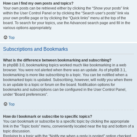
How can I find my own posts and topics?
Your own posts can be retrieved either by clicking the “Show your posts” link
within the User Control Panel or by clicking the “Search user’s posts” link via
your own profile page or by clicking the “Quick links” menu at the top of the
board. To search for your topics, use the Advanced search page and fill in the
various options appropriately.
Top
Subscriptions and Bookmarks
What is the difference between bookmarking and subscribing?
In phpBB 3.0, bookmarking topics worked much like bookmarking in a web
browser. You were not alerted when there was an update. As of phpBB 3.1,
bookmarking is more like subscribing to a topic. You can be notified when a
bookmarked topic is updated. Subscribing, however, will notify you when there
is an update to a topic or forum on the board. Notification options for
bookmarks and subscriptions can be configured in the User Control Panel,
under “Board preferences”.
Top
How do I bookmark or subscribe to specific topics?
You can bookmark or subscribe to a specific topic by clicking the appropriate
link in the “Topic tools” menu, conveniently located near the top and bottom of a
topic discussion.
Replying to a topic with the “Notify me when a reply is posted” option checked