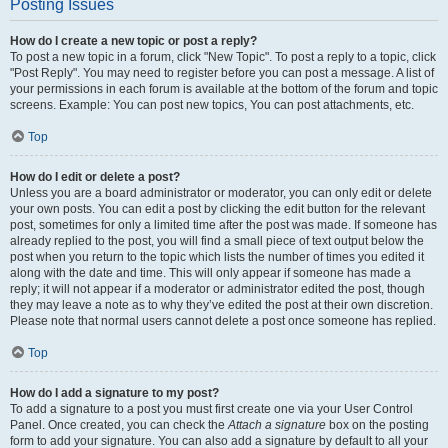
Posting Issues
How do I create a new topic or post a reply?
To post a new topic in a forum, click "New Topic". To post a reply to a topic, click
"Post Reply". You may need to register before you can post a message. A list of
your permissions in each forum is available at the bottom of the forum and topic
screens. Example: You can post new topics, You can post attachments, etc.
Top
How do I edit or delete a post?
Unless you are a board administrator or moderator, you can only edit or delete
your own posts. You can edit a post by clicking the edit button for the relevant
post, sometimes for only a limited time after the post was made. If someone has
already replied to the post, you will find a small piece of text output below the
post when you return to the topic which lists the number of times you edited it
along with the date and time. This will only appear if someone has made a
reply; it will not appear if a moderator or administrator edited the post, though
they may leave a note as to why they’ve edited the post at their own discretion.
Please note that normal users cannot delete a post once someone has replied.
Top
How do I add a signature to my post?
To add a signature to a post you must first create one via your User Control
Panel. Once created, you can check the
Attach a signature
box on the posting
form to add your signature. You can also add a signature by default to all your