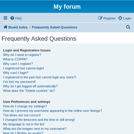
My forum
FAQ
Register
Login
S
Board index
Frequently Asked Questions
e
Frequently Asked Questions
a
r
Login and Registration Issues
Why do I need to register?
c
What is COPPA?
h
Why can’t I register?
I registered but cannot login!
Why can’t I login?
I registered in the past but cannot login any more?!
I’ve lost my password!
Why do I get logged off automatically?
What does the “Delete cookies” do?
User Preferences and settings
How do I change my settings?
How do I prevent my username appearing in the online user listings?
The times are not correct!
I changed the timezone and the time is still wrong!
My language is not in the list!
What are the images next to my username?
How do I display an avatar?