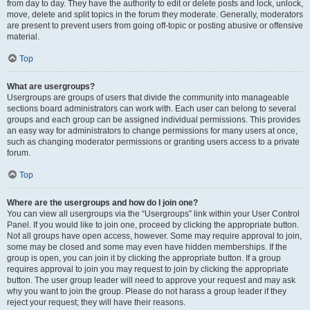
from day to day. They have the authority to edit or delete posts and lock, unlock,
move, delete and split topics in the forum they moderate. Generally, moderators
are present to prevent users from going off-topic or posting abusive or offensive
material.
Top
What are usergroups?
Usergroups are groups of users that divide the community into manageable
sections board administrators can work with. Each user can belong to several
groups and each group can be assigned individual permissions. This provides
an easy way for administrators to change permissions for many users at once,
such as changing moderator permissions or granting users access to a private
forum.
Top
Where are the usergroups and how do I join one?
You can view all usergroups via the “Usergroups” link within your User Control
Panel. If you would like to join one, proceed by clicking the appropriate button.
Not all groups have open access, however. Some may require approval to join,
some may be closed and some may even have hidden memberships. If the
group is open, you can join it by clicking the appropriate button. If a group
requires approval to join you may request to join by clicking the appropriate
button. The user group leader will need to approve your request and may ask
why you want to join the group. Please do not harass a group leader if they
reject your request; they will have their reasons.