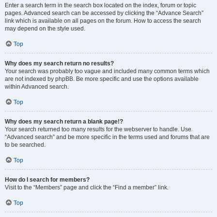
Enter a search term in the search box located on the index, forum or topic
pages. Advanced search can be accessed by clicking the “Advance Search”
link which is available on all pages on the forum. How to access the search
may depend on the style used.
Top
Why does my search return no results?
Your search was probably too vague and included many common terms which
are not indexed by phpBB. Be more specific and use the options available
within Advanced search.
Top
Why does my search return a blank page!?
Your search returned too many results for the webserver to handle. Use
“Advanced search” and be more specific in the terms used and forums that are
to be searched.
Top
How do I search for members?
Visit to the “Members” page and click the “Find a member” link.
Top