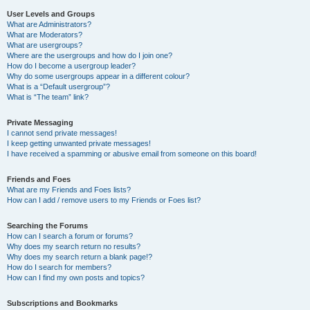
User Levels and Groups
What are Administrators?
What are Moderators?
What are usergroups?
Where are the usergroups and how do I join one?
How do I become a usergroup leader?
Why do some usergroups appear in a different colour?
What is a “Default usergroup”?
What is “The team” link?
Private Messaging
I cannot send private messages!
I keep getting unwanted private messages!
I have received a spamming or abusive email from someone on this board!
Friends and Foes
What are my Friends and Foes lists?
How can I add / remove users to my Friends or Foes list?
Searching the Forums
How can I search a forum or forums?
Why does my search return no results?
Why does my search return a blank page!?
How do I search for members?
How can I find my own posts and topics?
Subscriptions and Bookmarks