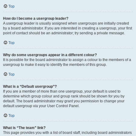
Top
How do I become a usergroup leader?
A usergroup leader is usually assigned when usergroups are initially created
by a board administrator. If you are interested in creating a usergroup, your first
point of contact should be an administrator; try sending a private message.
Top
Why do some usergroups appear in a different colour?
It is possible for the board administrator to assign a colour to the members of a
usergroup to make it easy to identify the members of this group.
Top
What is a “Default usergroup”?
If you are a member of more than one usergroup, your default is used to
determine which group colour and group rank should be shown for you by
default. The board administrator may grant you permission to change your
default usergroup via your User Control Panel.
Top
What is “The team” link?
This page provides you with a list of board staff, including board administrators