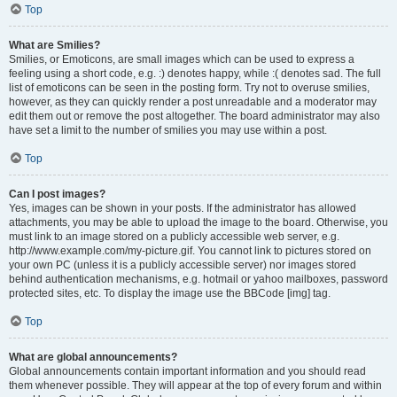
Top
What are Smilies?
Smilies, or Emoticons, are small images which can be used to express a
feeling using a short code, e.g. :) denotes happy, while :( denotes sad. The full
list of emoticons can be seen in the posting form. Try not to overuse smilies,
however, as they can quickly render a post unreadable and a moderator may
edit them out or remove the post altogether. The board administrator may also
have set a limit to the number of smilies you may use within a post.
Top
Can I post images?
Yes, images can be shown in your posts. If the administrator has allowed
attachments, you may be able to upload the image to the board. Otherwise, you
must link to an image stored on a publicly accessible web server, e.g.
http://www.example.com/my-picture.gif. You cannot link to pictures stored on
your own PC (unless it is a publicly accessible server) nor images stored
behind authentication mechanisms, e.g. hotmail or yahoo mailboxes, password
protected sites, etc. To display the image use the BBCode [img] tag.
Top
What are global announcements?
Global announcements contain important information and you should read
them whenever possible. They will appear at the top of every forum and within