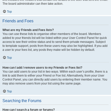
The board administrator can then take action.
Top
Friends and Foes
What are my Friends and Foes lists?
You can use these lists to organise other members of the board. Members
added to your friends list will be listed within your User Control Panel for quick
access to see their online status and to send them private messages. Subject
to template support, posts from these users may also be highlighted. If you add
a user to your foes list, any posts they make will be hidden by default.
Top
How can I add / remove users to my Friends or Foes list?
You can add users to your list in two ways. Within each user’s profile, there is a
link to add them to either your Friend or Foe list. Alternatively, from your User
Control Panel, you can directly add users by entering their member name. You
may also remove users from your list using the same page.
Top
Searching the Forums
How can I search a forum or forums?