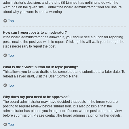
administrator’s decision, and the phpBB Limited has nothing to do with the
warnings on the given site. Contact the board administrator if you are unsure
about why you were issued a warning.
Top
How can I report posts to a moderator?
If the board administrator has allowed it, you should see a button for reporting
posts next to the post you wish to report. Clicking this will walk you through the
steps necessary to report the post.
Top
What is the “Save” button for in topic posting?
This allows you to save drafts to be completed and submitted at a later date. To
reload a saved draft, visit the User Control Panel.
Top
Why does my post need to be approved?
The board administrator may have decided that posts in the forum you are
posting to require review before submission. It is also possible that the
administrator has placed you in a group of users whose posts require review
before submission. Please contact the board administrator for further details.
Top