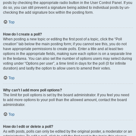
posts by checking the appropriate radio button in the User Control Panel. If you
do so, you can still prevent a signature being added to individual posts by un-
checking the add signature box within the posting form.
Top
How do I create a poll?
When posting a new topic or editing the first post of a topic, click the “Poll
creation” tab below the main posting form; if you cannot see this, you do not
have appropriate permissions to create polls. Enter a title and at least two
options in the appropriate fields, making sure each option is on a separate line
in the textarea. You can also set the number of options users may select during
voting under “Options per user”, a time limit in days for the poll (0 for infinite
duration) and lastly the option to allow users to amend their votes.
Top
Why can’t I add more poll options?
The limit for poll options is set by the board administrator. If you feel you need
to add more options to your poll than the allowed amount, contact the board
administrator.
Top
How do I edit or delete a poll?
As with posts, polls can only be edited by the original poster, a moderator or an