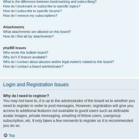
What is the difference between bookmarking and subscribing?
How do I bookmark or subscribe to specific topics?
How do I subscribe to specific forums?
How do I remove my subscriptions?
Attachments
What attachments are allowed on this board?
How do I find all my attachments?
phpBB Issues
Who wrote this bulletin board?
Why isn’t X feature available?
Who do I contact about abusive and/or legal matters related to this board?
How do I contact a board administrator?
Login and Registration Issues
Why do I need to register?
You may not have to, it is up to the administrator of the board as to whether you
need to register in order to post messages. However; registration will give you
access to additional features not available to guest users such as definable
avatar images, private messaging, emailing of fellow users, usergroup
subscription, etc. It only takes a few moments to register so it is recommended
you do so.
Top