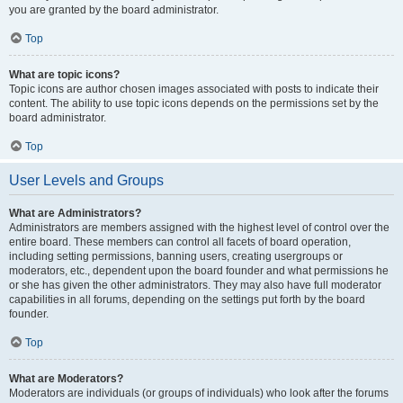
you are granted by the board administrator.
Top
What are topic icons?
Topic icons are author chosen images associated with posts to indicate their
content. The ability to use topic icons depends on the permissions set by the
board administrator.
Top
User Levels and Groups
What are Administrators?
Administrators are members assigned with the highest level of control over the
entire board. These members can control all facets of board operation,
including setting permissions, banning users, creating usergroups or
moderators, etc., dependent upon the board founder and what permissions he
or she has given the other administrators. They may also have full moderator
capabilities in all forums, depending on the settings put forth by the board
founder.
Top
What are Moderators?
Moderators are individuals (or groups of individuals) who look after the forums