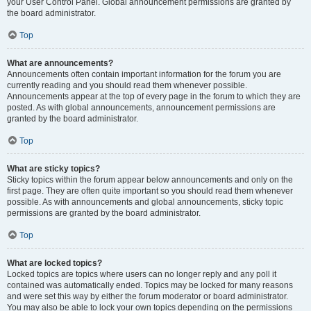
your User Control Panel. Global announcement permissions are granted by
the board administrator.
Top
What are announcements?
Announcements often contain important information for the forum you are
currently reading and you should read them whenever possible.
Announcements appear at the top of every page in the forum to which they are
posted. As with global announcements, announcement permissions are
granted by the board administrator.
Top
What are sticky topics?
Sticky topics within the forum appear below announcements and only on the
first page. They are often quite important so you should read them whenever
possible. As with announcements and global announcements, sticky topic
permissions are granted by the board administrator.
Top
What are locked topics?
Locked topics are topics where users can no longer reply and any poll it
contained was automatically ended. Topics may be locked for many reasons
and were set this way by either the forum moderator or board administrator.
You may also be able to lock your own topics depending on the permissions