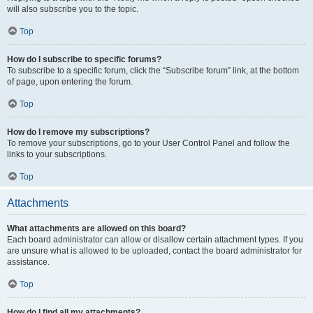
will also subscribe you to the topic.
Top
How do I subscribe to specific forums?
To subscribe to a specific forum, click the “Subscribe forum” link, at the bottom
of page, upon entering the forum.
Top
How do I remove my subscriptions?
To remove your subscriptions, go to your User Control Panel and follow the
links to your subscriptions.
Top
Attachments
What attachments are allowed on this board?
Each board administrator can allow or disallow certain attachment types. If you
are unsure what is allowed to be uploaded, contact the board administrator for
assistance.
Top
How do I find all my attachments?