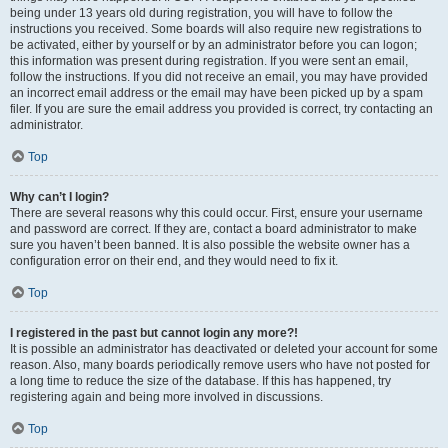
being under 13 years old during registration, you will have to follow the
instructions you received. Some boards will also require new registrations to
be activated, either by yourself or by an administrator before you can logon;
this information was present during registration. If you were sent an email,
follow the instructions. If you did not receive an email, you may have provided
an incorrect email address or the email may have been picked up by a spam
filer. If you are sure the email address you provided is correct, try contacting an
administrator.
Top
Why can’t I login?
There are several reasons why this could occur. First, ensure your username
and password are correct. If they are, contact a board administrator to make
sure you haven’t been banned. It is also possible the website owner has a
configuration error on their end, and they would need to fix it.
Top
I registered in the past but cannot login any more?!
It is possible an administrator has deactivated or deleted your account for some
reason. Also, many boards periodically remove users who have not posted for
a long time to reduce the size of the database. If this has happened, try
registering again and being more involved in discussions.
Top