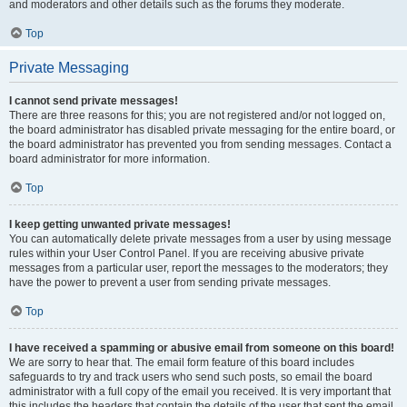
and moderators and other details such as the forums they moderate.
Top
Private Messaging
I cannot send private messages!
There are three reasons for this; you are not registered and/or not logged on,
the board administrator has disabled private messaging for the entire board, or
the board administrator has prevented you from sending messages. Contact a
board administrator for more information.
Top
I keep getting unwanted private messages!
You can automatically delete private messages from a user by using message
rules within your User Control Panel. If you are receiving abusive private
messages from a particular user, report the messages to the moderators; they
have the power to prevent a user from sending private messages.
Top
I have received a spamming or abusive email from someone on this board!
We are sorry to hear that. The email form feature of this board includes
safeguards to try and track users who send such posts, so email the board
administrator with a full copy of the email you received. It is very important that
this includes the headers that contain the details of the user that sent the email.