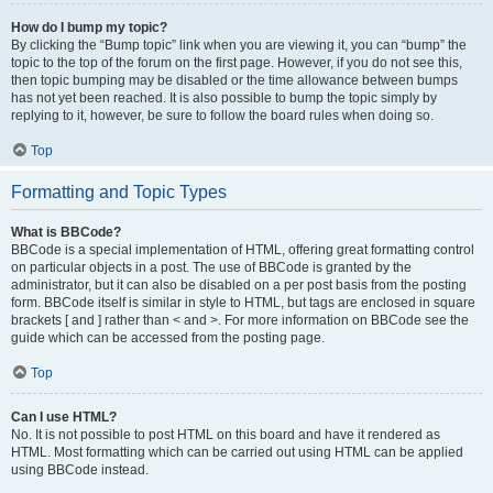
How do I bump my topic?
By clicking the “Bump topic” link when you are viewing it, you can “bump” the
topic to the top of the forum on the first page. However, if you do not see this,
then topic bumping may be disabled or the time allowance between bumps
has not yet been reached. It is also possible to bump the topic simply by
replying to it, however, be sure to follow the board rules when doing so.
Top
Formatting and Topic Types
What is BBCode?
BBCode is a special implementation of HTML, offering great formatting control
on particular objects in a post. The use of BBCode is granted by the
administrator, but it can also be disabled on a per post basis from the posting
form. BBCode itself is similar in style to HTML, but tags are enclosed in square
brackets [ and ] rather than < and >. For more information on BBCode see the
guide which can be accessed from the posting page.
Top
Can I use HTML?
No. It is not possible to post HTML on this board and have it rendered as
HTML. Most formatting which can be carried out using HTML can be applied
using BBCode instead.