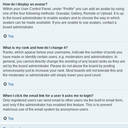
How do I display an avatar?
Within your User Control Panel, under “Profile” you can add an avatar by using
one of the four following methods: Gravatar, Gallery, Remote or Upload. It is up
to the board administrator to enable avatars and to choose the way in which
avatars can be made available. If you are unable to use avatars, contact a
board administrator.
Top
What is my rank and how do I change it?
Ranks, which appear below your username, indicate the number of posts you
have made or identify certain users, e.g. moderators and administrators. In
general, you cannot directly change the wording of any board ranks as they are
set by the board administrator. Please do not abuse the board by posting
unnecessarily just to increase your rank. Most boards will not tolerate this and
the moderator or administrator will simply lower your post count.
Top
When I click the email link for a user it asks me to login?
Only registered users can send email to other users via the built-in email form,
and only if the administrator has enabled this feature. This is to prevent
malicious use of the email system by anonymous users.
Top