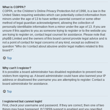
What is COPPA?
COPPA, or the Children’s Online Privacy Protection Act of 1998, is a law in the
United States requiring websites which can potentially collect information from
minors under the age of 13 to have written parental consent or some other
method of legal guardian acknowledgment, allowing the collection of
personally identifiable information from a minor under the age of 13. If you are
unsure if this applies to you as someone trying to register or to the website you
are trying to register on, contact legal counsel for assistance. Please note that
phpBB Limited and the owners of this board cannot provide legal advice and is
not a point of contact for legal concerns of any kind, except as outlined in
question “Who do I contact about abusive and/or legal matters related to this
board?”.
Top
Why can’t I register?
It is possible a board administrator has disabled registration to prevent new
visitors from signing up. A board administrator could have also banned your IP
address or disallowed the username you are attempting to register. Contact a
board administrator for assistance.
Top
I registered but cannot login!
First, check your username and password. If they are correct, then one of two
things may have happened. If COPPA support is enabled and you specified