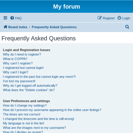
My forum
FAQ
Register
Login
S
Board index
Frequently Asked Questions
e
Frequently Asked Questions
a
r
Login and Registration Issues
Why do I need to register?
c
What is COPPA?
h
Why can’t I register?
I registered but cannot login!
Why can’t I login?
I registered in the past but cannot login any more?!
I’ve lost my password!
Why do I get logged off automatically?
What does the “Delete cookies” do?
User Preferences and settings
How do I change my settings?
How do I prevent my username appearing in the online user listings?
The times are not correct!
I changed the timezone and the time is still wrong!
My language is not in the list!
What are the images next to my username?
How do I display an avatar?