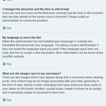
I changed the timezone and the time is still wrong!
If you are sure you have set the timezone correctly and the time is still incorrect,
then the time stored on the server clock is incorrect. Please notify an
administrator to correct the problem.
Top
My language is not in the list!
Either the administrator has not installed your language or nobody has
translated this board into your language. Try asking a board administrator if
they can install the language pack you need. If the language pack does not
exist, feel free to create a new translation. More information can be found at the
phpBB
® website.
Top
What are the images next to my username?
There are two images which may appear along with a username when viewing
posts. One of them may be an image associated with your rank, generally in
the form of stars, blocks or dots, indicating how many posts you have made or
your status on the board. Another, usually larger, image is known as an avatar
and is generally unique or personal to each user.
Top