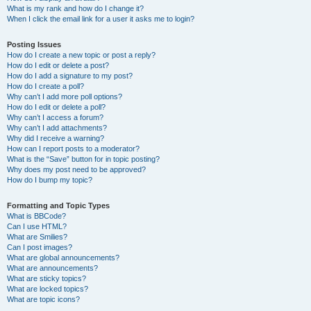
What is my rank and how do I change it?
When I click the email link for a user it asks me to login?
Posting Issues
How do I create a new topic or post a reply?
How do I edit or delete a post?
How do I add a signature to my post?
How do I create a poll?
Why can’t I add more poll options?
How do I edit or delete a poll?
Why can’t I access a forum?
Why can’t I add attachments?
Why did I receive a warning?
How can I report posts to a moderator?
What is the “Save” button for in topic posting?
Why does my post need to be approved?
How do I bump my topic?
Formatting and Topic Types
What is BBCode?
Can I use HTML?
What are Smilies?
Can I post images?
What are global announcements?
What are announcements?
What are sticky topics?
What are locked topics?
What are topic icons?