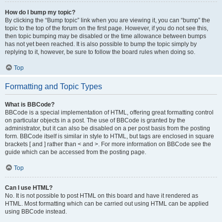
How do I bump my topic?
By clicking the “Bump topic” link when you are viewing it, you can “bump” the
topic to the top of the forum on the first page. However, if you do not see this,
then topic bumping may be disabled or the time allowance between bumps
has not yet been reached. It is also possible to bump the topic simply by
replying to it, however, be sure to follow the board rules when doing so.
Top
Formatting and Topic Types
What is BBCode?
BBCode is a special implementation of HTML, offering great formatting control
on particular objects in a post. The use of BBCode is granted by the
administrator, but it can also be disabled on a per post basis from the posting
form. BBCode itself is similar in style to HTML, but tags are enclosed in square
brackets [ and ] rather than < and >. For more information on BBCode see the
guide which can be accessed from the posting page.
Top
Can I use HTML?
No. It is not possible to post HTML on this board and have it rendered as
HTML. Most formatting which can be carried out using HTML can be applied
using BBCode instead.