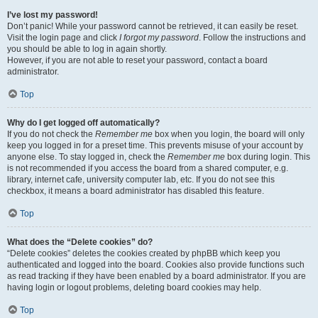
I’ve lost my password!
Don’t panic! While your password cannot be retrieved, it can easily be reset.
Visit the login page and click
I forgot my password
. Follow the instructions and
you should be able to log in again shortly.
However, if you are not able to reset your password, contact a board
administrator.
Top
Why do I get logged off automatically?
If you do not check the
Remember me
box when you login, the board will only
keep you logged in for a preset time. This prevents misuse of your account by
anyone else. To stay logged in, check the
Remember me
box during login. This
is not recommended if you access the board from a shared computer, e.g.
library, internet cafe, university computer lab, etc. If you do not see this
checkbox, it means a board administrator has disabled this feature.
Top
What does the “Delete cookies” do?
“Delete cookies” deletes the cookies created by phpBB which keep you
authenticated and logged into the board. Cookies also provide functions such
as read tracking if they have been enabled by a board administrator. If you are
having login or logout problems, deleting board cookies may help.
Top