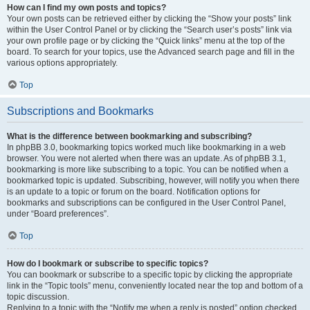
How can I find my own posts and topics?
Your own posts can be retrieved either by clicking the “Show your posts” link
within the User Control Panel or by clicking the “Search user’s posts” link via
your own profile page or by clicking the “Quick links” menu at the top of the
board. To search for your topics, use the Advanced search page and fill in the
various options appropriately.
Top
Subscriptions and Bookmarks
What is the difference between bookmarking and subscribing?
In phpBB 3.0, bookmarking topics worked much like bookmarking in a web
browser. You were not alerted when there was an update. As of phpBB 3.1,
bookmarking is more like subscribing to a topic. You can be notified when a
bookmarked topic is updated. Subscribing, however, will notify you when there
is an update to a topic or forum on the board. Notification options for
bookmarks and subscriptions can be configured in the User Control Panel,
under “Board preferences”.
Top
How do I bookmark or subscribe to specific topics?
You can bookmark or subscribe to a specific topic by clicking the appropriate
link in the “Topic tools” menu, conveniently located near the top and bottom of a
topic discussion.
Replying to a topic with the “Notify me when a reply is posted” option checked