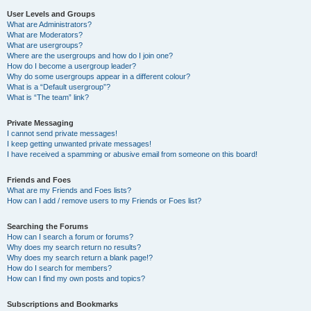
User Levels and Groups
What are Administrators?
What are Moderators?
What are usergroups?
Where are the usergroups and how do I join one?
How do I become a usergroup leader?
Why do some usergroups appear in a different colour?
What is a “Default usergroup”?
What is “The team” link?
Private Messaging
I cannot send private messages!
I keep getting unwanted private messages!
I have received a spamming or abusive email from someone on this board!
Friends and Foes
What are my Friends and Foes lists?
How can I add / remove users to my Friends or Foes list?
Searching the Forums
How can I search a forum or forums?
Why does my search return no results?
Why does my search return a blank page!?
How do I search for members?
How can I find my own posts and topics?
Subscriptions and Bookmarks