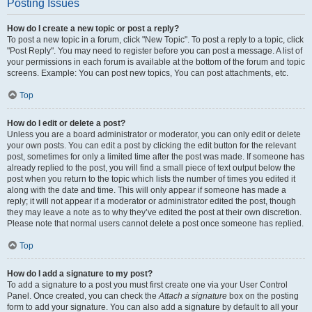
Posting Issues
How do I create a new topic or post a reply?
To post a new topic in a forum, click "New Topic". To post a reply to a topic, click
"Post Reply". You may need to register before you can post a message. A list of
your permissions in each forum is available at the bottom of the forum and topic
screens. Example: You can post new topics, You can post attachments, etc.
Top
How do I edit or delete a post?
Unless you are a board administrator or moderator, you can only edit or delete
your own posts. You can edit a post by clicking the edit button for the relevant
post, sometimes for only a limited time after the post was made. If someone has
already replied to the post, you will find a small piece of text output below the
post when you return to the topic which lists the number of times you edited it
along with the date and time. This will only appear if someone has made a
reply; it will not appear if a moderator or administrator edited the post, though
they may leave a note as to why they’ve edited the post at their own discretion.
Please note that normal users cannot delete a post once someone has replied.
Top
How do I add a signature to my post?
To add a signature to a post you must first create one via your User Control
Panel. Once created, you can check the
Attach a signature
box on the posting
form to add your signature. You can also add a signature by default to all your