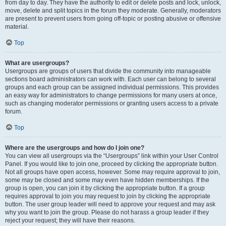
from day to day. They have the authority to edit or delete posts and lock, unlock,
move, delete and split topics in the forum they moderate. Generally, moderators
are present to prevent users from going off-topic or posting abusive or offensive
material.
Top
What are usergroups?
Usergroups are groups of users that divide the community into manageable
sections board administrators can work with. Each user can belong to several
groups and each group can be assigned individual permissions. This provides
an easy way for administrators to change permissions for many users at once,
such as changing moderator permissions or granting users access to a private
forum.
Top
Where are the usergroups and how do I join one?
You can view all usergroups via the “Usergroups” link within your User Control
Panel. If you would like to join one, proceed by clicking the appropriate button.
Not all groups have open access, however. Some may require approval to join,
some may be closed and some may even have hidden memberships. If the
group is open, you can join it by clicking the appropriate button. If a group
requires approval to join you may request to join by clicking the appropriate
button. The user group leader will need to approve your request and may ask
why you want to join the group. Please do not harass a group leader if they
reject your request; they will have their reasons.