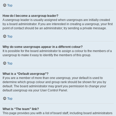
Top
How do I become a usergroup leader?
A usergroup leader is usually assigned when usergroups are initially created
by a board administrator. If you are interested in creating a usergroup, your first
point of contact should be an administrator; try sending a private message.
Top
Why do some usergroups appear in a different colour?
It is possible for the board administrator to assign a colour to the members of a
usergroup to make it easy to identify the members of this group.
Top
What is a “Default usergroup”?
If you are a member of more than one usergroup, your default is used to
determine which group colour and group rank should be shown for you by
default. The board administrator may grant you permission to change your
default usergroup via your User Control Panel.
Top
What is “The team” link?
This page provides you with a list of board staff, including board administrators