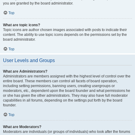
you are granted by the board administrator.
Top
What are topic icons?
Topic icons are author chosen images associated with posts to indicate their
content. The ability to use topic icons depends on the permissions set by the
board administrator.
Top
User Levels and Groups
What are Administrators?
Administrators are members assigned with the highest level of control over the
entire board. These members can control all facets of board operation,
including setting permissions, banning users, creating usergroups or
moderators, etc., dependent upon the board founder and what permissions he
or she has given the other administrators. They may also have full moderator
capabilities in all forums, depending on the settings put forth by the board
founder.
Top
What are Moderators?
Moderators are individuals (or groups of individuals) who look after the forums