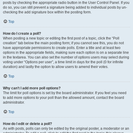
posts by checking the appropriate radio button in the User Control Panel. If you
do so, you can still prevent a signature being added to individual posts by un-
checking the add signature box within the posting form.
Top
How do I create a poll?
When posting a new topic or editing the first post of a topic, click the “Poll
creation” tab below the main posting form; if you cannot see this, you do not
have appropriate permissions to create polls. Enter a title and at least two
options in the appropriate fields, making sure each option is on a separate line
in the textarea. You can also set the number of options users may select during
voting under “Options per user”, a time limit in days for the poll (0 for infinite
duration) and lastly the option to allow users to amend their votes.
Top
Why can’t I add more poll options?
The limit for poll options is set by the board administrator. If you feel you need
to add more options to your poll than the allowed amount, contact the board
administrator.
Top
How do I edit or delete a poll?
As with posts, polls can only be edited by the original poster, a moderator or an