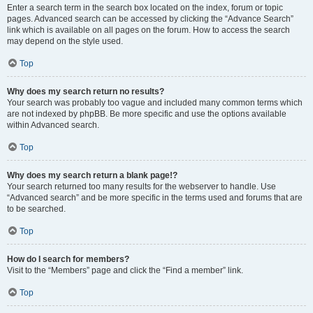
Enter a search term in the search box located on the index, forum or topic
pages. Advanced search can be accessed by clicking the “Advance Search”
link which is available on all pages on the forum. How to access the search
may depend on the style used.
Top
Why does my search return no results?
Your search was probably too vague and included many common terms which
are not indexed by phpBB. Be more specific and use the options available
within Advanced search.
Top
Why does my search return a blank page!?
Your search returned too many results for the webserver to handle. Use
“Advanced search” and be more specific in the terms used and forums that are
to be searched.
Top
How do I search for members?
Visit to the “Members” page and click the “Find a member” link.
Top