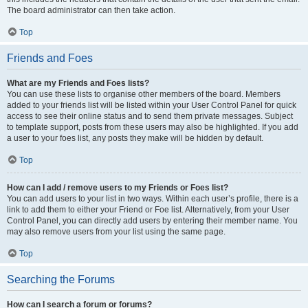
The board administrator can then take action.
Top
Friends and Foes
What are my Friends and Foes lists?
You can use these lists to organise other members of the board. Members
added to your friends list will be listed within your User Control Panel for quick
access to see their online status and to send them private messages. Subject
to template support, posts from these users may also be highlighted. If you add
a user to your foes list, any posts they make will be hidden by default.
Top
How can I add / remove users to my Friends or Foes list?
You can add users to your list in two ways. Within each user’s profile, there is a
link to add them to either your Friend or Foe list. Alternatively, from your User
Control Panel, you can directly add users by entering their member name. You
may also remove users from your list using the same page.
Top
Searching the Forums
How can I search a forum or forums?