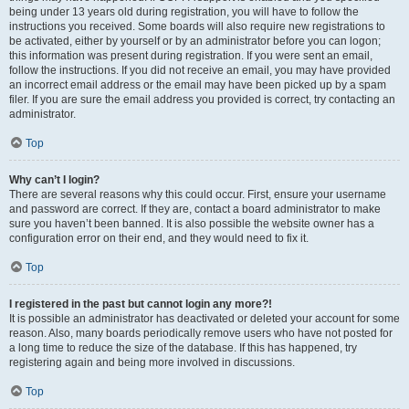
being under 13 years old during registration, you will have to follow the
instructions you received. Some boards will also require new registrations to
be activated, either by yourself or by an administrator before you can logon;
this information was present during registration. If you were sent an email,
follow the instructions. If you did not receive an email, you may have provided
an incorrect email address or the email may have been picked up by a spam
filer. If you are sure the email address you provided is correct, try contacting an
administrator.
Top
Why can’t I login?
There are several reasons why this could occur. First, ensure your username
and password are correct. If they are, contact a board administrator to make
sure you haven’t been banned. It is also possible the website owner has a
configuration error on their end, and they would need to fix it.
Top
I registered in the past but cannot login any more?!
It is possible an administrator has deactivated or deleted your account for some
reason. Also, many boards periodically remove users who have not posted for
a long time to reduce the size of the database. If this has happened, try
registering again and being more involved in discussions.
Top