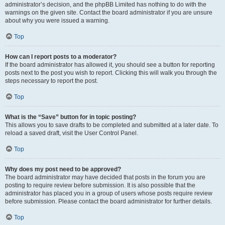
administrator’s decision, and the phpBB Limited has nothing to do with the
warnings on the given site. Contact the board administrator if you are unsure
about why you were issued a warning.
Top
How can I report posts to a moderator?
If the board administrator has allowed it, you should see a button for reporting
posts next to the post you wish to report. Clicking this will walk you through the
steps necessary to report the post.
Top
What is the “Save” button for in topic posting?
This allows you to save drafts to be completed and submitted at a later date. To
reload a saved draft, visit the User Control Panel.
Top
Why does my post need to be approved?
The board administrator may have decided that posts in the forum you are
posting to require review before submission. It is also possible that the
administrator has placed you in a group of users whose posts require review
before submission. Please contact the board administrator for further details.
Top