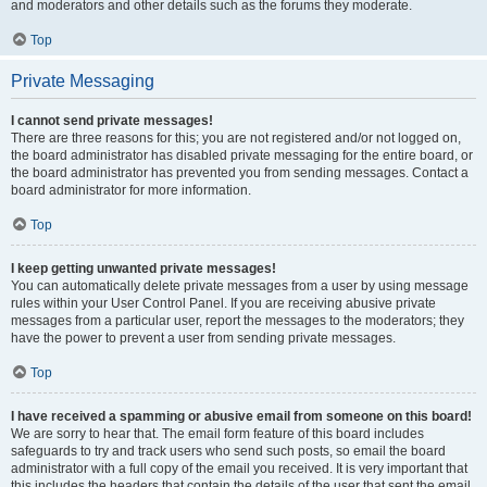
and moderators and other details such as the forums they moderate.
Top
Private Messaging
I cannot send private messages!
There are three reasons for this; you are not registered and/or not logged on,
the board administrator has disabled private messaging for the entire board, or
the board administrator has prevented you from sending messages. Contact a
board administrator for more information.
Top
I keep getting unwanted private messages!
You can automatically delete private messages from a user by using message
rules within your User Control Panel. If you are receiving abusive private
messages from a particular user, report the messages to the moderators; they
have the power to prevent a user from sending private messages.
Top
I have received a spamming or abusive email from someone on this board!
We are sorry to hear that. The email form feature of this board includes
safeguards to try and track users who send such posts, so email the board
administrator with a full copy of the email you received. It is very important that
this includes the headers that contain the details of the user that sent the email.