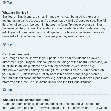
Top
What are Smilies?
Smilies, or Emoticons, are small images which can be used to express a
feeling using a short code, e.g. :) denotes happy, while :( denotes sad. The full
list of emoticons can be seen in the posting form. Try not to overuse smilies,
however, as they can quickly render a post unreadable and a moderator may
edit them out or remove the post altogether. The board administrator may also
have set a limit to the number of smilies you may use within a post.
Top
Can I post images?
Yes, images can be shown in your posts. If the administrator has allowed
attachments, you may be able to upload the image to the board. Otherwise, you
must link to an image stored on a publicly accessible web server, e.g.
http://www.example.com/my-picture.gif. You cannot link to pictures stored on
your own PC (unless it is a publicly accessible server) nor images stored
behind authentication mechanisms, e.g. hotmail or yahoo mailboxes, password
protected sites, etc. To display the image use the BBCode [img] tag.
Top
What are global announcements?
Global announcements contain important information and you should read
them whenever possible. They will appear at the top of every forum and within