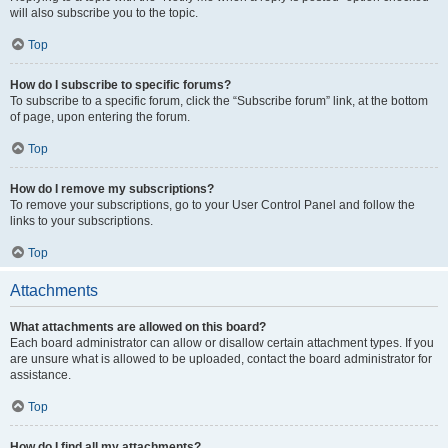
will also subscribe you to the topic.
Top
How do I subscribe to specific forums?
To subscribe to a specific forum, click the “Subscribe forum” link, at the bottom
of page, upon entering the forum.
Top
How do I remove my subscriptions?
To remove your subscriptions, go to your User Control Panel and follow the
links to your subscriptions.
Top
Attachments
What attachments are allowed on this board?
Each board administrator can allow or disallow certain attachment types. If you
are unsure what is allowed to be uploaded, contact the board administrator for
assistance.
Top
How do I find all my attachments?