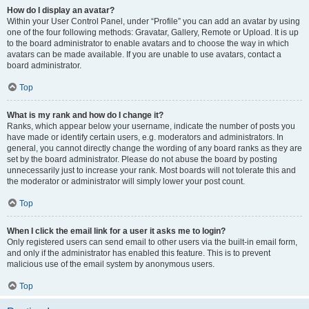
How do I display an avatar?
Within your User Control Panel, under “Profile” you can add an avatar by using
one of the four following methods: Gravatar, Gallery, Remote or Upload. It is up
to the board administrator to enable avatars and to choose the way in which
avatars can be made available. If you are unable to use avatars, contact a
board administrator.
Top
What is my rank and how do I change it?
Ranks, which appear below your username, indicate the number of posts you
have made or identify certain users, e.g. moderators and administrators. In
general, you cannot directly change the wording of any board ranks as they are
set by the board administrator. Please do not abuse the board by posting
unnecessarily just to increase your rank. Most boards will not tolerate this and
the moderator or administrator will simply lower your post count.
Top
When I click the email link for a user it asks me to login?
Only registered users can send email to other users via the built-in email form,
and only if the administrator has enabled this feature. This is to prevent
malicious use of the email system by anonymous users.
Top