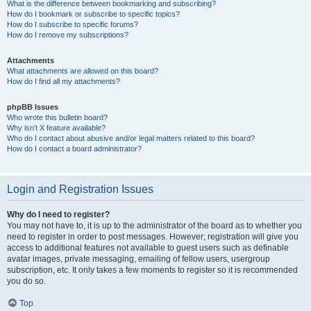
What is the difference between bookmarking and subscribing?
How do I bookmark or subscribe to specific topics?
How do I subscribe to specific forums?
How do I remove my subscriptions?
Attachments
What attachments are allowed on this board?
How do I find all my attachments?
phpBB Issues
Who wrote this bulletin board?
Why isn’t X feature available?
Who do I contact about abusive and/or legal matters related to this board?
How do I contact a board administrator?
Login and Registration Issues
Why do I need to register?
You may not have to, it is up to the administrator of the board as to whether you
need to register in order to post messages. However; registration will give you
access to additional features not available to guest users such as definable
avatar images, private messaging, emailing of fellow users, usergroup
subscription, etc. It only takes a few moments to register so it is recommended
you do so.
Top