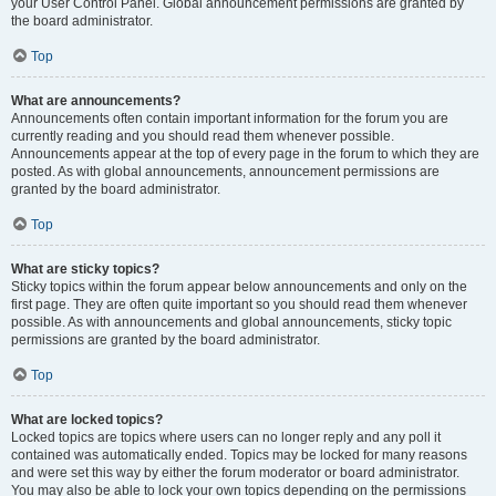
your User Control Panel. Global announcement permissions are granted by
the board administrator.
Top
What are announcements?
Announcements often contain important information for the forum you are
currently reading and you should read them whenever possible.
Announcements appear at the top of every page in the forum to which they are
posted. As with global announcements, announcement permissions are
granted by the board administrator.
Top
What are sticky topics?
Sticky topics within the forum appear below announcements and only on the
first page. They are often quite important so you should read them whenever
possible. As with announcements and global announcements, sticky topic
permissions are granted by the board administrator.
Top
What are locked topics?
Locked topics are topics where users can no longer reply and any poll it
contained was automatically ended. Topics may be locked for many reasons
and were set this way by either the forum moderator or board administrator.
You may also be able to lock your own topics depending on the permissions