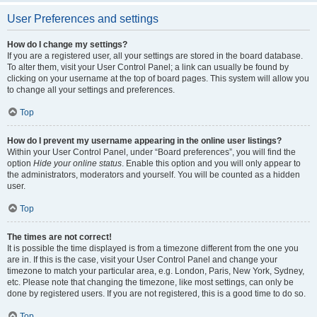
User Preferences and settings
How do I change my settings?
If you are a registered user, all your settings are stored in the board database.
To alter them, visit your User Control Panel; a link can usually be found by
clicking on your username at the top of board pages. This system will allow you
to change all your settings and preferences.
Top
How do I prevent my username appearing in the online user listings?
Within your User Control Panel, under “Board preferences”, you will find the
option
Hide your online status
. Enable this option and you will only appear to
the administrators, moderators and yourself. You will be counted as a hidden
user.
Top
The times are not correct!
It is possible the time displayed is from a timezone different from the one you
are in. If this is the case, visit your User Control Panel and change your
timezone to match your particular area, e.g. London, Paris, New York, Sydney,
etc. Please note that changing the timezone, like most settings, can only be
done by registered users. If you are not registered, this is a good time to do so.
Top