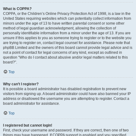
What is COPPA?
COPPA, or the Children’s Online Privacy Protection Act of 1998, is a law in the
United States requiring websites which can potentially collect information from
minors under the age of 13 to have written parental consent or some other
method of legal guardian acknowledgment, allowing the collection of
personally identifiable information from a minor under the age of 13. If you are
unsure if this applies to you as someone trying to register or to the website you
are trying to register on, contact legal counsel for assistance. Please note that
phpBB Limited and the owners of this board cannot provide legal advice and is
not a point of contact for legal concerns of any kind, except as outlined in
question “Who do I contact about abusive and/or legal matters related to this
board?”.
Top
Why can’t I register?
It is possible a board administrator has disabled registration to prevent new
visitors from signing up. A board administrator could have also banned your IP
address or disallowed the username you are attempting to register. Contact a
board administrator for assistance.
Top
I registered but cannot login!
First, check your username and password. If they are correct, then one of two
things may have happened. If COPPA support is enabled and you specified