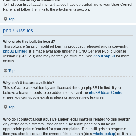
To find your list of attachments that you have uploaded, go to your User Control
Panel and follow the links to the attachments section.
Top
phpBB Issues
Who wrote this bulletin board?
This software (in its unmodified form) is produced, released and is copyright
phpBB Limited
. It is made available under the GNU General Public License,
version 2 (GPL-2.0) and may be freely distributed. See
About phpBB
for more
details.
Top
Why isn’t X feature available?
This software was written by and licensed through phpBB Limited. If you
believe a feature needs to be added please visit the
phpBB Ideas Centre
,
where you can upvote existing ideas or suggest new features.
Top
Who do I contact about abusive and/or legal matters related to this board?
Any of the administrators listed on the “The team” page should be an
appropriate point of contact for your complaints. If this still gets no response
then you should contact the owner of the domain (do a
whois lookup
) or, if this