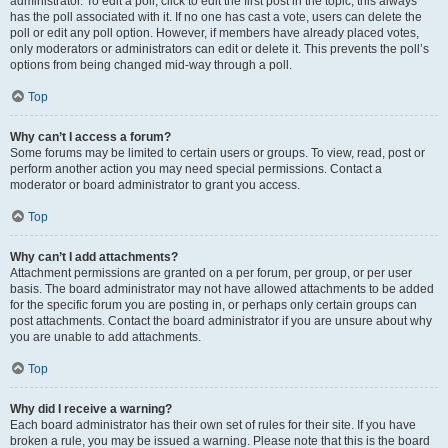
administrator. To edit a poll, click to edit the first post in the topic; this always
has the poll associated with it. If no one has cast a vote, users can delete the
poll or edit any poll option. However, if members have already placed votes,
only moderators or administrators can edit or delete it. This prevents the poll’s
options from being changed mid-way through a poll.
Top
Why can’t I access a forum?
Some forums may be limited to certain users or groups. To view, read, post or
perform another action you may need special permissions. Contact a
moderator or board administrator to grant you access.
Top
Why can’t I add attachments?
Attachment permissions are granted on a per forum, per group, or per user
basis. The board administrator may not have allowed attachments to be added
for the specific forum you are posting in, or perhaps only certain groups can
post attachments. Contact the board administrator if you are unsure about why
you are unable to add attachments.
Top
Why did I receive a warning?
Each board administrator has their own set of rules for their site. If you have
broken a rule, you may be issued a warning. Please note that this is the board