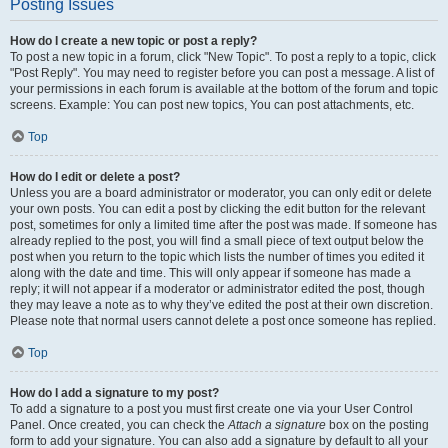
Posting Issues
How do I create a new topic or post a reply?
To post a new topic in a forum, click "New Topic". To post a reply to a topic, click
"Post Reply". You may need to register before you can post a message. A list of
your permissions in each forum is available at the bottom of the forum and topic
screens. Example: You can post new topics, You can post attachments, etc.
Top
How do I edit or delete a post?
Unless you are a board administrator or moderator, you can only edit or delete
your own posts. You can edit a post by clicking the edit button for the relevant
post, sometimes for only a limited time after the post was made. If someone has
already replied to the post, you will find a small piece of text output below the
post when you return to the topic which lists the number of times you edited it
along with the date and time. This will only appear if someone has made a
reply; it will not appear if a moderator or administrator edited the post, though
they may leave a note as to why they’ve edited the post at their own discretion.
Please note that normal users cannot delete a post once someone has replied.
Top
How do I add a signature to my post?
To add a signature to a post you must first create one via your User Control
Panel. Once created, you can check the
Attach a signature
box on the posting
form to add your signature. You can also add a signature by default to all your