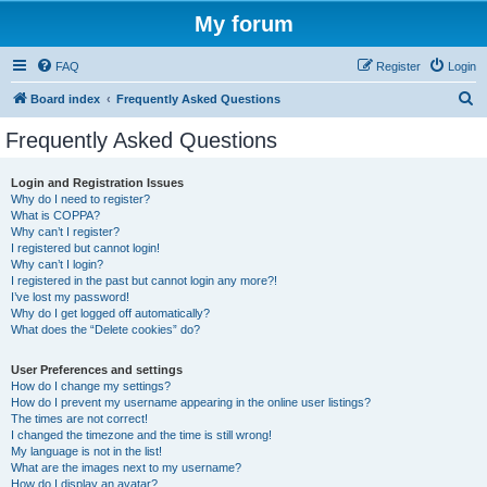
My forum
FAQ
Register
Login
S
Board index
Frequently Asked Questions
e
Frequently Asked Questions
a
r
Login and Registration Issues
Why do I need to register?
c
What is COPPA?
h
Why can’t I register?
I registered but cannot login!
Why can’t I login?
I registered in the past but cannot login any more?!
I’ve lost my password!
Why do I get logged off automatically?
What does the “Delete cookies” do?
User Preferences and settings
How do I change my settings?
How do I prevent my username appearing in the online user listings?
The times are not correct!
I changed the timezone and the time is still wrong!
My language is not in the list!
What are the images next to my username?
How do I display an avatar?