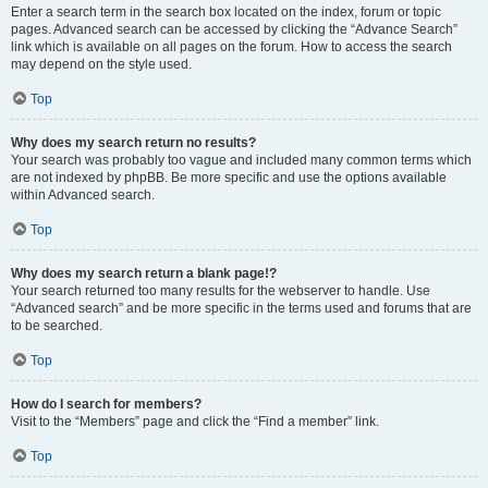
Enter a search term in the search box located on the index, forum or topic
pages. Advanced search can be accessed by clicking the “Advance Search”
link which is available on all pages on the forum. How to access the search
may depend on the style used.
Top
Why does my search return no results?
Your search was probably too vague and included many common terms which
are not indexed by phpBB. Be more specific and use the options available
within Advanced search.
Top
Why does my search return a blank page!?
Your search returned too many results for the webserver to handle. Use
“Advanced search” and be more specific in the terms used and forums that are
to be searched.
Top
How do I search for members?
Visit to the “Members” page and click the “Find a member” link.
Top