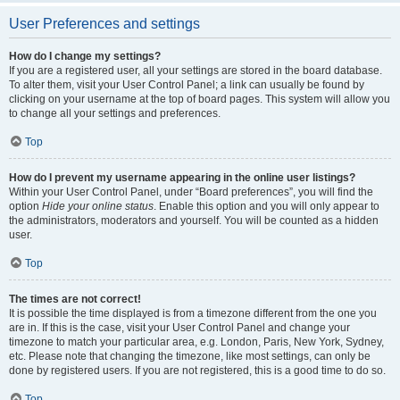
User Preferences and settings
How do I change my settings?
If you are a registered user, all your settings are stored in the board database.
To alter them, visit your User Control Panel; a link can usually be found by
clicking on your username at the top of board pages. This system will allow you
to change all your settings and preferences.
Top
How do I prevent my username appearing in the online user listings?
Within your User Control Panel, under “Board preferences”, you will find the
option
Hide your online status
. Enable this option and you will only appear to
the administrators, moderators and yourself. You will be counted as a hidden
user.
Top
The times are not correct!
It is possible the time displayed is from a timezone different from the one you
are in. If this is the case, visit your User Control Panel and change your
timezone to match your particular area, e.g. London, Paris, New York, Sydney,
etc. Please note that changing the timezone, like most settings, can only be
done by registered users. If you are not registered, this is a good time to do so.
Top