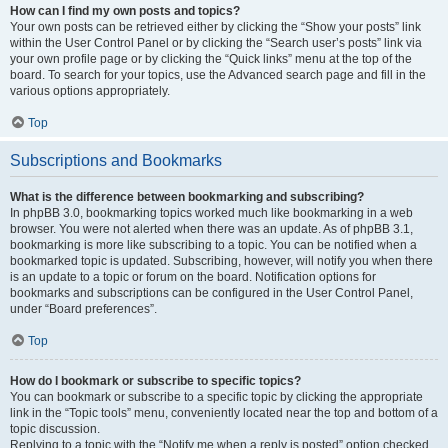
How can I find my own posts and topics?
Your own posts can be retrieved either by clicking the “Show your posts” link
within the User Control Panel or by clicking the “Search user’s posts” link via
your own profile page or by clicking the “Quick links” menu at the top of the
board. To search for your topics, use the Advanced search page and fill in the
various options appropriately.
Top
Subscriptions and Bookmarks
What is the difference between bookmarking and subscribing?
In phpBB 3.0, bookmarking topics worked much like bookmarking in a web
browser. You were not alerted when there was an update. As of phpBB 3.1,
bookmarking is more like subscribing to a topic. You can be notified when a
bookmarked topic is updated. Subscribing, however, will notify you when there
is an update to a topic or forum on the board. Notification options for
bookmarks and subscriptions can be configured in the User Control Panel,
under “Board preferences”.
Top
How do I bookmark or subscribe to specific topics?
You can bookmark or subscribe to a specific topic by clicking the appropriate
link in the “Topic tools” menu, conveniently located near the top and bottom of a
topic discussion.
Replying to a topic with the “Notify me when a reply is posted” option checked