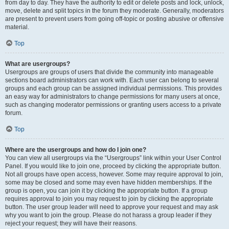
from day to day. They have the authority to edit or delete posts and lock, unlock,
move, delete and split topics in the forum they moderate. Generally, moderators
are present to prevent users from going off-topic or posting abusive or offensive
material.
Top
What are usergroups?
Usergroups are groups of users that divide the community into manageable
sections board administrators can work with. Each user can belong to several
groups and each group can be assigned individual permissions. This provides
an easy way for administrators to change permissions for many users at once,
such as changing moderator permissions or granting users access to a private
forum.
Top
Where are the usergroups and how do I join one?
You can view all usergroups via the “Usergroups” link within your User Control
Panel. If you would like to join one, proceed by clicking the appropriate button.
Not all groups have open access, however. Some may require approval to join,
some may be closed and some may even have hidden memberships. If the
group is open, you can join it by clicking the appropriate button. If a group
requires approval to join you may request to join by clicking the appropriate
button. The user group leader will need to approve your request and may ask
why you want to join the group. Please do not harass a group leader if they
reject your request; they will have their reasons.