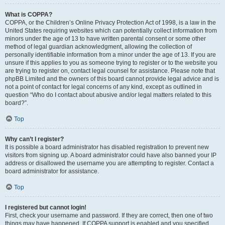
What is COPPA?
COPPA, or the Children’s Online Privacy Protection Act of 1998, is a law in the
United States requiring websites which can potentially collect information from
minors under the age of 13 to have written parental consent or some other
method of legal guardian acknowledgment, allowing the collection of
personally identifiable information from a minor under the age of 13. If you are
unsure if this applies to you as someone trying to register or to the website you
are trying to register on, contact legal counsel for assistance. Please note that
phpBB Limited and the owners of this board cannot provide legal advice and is
not a point of contact for legal concerns of any kind, except as outlined in
question “Who do I contact about abusive and/or legal matters related to this
board?”.
Top
Why can’t I register?
It is possible a board administrator has disabled registration to prevent new
visitors from signing up. A board administrator could have also banned your IP
address or disallowed the username you are attempting to register. Contact a
board administrator for assistance.
Top
I registered but cannot login!
First, check your username and password. If they are correct, then one of two
things may have happened. If COPPA support is enabled and you specified