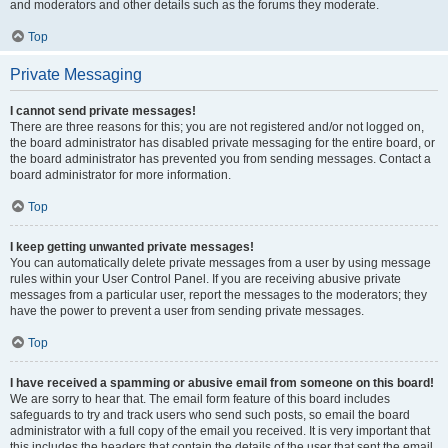
and moderators and other details such as the forums they moderate.
Top
Private Messaging
I cannot send private messages!
There are three reasons for this; you are not registered and/or not logged on,
the board administrator has disabled private messaging for the entire board, or
the board administrator has prevented you from sending messages. Contact a
board administrator for more information.
Top
I keep getting unwanted private messages!
You can automatically delete private messages from a user by using message
rules within your User Control Panel. If you are receiving abusive private
messages from a particular user, report the messages to the moderators; they
have the power to prevent a user from sending private messages.
Top
I have received a spamming or abusive email from someone on this board!
We are sorry to hear that. The email form feature of this board includes
safeguards to try and track users who send such posts, so email the board
administrator with a full copy of the email you received. It is very important that
this includes the headers that contain the details of the user that sent the email.