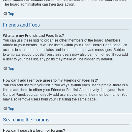
The board administrator can then take action.
Top
Friends and Foes
What are my Friends and Foes lists?
You can use these lists to organise other members of the board. Members
added to your friends list will be listed within your User Control Panel for quick
access to see their online status and to send them private messages. Subject
to template support, posts from these users may also be highlighted. If you add
a user to your foes list, any posts they make will be hidden by default.
Top
How can I add / remove users to my Friends or Foes list?
You can add users to your list in two ways. Within each user’s profile, there is a
link to add them to either your Friend or Foe list. Alternatively, from your User
Control Panel, you can directly add users by entering their member name. You
may also remove users from your list using the same page.
Top
Searching the Forums
How can I search a forum or forums?