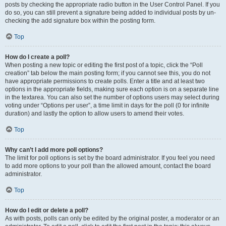
posts by checking the appropriate radio button in the User Control Panel. If you
do so, you can still prevent a signature being added to individual posts by un-
checking the add signature box within the posting form.
Top
How do I create a poll?
When posting a new topic or editing the first post of a topic, click the “Poll
creation” tab below the main posting form; if you cannot see this, you do not
have appropriate permissions to create polls. Enter a title and at least two
options in the appropriate fields, making sure each option is on a separate line
in the textarea. You can also set the number of options users may select during
voting under “Options per user”, a time limit in days for the poll (0 for infinite
duration) and lastly the option to allow users to amend their votes.
Top
Why can’t I add more poll options?
The limit for poll options is set by the board administrator. If you feel you need
to add more options to your poll than the allowed amount, contact the board
administrator.
Top
How do I edit or delete a poll?
As with posts, polls can only be edited by the original poster, a moderator or an