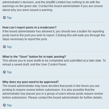
administrator’s decision, and the phpBB Limited has nothing to do with the
warnings on the given site. Contact the board administrator if you are unsure
about why you were issued a warning.
Top
How can I report posts to a moderator?
If the board administrator has allowed it, you should see a button for reporting
posts next to the post you wish to report. Clicking this will walk you through the
steps necessary to report the post.
Top
What is the “Save” button for in topic posting?
This allows you to save drafts to be completed and submitted at a later date. To
reload a saved draft, visit the User Control Panel.
Top
Why does my post need to be approved?
The board administrator may have decided that posts in the forum you are
posting to require review before submission. It is also possible that the
administrator has placed you in a group of users whose posts require review
before submission. Please contact the board administrator for further details.
Top