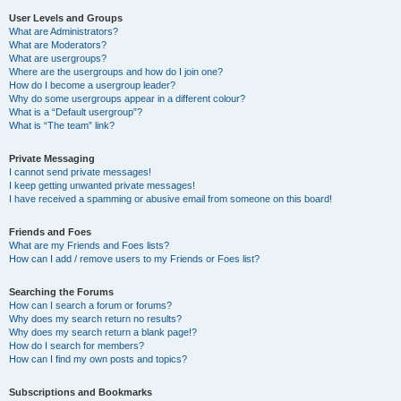
User Levels and Groups
What are Administrators?
What are Moderators?
What are usergroups?
Where are the usergroups and how do I join one?
How do I become a usergroup leader?
Why do some usergroups appear in a different colour?
What is a “Default usergroup”?
What is “The team” link?
Private Messaging
I cannot send private messages!
I keep getting unwanted private messages!
I have received a spamming or abusive email from someone on this board!
Friends and Foes
What are my Friends and Foes lists?
How can I add / remove users to my Friends or Foes list?
Searching the Forums
How can I search a forum or forums?
Why does my search return no results?
Why does my search return a blank page!?
How do I search for members?
How can I find my own posts and topics?
Subscriptions and Bookmarks