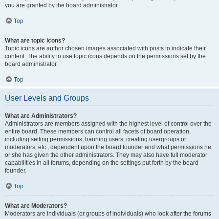
you are granted by the board administrator.
Top
What are topic icons?
Topic icons are author chosen images associated with posts to indicate their
content. The ability to use topic icons depends on the permissions set by the
board administrator.
Top
User Levels and Groups
What are Administrators?
Administrators are members assigned with the highest level of control over the
entire board. These members can control all facets of board operation,
including setting permissions, banning users, creating usergroups or
moderators, etc., dependent upon the board founder and what permissions he
or she has given the other administrators. They may also have full moderator
capabilities in all forums, depending on the settings put forth by the board
founder.
Top
What are Moderators?
Moderators are individuals (or groups of individuals) who look after the forums