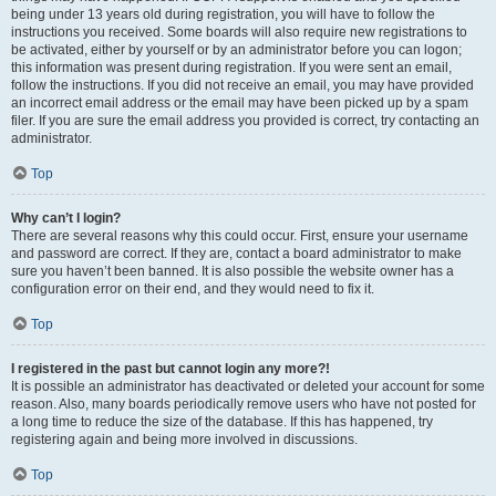
being under 13 years old during registration, you will have to follow the
instructions you received. Some boards will also require new registrations to
be activated, either by yourself or by an administrator before you can logon;
this information was present during registration. If you were sent an email,
follow the instructions. If you did not receive an email, you may have provided
an incorrect email address or the email may have been picked up by a spam
filer. If you are sure the email address you provided is correct, try contacting an
administrator.
Top
Why can’t I login?
There are several reasons why this could occur. First, ensure your username
and password are correct. If they are, contact a board administrator to make
sure you haven’t been banned. It is also possible the website owner has a
configuration error on their end, and they would need to fix it.
Top
I registered in the past but cannot login any more?!
It is possible an administrator has deactivated or deleted your account for some
reason. Also, many boards periodically remove users who have not posted for
a long time to reduce the size of the database. If this has happened, try
registering again and being more involved in discussions.
Top