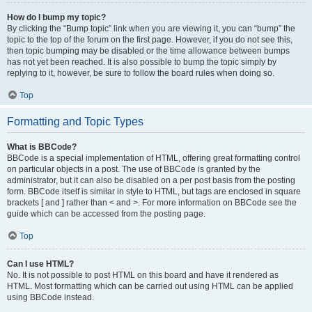
How do I bump my topic?
By clicking the “Bump topic” link when you are viewing it, you can “bump” the
topic to the top of the forum on the first page. However, if you do not see this,
then topic bumping may be disabled or the time allowance between bumps
has not yet been reached. It is also possible to bump the topic simply by
replying to it, however, be sure to follow the board rules when doing so.
Top
Formatting and Topic Types
What is BBCode?
BBCode is a special implementation of HTML, offering great formatting control
on particular objects in a post. The use of BBCode is granted by the
administrator, but it can also be disabled on a per post basis from the posting
form. BBCode itself is similar in style to HTML, but tags are enclosed in square
brackets [ and ] rather than < and >. For more information on BBCode see the
guide which can be accessed from the posting page.
Top
Can I use HTML?
No. It is not possible to post HTML on this board and have it rendered as
HTML. Most formatting which can be carried out using HTML can be applied
using BBCode instead.