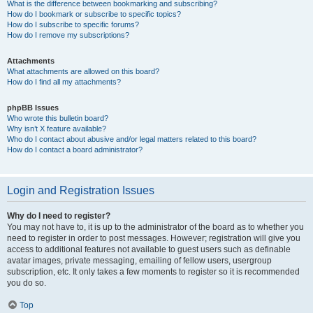
What is the difference between bookmarking and subscribing?
How do I bookmark or subscribe to specific topics?
How do I subscribe to specific forums?
How do I remove my subscriptions?
Attachments
What attachments are allowed on this board?
How do I find all my attachments?
phpBB Issues
Who wrote this bulletin board?
Why isn’t X feature available?
Who do I contact about abusive and/or legal matters related to this board?
How do I contact a board administrator?
Login and Registration Issues
Why do I need to register?
You may not have to, it is up to the administrator of the board as to whether you
need to register in order to post messages. However; registration will give you
access to additional features not available to guest users such as definable
avatar images, private messaging, emailing of fellow users, usergroup
subscription, etc. It only takes a few moments to register so it is recommended
you do so.
Top