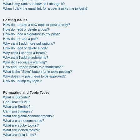
What is my rank and how do I change it?
When I click the email link for a user it asks me to login?
Posting Issues
How do I create a new topic or post a reply?
How do I edit or delete a post?
How do I add a signature to my post?
How do I create a poll?
Why can’t I add more poll options?
How do I edit or delete a poll?
Why can’t I access a forum?
Why can’t I add attachments?
Why did I receive a warning?
How can I report posts to a moderator?
What is the “Save” button for in topic posting?
Why does my post need to be approved?
How do I bump my topic?
Formatting and Topic Types
What is BBCode?
Can I use HTML?
What are Smilies?
Can I post images?
What are global announcements?
What are announcements?
What are sticky topics?
What are locked topics?
What are topic icons?