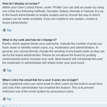
How do I display an avatar?
Within your User Control Panel, under “Profile” you can add an avatar by using
one of the four following methods: Gravatar, Gallery, Remote or Upload. It is up
to the board administrator to enable avatars and to choose the way in which
avatars can be made available. If you are unable to use avatars, contact a
board administrator.
Top
What is my rank and how do I change it?
Ranks, which appear below your username, indicate the number of posts you
have made or identify certain users, e.g. moderators and administrators. In
general, you cannot directly change the wording of any board ranks as they are
set by the board administrator. Please do not abuse the board by posting
unnecessarily just to increase your rank. Most boards will not tolerate this and
the moderator or administrator will simply lower your post count.
Top
When I click the email link for a user it asks me to login?
Only registered users can send email to other users via the built-in email form,
and only if the administrator has enabled this feature. This is to prevent
malicious use of the email system by anonymous users.
Top