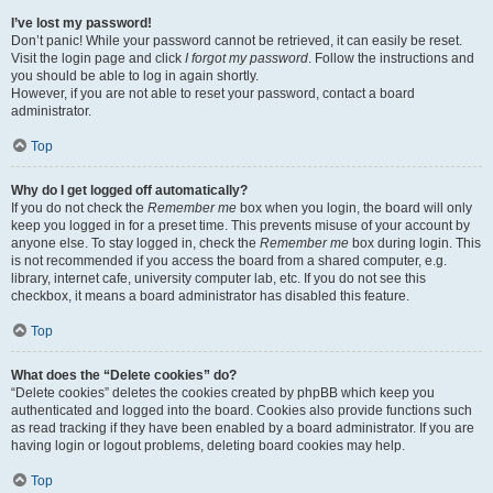
I’ve lost my password!
Don’t panic! While your password cannot be retrieved, it can easily be reset.
Visit the login page and click
I forgot my password
. Follow the instructions and
you should be able to log in again shortly.
However, if you are not able to reset your password, contact a board
administrator.
Top
Why do I get logged off automatically?
If you do not check the
Remember me
box when you login, the board will only
keep you logged in for a preset time. This prevents misuse of your account by
anyone else. To stay logged in, check the
Remember me
box during login. This
is not recommended if you access the board from a shared computer, e.g.
library, internet cafe, university computer lab, etc. If you do not see this
checkbox, it means a board administrator has disabled this feature.
Top
What does the “Delete cookies” do?
“Delete cookies” deletes the cookies created by phpBB which keep you
authenticated and logged into the board. Cookies also provide functions such
as read tracking if they have been enabled by a board administrator. If you are
having login or logout problems, deleting board cookies may help.
Top