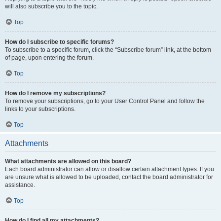
will also subscribe you to the topic.
Top
How do I subscribe to specific forums?
To subscribe to a specific forum, click the “Subscribe forum” link, at the bottom
of page, upon entering the forum.
Top
How do I remove my subscriptions?
To remove your subscriptions, go to your User Control Panel and follow the
links to your subscriptions.
Top
Attachments
What attachments are allowed on this board?
Each board administrator can allow or disallow certain attachment types. If you
are unsure what is allowed to be uploaded, contact the board administrator for
assistance.
Top
How do I find all my attachments?