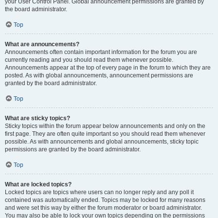
your User Control Panel. Global announcement permissions are granted by
the board administrator.
Top
What are announcements?
Announcements often contain important information for the forum you are
currently reading and you should read them whenever possible.
Announcements appear at the top of every page in the forum to which they are
posted. As with global announcements, announcement permissions are
granted by the board administrator.
Top
What are sticky topics?
Sticky topics within the forum appear below announcements and only on the
first page. They are often quite important so you should read them whenever
possible. As with announcements and global announcements, sticky topic
permissions are granted by the board administrator.
Top
What are locked topics?
Locked topics are topics where users can no longer reply and any poll it
contained was automatically ended. Topics may be locked for many reasons
and were set this way by either the forum moderator or board administrator.
You may also be able to lock your own topics depending on the permissions