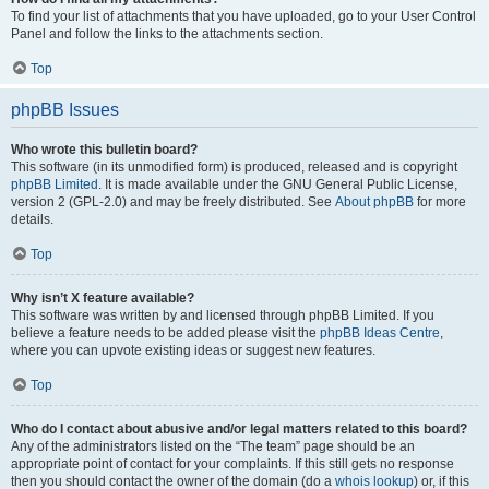
To find your list of attachments that you have uploaded, go to your User Control
Panel and follow the links to the attachments section.
Top
phpBB Issues
Who wrote this bulletin board?
This software (in its unmodified form) is produced, released and is copyright
phpBB Limited
. It is made available under the GNU General Public License,
version 2 (GPL-2.0) and may be freely distributed. See
About phpBB
for more
details.
Top
Why isn’t X feature available?
This software was written by and licensed through phpBB Limited. If you
believe a feature needs to be added please visit the
phpBB Ideas Centre
,
where you can upvote existing ideas or suggest new features.
Top
Who do I contact about abusive and/or legal matters related to this board?
Any of the administrators listed on the “The team” page should be an
appropriate point of contact for your complaints. If this still gets no response
then you should contact the owner of the domain (do a
whois lookup
) or, if this