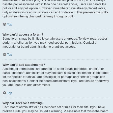
administrator. To edit a poll, click to edit the first post in the topic; this always
has the poll associated with it. If no one has cast a vote, users can delete the
poll or edit any poll option. However, if members have already placed votes,
only moderators or administrators can edit or delete it. This prevents the poll’s
options from being changed mid-way through a poll.
Top
Why can’t I access a forum?
Some forums may be limited to certain users or groups. To view, read, post or
perform another action you may need special permissions. Contact a
moderator or board administrator to grant you access.
Top
Why can’t I add attachments?
Attachment permissions are granted on a per forum, per group, or per user
basis. The board administrator may not have allowed attachments to be added
for the specific forum you are posting in, or perhaps only certain groups can
post attachments. Contact the board administrator if you are unsure about why
you are unable to add attachments.
Top
Why did I receive a warning?
Each board administrator has their own set of rules for their site. If you have
broken a rule, you may be issued a warning. Please note that this is the board