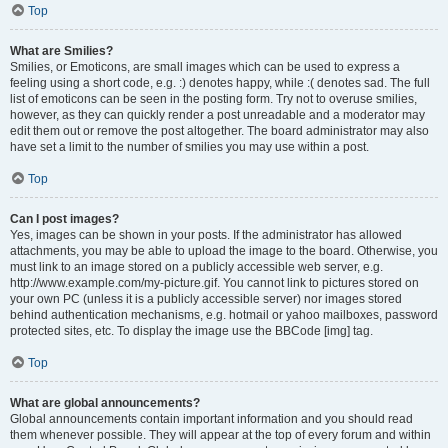
Top
What are Smilies?
Smilies, or Emoticons, are small images which can be used to express a
feeling using a short code, e.g. :) denotes happy, while :( denotes sad. The full
list of emoticons can be seen in the posting form. Try not to overuse smilies,
however, as they can quickly render a post unreadable and a moderator may
edit them out or remove the post altogether. The board administrator may also
have set a limit to the number of smilies you may use within a post.
Top
Can I post images?
Yes, images can be shown in your posts. If the administrator has allowed
attachments, you may be able to upload the image to the board. Otherwise, you
must link to an image stored on a publicly accessible web server, e.g.
http://www.example.com/my-picture.gif. You cannot link to pictures stored on
your own PC (unless it is a publicly accessible server) nor images stored
behind authentication mechanisms, e.g. hotmail or yahoo mailboxes, password
protected sites, etc. To display the image use the BBCode [img] tag.
Top
What are global announcements?
Global announcements contain important information and you should read
them whenever possible. They will appear at the top of every forum and within