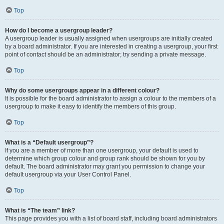
Top
How do I become a usergroup leader?
A usergroup leader is usually assigned when usergroups are initially created
by a board administrator. If you are interested in creating a usergroup, your first
point of contact should be an administrator; try sending a private message.
Top
Why do some usergroups appear in a different colour?
It is possible for the board administrator to assign a colour to the members of a
usergroup to make it easy to identify the members of this group.
Top
What is a “Default usergroup”?
If you are a member of more than one usergroup, your default is used to
determine which group colour and group rank should be shown for you by
default. The board administrator may grant you permission to change your
default usergroup via your User Control Panel.
Top
What is “The team” link?
This page provides you with a list of board staff, including board administrators