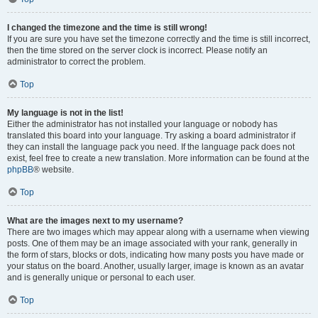
I changed the timezone and the time is still wrong!
If you are sure you have set the timezone correctly and the time is still incorrect,
then the time stored on the server clock is incorrect. Please notify an
administrator to correct the problem.
Top
My language is not in the list!
Either the administrator has not installed your language or nobody has
translated this board into your language. Try asking a board administrator if
they can install the language pack you need. If the language pack does not
exist, feel free to create a new translation. More information can be found at the
phpBB
® website.
Top
What are the images next to my username?
There are two images which may appear along with a username when viewing
posts. One of them may be an image associated with your rank, generally in
the form of stars, blocks or dots, indicating how many posts you have made or
your status on the board. Another, usually larger, image is known as an avatar
and is generally unique or personal to each user.
Top