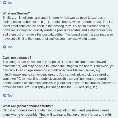
Top
What are Smilies?
Smilies, or Emoticons, are small images which can be used to express a
feeling using a short code, e.g. :) denotes happy, while :( denotes sad. The full
list of emoticons can be seen in the posting form. Try not to overuse smilies,
however, as they can quickly render a post unreadable and a moderator may
edit them out or remove the post altogether. The board administrator may also
have set a limit to the number of smilies you may use within a post.
Top
Can I post images?
Yes, images can be shown in your posts. If the administrator has allowed
attachments, you may be able to upload the image to the board. Otherwise, you
must link to an image stored on a publicly accessible web server, e.g.
http://www.example.com/my-picture.gif. You cannot link to pictures stored on
your own PC (unless it is a publicly accessible server) nor images stored
behind authentication mechanisms, e.g. hotmail or yahoo mailboxes, password
protected sites, etc. To display the image use the BBCode [img] tag.
Top
What are global announcements?
Global announcements contain important information and you should read
them whenever possible. They will appear at the top of every forum and within