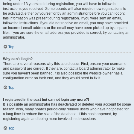
being under 13 years old during registration, you will have to follow the
instructions you received. Some boards will also require new registrations to
be activated, either by yourself or by an administrator before you can logon;
this information was present during registration. If you were sent an email,
follow the instructions. If you did not receive an email, you may have provided
an incorrect email address or the email may have been picked up by a spam
filer. If you are sure the email address you provided is correct, try contacting an
administrator.
Top
Why can’t I login?
There are several reasons why this could occur. First, ensure your username
and password are correct. If they are, contact a board administrator to make
sure you haven’t been banned. It is also possible the website owner has a
configuration error on their end, and they would need to fix it.
Top
I registered in the past but cannot login any more?!
It is possible an administrator has deactivated or deleted your account for some
reason. Also, many boards periodically remove users who have not posted for
a long time to reduce the size of the database. If this has happened, try
registering again and being more involved in discussions.
Top