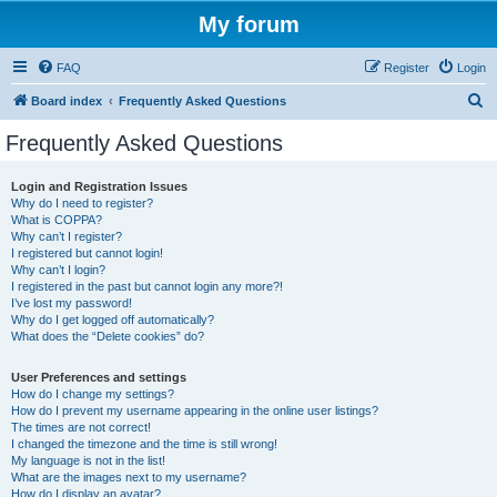
My forum
FAQ
Register
Login
S
Board index
Frequently Asked Questions
e
Frequently Asked Questions
a
r
Login and Registration Issues
Why do I need to register?
c
What is COPPA?
h
Why can’t I register?
I registered but cannot login!
Why can’t I login?
I registered in the past but cannot login any more?!
I’ve lost my password!
Why do I get logged off automatically?
What does the “Delete cookies” do?
User Preferences and settings
How do I change my settings?
How do I prevent my username appearing in the online user listings?
The times are not correct!
I changed the timezone and the time is still wrong!
My language is not in the list!
What are the images next to my username?
How do I display an avatar?