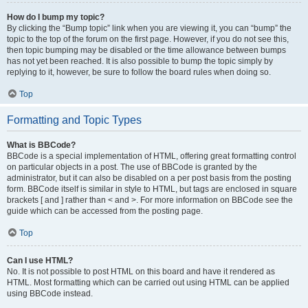
How do I bump my topic?
By clicking the “Bump topic” link when you are viewing it, you can “bump” the
topic to the top of the forum on the first page. However, if you do not see this,
then topic bumping may be disabled or the time allowance between bumps
has not yet been reached. It is also possible to bump the topic simply by
replying to it, however, be sure to follow the board rules when doing so.
Top
Formatting and Topic Types
What is BBCode?
BBCode is a special implementation of HTML, offering great formatting control
on particular objects in a post. The use of BBCode is granted by the
administrator, but it can also be disabled on a per post basis from the posting
form. BBCode itself is similar in style to HTML, but tags are enclosed in square
brackets [ and ] rather than < and >. For more information on BBCode see the
guide which can be accessed from the posting page.
Top
Can I use HTML?
No. It is not possible to post HTML on this board and have it rendered as
HTML. Most formatting which can be carried out using HTML can be applied
using BBCode instead.