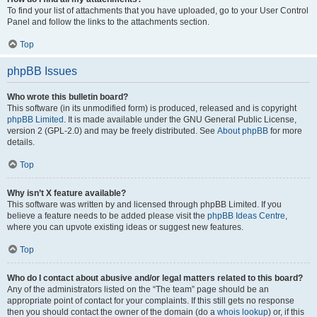
To find your list of attachments that you have uploaded, go to your User Control
Panel and follow the links to the attachments section.
Top
phpBB Issues
Who wrote this bulletin board?
This software (in its unmodified form) is produced, released and is copyright
phpBB Limited
. It is made available under the GNU General Public License,
version 2 (GPL-2.0) and may be freely distributed. See
About phpBB
for more
details.
Top
Why isn’t X feature available?
This software was written by and licensed through phpBB Limited. If you
believe a feature needs to be added please visit the
phpBB Ideas Centre
,
where you can upvote existing ideas or suggest new features.
Top
Who do I contact about abusive and/or legal matters related to this board?
Any of the administrators listed on the “The team” page should be an
appropriate point of contact for your complaints. If this still gets no response
then you should contact the owner of the domain (do a
whois lookup
) or, if this