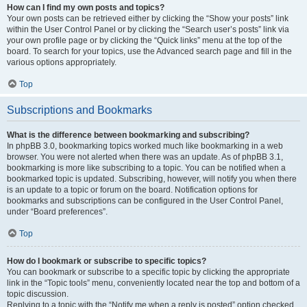
How can I find my own posts and topics?
Your own posts can be retrieved either by clicking the “Show your posts” link
within the User Control Panel or by clicking the “Search user’s posts” link via
your own profile page or by clicking the “Quick links” menu at the top of the
board. To search for your topics, use the Advanced search page and fill in the
various options appropriately.
Top
Subscriptions and Bookmarks
What is the difference between bookmarking and subscribing?
In phpBB 3.0, bookmarking topics worked much like bookmarking in a web
browser. You were not alerted when there was an update. As of phpBB 3.1,
bookmarking is more like subscribing to a topic. You can be notified when a
bookmarked topic is updated. Subscribing, however, will notify you when there
is an update to a topic or forum on the board. Notification options for
bookmarks and subscriptions can be configured in the User Control Panel,
under “Board preferences”.
Top
How do I bookmark or subscribe to specific topics?
You can bookmark or subscribe to a specific topic by clicking the appropriate
link in the “Topic tools” menu, conveniently located near the top and bottom of a
topic discussion.
Replying to a topic with the “Notify me when a reply is posted” option checked