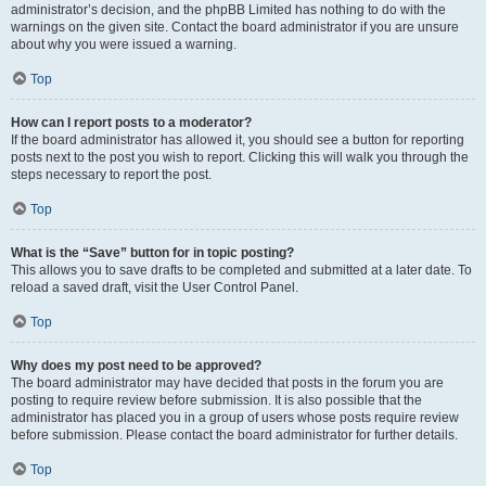
administrator’s decision, and the phpBB Limited has nothing to do with the
warnings on the given site. Contact the board administrator if you are unsure
about why you were issued a warning.
Top
How can I report posts to a moderator?
If the board administrator has allowed it, you should see a button for reporting
posts next to the post you wish to report. Clicking this will walk you through the
steps necessary to report the post.
Top
What is the “Save” button for in topic posting?
This allows you to save drafts to be completed and submitted at a later date. To
reload a saved draft, visit the User Control Panel.
Top
Why does my post need to be approved?
The board administrator may have decided that posts in the forum you are
posting to require review before submission. It is also possible that the
administrator has placed you in a group of users whose posts require review
before submission. Please contact the board administrator for further details.
Top