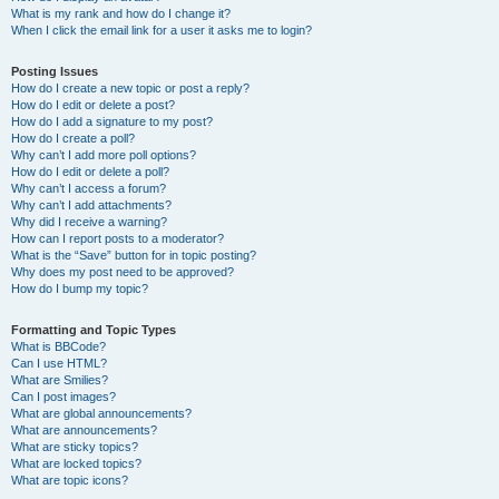
What is my rank and how do I change it?
When I click the email link for a user it asks me to login?
Posting Issues
How do I create a new topic or post a reply?
How do I edit or delete a post?
How do I add a signature to my post?
How do I create a poll?
Why can’t I add more poll options?
How do I edit or delete a poll?
Why can’t I access a forum?
Why can’t I add attachments?
Why did I receive a warning?
How can I report posts to a moderator?
What is the “Save” button for in topic posting?
Why does my post need to be approved?
How do I bump my topic?
Formatting and Topic Types
What is BBCode?
Can I use HTML?
What are Smilies?
Can I post images?
What are global announcements?
What are announcements?
What are sticky topics?
What are locked topics?
What are topic icons?