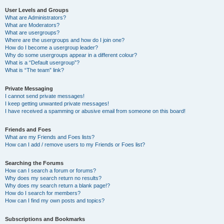
User Levels and Groups
What are Administrators?
What are Moderators?
What are usergroups?
Where are the usergroups and how do I join one?
How do I become a usergroup leader?
Why do some usergroups appear in a different colour?
What is a “Default usergroup”?
What is “The team” link?
Private Messaging
I cannot send private messages!
I keep getting unwanted private messages!
I have received a spamming or abusive email from someone on this board!
Friends and Foes
What are my Friends and Foes lists?
How can I add / remove users to my Friends or Foes list?
Searching the Forums
How can I search a forum or forums?
Why does my search return no results?
Why does my search return a blank page!?
How do I search for members?
How can I find my own posts and topics?
Subscriptions and Bookmarks