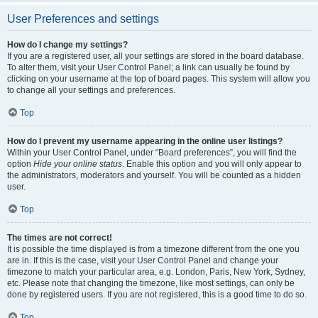
User Preferences and settings
How do I change my settings?
If you are a registered user, all your settings are stored in the board database.
To alter them, visit your User Control Panel; a link can usually be found by
clicking on your username at the top of board pages. This system will allow you
to change all your settings and preferences.
Top
How do I prevent my username appearing in the online user listings?
Within your User Control Panel, under “Board preferences”, you will find the
option
Hide your online status
. Enable this option and you will only appear to
the administrators, moderators and yourself. You will be counted as a hidden
user.
Top
The times are not correct!
It is possible the time displayed is from a timezone different from the one you
are in. If this is the case, visit your User Control Panel and change your
timezone to match your particular area, e.g. London, Paris, New York, Sydney,
etc. Please note that changing the timezone, like most settings, can only be
done by registered users. If you are not registered, this is a good time to do so.
Top