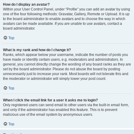
How do I display an avatar?
Within your User Control Panel, under “Profile” you can add an avatar by using
one of the four following methods: Gravatar, Gallery, Remote or Upload. It is up
to the board administrator to enable avatars and to choose the way in which
avatars can be made available. If you are unable to use avatars, contact a
board administrator.
Top
What is my rank and how do I change it?
Ranks, which appear below your username, indicate the number of posts you
have made or identify certain users, e.g. moderators and administrators. In
general, you cannot directly change the wording of any board ranks as they are
set by the board administrator. Please do not abuse the board by posting
unnecessarily just to increase your rank. Most boards will not tolerate this and
the moderator or administrator will simply lower your post count.
Top
When I click the email link for a user it asks me to login?
Only registered users can send email to other users via the built-in email form,
and only if the administrator has enabled this feature. This is to prevent
malicious use of the email system by anonymous users.
Top