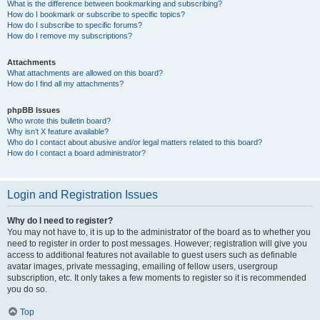
What is the difference between bookmarking and subscribing?
How do I bookmark or subscribe to specific topics?
How do I subscribe to specific forums?
How do I remove my subscriptions?
Attachments
What attachments are allowed on this board?
How do I find all my attachments?
phpBB Issues
Who wrote this bulletin board?
Why isn’t X feature available?
Who do I contact about abusive and/or legal matters related to this board?
How do I contact a board administrator?
Login and Registration Issues
Why do I need to register?
You may not have to, it is up to the administrator of the board as to whether you
need to register in order to post messages. However; registration will give you
access to additional features not available to guest users such as definable
avatar images, private messaging, emailing of fellow users, usergroup
subscription, etc. It only takes a few moments to register so it is recommended
you do so.
Top