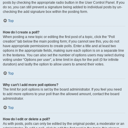
posts by checking the appropriate radio button in the User Control Panel. If you
do so, you can still prevent a signature being added to individual posts by un-
checking the add signature box within the posting form.
Top
How do I create a poll?
When posting a new topic or editing the first post of a topic, click the “Poll
creation” tab below the main posting form; if you cannot see this, you do not
have appropriate permissions to create polls. Enter a title and at least two
options in the appropriate fields, making sure each option is on a separate line
in the textarea. You can also set the number of options users may select during
voting under “Options per user”, a time limit in days for the poll (0 for infinite
duration) and lastly the option to allow users to amend their votes.
Top
Why can’t I add more poll options?
The limit for poll options is set by the board administrator. If you feel you need
to add more options to your poll than the allowed amount, contact the board
administrator.
Top
How do I edit or delete a poll?
As with posts, polls can only be edited by the original poster, a moderator or an