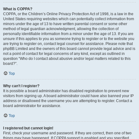
What is COPPA?
COPPA, or the Children’s Online Privacy Protection Act of 1998, is a law in the
United States requiring websites which can potentially collect information from
minors under the age of 13 to have written parental consent or some other
method of legal guardian acknowledgment, allowing the collection of
personally identifiable information from a minor under the age of 13. If you are
unsure if this applies to you as someone trying to register or to the website you
are trying to register on, contact legal counsel for assistance. Please note that
phpBB Limited and the owners of this board cannot provide legal advice and is
not a point of contact for legal concerns of any kind, except as outlined in
question “Who do I contact about abusive and/or legal matters related to this
board?”.
Top
Why can’t I register?
It is possible a board administrator has disabled registration to prevent new
visitors from signing up. A board administrator could have also banned your IP
address or disallowed the username you are attempting to register. Contact a
board administrator for assistance.
Top
I registered but cannot login!
First, check your username and password. If they are correct, then one of two
things may have happened. If COPPA support is enabled and you specified