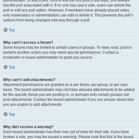
administrator. To edit a poll, click to edit the first post in the topic; this always
has the poll associated with it. If no one has cast a vote, users can delete the
poll or edit any poll option. However, if members have already placed votes,
only moderators or administrators can edit or delete it. This prevents the poll’s
options from being changed mid-way through a poll.
Top
Why can’t I access a forum?
Some forums may be limited to certain users or groups. To view, read, post or
perform another action you may need special permissions. Contact a
moderator or board administrator to grant you access.
Top
Why can’t I add attachments?
Attachment permissions are granted on a per forum, per group, or per user
basis. The board administrator may not have allowed attachments to be added
for the specific forum you are posting in, or perhaps only certain groups can
post attachments. Contact the board administrator if you are unsure about why
you are unable to add attachments.
Top
Why did I receive a warning?
Each board administrator has their own set of rules for their site. If you have
broken a rule, you may be issued a warning. Please note that this is the board