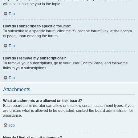
will also subscribe you to the topic.
Top
How do I subscribe to specific forums?
To subscribe to a specific forum, click the “Subscribe forum” link, at the bottom
of page, upon entering the forum.
Top
How do I remove my subscriptions?
To remove your subscriptions, go to your User Control Panel and follow the
links to your subscriptions.
Top
Attachments
What attachments are allowed on this board?
Each board administrator can allow or disallow certain attachment types. If you
are unsure what is allowed to be uploaded, contact the board administrator for
assistance.
Top
How do I find all my attachments?