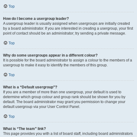
Top
How do I become a usergroup leader?
A usergroup leader is usually assigned when usergroups are initially created
by a board administrator. If you are interested in creating a usergroup, your first
point of contact should be an administrator; try sending a private message.
Top
Why do some usergroups appear in a different colour?
It is possible for the board administrator to assign a colour to the members of a
usergroup to make it easy to identify the members of this group.
Top
What is a “Default usergroup”?
If you are a member of more than one usergroup, your default is used to
determine which group colour and group rank should be shown for you by
default. The board administrator may grant you permission to change your
default usergroup via your User Control Panel.
Top
What is “The team” link?
This page provides you with a list of board staff, including board administrators