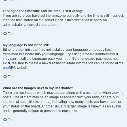
I changed the timezone and the time is still wrong!
If you are sure you have set the timezone correctly and the time is still incorrect,
then the time stored on the server clock is incorrect. Please notify an
administrator to correct the problem.
Top
My language is not in the list!
Either the administrator has not installed your language or nobody has
translated this board into your language. Try asking a board administrator if
they can install the language pack you need. If the language pack does not
exist, feel free to create a new translation. More information can be found at the
phpBB
® website.
Top
What are the images next to my username?
There are two images which may appear along with a username when viewing
posts. One of them may be an image associated with your rank, generally in
the form of stars, blocks or dots, indicating how many posts you have made or
your status on the board. Another, usually larger, image is known as an avatar
and is generally unique or personal to each user.
Top