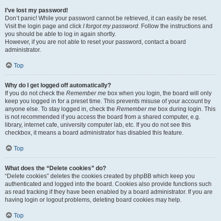
I’ve lost my password!
Don’t panic! While your password cannot be retrieved, it can easily be reset.
Visit the login page and click
I forgot my password
. Follow the instructions and
you should be able to log in again shortly.
However, if you are not able to reset your password, contact a board
administrator.
Top
Why do I get logged off automatically?
If you do not check the
Remember me
box when you login, the board will only
keep you logged in for a preset time. This prevents misuse of your account by
anyone else. To stay logged in, check the
Remember me
box during login. This
is not recommended if you access the board from a shared computer, e.g.
library, internet cafe, university computer lab, etc. If you do not see this
checkbox, it means a board administrator has disabled this feature.
Top
What does the “Delete cookies” do?
“Delete cookies” deletes the cookies created by phpBB which keep you
authenticated and logged into the board. Cookies also provide functions such
as read tracking if they have been enabled by a board administrator. If you are
having login or logout problems, deleting board cookies may help.
Top