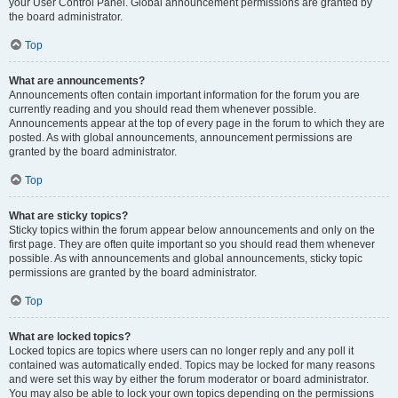
your User Control Panel. Global announcement permissions are granted by
the board administrator.
Top
What are announcements?
Announcements often contain important information for the forum you are
currently reading and you should read them whenever possible.
Announcements appear at the top of every page in the forum to which they are
posted. As with global announcements, announcement permissions are
granted by the board administrator.
Top
What are sticky topics?
Sticky topics within the forum appear below announcements and only on the
first page. They are often quite important so you should read them whenever
possible. As with announcements and global announcements, sticky topic
permissions are granted by the board administrator.
Top
What are locked topics?
Locked topics are topics where users can no longer reply and any poll it
contained was automatically ended. Topics may be locked for many reasons
and were set this way by either the forum moderator or board administrator.
You may also be able to lock your own topics depending on the permissions