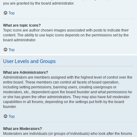
you are granted by the board administrator.
Top
What are topic icons?
Topic icons are author chosen images associated with posts to indicate their
content. The ability to use topic icons depends on the permissions set by the
board administrator.
Top
User Levels and Groups
What are Administrators?
Administrators are members assigned with the highest level of control over the
entire board. These members can control all facets of board operation,
including setting permissions, banning users, creating usergroups or
moderators, etc., dependent upon the board founder and what permissions he
or she has given the other administrators. They may also have full moderator
capabilities in all forums, depending on the settings put forth by the board
founder.
Top
What are Moderators?
Moderators are individuals (or groups of individuals) who look after the forums