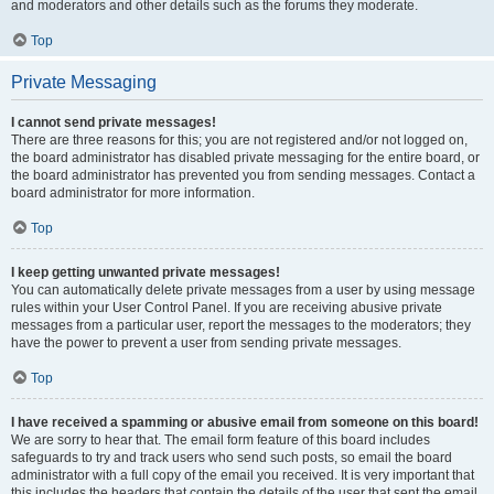
and moderators and other details such as the forums they moderate.
Top
Private Messaging
I cannot send private messages!
There are three reasons for this; you are not registered and/or not logged on,
the board administrator has disabled private messaging for the entire board, or
the board administrator has prevented you from sending messages. Contact a
board administrator for more information.
Top
I keep getting unwanted private messages!
You can automatically delete private messages from a user by using message
rules within your User Control Panel. If you are receiving abusive private
messages from a particular user, report the messages to the moderators; they
have the power to prevent a user from sending private messages.
Top
I have received a spamming or abusive email from someone on this board!
We are sorry to hear that. The email form feature of this board includes
safeguards to try and track users who send such posts, so email the board
administrator with a full copy of the email you received. It is very important that
this includes the headers that contain the details of the user that sent the email.