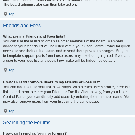
The board administrator can then take action.
Top
Friends and Foes
What are my Friends and Foes lists?
You can use these lists to organise other members of the board. Members
added to your friends list will be listed within your User Control Panel for quick
access to see their online status and to send them private messages. Subject
to template support, posts from these users may also be highlighted. If you add
a user to your foes list, any posts they make will be hidden by default.
Top
How can I add / remove users to my Friends or Foes list?
You can add users to your list in two ways. Within each user’s profile, there is a
link to add them to either your Friend or Foe list. Alternatively, from your User
Control Panel, you can directly add users by entering their member name. You
may also remove users from your list using the same page.
Top
Searching the Forums
How can I search a forum or forums?