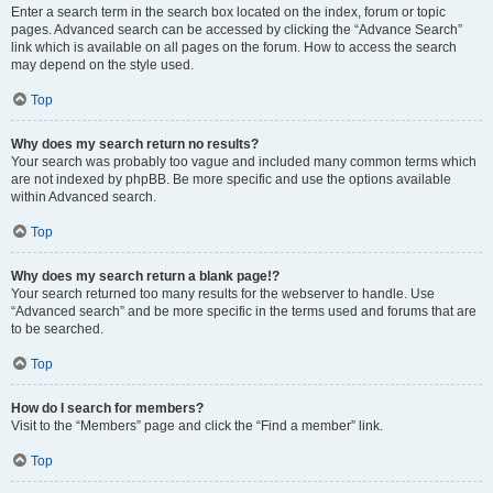
Enter a search term in the search box located on the index, forum or topic
pages. Advanced search can be accessed by clicking the “Advance Search”
link which is available on all pages on the forum. How to access the search
may depend on the style used.
Top
Why does my search return no results?
Your search was probably too vague and included many common terms which
are not indexed by phpBB. Be more specific and use the options available
within Advanced search.
Top
Why does my search return a blank page!?
Your search returned too many results for the webserver to handle. Use
“Advanced search” and be more specific in the terms used and forums that are
to be searched.
Top
How do I search for members?
Visit to the “Members” page and click the “Find a member” link.
Top