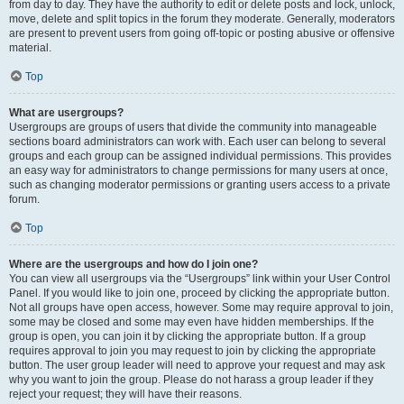
from day to day. They have the authority to edit or delete posts and lock, unlock,
move, delete and split topics in the forum they moderate. Generally, moderators
are present to prevent users from going off-topic or posting abusive or offensive
material.
Top
What are usergroups?
Usergroups are groups of users that divide the community into manageable
sections board administrators can work with. Each user can belong to several
groups and each group can be assigned individual permissions. This provides
an easy way for administrators to change permissions for many users at once,
such as changing moderator permissions or granting users access to a private
forum.
Top
Where are the usergroups and how do I join one?
You can view all usergroups via the “Usergroups” link within your User Control
Panel. If you would like to join one, proceed by clicking the appropriate button.
Not all groups have open access, however. Some may require approval to join,
some may be closed and some may even have hidden memberships. If the
group is open, you can join it by clicking the appropriate button. If a group
requires approval to join you may request to join by clicking the appropriate
button. The user group leader will need to approve your request and may ask
why you want to join the group. Please do not harass a group leader if they
reject your request; they will have their reasons.