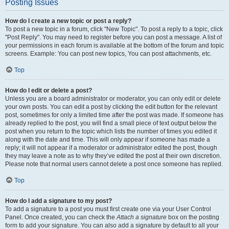
Posting Issues
How do I create a new topic or post a reply?
To post a new topic in a forum, click "New Topic". To post a reply to a topic, click
"Post Reply". You may need to register before you can post a message. A list of
your permissions in each forum is available at the bottom of the forum and topic
screens. Example: You can post new topics, You can post attachments, etc.
Top
How do I edit or delete a post?
Unless you are a board administrator or moderator, you can only edit or delete
your own posts. You can edit a post by clicking the edit button for the relevant
post, sometimes for only a limited time after the post was made. If someone has
already replied to the post, you will find a small piece of text output below the
post when you return to the topic which lists the number of times you edited it
along with the date and time. This will only appear if someone has made a
reply; it will not appear if a moderator or administrator edited the post, though
they may leave a note as to why they’ve edited the post at their own discretion.
Please note that normal users cannot delete a post once someone has replied.
Top
How do I add a signature to my post?
To add a signature to a post you must first create one via your User Control
Panel. Once created, you can check the
Attach a signature
box on the posting
form to add your signature. You can also add a signature by default to all your