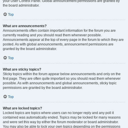
your User Control Panel. Global announcement permissions are granted by
the board administrator.
Top
What are announcements?
Announcements often contain important information for the forum you are
currently reading and you should read them whenever possible.
Announcements appear at the top of every page in the forum to which they are
posted. As with global announcements, announcement permissions are
granted by the board administrator.
Top
What are sticky topics?
Sticky topics within the forum appear below announcements and only on the
first page. They are often quite important so you should read them whenever
possible. As with announcements and global announcements, sticky topic
permissions are granted by the board administrator.
Top
What are locked topics?
Locked topics are topics where users can no longer reply and any poll it
contained was automatically ended. Topics may be locked for many reasons
and were set this way by either the forum moderator or board administrator.
You may also be able to lock your own topics depending on the permissions