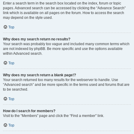
Enter a search term in the search box located on the index, forum or topic
pages. Advanced search can be accessed by clicking the “Advance Search”
link which is available on all pages on the forum. How to access the search
may depend on the style used.
Top
Why does my search return no results?
Your search was probably too vague and included many common terms which
are not indexed by phpBB. Be more specific and use the options available
within Advanced search.
Top
Why does my search return a blank page!?
Your search returned too many results for the webserver to handle. Use
“Advanced search” and be more specific in the terms used and forums that are
to be searched.
Top
How do I search for members?
Visit to the “Members” page and click the “Find a member” link.
Top