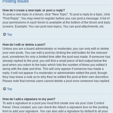
Posting Issues
How do I create a new topic or post a reply?
To post a new topic in a forum, click "New Topic". To post a reply to a topic, click
"Post Reply". You may need to register before you can post a message. A list of
your permissions in each forum is available at the bottom of the forum and topic
screens. Example: You can post new topics, You can post attachments, etc.
Top
How do I edit or delete a post?
Unless you are a board administrator or moderator, you can only edit or delete
your own posts. You can edit a post by clicking the edit button for the relevant
post, sometimes for only a limited time after the post was made. If someone has
already replied to the post, you will find a small piece of text output below the
post when you return to the topic which lists the number of times you edited it
along with the date and time. This will only appear if someone has made a
reply; it will not appear if a moderator or administrator edited the post, though
they may leave a note as to why they’ve edited the post at their own discretion.
Please note that normal users cannot delete a post once someone has replied.
Top
How do I add a signature to my post?
To add a signature to a post you must first create one via your User Control
Panel. Once created, you can check the
Attach a signature
box on the posting
form to add your signature. You can also add a signature by default to all your