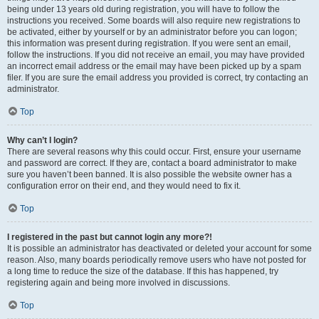
being under 13 years old during registration, you will have to follow the
instructions you received. Some boards will also require new registrations to
be activated, either by yourself or by an administrator before you can logon;
this information was present during registration. If you were sent an email,
follow the instructions. If you did not receive an email, you may have provided
an incorrect email address or the email may have been picked up by a spam
filer. If you are sure the email address you provided is correct, try contacting an
administrator.
Top
Why can’t I login?
There are several reasons why this could occur. First, ensure your username
and password are correct. If they are, contact a board administrator to make
sure you haven’t been banned. It is also possible the website owner has a
configuration error on their end, and they would need to fix it.
Top
I registered in the past but cannot login any more?!
It is possible an administrator has deactivated or deleted your account for some
reason. Also, many boards periodically remove users who have not posted for
a long time to reduce the size of the database. If this has happened, try
registering again and being more involved in discussions.
Top