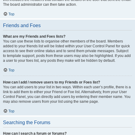
The board administrator can then take action.
Top
Friends and Foes
What are my Friends and Foes lists?
You can use these lists to organise other members of the board. Members
added to your friends list will be listed within your User Control Panel for quick
access to see their online status and to send them private messages. Subject
to template support, posts from these users may also be highlighted. If you add
a user to your foes list, any posts they make will be hidden by default.
Top
How can I add / remove users to my Friends or Foes list?
You can add users to your list in two ways. Within each user’s profile, there is a
link to add them to either your Friend or Foe list. Alternatively, from your User
Control Panel, you can directly add users by entering their member name. You
may also remove users from your list using the same page.
Top
Searching the Forums
How can I search a forum or forums?