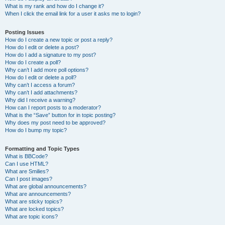
What is my rank and how do I change it?
When I click the email link for a user it asks me to login?
Posting Issues
How do I create a new topic or post a reply?
How do I edit or delete a post?
How do I add a signature to my post?
How do I create a poll?
Why can’t I add more poll options?
How do I edit or delete a poll?
Why can’t I access a forum?
Why can’t I add attachments?
Why did I receive a warning?
How can I report posts to a moderator?
What is the “Save” button for in topic posting?
Why does my post need to be approved?
How do I bump my topic?
Formatting and Topic Types
What is BBCode?
Can I use HTML?
What are Smilies?
Can I post images?
What are global announcements?
What are announcements?
What are sticky topics?
What are locked topics?
What are topic icons?