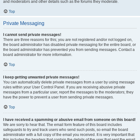
and moderators and other details such as the forums they moderate.
Top
Private Messaging
I cannot send private messages!
There are three reasons for this; you are not registered and/or not logged on,
the board administrator has disabled private messaging for the entire board, or
the board administrator has prevented you from sending messages. Contact a
board administrator for more information.
Top
I keep getting unwanted private messages!
You can automatically delete private messages from a user by using message
rules within your User Control Panel. If you are receiving abusive private
messages from a particular user, report the messages to the moderators; they
have the power to prevent a user from sending private messages.
Top
I have received a spamming or abusive email from someone on this board!
We are sorry to hear that. The email form feature of this board includes
safeguards to try and track users who send such posts, so email the board
administrator with a full copy of the email you received. It is very important that
this includes the headers that contain the details of the user that sent the email.