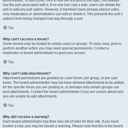
administrator. To edit a poll, click to edit the first post in the topic; this always
has the poll associated with it. If no one has cast a vote, users can delete the
poll or edit any poll option. However, if members have already placed votes,
only moderators or administrators can edit or delete it. This prevents the poll’s
options from being changed mid-way through a poll.
Top
Why can’t I access a forum?
Some forums may be limited to certain users or groups. To view, read, post or
perform another action you may need special permissions. Contact a
moderator or board administrator to grant you access.
Top
Why can’t I add attachments?
Attachment permissions are granted on a per forum, per group, or per user
basis. The board administrator may not have allowed attachments to be added
for the specific forum you are posting in, or perhaps only certain groups can
post attachments. Contact the board administrator if you are unsure about why
you are unable to add attachments.
Top
Why did I receive a warning?
Each board administrator has their own set of rules for their site. If you have
broken a rule, you may be issued a warning. Please note that this is the board