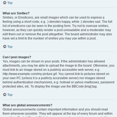
Top
What are Smilies?
Smilies, or Emoticons, are small images which can be used to express a
feeling using a short code, e.g. :) denotes happy, while :( denotes sad. The full
list of emoticons can be seen in the posting form. Try not to overuse smilies,
however, as they can quickly render a post unreadable and a moderator may
edit them out or remove the post altogether. The board administrator may also
have set a limit to the number of smilies you may use within a post.
Top
Can I post images?
Yes, images can be shown in your posts. If the administrator has allowed
attachments, you may be able to upload the image to the board. Otherwise, you
must link to an image stored on a publicly accessible web server, e.g.
http://www.example.com/my-picture.gif. You cannot link to pictures stored on
your own PC (unless it is a publicly accessible server) nor images stored
behind authentication mechanisms, e.g. hotmail or yahoo mailboxes, password
protected sites, etc. To display the image use the BBCode [img] tag.
Top
What are global announcements?
Global announcements contain important information and you should read
them whenever possible. They will appear at the top of every forum and within